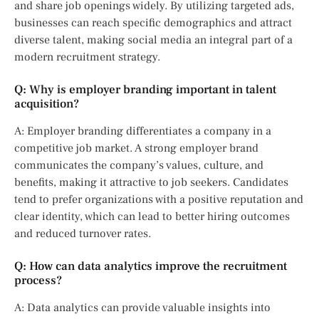
and share job openings widely. By utilizing targeted ads,
businesses can reach specific demographics and attract
diverse talent, making social media an integral part of a
modern recruitment strategy.
Q: Why is employer branding important in talent
acquisition?
A: Employer branding differentiates a company in a
competitive job market. A strong employer brand
communicates the company’s values, culture, and
benefits, making it attractive to job seekers. Candidates
tend to prefer organizations with a positive reputation and
clear identity, which can lead to better hiring outcomes
and reduced turnover rates.
Q: How can data analytics improve the recruitment
process?
A: Data analytics can provide valuable insights into