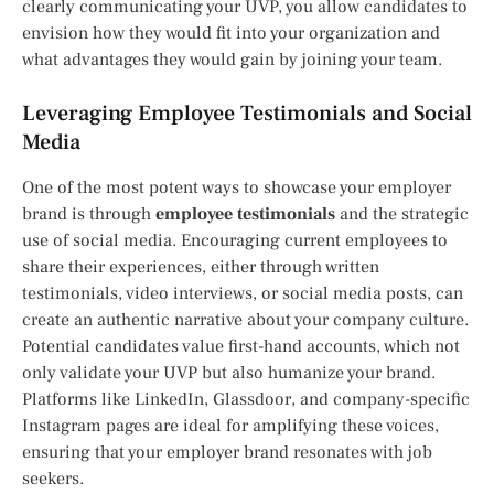
clearly communicating your UVP, you allow candidates to
envision how they would fit into your organization and
what advantages they would gain by joining your team.
Leveraging Employee Testimonials and Social
Media
One of the most potent ways to showcase your employer
brand is through
employee testimonials
and the strategic
use of social media. Encouraging current employees to
share their experiences, either through written
testimonials, video interviews, or social media posts, can
create an authentic narrative about your company culture.
Potential candidates value first-hand accounts, which not
only validate your UVP but also humanize your brand.
Platforms like LinkedIn, Glassdoor, and company-specific
Instagram pages are ideal for amplifying these voices,
ensuring that your employer brand resonates with job
seekers.