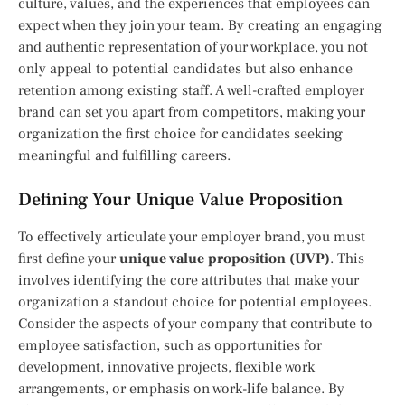
culture, values, and the experiences that employees can
expect when they join your team. By creating an engaging
and authentic representation of your workplace, you not
only appeal to potential candidates but also enhance
retention among existing staff. A well-crafted employer
brand can set you apart from competitors, making your
organization the first choice for candidates seeking
meaningful and fulfilling careers.
Defining Your Unique Value Proposition
To effectively articulate your employer brand, you must
first define your
unique value proposition (UVP)
. This
involves identifying the core attributes that make your
organization a standout choice for potential employees.
Consider the aspects of your company that contribute to
employee satisfaction, such as opportunities for
development, innovative projects, flexible work
arrangements, or emphasis on work-life balance. By