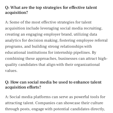
Q: What are the top strategies for effective talent
acquisition?
A: Some of the most effective strategies for talent
acquisition include leveraging social media recruiting,
creating an engaging employer brand, utilizing data
analytics for decision making, fostering employee referral
programs, and building strong relationships with
educational institutions for internship pipelines. By
combining these approaches, businesses can attract high-
quality candidates that align with their organizational
values.
Q: How can social media be used to enhance talent
acquisition efforts?
A: Social media platforms can serve as powerful tools for
attracting talent. Companies can showcase their culture
through posts, engage with potential candidates directly,