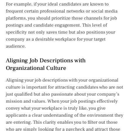
For example, if your ideal candidates are known to
frequent certain professional networks or social media
platforms, you should prioritize those channels for job
postings and candidate engagement. This level of
specificity not only saves time but also positions your
company as a desirable workplace for your target
audience.
Aligning Job Descriptions with
Organizational Culture
Aligning your job descriptions with your organizational
culture is important for attracting candidates who are not
just qualified but also passionate about your company’s
mission and values. When your job postings effectively
convey what your workplace is truly like, you give
applicants a clear understanding of the environment they
are entering. This clarity enables you to filter out those
who are simply looking for a paycheck and attract those