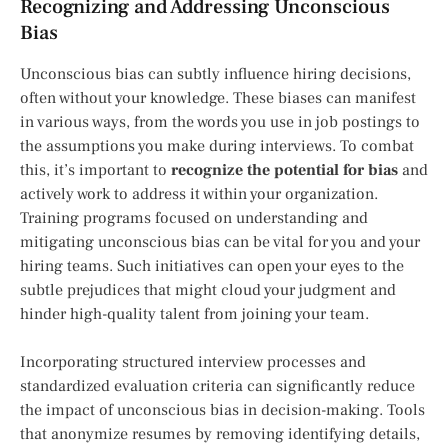
Recognizing and Addressing Unconscious
Bias
Unconscious bias can subtly influence hiring decisions,
often without your knowledge. These biases can manifest
in various ways, from the words you use in job postings to
the assumptions you make during interviews. To combat
this, it’s important to
recognize the potential for bias
and
actively work to address it within your organization.
Training programs focused on understanding and
mitigating unconscious bias can be vital for you and your
hiring teams. Such initiatives can open your eyes to the
subtle prejudices that might cloud your judgment and
hinder high-quality talent from joining your team.
Incorporating structured interview processes and
standardized evaluation criteria can significantly reduce
the impact of unconscious bias in decision-making. Tools
that anonymize resumes by removing identifying details,