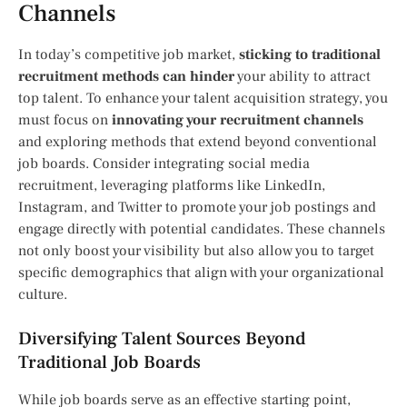
Channels
In today’s competitive job market,
sticking to traditional
recruitment methods can hinder
your ability to attract
top talent. To enhance your talent acquisition strategy, you
must focus on
innovating your recruitment channels
and exploring methods that extend beyond conventional
job boards. Consider integrating social media
recruitment, leveraging platforms like LinkedIn,
Instagram, and Twitter to promote your job postings and
engage directly with potential candidates. These channels
not only boost your visibility but also allow you to target
specific demographics that align with your organizational
culture.
Diversifying Talent Sources Beyond
Traditional Job Boards
While job boards serve as an effective starting point,