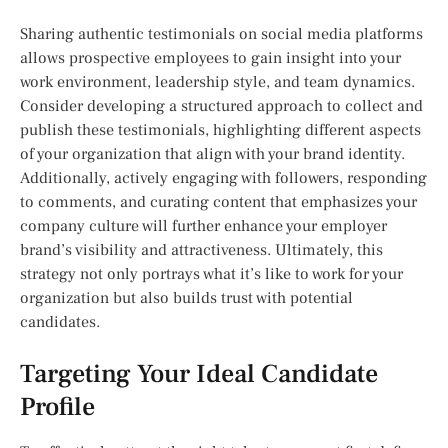
Sharing authentic testimonials on social media platforms
allows prospective employees to gain insight into your
work environment, leadership style, and team dynamics.
Consider developing a structured approach to collect and
publish these testimonials, highlighting different aspects
of your organization that align with your brand identity.
Additionally, actively engaging with followers, responding
to comments, and curating content that emphasizes your
company culture will further enhance your employer
brand’s visibility and attractiveness. Ultimately, this
strategy not only portrays what it’s like to work for your
organization but also builds trust with potential
candidates.
Targeting Your Ideal Candidate
Profile