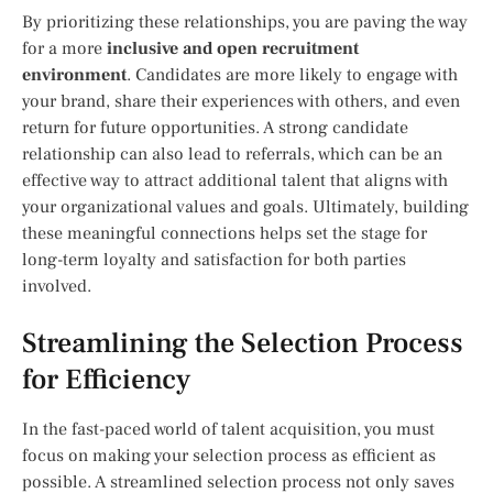
By prioritizing these relationships, you are paving the way
for a more
inclusive and open recruitment
environment
. Candidates are more likely to engage with
your brand, share their experiences with others, and even
return for future opportunities. A strong candidate
relationship can also lead to referrals, which can be an
effective way to attract additional talent that aligns with
your organizational values and goals. Ultimately, building
these meaningful connections helps set the stage for
long-term loyalty and satisfaction for both parties
involved.
Streamlining the Selection Process
for Efficiency
In the fast-paced world of talent acquisition, you must
focus on making your selection process as efficient as
possible. A streamlined selection process not only saves