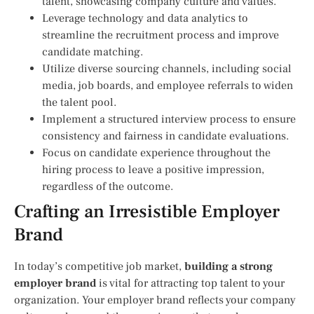
talent, showcasing company culture and values.
Leverage technology and data analytics to
streamline the recruitment process and improve
candidate matching.
Utilize diverse sourcing channels, including social
media, job boards, and employee referrals to widen
the talent pool.
Implement a structured interview process to ensure
consistency and fairness in candidate evaluations.
Focus on candidate experience throughout the
hiring process to leave a positive impression,
regardless of the outcome.
Crafting an Irresistible Employer
Brand
In today’s competitive job market,
building a strong
employer brand
is vital for attracting top talent to your
organization. Your employer brand reflects your company