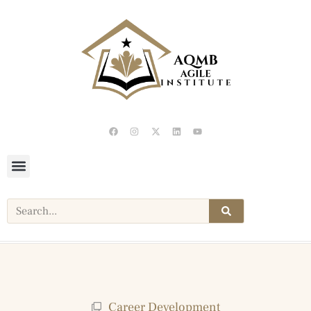
Career Development