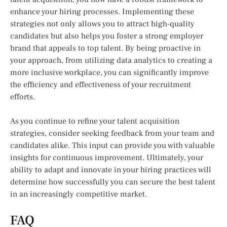
enhance your hiring processes. Implementing these
strategies not only allows you to attract high-quality
candidates but also helps you foster a strong employer
brand that appeals to top talent. By being proactive in
your approach, from utilizing data analytics to creating a
more inclusive workplace, you can significantly improve
the efficiency and effectiveness of your recruitment
efforts.
As you continue to refine your talent acquisition
strategies, consider seeking feedback from your team and
candidates alike. This input can provide you with valuable
insights for continuous improvement. Ultimately, your
ability to adapt and innovate in your hiring practices will
determine how successfully you can secure the best talent
in an increasingly competitive market.
FAQ