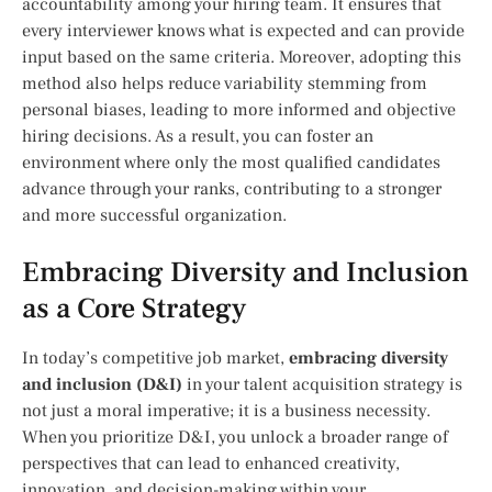
accountability among your hiring team. It ensures that
every interviewer knows what is expected and can provide
input based on the same criteria. Moreover, adopting this
method also helps reduce variability stemming from
personal biases, leading to more informed and objective
hiring decisions. As a result, you can foster an
environment where only the most qualified candidates
advance through your ranks, contributing to a stronger
and more successful organization.
Embracing Diversity and Inclusion
as a Core Strategy
In today’s competitive job market,
embracing diversity
and inclusion (D&I)
in your talent acquisition strategy is
not just a moral imperative; it is a business necessity.
When you prioritize D&I, you unlock a broader range of
perspectives that can lead to enhanced creativity,
innovation, and decision-making within your