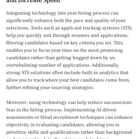
and Increase Speed
Integrating technology into your hiring process can
significantly enhance both the pace and quality of your
selections. Tools such as applicant tracking systems (ATS)
help you quickly sort through resumes and applications,
filtering candidates based on key criteria you set. This
enables you to focus your time on the most promising
candidates rather than getting bogged down by an
overwhelming number of applications. Additionally,
strong ATS solutions often include built-in analytics that
allow you to track where your best candidates come from,
further refining your sourcing strategies.
Moreover, using technology can help reduce unconscious
bias in the hiring process. Implementing AI-driven
assessments or blind recruitment techniques can enhance
objectivity in evaluating candidates, allowing you to
prioritize skills and qualifications rather than background