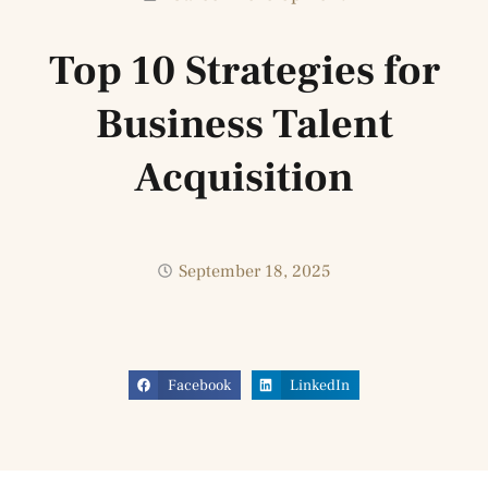
Top 10 Strategies for
Business Talent
Acquisition
September 18, 2025
Facebook
LinkedIn