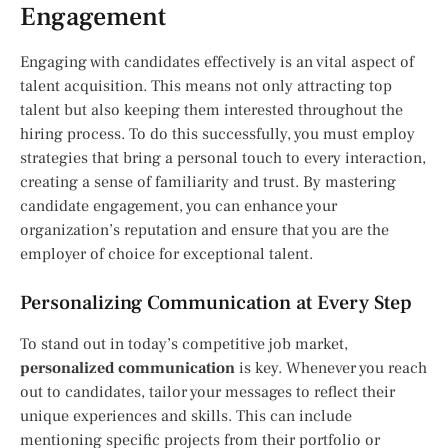
Engagement
Engaging with candidates effectively is an vital aspect of
talent acquisition. This means not only attracting top
talent but also keeping them interested throughout the
hiring process. To do this successfully, you must employ
strategies that bring a personal touch to every interaction,
creating a sense of familiarity and trust. By mastering
candidate engagement, you can enhance your
organization’s reputation and ensure that you are the
employer of choice for exceptional talent.
Personalizing Communication at Every Step
To stand out in today’s competitive job market,
personalized communication
is key. Whenever you reach
out to candidates, tailor your messages to reflect their
unique experiences and skills. This can include
mentioning specific projects from their portfolio or