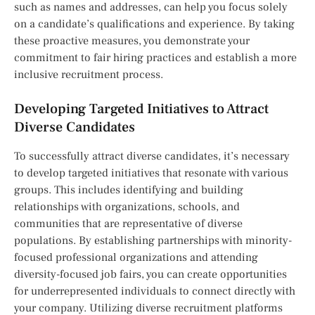
such as names and addresses, can help you focus solely
on a candidate’s qualifications and experience. By taking
these proactive measures, you demonstrate your
commitment to fair hiring practices and establish a more
inclusive recruitment process.
Developing Targeted Initiatives to Attract
Diverse Candidates
To successfully attract diverse candidates, it’s necessary
to develop targeted initiatives that resonate with various
groups. This includes identifying and building
relationships with organizations, schools, and
communities that are representative of diverse
populations. By establishing partnerships with minority-
focused professional organizations and attending
diversity-focused job fairs, you can create opportunities
for underrepresented individuals to connect directly with
your company. Utilizing diverse recruitment platforms