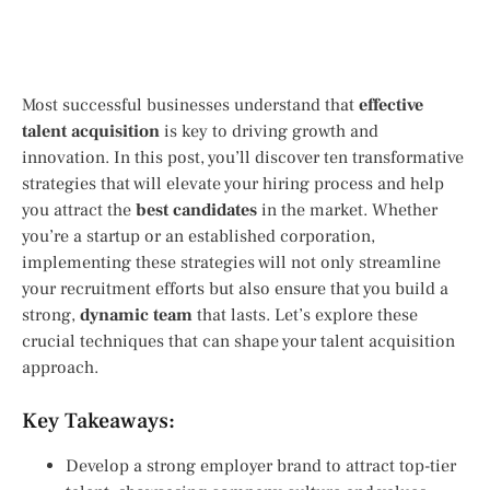
Most successful businesses understand that
effective
talent acquisition
is key to driving growth and
innovation. In this post, you’ll discover ten transformative
strategies that will elevate your hiring process and help
you attract the
best candidates
in the market. Whether
you’re a startup or an established corporation,
implementing these strategies will not only streamline
your recruitment efforts but also ensure that you build a
strong,
dynamic team
that lasts. Let’s explore these
crucial techniques that can shape your talent acquisition
approach.
Key Takeaways:
Develop a strong employer brand to attract top-tier