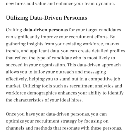
new hires add value and enhance your team dynamic.
Utilizing Data-Driven Personas
Crafting
data-driven personas
for your target candidates
can significantly improve your recruitment efforts. By
gathering insights from your existing workforce, market
trends, and applicant data, you can create detailed profiles
that reflect the type of candidate who is most likely to
succeed in your organization. This data-driven approach
allows you to tailor your outreach and messaging
effectively, helping you to stand out in a competitive job
market. Utilizing tools such as recruitment analytics and
workforce demographics enhances your ability to identify
the characteristics of your ideal hires.
Once you have your data-driven personas, you can
optimize your recruitment strategy by focusing on
channels and methods that resonate with these personas.