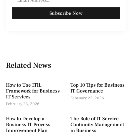
Subscribe Now
Related News
How to Use ITIL
Top 10 Tips for Business
Framework for Business
IT Governance
IT Services
February 22, 2026
February 23, 2026
How to Develop a
The Role of IT Service
Business IT Process
Continuity Management
Improvement Plan
in Business