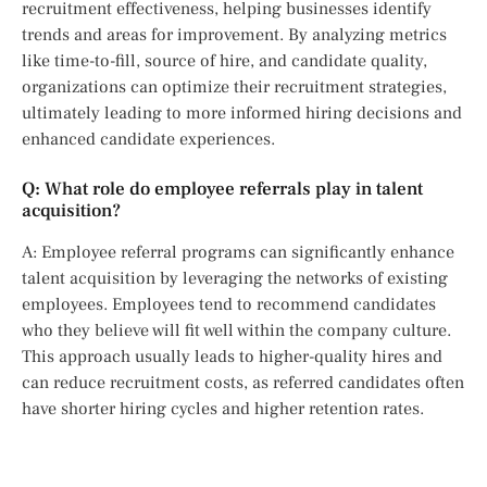
recruitment effectiveness, helping businesses identify
trends and areas for improvement. By analyzing metrics
like time-to-fill, source of hire, and candidate quality,
organizations can optimize their recruitment strategies,
ultimately leading to more informed hiring decisions and
enhanced candidate experiences.
Q: What role do employee referrals play in talent
acquisition?
A: Employee referral programs can significantly enhance
talent acquisition by leveraging the networks of existing
employees. Employees tend to recommend candidates
who they believe will fit well within the company culture.
This approach usually leads to higher-quality hires and
can reduce recruitment costs, as referred candidates often
have shorter hiring cycles and higher retention rates.