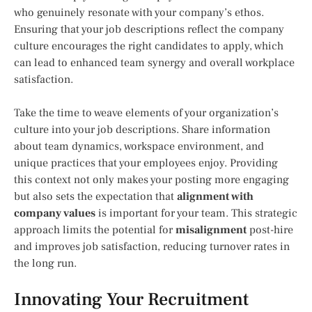
who genuinely resonate with your company’s ethos.
Ensuring that your job descriptions reflect the company
culture encourages the right candidates to apply, which
can lead to enhanced team synergy and overall workplace
satisfaction.
Take the time to weave elements of your organization’s
culture into your job descriptions. Share information
about team dynamics, workspace environment, and
unique practices that your employees enjoy. Providing
this context not only makes your posting more engaging
but also sets the expectation that
alignment with
company values
is important for your team. This strategic
approach limits the potential for
misalignment
post-hire
and improves job satisfaction, reducing turnover rates in
the long run.
Innovating Your Recruitment