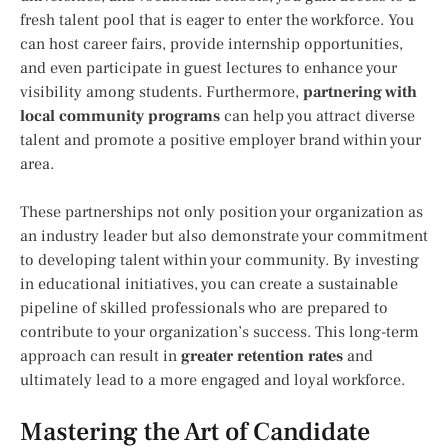
fresh talent pool that is eager to enter the workforce. You
can host career fairs, provide internship opportunities,
and even participate in guest lectures to enhance your
visibility among students. Furthermore,
partnering with
local community programs
can help you attract diverse
talent and promote a positive employer brand within your
area.
These partnerships not only position your organization as
an industry leader but also demonstrate your commitment
to developing talent within your community. By investing
in educational initiatives, you can create a sustainable
pipeline of skilled professionals who are prepared to
contribute to your organization’s success. This long-term
approach can result in
greater retention rates
and
ultimately lead to a more engaged and loyal workforce.
Mastering the Art of Candidate