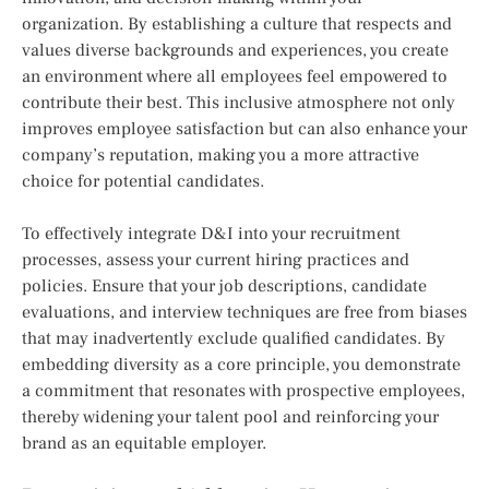
organization. By establishing a culture that respects and
values diverse backgrounds and experiences, you create
an environment where all employees feel empowered to
contribute their best. This inclusive atmosphere not only
improves employee satisfaction but can also enhance your
company’s reputation, making you a more attractive
choice for potential candidates.
To effectively integrate D&I into your recruitment
processes, assess your current hiring practices and
policies. Ensure that your job descriptions, candidate
evaluations, and interview techniques are free from biases
that may inadvertently exclude qualified candidates. By
embedding diversity as a core principle, you demonstrate
a commitment that resonates with prospective employees,
thereby widening your talent pool and reinforcing your
brand as an equitable employer.