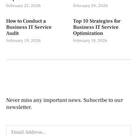
February 21, 2026
February 20, 2026
How to Conduct a
Top 10 Strategies for
Business IT Service
Business IT Service
Audit
Optimization
February 19, 2026
February 18, 2026
Never miss any important news. Subscribe to our
newsletter.