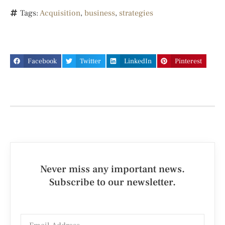
Tags:
Acquisition
,
business
,
strategies
Facebook
Twitter
LinkedIn
Pinterest
Never miss any important news.
Subscribe to our newsletter.