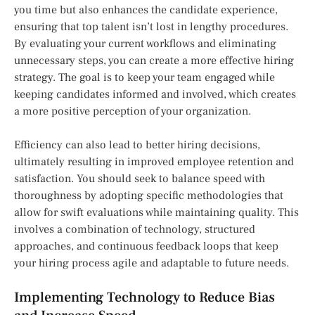
you time but also enhances the candidate experience,
ensuring that top talent isn’t lost in lengthy procedures.
By evaluating your current workflows and eliminating
unnecessary steps, you can create a more effective hiring
strategy. The goal is to keep your team engaged while
keeping candidates informed and involved, which creates
a more positive perception of your organization.
Efficiency can also lead to better hiring decisions,
ultimately resulting in improved employee retention and
satisfaction. You should seek to balance speed with
thoroughness by adopting specific methodologies that
allow for swift evaluations while maintaining quality. This
involves a combination of technology, structured
approaches, and continuous feedback loops that keep
your hiring process agile and adaptable to future needs.
Implementing Technology to Reduce Bias