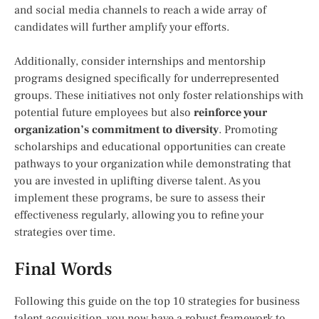
and social media channels to reach a wide array of
candidates will further amplify your efforts.
Additionally, consider internships and mentorship
programs designed specifically for underrepresented
groups. These initiatives not only foster relationships with
potential future employees but also
reinforce your
organization’s commitment to diversity
. Promoting
scholarships and educational opportunities can create
pathways to your organization while demonstrating that
you are invested in uplifting diverse talent. As you
implement these programs, be sure to assess their
effectiveness regularly, allowing you to refine your
strategies over time.
Final Words
Following this guide on the top 10 strategies for business
talent acquisition, you now have a robust framework to