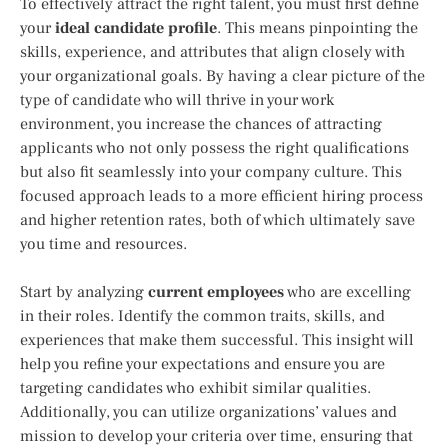
To effectively attract the right talent, you must first define
your
ideal candidate profile
. This means pinpointing the
skills, experience, and attributes that align closely with
your organizational goals. By having a clear picture of the
type of candidate who will thrive in your work
environment, you increase the chances of attracting
applicants who not only possess the right qualifications
but also fit seamlessly into your company culture. This
focused approach leads to a more efficient hiring process
and higher retention rates, both of which ultimately save
you time and resources.
Start by analyzing
current employees
who are excelling
in their roles. Identify the common traits, skills, and
experiences that make them successful. This insight will
help you refine your expectations and ensure you are
targeting candidates who exhibit similar qualities.
Additionally, you can utilize organizations’ values and
mission to develop your criteria over time, ensuring that