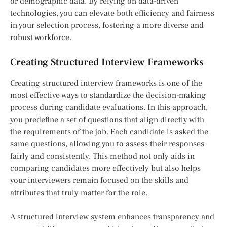
or demographic data. By relying on data-driven
technologies, you can elevate both efficiency and fairness
in your selection process, fostering a more diverse and
robust workforce.
Creating Structured Interview Frameworks
Creating structured interview frameworks is one of the
most effective ways to standardize the decision-making
process during candidate evaluations. In this approach,
you predefine a set of questions that align directly with
the requirements of the job. Each candidate is asked the
same questions, allowing you to assess their responses
fairly and consistently. This method not only aids in
comparing candidates more effectively but also helps
your interviewers remain focused on the skills and
attributes that truly matter for the role.
A structured interview system enhances transparency and