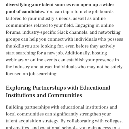
diversifying your talent sources can open up a wider
pool of candidates
. You can tap into niche job boards
tailored to your industry’s needs, as well as online
communities related to your field. Engaging in online
forums, industry-specific Slack channels, and networking
groups can help you connect with individuals who possess
the skills you are looking for, even before they actively
start searching for a new job. Additionally, hosting
webinars or online events can establish your presence in
the industry and attract individuals who may not be solely
focused on job searching.
Exploring Partnerships with Educational
Institutions and Communities
Building partnerships with educational institutions and
local communities can significantly strengthen your
talent acquisition strategy. By collaborating with colleges,
universities, and vocational schools, you gain access to a