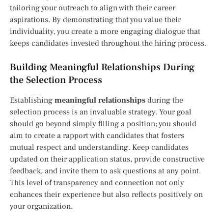
tailoring your outreach to align with their career
aspirations. By demonstrating that you value their
individuality, you create a more engaging dialogue that
keeps candidates invested throughout the hiring process.
Building Meaningful Relationships During
the Selection Process
Establishing
meaningful relationships
during the
selection process is an invaluable strategy. Your goal
should go beyond simply filling a position; you should
aim to create a rapport with candidates that fosters
mutual respect and understanding. Keep candidates
updated on their application status, provide constructive
feedback, and invite them to ask questions at any point.
This level of transparency and connection not only
enhances their experience but also reflects positively on
your organization.