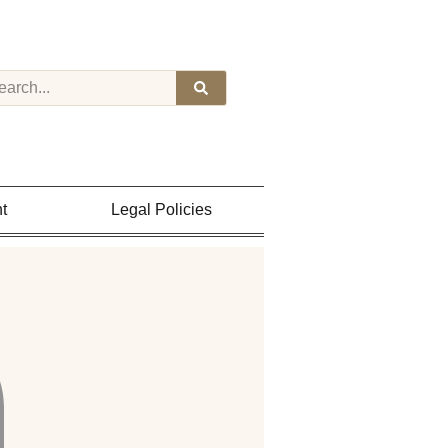
t
Legal Policies