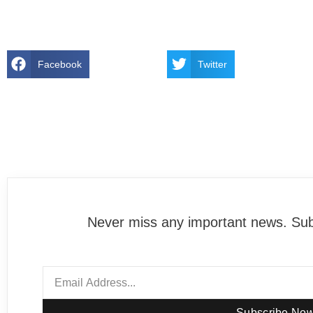
Facebook
Twitter
Never miss any important news. Subs
Subscribe No