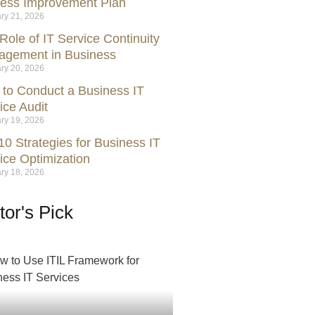
ess Improvement Plan
ry 21, 2026
Role of IT Service Continuity
gement in Business
ry 20, 2026
to Conduct a Business IT
ice Audit
ry 19, 2026
10 Strategies for Business IT
ice Optimization
ry 18, 2026
tor's Pick