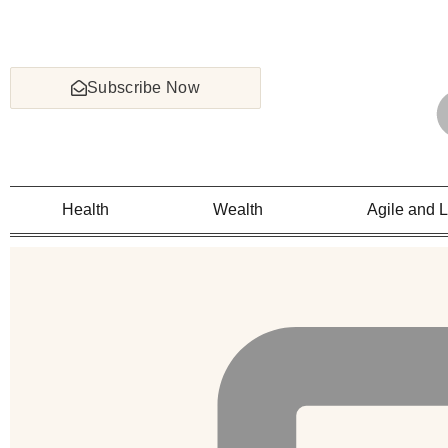
Subscribe Now
Health
Wealth
Agile and 