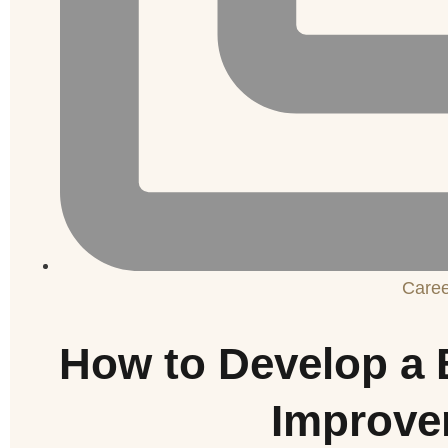
Care
How to Develop a 
Improve