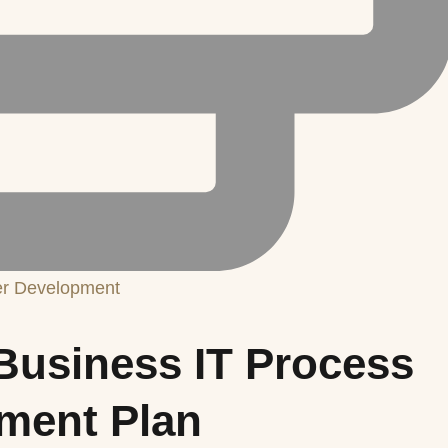
er Development
Business IT Process
ment Plan