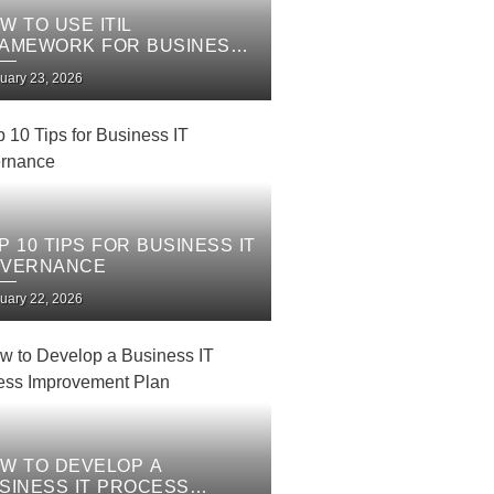
W TO USE ITIL
AMEWORK FOR BUSINESS
 SERVICES
uary 23, 2026
P 10 TIPS FOR BUSINESS IT
VERNANCE
uary 22, 2026
W TO DEVELOP A
SINESS IT PROCESS