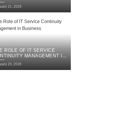
PROVEMENT PLAN
uary 21, 2026
E ROLE OF IT SERVICE
NTINUITY MANAGEMENT IN
SINESS
uary 20, 2026