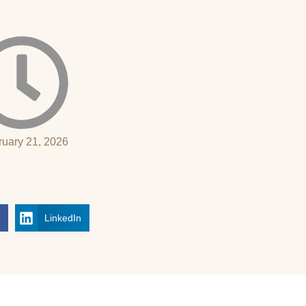
ruary 21, 2026
k
LinkedIn