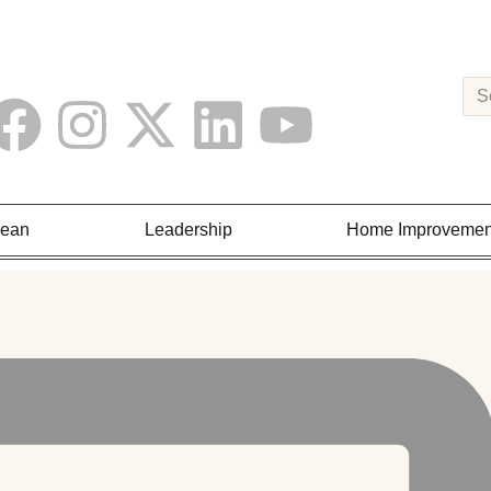
Lean
Leadership
Home Improvemen