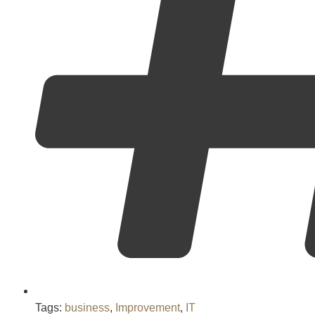
Tags:
business
,
Improvement
,
IT