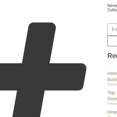
Neve
Subsc
Re
How 
Busi
Februa
Top 
Gov
Februa
How 