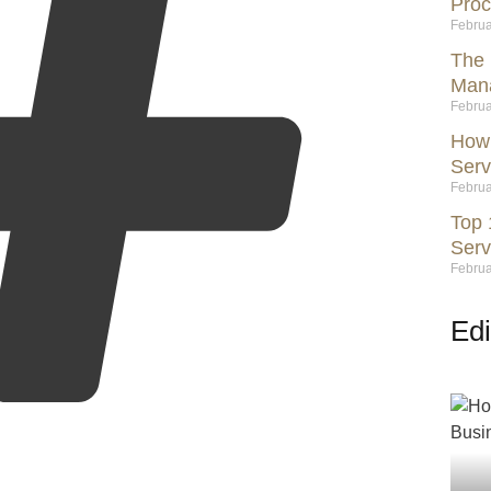
Proc
Februa
The 
Mana
Februa
How 
Serv
Februa
Top 
Serv
Februa
Edi