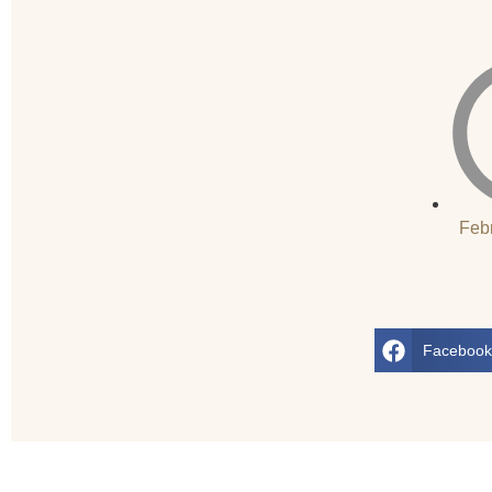
Feb
Faceboo