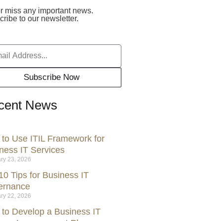
r miss any important news.
ribe to our newsletter.
Subscribe Now
cent News
to Use ITIL Framework for
ness IT Services
ry 23, 2026
10 Tips for Business IT
ernance
ry 22, 2026
to Develop a Business IT