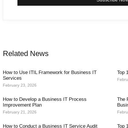
Related News
How to Use ITIL Framework for Business IT
Top 
Services
Febru
February 23, 2026
How to Develop a Business IT Process
The 
Improvement Plan
Busi
February 21, 2026
Febru
How to Conduct a Business IT Service Audit
Top 1