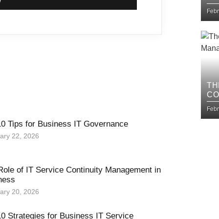
IM
Febr
TH
CO
BU
Febr
10 Tips for Business IT Governance
ary 22, 2026
Role of IT Service Continuity Management in
ness
ary 20, 2026
0 Strategies for Business IT Service