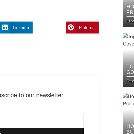
HO
FR
IT
Febr
LinkedIn
Pinterest
TO
GO
Febr
cribe to our newsletter.
HO
BU
w