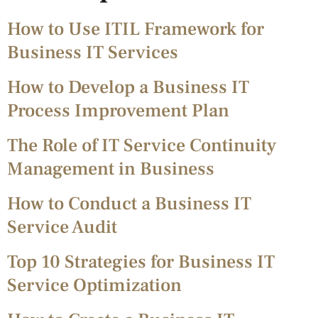
How to Use ITIL Framework for
Business IT Services
How to Develop a Business IT
Process Improvement Plan
The Role of IT Service Continuity
Management in Business
How to Conduct a Business IT
Service Audit
Top 10 Strategies for Business IT
Service Optimization