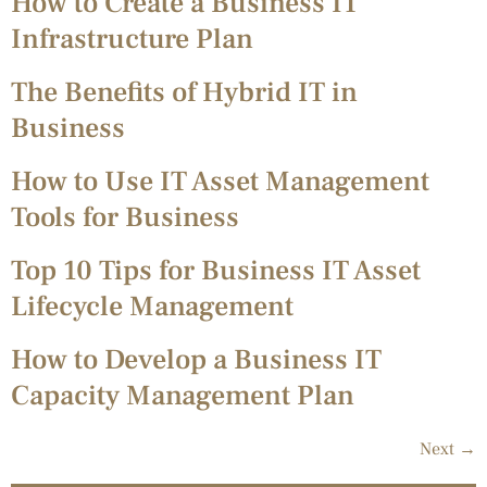
How to Create a Business IT
Infrastructure Plan
The Benefits of Hybrid IT in
Business
How to Use IT Asset Management
Tools for Business
Top 10 Tips for Business IT Asset
Lifecycle Management
How to Develop a Business IT
Capacity Management Plan
Next
→