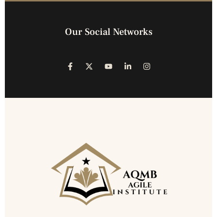
Our Social Networks