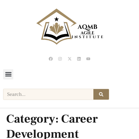
Category:
Career
Development