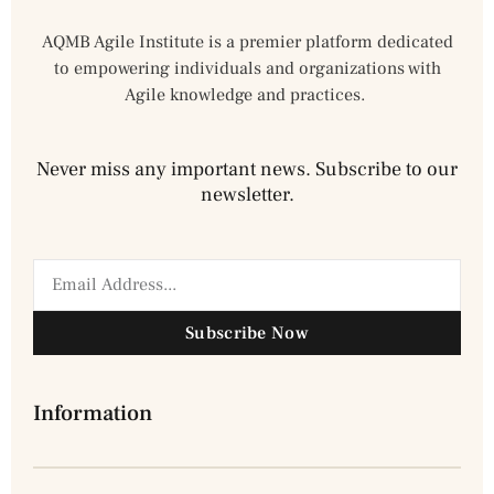
AQMB Agile Institute is a premier platform dedicated
to empowering individuals and organizations with
Agile knowledge and practices.
Never miss any important news. Subscribe to our
newsletter.
Subscribe Now
Information