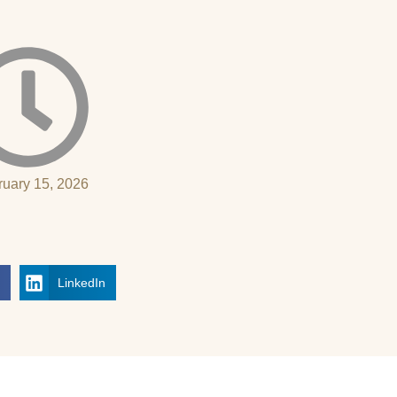
ruary 15, 2026
k
LinkedIn