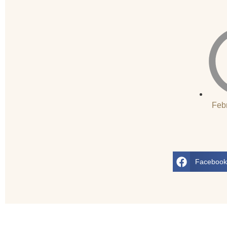
Feb
Faceboo