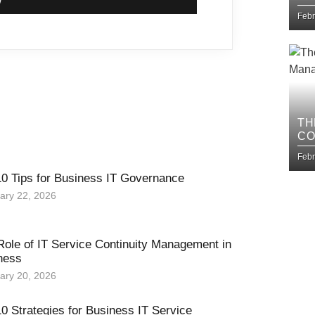
IM
Febr
TH
CO
BU
Febr
10 Tips for Business IT Governance
ary 22, 2026
Role of IT Service Continuity Management in
ness
ary 20, 2026
0 Strategies for Business IT Service