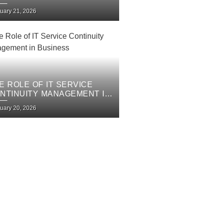
PROVEMENT PLAN
uary 21, 2026
E ROLE OF IT SERVICE
NTINUITY MANAGEMENT IN
SINESS
uary 20, 2026