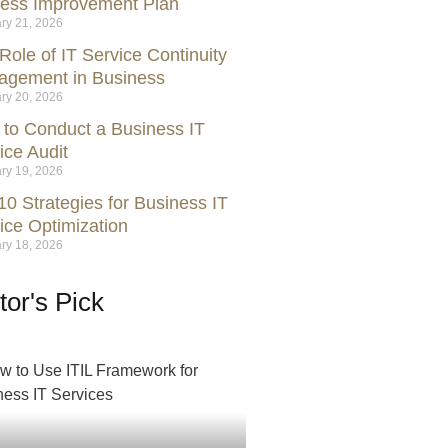
ess Improvement Plan
ry 21, 2026
Role of IT Service Continuity
gement in Business
ry 20, 2026
to Conduct a Business IT
ice Audit
ry 19, 2026
10 Strategies for Business IT
ice Optimization
ry 18, 2026
tor's Pick