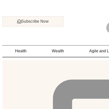
Subscribe Now
Health
Wealth
Agile and 