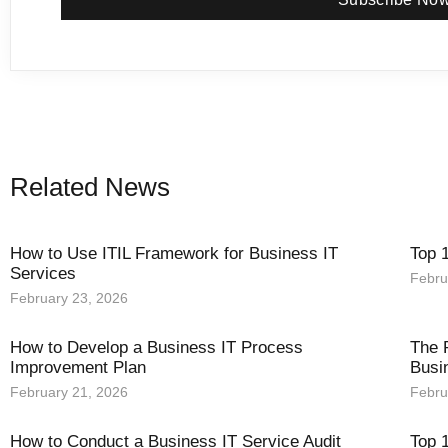
Related News
How to Use ITIL Framework for Business IT
Top 
Services
Febru
February 23, 2026
How to Develop a Business IT Process
The 
Improvement Plan
Busi
February 21, 2026
Febru
How to Conduct a Business IT Service Audit
Top 1