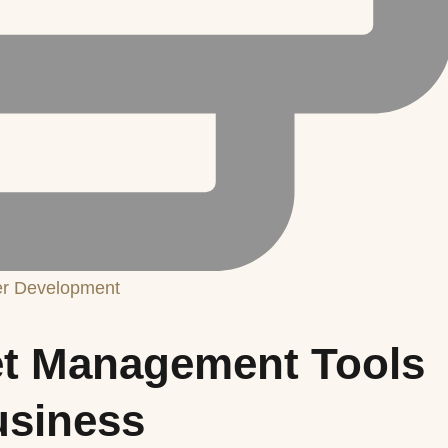
er Development
et Management Tools
usiness