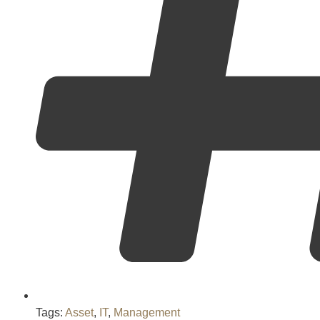
Tags:
Asset
,
IT
,
Management