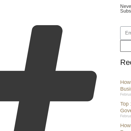
Neve
Subsc
Re
How 
Busi
Februa
Top 
Gov
Februa
How 