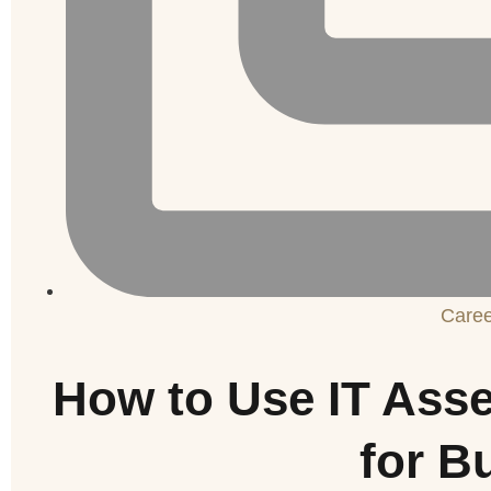
Care
How to Use IT Ass
for B