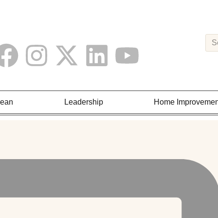
Lean
Leadership
Home Improvemen