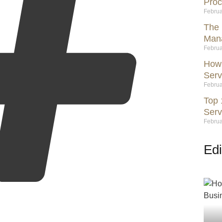
Proc
Februa
The 
Mana
Februa
How 
Serv
Februa
Top 
Serv
Februa
Edi