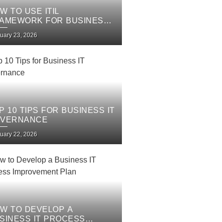
W TO USE ITIL
AMEWORK FOR BUSINESS
 SERVICES
uary 23, 2026
P 10 TIPS FOR BUSINESS IT
VERNANCE
uary 22, 2026
W TO DEVELOP A
SINESS IT PROCESS