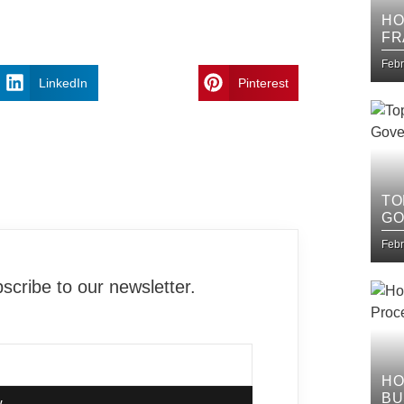
HO
FR
IT
Febr
LinkedIn
Pinterest
TO
GO
Febr
cribe to our newsletter.
HO
BU
w