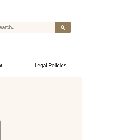
t
Legal Policies