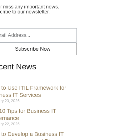
r miss any important news.
ribe to our newsletter.
Subscribe Now
cent News
to Use ITIL Framework for
ness IT Services
ry 23, 2026
10 Tips for Business IT
ernance
ry 22, 2026
to Develop a Business IT