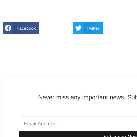
Facebook
Twitter
Never miss any important news. Subs
Subscribe No