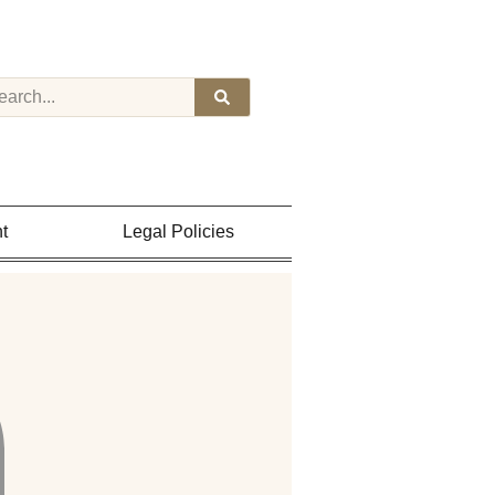
t
Legal Policies