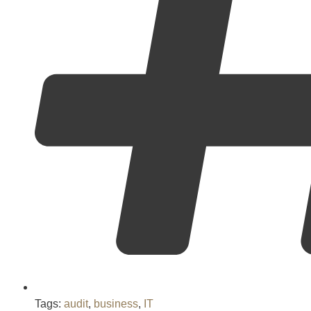
Tags:
audit
,
business
,
IT