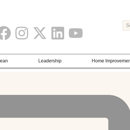
Lean
Leadership
Home Improvemen