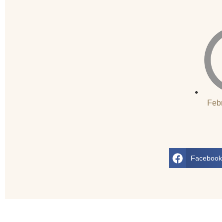
Feb
Faceboo