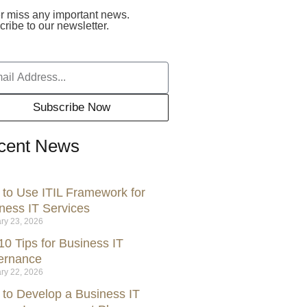
r miss any important news.
ribe to our newsletter.
Subscribe Now
cent News
to Use ITIL Framework for
ness IT Services
ry 23, 2026
10 Tips for Business IT
ernance
ry 22, 2026
to Develop a Business IT