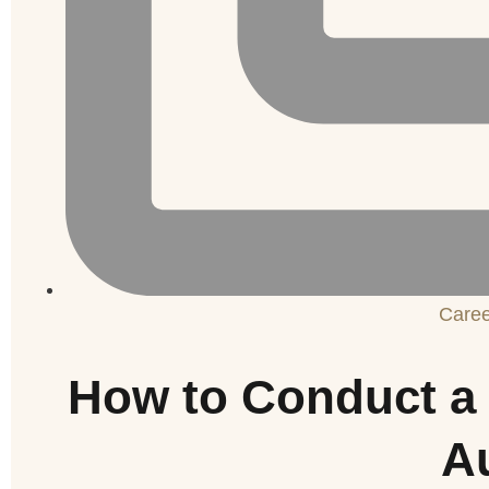
Care
How to Conduct a 
A