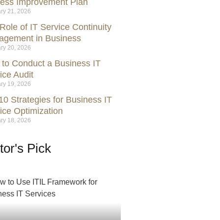
ess Improvement Plan
ry 21, 2026
Role of IT Service Continuity
gement in Business
ry 20, 2026
to Conduct a Business IT
ice Audit
ry 19, 2026
10 Strategies for Business IT
ice Optimization
ry 18, 2026
tor's Pick