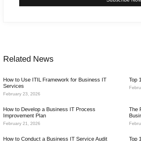
Related News
How to Use ITIL Framework for Business IT
Top 
Services
Febru
February 23, 2026
How to Develop a Business IT Process
The 
Improvement Plan
Busi
February 21, 2026
Febru
How to Conduct a Business IT Service Audit
Top 1