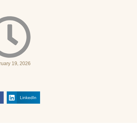
ruary 19, 2026
k
LinkedIn