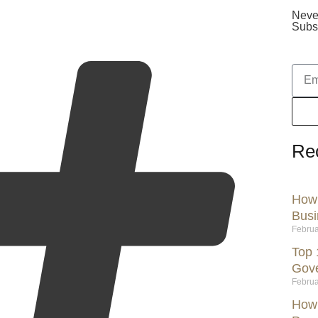
Neve
Subsc
Re
How 
Busi
Februa
Top 
Gov
Februa
How 