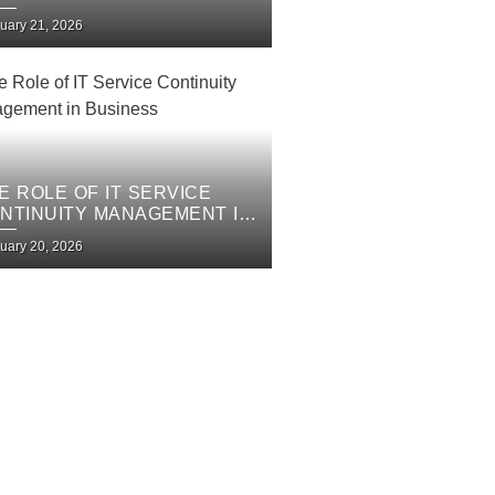
PROVEMENT PLAN
uary 21, 2026
E ROLE OF IT SERVICE
NTINUITY MANAGEMENT IN
SINESS
uary 20, 2026