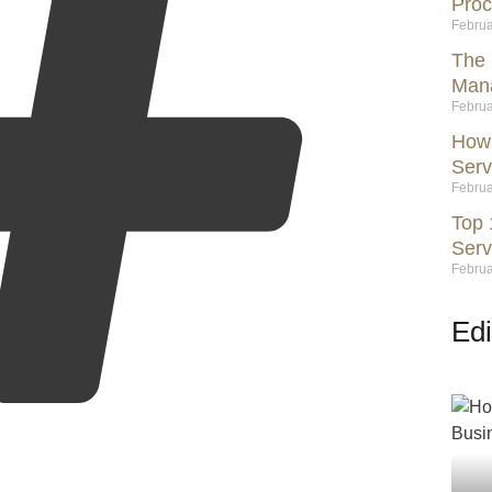
Proc
Februa
The 
Mana
Februa
How 
Serv
Februa
Top 
Serv
Februa
Edi