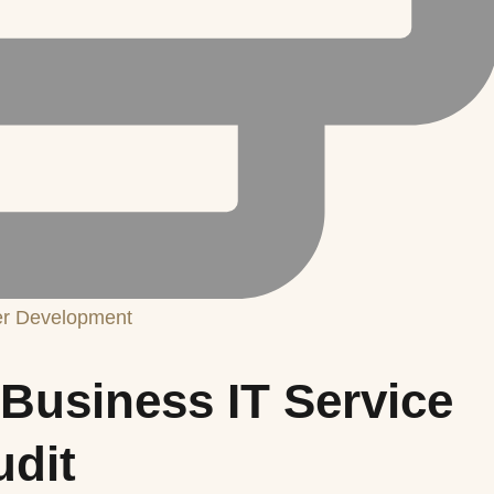
er Development
Business IT Service
udit