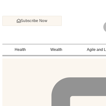
Subscribe Now
Health
Wealth
Agile and 