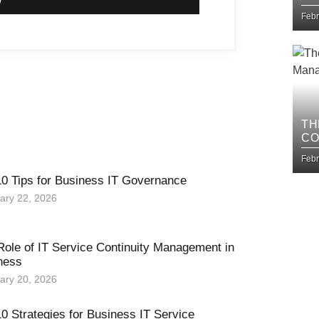
IM
Febr
TH
CO
BU
Febr
10 Tips for Business IT Governance
ary 22, 2026
Role of IT Service Continuity Management in
ness
ary 20, 2026
0 Strategies for Business IT Service