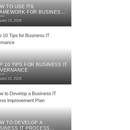
W TO USE ITIL
AMEWORK FOR BUSINESS
 SERVICES
uary 23, 2026
P 10 TIPS FOR BUSINESS IT
VERNANCE
uary 22, 2026
W TO DEVELOP A
SINESS IT PROCESS