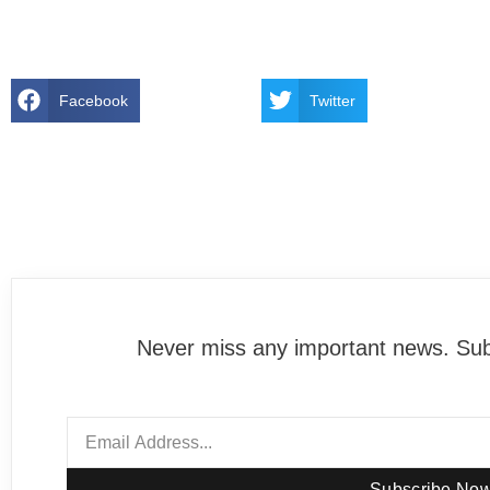
Facebook
Twitter
Never miss any important news. Subs
Subscribe No