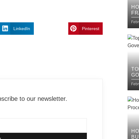
HO
FR
IT
Febr
LinkedIn
Pinterest
TO
GO
Febr
cribe to our newsletter.
HO
BU
w