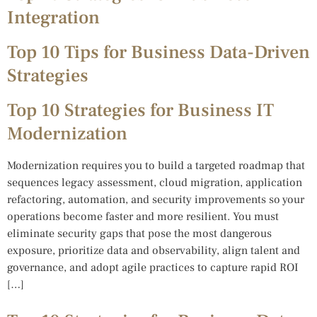
Integration
Top 10 Tips for Business Data-Driven
Strategies
Top 10 Strategies for Business IT
Modernization
Modernization requires you to build a targeted roadmap that
sequences legacy assessment, cloud migration, application
refactoring, automation, and security improvements so your
operations become faster and more resilient. You must
eliminate security gaps that pose the most dangerous
exposure, prioritize data and observability, align talent and
governance, and adopt agile practices to capture rapid ROI
[…]