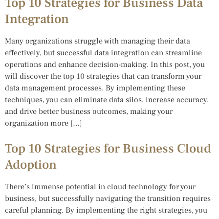
Top 10 Strategies for Business Data
Integration
Many organizations struggle with managing their data
effectively, but successful data integration can streamline
operations and enhance decision-making. In this post, you
will discover the top 10 strategies that can transform your
data management processes. By implementing these
techniques, you can eliminate data silos, increase accuracy,
and drive better business outcomes, making your
organization more […]
Top 10 Strategies for Business Cloud
Adoption
There’s immense potential in cloud technology for your
business, but successfully navigating the transition requires
careful planning. By implementing the right strategies, you