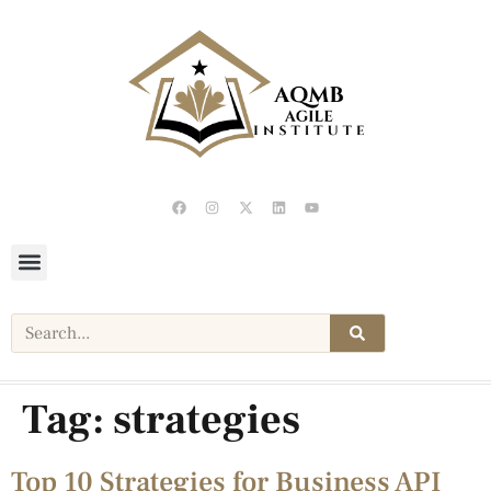
Tag:
strategies
Top 10 Strategies for Business API