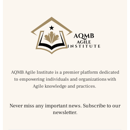
AQMB Agile Institute is a premier platform dedicated
to empowering individuals and organizations with
Agile knowledge and practices.
Never miss any important news. Subscribe to our
newsletter.