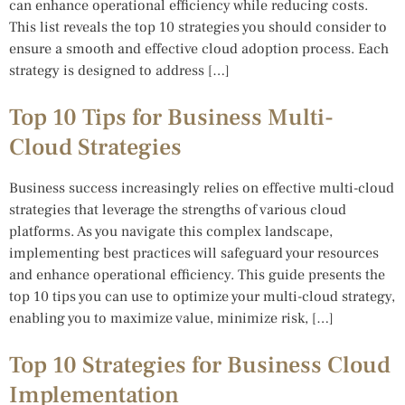
can enhance operational efficiency while reducing costs.
This list reveals the top 10 strategies you should consider to
ensure a smooth and effective cloud adoption process. Each
strategy is designed to address […]
Top 10 Tips for Business Multi-
Cloud Strategies
Business success increasingly relies on effective multi-cloud
strategies that leverage the strengths of various cloud
platforms. As you navigate this complex landscape,
implementing best practices will safeguard your resources
and enhance operational efficiency. This guide presents the
top 10 tips you can use to optimize your multi-cloud strategy,
enabling you to maximize value, minimize risk, […]
Top 10 Strategies for Business Cloud
Implementation