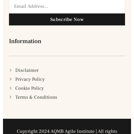
Subscribe Now
Information
Disclaimer
Privacy Policy
Cookie Policy
Terms & Conditions
Copyright 2024 AQMB Agile Institute | All rights