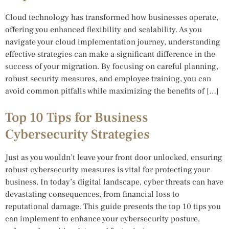
Cloud technology has transformed how businesses operate,
offering you enhanced flexibility and scalability. As you
navigate your cloud implementation journey, understanding
effective strategies can make a significant difference in the
success of your migration. By focusing on careful planning,
robust security measures, and employee training, you can
avoid common pitfalls while maximizing the benefits of […]
Top 10 Tips for Business
Cybersecurity Strategies
Just as you wouldn’t leave your front door unlocked, ensuring
robust cybersecurity measures is vital for protecting your
business. In today’s digital landscape, cyber threats can have
devastating consequences, from financial loss to
reputational damage. This guide presents the top 10 tips you
can implement to enhance your cybersecurity posture,