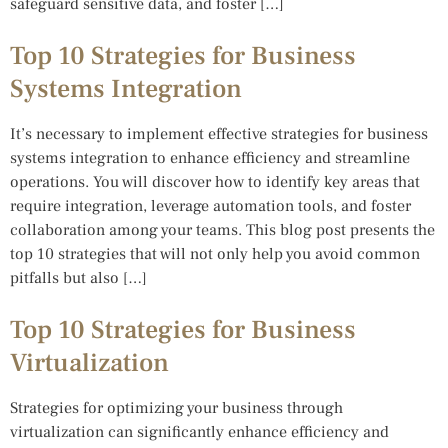
safeguard sensitive data, and foster […]
Top 10 Strategies for Business
Systems Integration
It’s necessary to implement effective strategies for business
systems integration to enhance efficiency and streamline
operations. You will discover how to identify key areas that
require integration, leverage automation tools, and foster
collaboration among your teams. This blog post presents the
top 10 strategies that will not only help you avoid common
pitfalls but also […]
Top 10 Strategies for Business
Virtualization
Strategies for optimizing your business through
virtualization can significantly enhance efficiency and