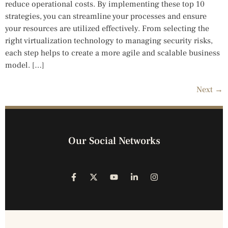
reduce operational costs. By implementing these top 10
strategies, you can streamline your processes and ensure
your resources are utilized effectively. From selecting the
right virtualization technology to managing security risks,
each step helps to create a more agile and scalable business
model. […]
Next
→
Our Social Networks