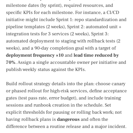
milestone dates (by sprint), required resources, and
specific KPIs for each milestone. For instance, a CI/CD
initiative might include Sprint 1: repo standardization and
pipeline templates (2 weeks), Sprint 2: automated unit +
integration tests for 3 services (2 weeks), Sprint 3:
automated deployment to staging with rollback tests (2
weeks), and a 90‑day completion goal with a target of
deployment frequency ×10
and
lead time reduced by
70%
. Assign a single accountable owner per initiative and
publish weekly status against the KPIs.
Build rollout strategy details into the plan: choose canary
or phased rollout for high‑risk services, define acceptance
gates (test pass rate, error budget), and include training
sessions and runbook creation in the schedule. Set
explicit thresholds for pausing or rolling back work; not
having rollback plans is
dangerous
and often the
difference between a routine release and a major incident.