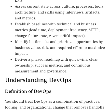
KPIs.
Assess current state across culture, processes, tools,
architecture, and skills using interviews, artifacts,
and metrics.
Establish baselines with technical and business
metrics (lead time, deployment frequency, MTTR,
change-failure rate, revenue/ROI impact).
Identify bottlenecks and prioritize opportunities by
business value, risk, and required effort to maximize
impact.
Deliver a phased roadmap with quick wins, clear
ownership, success metrics, and continuous
measurement and governance.
Understanding DevOps
Definition of DevOps
You should treat DevOps as a combination of practices,
tooling, and organizational change that removes handoffs