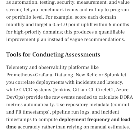
as automation, testing, security, measurement, and value
stream) let you benchmark teams and roll up to program
or portfolio level. For example, score each domain
monthly and target a 0.5-1.0 point uplift within 6 months
for high-priority domains; this produces a quantifiable
improvement plan instead of vague recommendations.
Tools for Conducting Assessments
Telemetry and observability platforms like
Prometheus+Grafana, Datadog, New Relic or Splunk let
you correlate deployments with incidents and latency,
while CI/CD systems (Jenkins, GitLab CI, CircleCI, Azure
DevOps) provide the raw events needed to calculate DORA
metrics automatically. Use repository metadata (commit
and PR timestamps), pipeline run logs, and incident
timestamps to compute
deployment frequency and lead
time
accurately rather than relying on manual estimates.