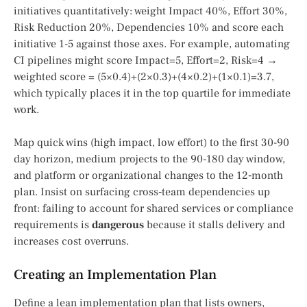
initiatives quantitatively: weight Impact 40%, Effort 30%,
Risk Reduction 20%, Dependencies 10% and score each
initiative 1-5 against those axes. For example, automating
CI pipelines might score Impact=5, Effort=2, Risk=4 →
weighted score = (5×0.4)+(2×0.3)+(4×0.2)+(1×0.1)=3.7,
which typically places it in the top quartile for immediate
work.
Map quick wins (high impact, low effort) to the first 30-90
day horizon, medium projects to the 90-180 day window,
and platform or organizational changes to the 12‑month
plan. Insist on surfacing cross‑team dependencies up
front: failing to account for shared services or compliance
requirements is
dangerous
because it stalls delivery and
increases cost overruns.
Creating an Implementation Plan
Define a lean implementation plan that lists owners,