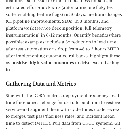
that links each issue to expected business impact and
estimated effort-quick wins (automating one flaky test
suite, enabling feature flags) in 30 days, medium changes
(CI pipeline improvements, SLOs) in 3 months, and
platform work (service decomposition, full telemetry
instrumentation) in 6-12 months. Quantify benefits where
possible: examples include a 3x reduction in lead time
after test automation or a drop from 48 to 2 hours MTTR
after implementing automated rollbacks; highlight these
as
positive, high-value outcomes
to drive executive buy-
in.
Gathering Data and Metrics
Start with the DORA metrics-deployment frequency, lead
time for changes, change failure rate, and time to restore
service-and augment them with cycle times (code review
to merge), test pass/flakiness rates, and incident mean
time to detect (MTTD). Pull data from CI/CD systems, Git