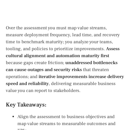
Over the assessment you must map value streams,
measure deployment frequency, lead time, and recovery
time to benchmark maturity; you analyze your teams,
tooling, and policies to prioritize improvements.
Assess
cultural alignment and automation maturity first
because gaps create friction;
unaddressed bottlenecks
can cause outages and security risks
that threaten
operations; and
iterative improvements increase delivery
speed and reliability
, delivering measurable business
value you can report to stakeholders.
Key Takeaways:
Align the assessment to business objectives and
map value streams to measurable outcomes and