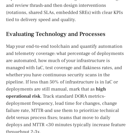
and review thrash-and then design interventions
(rotations, shared SLAs, embedded SREs) with clear KPIs
tied to delivery speed and quality.
Evaluating Technology and Processes
Map your end-to-end toolchain and quantify automation
and telemetry coverage: what percentage of deployments
are automated, how much of your infrastructure is
managed with IaC, test coverage and flakiness rates, and
whether you have continuous security scans in the
pipeline. If less than 50% of infrastructure is in IaC or
deployments are still manual, mark that as
high
operational risk
. Track standard DORA metrics-
deployment frequency, lead time for changes, change
failure rate, MTTR-and use them to prioritize technical
debt versus process fixes; teams that move to daily
deploys and MTTR <30 minutes typically increase feature
throughput 2-3x.