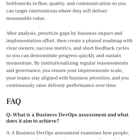
bottlenecks in flow, quality, and communication so you
can target interventions where they will deliver
measurable value.
After analysis, prioritize gaps by business impact and
implementation effort, then create a phased roadmap with
clear owners, success metrics, and short feedback cycles
so you can demonstrate progress quickly and sustain
momentum. By institutionalizing regular reassessments
and governance, you ensure your improvements scale,
your teams stay aligned with business priorities, and you
continuously raise delivery performance over time.
FAQ
Q: What is a Business DevOps assessment and what
does it aim to achieve?
A: A Business DevOps assessment examines how people,