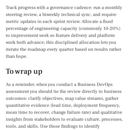
Track progress with a governance cadence: run a monthly
steering review, a biweekly technical sync, and require
metric updates in each sprint review. Allocate a fixed
percentage of engineering capacity (commonly 10-20%)
to improvement work so feature delivery and platform
work both advance; this disciplined allocation lets you
iterate the roadmap every quarter based on results rather
than hope.
To wrap up
As a reminder, when you conduct a Business DevOps
assessment you should tie the review directly to business
outcomes: clarify objectives, map value streams, gather
quantitative evidence (lead time, deployment frequency,
mean time to recover, change failure rate) and qualitative
insights from stakeholders to evaluate culture, processes,
tools, and skills. Use those findings to identify