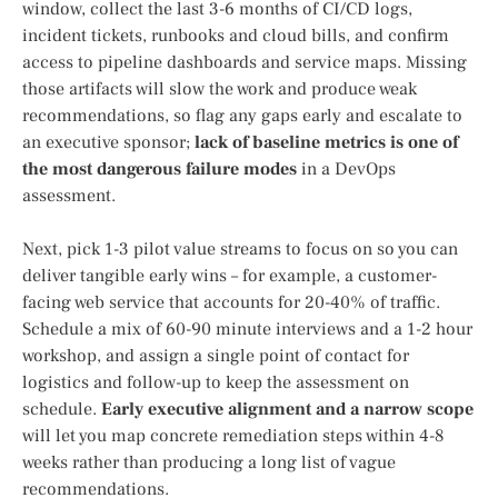
window, collect the last 3-6 months of CI/CD logs,
incident tickets, runbooks and cloud bills, and confirm
access to pipeline dashboards and service maps. Missing
those artifacts will slow the work and produce weak
recommendations, so flag any gaps early and escalate to
an executive sponsor;
lack of baseline metrics is one of
the most dangerous failure modes
in a DevOps
assessment.
Next, pick 1-3 pilot value streams to focus on so you can
deliver tangible early wins – for example, a customer-
facing web service that accounts for 20-40% of traffic.
Schedule a mix of 60-90 minute interviews and a 1-2 hour
workshop, and assign a single point of contact for
logistics and follow-up to keep the assessment on
schedule.
Early executive alignment and a narrow scope
will let you map concrete remediation steps within 4-8
weeks rather than producing a long list of vague
recommendations.