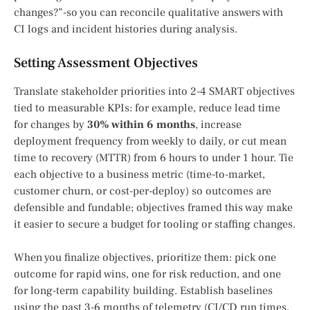
changes?”-so you can reconcile qualitative answers with
CI logs and incident histories during analysis.
Setting Assessment Objectives
Translate stakeholder priorities into 2-4 SMART objectives
tied to measurable KPIs: for example, reduce lead time
for changes by
30% within 6 months
, increase
deployment frequency from weekly to daily, or cut mean
time to recovery (MTTR) from 6 hours to under 1 hour. Tie
each objective to a business metric (time-to-market,
customer churn, or cost-per-deploy) so outcomes are
defensible and fundable; objectives framed this way make
it easier to secure a budget for tooling or staffing changes.
When you finalize objectives, prioritize them: pick one
outcome for rapid wins, one for risk reduction, and one
for long-term capability building. Establish baselines
using the past 3-6 months of telemetry (CI/CD run times,