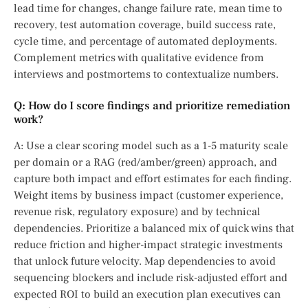
lead time for changes, change failure rate, mean time to
recovery, test automation coverage, build success rate,
cycle time, and percentage of automated deployments.
Complement metrics with qualitative evidence from
interviews and postmortems to contextualize numbers.
Q: How do I score findings and prioritize remediation
work?
A: Use a clear scoring model such as a 1-5 maturity scale
per domain or a RAG (red/amber/green) approach, and
capture both impact and effort estimates for each finding.
Weight items by business impact (customer experience,
revenue risk, regulatory exposure) and by technical
dependencies. Prioritize a balanced mix of quick wins that
reduce friction and higher-impact strategic investments
that unlock future velocity. Map dependencies to avoid
sequencing blockers and include risk-adjusted effort and
expected ROI to build an execution plan executives can