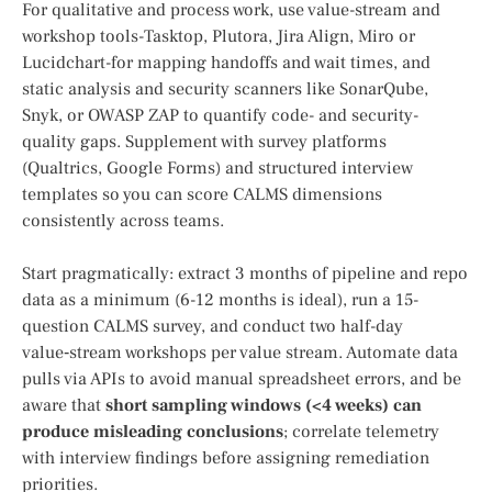
For qualitative and process work, use value-stream and
workshop tools-Tasktop, Plutora, Jira Align, Miro or
Lucidchart-for mapping handoffs and wait times, and
static analysis and security scanners like SonarQube,
Snyk, or OWASP ZAP to quantify code- and security-
quality gaps. Supplement with survey platforms
(Qualtrics, Google Forms) and structured interview
templates so you can score CALMS dimensions
consistently across teams.
Start pragmatically: extract 3 months of pipeline and repo
data as a minimum (6-12 months is ideal), run a 15-
question CALMS survey, and conduct two half-day
value‑stream workshops per value stream. Automate data
pulls via APIs to avoid manual spreadsheet errors, and be
aware that
short sampling windows (<4 weeks) can
produce misleading conclusions
; correlate telemetry
with interview findings before assigning remediation
priorities.