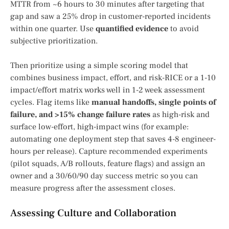
MTTR from ~6 hours to 30 minutes after targeting that
gap and saw a 25% drop in customer-reported incidents
within one quarter. Use
quantified evidence
to avoid
subjective prioritization.
Then prioritize using a simple scoring model that
combines business impact, effort, and risk-RICE or a 1-10
impact/effort matrix works well in 1-2 week assessment
cycles. Flag items like
manual handoffs, single points of
failure, and >15% change failure rates
as high-risk and
surface low-effort, high-impact wins (for example:
automating one deployment step that saves 4-8 engineer-
hours per release). Capture recommended experiments
(pilot squads, A/B rollouts, feature flags) and assign an
owner and a 30/60/90 day success metric so you can
measure progress after the assessment closes.
Assessing Culture and Collaboration