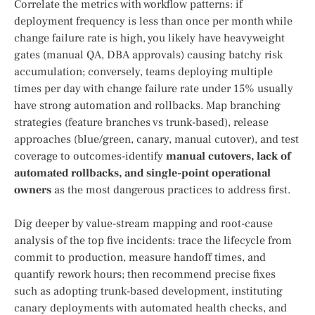
Correlate the metrics with workflow patterns: if
deployment frequency is less than once per month while
change failure rate is high, you likely have heavyweight
gates (manual QA, DBA approvals) causing batchy risk
accumulation; conversely, teams deploying multiple
times per day with change failure rate under 15% usually
have strong automation and rollbacks. Map branching
strategies (feature branches vs trunk-based), release
approaches (blue/green, canary, manual cutover), and test
coverage to outcomes-identify
manual cutovers, lack of
automated rollbacks, and single-point operational
owners
as the most dangerous practices to address first.
Dig deeper by value-stream mapping and root-cause
analysis of the top five incidents: trace the lifecycle from
commit to production, measure handoff times, and
quantify rework hours; then recommend precise fixes
such as adopting trunk-based development, instituting
canary deployments with automated health checks, and