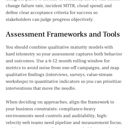
change failure rate, incident MTTR, cloud spend) and
define clear acceptance criteria for success so
stakeholders can judge progress objectively.
Assessment Frameworks and Tools
You should combine qualitative maturity models with
hard telemetry so your assessment captures both behavior
and outcomes. Use a 6-12 month rolling window for
metrics to avoid noise from one-off campaigns, and map
qualitative findings (interviews, surveys, value‑stream
workshops) to quantitative indicators so you can prioritize
interventions that move the needle.
When deciding on approaches, align the framework to
your business constraints: compliance-heavy
environments need controls and auditability, high-
velocity web teams need pipeline and measurement focus,