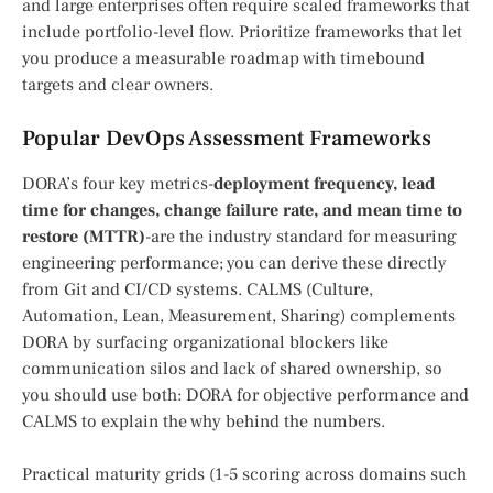
and large enterprises often require scaled frameworks that
include portfolio-level flow. Prioritize frameworks that let
you produce a measurable roadmap with timebound
targets and clear owners.
Popular DevOps Assessment Frameworks
DORA’s four key metrics-
deployment frequency, lead
time for changes, change failure rate, and mean time to
restore (MTTR)
-are the industry standard for measuring
engineering performance; you can derive these directly
from Git and CI/CD systems. CALMS (Culture,
Automation, Lean, Measurement, Sharing) complements
DORA by surfacing organizational blockers like
communication silos and lack of shared ownership, so
you should use both: DORA for objective performance and
CALMS to explain the why behind the numbers.
Practical maturity grids (1-5 scoring across domains such