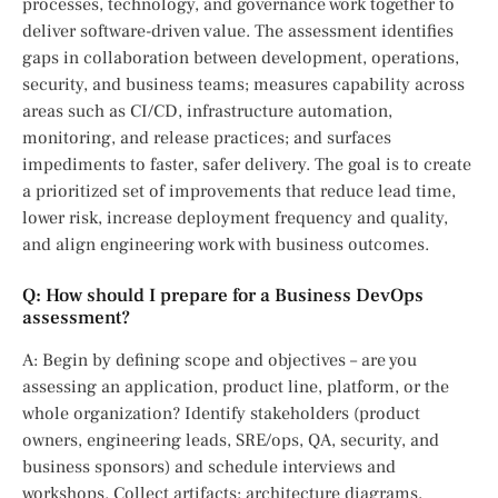
processes, technology, and governance work together to
deliver software-driven value. The assessment identifies
gaps in collaboration between development, operations,
security, and business teams; measures capability across
areas such as CI/CD, infrastructure automation,
monitoring, and release practices; and surfaces
impediments to faster, safer delivery. The goal is to create
a prioritized set of improvements that reduce lead time,
lower risk, increase deployment frequency and quality,
and align engineering work with business outcomes.
Q: How should I prepare for a Business DevOps
assessment?
A: Begin by defining scope and objectives – are you
assessing an application, product line, platform, or the
whole organization? Identify stakeholders (product
owners, engineering leads, SRE/ops, QA, security, and
business sponsors) and schedule interviews and
workshops. Collect artifacts: architecture diagrams,