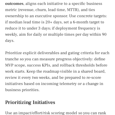
outcomes
, aligns each initiative to a specific business
metric (revenue, churn, lead time, MTTR), and ties
ownership to an executive sponsor. Use concrete targets:
if median lead time is 20+ days, set a 6‑month target to
reduce it to under 3 days; if deployment frequency is
weekly, aim for daily or multiple times per day within 90
days.
Prioritize explicit deliverables and gating criteria for each
tranche so you can measure progress objectively: define
MVP scope, success KPIs, and rollback thresholds before
work starts. Keep the roadmap visible in a shared board,
review it every two weeks, and be prepared to re‑score
initiatives based on incoming telemetry or a change in
business priorities.
Prioritizing Initiatives
Use an impact/effort/risk scoring model so you can rank