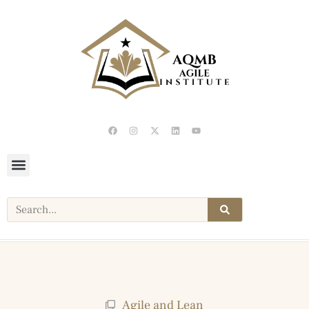
Agile and Lean