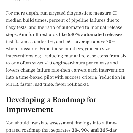
For more depth, run targeted diagnostics: measure CI
median build times, percent of pipeline failures due to
flaky tests, and the ratio of automated to manual release
steps. Aim for thresholds like
≥80% automated releases
,
test flakiness under 1%, and IaC coverage above 70%
where possible. From those numbers, you can size
interventions-e.g., reducing manual release steps from six
to one often saves ~10 engineer-hours per release and
lowers change failure rate-then convert each intervention
into a time-boxed pilot with success criteria (reduction in
MTTR, faster lead time, fewer rollbacks).
Developing a Roadmap for
Improvement
You should translate assessment findings into a time-
phased roadmap that separates
30‑, 90‑, and 365‑day