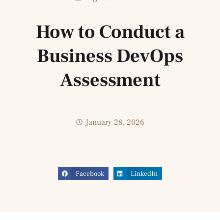
How to Conduct a
Business DevOps
Assessment
January 28, 2026
Facebook
LinkedIn