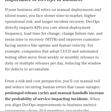
If your business still relies on manual deployments and
siloed teams, you face slower time-to-market, higher
operational risk, and longer incident recovery. DevOps
directly impacts KPIs you care about-deployment
frequency, lead time for change, change failure rate, and
mean time to recovery (MTTR)-and improves customer-
facing metrics like uptime and feature velocity. For
example, companies that adopt CI/CD and automated
testing often move from weekly or monthly releases to
daily or multiple releases per day, reducing the window
for defects to accumulate.
From a risk and cost perspective, you’ll cut manual toil
and reduce recurring human errors that cause outages;
prolonged release cycles and manual handoffs increase
the probability of service-impacting incidents
. When
you align DevOps improvements to business metrics
(conversion, churn, SLA penalties), you make the