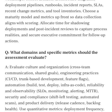
deployment pipelines, runbooks, incident reports, SLAs,
recent change metrics, and tool inventories. Choose a
maturity model and metrics up front so data collection
aligns with scoring. Allocate time for shadowing
deployments and post-incident reviews to capture process
realities, and secure executive commitment for follow-up
actions.
Q: What domains and specific metrics should the
assessment evaluate?
A: Evaluate culture and organization (cross-team
communication, shared goals), engineering practices
(CI/CD, trunk-based development, feature flags),
automation (build, test, deploy, infra-as-code), reliability
and observability (SLOs, monitoring, alerting, MTTR),
security and compliance (shift-left testing, automated
scans), and product delivery (release cadence, backlog
health). Use quantitative metrics: deployment frequency,