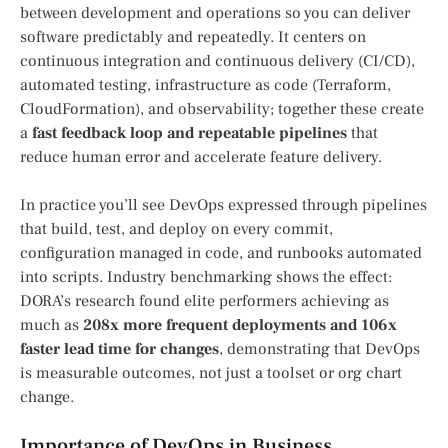
between development and operations so you can deliver
software predictably and repeatedly. It centers on
continuous integration and continuous delivery (CI/CD),
automated testing, infrastructure as code (Terraform,
CloudFormation), and observability; together these create
a
fast feedback loop and repeatable pipelines
that
reduce human error and accelerate feature delivery.
In practice you’ll see DevOps expressed through pipelines
that build, test, and deploy on every commit,
configuration managed in code, and runbooks automated
into scripts. Industry benchmarking shows the effect:
DORA’s research found elite performers achieving as
much as
208x more frequent deployments and 106x
faster lead time for changes
, demonstrating that DevOps
is measurable outcomes, not just a toolset or org chart
change.
Importance of DevOps in Business