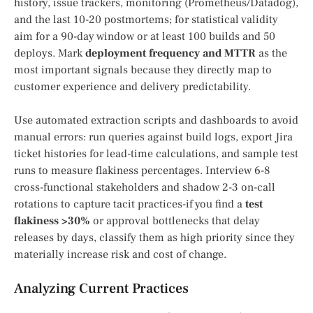
history, issue trackers, monitoring (Prometheus/Datadog),
and the last 10-20 postmortems; for statistical validity
aim for a 90-day window or at least 100 builds and 50
deploys. Mark
deployment frequency and MTTR
as the
most important signals because they directly map to
customer experience and delivery predictability.
Use automated extraction scripts and dashboards to avoid
manual errors: run queries against build logs, export Jira
ticket histories for lead-time calculations, and sample test
runs to measure flakiness percentages. Interview 6-8
cross-functional stakeholders and shadow 2-3 on-call
rotations to capture tacit practices-if you find a
test
flakiness >30%
or approval bottlenecks that delay
releases by days, classify them as high priority since they
materially increase risk and cost of change.
Analyzing Current Practices