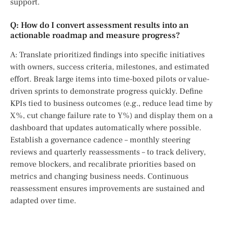
support.
Q: How do I convert assessment results into an
actionable roadmap and measure progress?
A: Translate prioritized findings into specific initiatives
with owners, success criteria, milestones, and estimated
effort. Break large items into time-boxed pilots or value-
driven sprints to demonstrate progress quickly. Define
KPIs tied to business outcomes (e.g., reduce lead time by
X%, cut change failure rate to Y%) and display them on a
dashboard that updates automatically where possible.
Establish a governance cadence – monthly steering
reviews and quarterly reassessments – to track delivery,
remove blockers, and recalibrate priorities based on
metrics and changing business needs. Continuous
reassessment ensures improvements are sustained and
adapted over time.