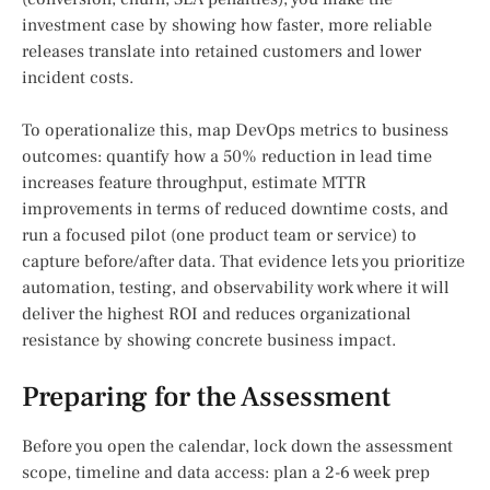
investment case by showing how faster, more reliable
releases translate into retained customers and lower
incident costs.
To operationalize this, map DevOps metrics to business
outcomes: quantify how a 50% reduction in lead time
increases feature throughput, estimate MTTR
improvements in terms of reduced downtime costs, and
run a focused pilot (one product team or service) to
capture before/after data. That evidence lets you prioritize
automation, testing, and observability work where it will
deliver the highest ROI and reduces organizational
resistance by showing concrete business impact.
Preparing for the Assessment
Before you open the calendar, lock down the assessment
scope, timeline and data access: plan a 2-6 week prep