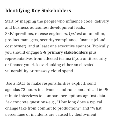
Identifying Key Stakeholders
Start by mapping the people who influence code, delivery
and business outcomes: development leads,
SRE/operations, release engineers, QA/test automation,
product managers, security/compliance, finance (cloud
cost owner), and at least one executive sponsor. Typically
you should engage
5-8 primary stakeholders
plus
representatives from affected teams; if you omit security
or finance you risk overlooking either an elevated
vulnerability or runaway cloud spend.
Use a RACI to make responsibilities explicit, send
agendas 72 hours in advance, and run standardized 60-90
minute interviews to compare perceptions against data.
Ask concrete questions-e.g., “How long does a typical
change take from commit to production?” and “What
percentage of incidents are caused by deployment