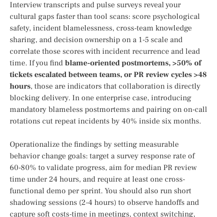
Interview transcripts and pulse surveys reveal your
cultural gaps faster than tool scans: score psychological
safety, incident blamelessness, cross-team knowledge
sharing, and decision ownership on a 1-5 scale and
correlate those scores with incident recurrence and lead
time. If you find
blame-oriented postmortems, >50% of
tickets escalated between teams, or PR review cycles >48
hours
, those are indicators that collaboration is directly
blocking delivery. In one enterprise case, introducing
mandatory blameless postmortems and pairing on on-call
rotations cut repeat incidents by 40% inside six months.
Operationalize the findings by setting measurable
behavior change goals: target a survey response rate of
60-80% to validate progress, aim for median PR review
time under 24 hours, and require at least one cross-
functional demo per sprint. You should also run short
shadowing sessions (2-4 hours) to observe handoffs and
capture soft costs-time in meetings, context switching,