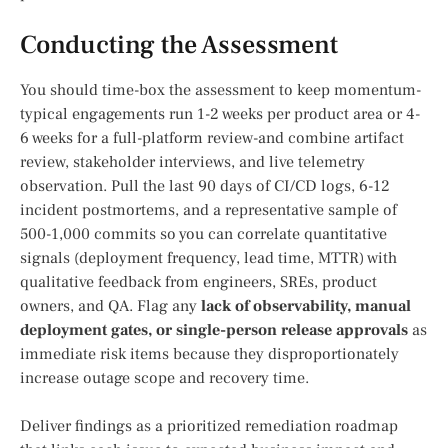
Conducting the Assessment
You should time-box the assessment to keep momentum-
typical engagements run 1-2 weeks per product area or 4-
6 weeks for a full-platform review-and combine artifact
review, stakeholder interviews, and live telemetry
observation. Pull the last 90 days of CI/CD logs, 6-12
incident postmortems, and a representative sample of
500-1,000 commits so you can correlate quantitative
signals (deployment frequency, lead time, MTTR) with
qualitative feedback from engineers, SREs, product
owners, and QA. Flag any
lack of observability, manual
deployment gates, or single-person release approvals
as
immediate risk items because they disproportionately
increase outage scope and recovery time.
Deliver findings as a prioritized remediation roadmap