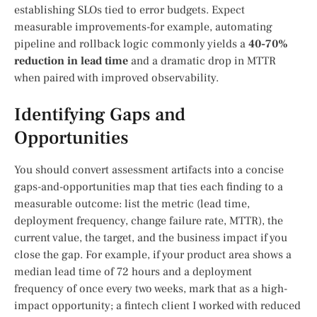
establishing SLOs tied to error budgets. Expect
measurable improvements-for example, automating
pipeline and rollback logic commonly yields a
40-70%
reduction in lead time
and a dramatic drop in MTTR
when paired with improved observability.
Identifying Gaps and
Opportunities
You should convert assessment artifacts into a concise
gaps-and-opportunities map that ties each finding to a
measurable outcome: list the metric (lead time,
deployment frequency, change failure rate, MTTR), the
current value, the target, and the business impact if you
close the gap. For example, if your product area shows a
median lead time of 72 hours and a deployment
frequency of once every two weeks, mark that as a high-
impact opportunity; a fintech client I worked with reduced