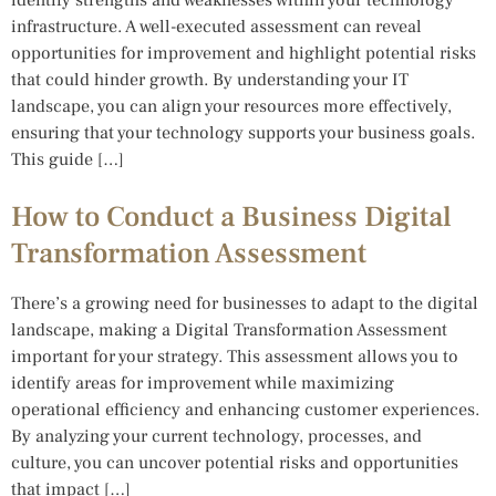
infrastructure. A well-executed assessment can reveal
opportunities for improvement and highlight potential risks
that could hinder growth. By understanding your IT
landscape, you can align your resources more effectively,
ensuring that your technology supports your business goals.
This guide […]
How to Conduct a Business Digital
Transformation Assessment
There’s a growing need for businesses to adapt to the digital
landscape, making a Digital Transformation Assessment
important for your strategy. This assessment allows you to
identify areas for improvement while maximizing
operational efficiency and enhancing customer experiences.
By analyzing your current technology, processes, and
culture, you can uncover potential risks and opportunities
that impact […]