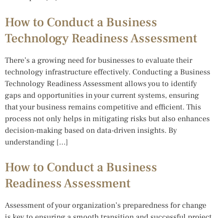
How to Conduct a Business
Technology Readiness Assessment
There’s a growing need for businesses to evaluate their
technology infrastructure effectively. Conducting a Business
Technology Readiness Assessment allows you to identify
gaps and opportunities in your current systems, ensuring
that your business remains competitive and efficient. This
process not only helps in mitigating risks but also enhances
decision-making based on data-driven insights. By
understanding […]
How to Conduct a Business
Readiness Assessment
Assessment of your organization’s preparedness for change
is key to ensuring a smooth transition and successful project