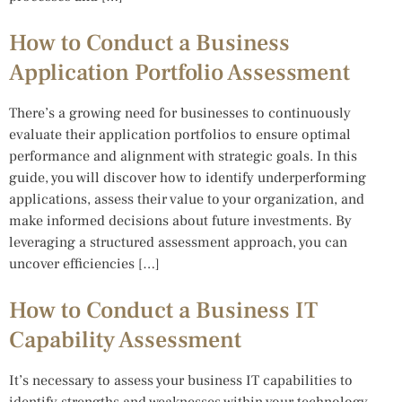
How to Conduct a Business
Application Portfolio Assessment
There’s a growing need for businesses to continuously
evaluate their application portfolios to ensure optimal
performance and alignment with strategic goals. In this
guide, you will discover how to identify underperforming
applications, assess their value to your organization, and
make informed decisions about future investments. By
leveraging a structured assessment approach, you can
uncover efficiencies […]
How to Conduct a Business IT
Capability Assessment
It’s necessary to assess your business IT capabilities to
identify strengths and weaknesses within your technology