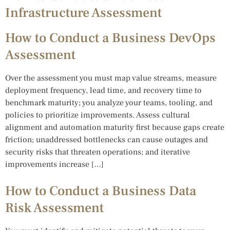
Infrastructure Assessment
How to Conduct a Business DevOps
Assessment
Over the assessment you must map value streams, measure
deployment frequency, lead time, and recovery time to
benchmark maturity; you analyze your teams, tooling, and
policies to prioritize improvements. Assess cultural
alignment and automation maturity first because gaps create
friction; unaddressed bottlenecks can cause outages and
security risks that threaten operations; and iterative
improvements increase […]
How to Conduct a Business Data
Risk Assessment