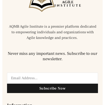
AQMB Agile Institute is a premier platform dedicated
to empowering individuals and organizations with
Agile knowledge and practices.
Never miss any important news. Subscribe to our
newsletter.
Subscribe Now