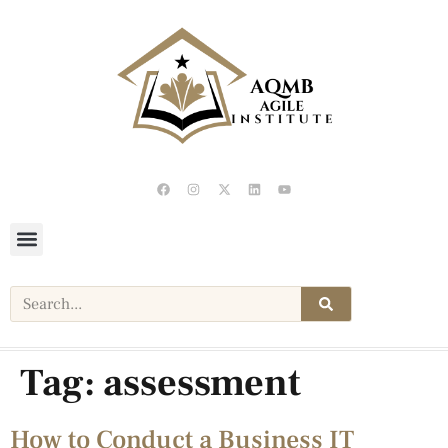
Tag:
assessment
How to Conduct a Business IT