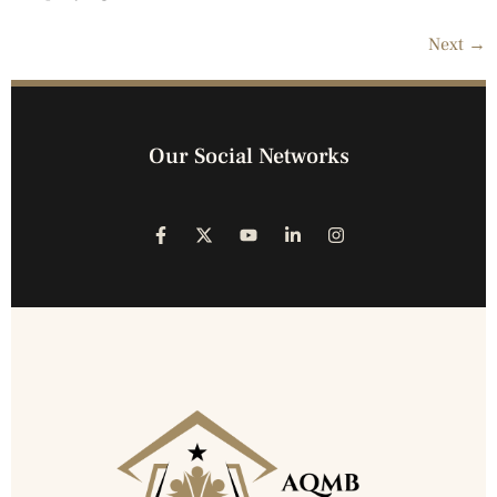
Next
→
Our Social Networks