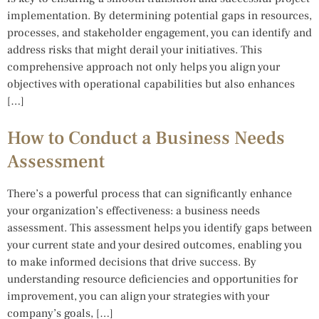
implementation. By determining potential gaps in resources,
processes, and stakeholder engagement, you can identify and
address risks that might derail your initiatives. This
comprehensive approach not only helps you align your
objectives with operational capabilities but also enhances
[…]
How to Conduct a Business Needs
Assessment
There’s a powerful process that can significantly enhance
your organization’s effectiveness: a business needs
assessment. This assessment helps you identify gaps between
your current state and your desired outcomes, enabling you
to make informed decisions that drive success. By
understanding resource deficiencies and opportunities for
improvement, you can align your strategies with your
company’s goals, […]