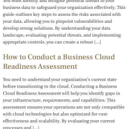
You must identify and mitigate potential threats to your
business data to safeguard your organization effectively. This
guide outlines key steps to assess the risks associated with
your data, allowing you to pinpoint vulnerabilities and
develop strong solutions. By understanding your data
landscape, evaluating potential threats, and implementing
appropriate controls, you can create a robust […]
How to Conduct a Business Cloud
Readiness Assessment
You need to understand your organization’s current state
before transitioning to the cloud. Conducting a Business
Cloud Readiness Assessment will help you identify gaps in
your infrastructure, requirements, and capabilities. This
assessment ensures your operations are not only compatible
with cloud technologies but also optimized for cost-
effectiveness and scalability. By evaluating your current
processes and […]