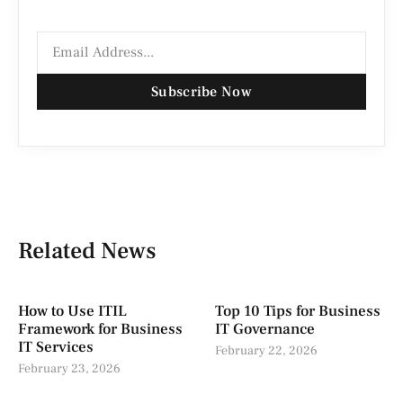
Subscribe Now
Related News
How to Use ITIL
Top 10 Tips for Business
Framework for Business
IT Governance
IT Services
February 22, 2026
February 23, 2026