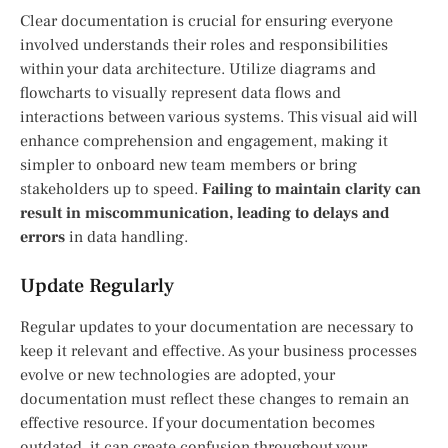
Clear documentation is crucial for ensuring everyone
involved understands their roles and responsibilities
within your data architecture. Utilize diagrams and
flowcharts to visually represent data flows and
interactions between various systems. This visual aid will
enhance comprehension and engagement, making it
simpler to onboard new team members or bring
stakeholders up to speed.
Failing to maintain clarity can
result in miscommunication, leading to delays and
errors
in data handling.
Update Regularly
Regular updates to your documentation are necessary to
keep it relevant and effective. As your business processes
evolve or new technologies are adopted, your
documentation must reflect these changes to remain an
effective resource. If your documentation becomes
outdated, it can create confusion throughout your