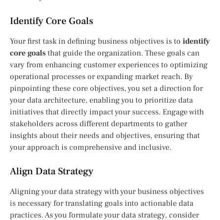
Identify Core Goals
Your first task in defining business objectives is to
identify
core goals
that guide the organization. These goals can
vary from enhancing customer experiences to optimizing
operational processes or expanding market reach. By
pinpointing these core objectives, you set a direction for
your data architecture, enabling you to prioritize data
initiatives that directly impact your success. Engage with
stakeholders across different departments to gather
insights about their needs and objectives, ensuring that
your approach is comprehensive and inclusive.
Align Data Strategy
Aligning your data strategy with your business objectives
is necessary for translating goals into actionable data
practices. As you formulate your data strategy, consider