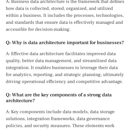
A: Business data architecture is the framework that defines
how data is collected, stored, organized, and utilized
within a business. It includes the processes, technologies,
and standards that ensure data is effectively managed and
accessible for decision-making.
Q: Why is data architecture important for businesses?
A: Effective data architecture facilitates improved data
quality, better data management, and streamlined data
integration. It enables businesses to leverage their data
for analytics, reporting, and strategic planning, ultimately
driving operational efficiency and competitive advantage.
Q: What are the key components of a strong data
architecture?
A: Key components include data models, data storage
solutions, integration frameworks, data governance
policies, and security measures. These elements work