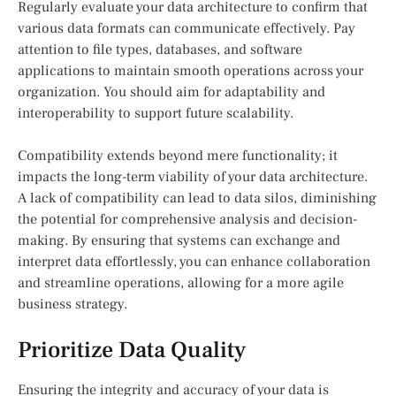
Regularly evaluate your data architecture to confirm that
various data formats can communicate effectively. Pay
attention to file types, databases, and software
applications to maintain smooth operations across your
organization. You should aim for adaptability and
interoperability to support future scalability.
Compatibility extends beyond mere functionality; it
impacts the long-term viability of your data architecture.
A lack of compatibility can lead to data silos, diminishing
the potential for comprehensive analysis and decision-
making. By ensuring that systems can exchange and
interpret data effortlessly, you can enhance collaboration
and streamline operations, allowing for a more agile
business strategy.
Prioritize Data Quality
Ensuring the integrity and accuracy of your data is