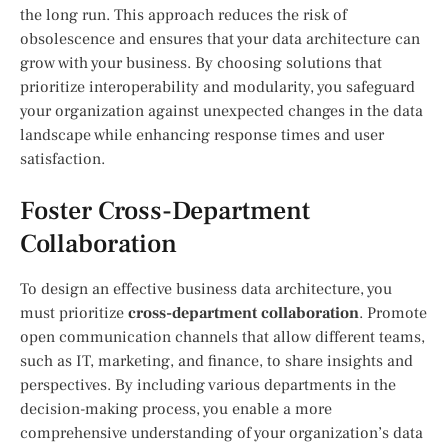
the long run. This approach reduces the risk of
obsolescence and ensures that your data architecture can
grow with your business. By choosing solutions that
prioritize interoperability and modularity, you safeguard
your organization against unexpected changes in the data
landscape while enhancing response times and user
satisfaction.
Foster Cross-Department
Collaboration
To design an effective business data architecture, you
must prioritize
cross-department collaboration
. Promote
open communication channels that allow different teams,
such as IT, marketing, and finance, to share insights and
perspectives. By including various departments in the
decision-making process, you enable a more
comprehensive understanding of your organization’s data