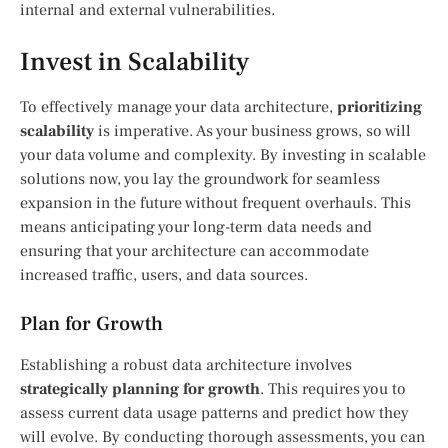
internal and external vulnerabilities.
Invest in Scalability
To effectively manage your data architecture,
prioritizing
scalability
is imperative. As your business grows, so will
your data volume and complexity. By investing in scalable
solutions now, you lay the groundwork for seamless
expansion in the future without frequent overhauls. This
means anticipating your long-term data needs and
ensuring that your architecture can accommodate
increased traffic, users, and data sources.
Plan for Growth
Establishing a robust data architecture involves
strategically planning for growth
. This requires you to
assess current data usage patterns and predict how they
will evolve. By conducting thorough assessments, you can