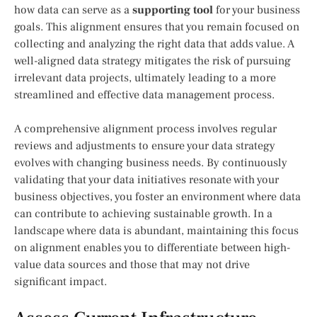
how data can serve as a
supporting tool
for your business
goals. This alignment ensures that you remain focused on
collecting and analyzing the right data that adds value. A
well-aligned data strategy mitigates the risk of pursuing
irrelevant data projects, ultimately leading to a more
streamlined and effective data management process.
A comprehensive alignment process involves regular
reviews and adjustments to ensure your data strategy
evolves with changing business needs. By continuously
validating that your data initiatives resonate with your
business objectives, you foster an environment where data
can contribute to achieving sustainable growth. In a
landscape where data is abundant, maintaining this focus
on alignment enables you to differentiate between high-
value data sources and those that may not drive
significant impact.