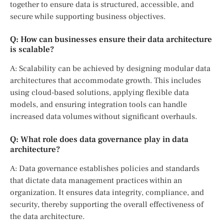
together to ensure data is structured, accessible, and
secure while supporting business objectives.
Q: How can businesses ensure their data architecture
is scalable?
A: Scalability can be achieved by designing modular data
architectures that accommodate growth. This includes
using cloud-based solutions, applying flexible data
models, and ensuring integration tools can handle
increased data volumes without significant overhauls.
Q: What role does data governance play in data
architecture?
A: Data governance establishes policies and standards
that dictate data management practices within an
organization. It ensures data integrity, compliance, and
security, thereby supporting the overall effectiveness of
the data architecture.