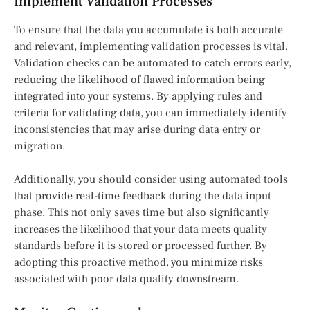
Implement Validation Processes
To ensure that the data you accumulate is both accurate
and relevant, implementing validation processes is vital.
Validation checks can be automated to catch errors early,
reducing the likelihood of flawed information being
integrated into your systems. By applying rules and
criteria for validating data, you can immediately identify
inconsistencies that may arise during data entry or
migration.
Additionally, you should consider using automated tools
that provide real-time feedback during the data input
phase. This not only saves time but also significantly
increases the likelihood that your data meets quality
standards before it is stored or processed further. By
adopting this proactive method, you minimize risks
associated with poor data quality downstream.