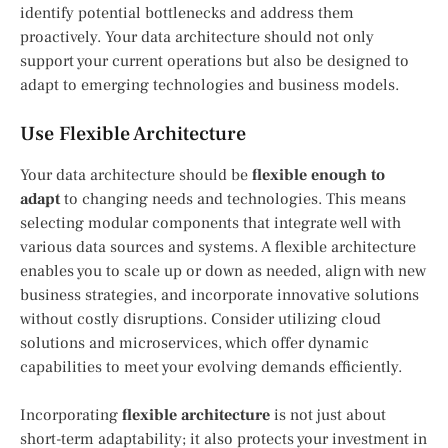
identify potential bottlenecks and address them
proactively. Your data architecture should not only
support your current operations but also be designed to
adapt to emerging technologies and business models.
Use Flexible Architecture
Your data architecture should be
flexible enough to
adapt
to changing needs and technologies. This means
selecting modular components that integrate well with
various data sources and systems. A flexible architecture
enables you to scale up or down as needed, align with new
business strategies, and incorporate innovative solutions
without costly disruptions. Consider utilizing cloud
solutions and microservices, which offer dynamic
capabilities to meet your evolving demands efficiently.
Incorporating
flexible architecture
is not just about
short-term adaptability; it also protects your investment in