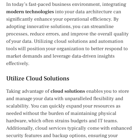
In today’s fast-paced business environment, integrating
modern technologies
into your data architecture can
significantly enhance your operational efficiency. By
adopting innovative solutions, you can streamline
processes, reduce errors, and improve the overall quality
of your data. Utilizing cloud solutions and automation
tools will position your organization to better respond to
market demands and leverage data-driven insights
effectively.
Utilize Cloud Solutions
Taking advantage of
cloud solutions
enables you to store
and manage your data with unparalleled flexibility and
scalability. You can quickly expand your resources as
needed without the burden of maintaining physical
hardware, which often strains budgets and IT teams.
Additionally, cloud services typically come with enhanced
security features and backup options, ensuring your