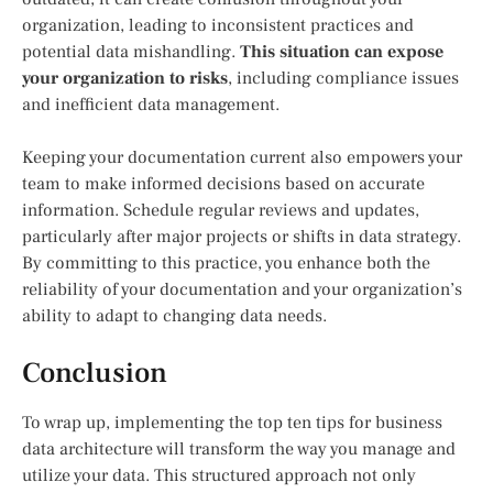
organization, leading to inconsistent practices and
potential data mishandling.
This situation can expose
your organization to risks
, including compliance issues
and inefficient data management.
Keeping your documentation current also empowers your
team to make informed decisions based on accurate
information. Schedule regular reviews and updates,
particularly after major projects or shifts in data strategy.
By committing to this practice, you enhance both the
reliability of your documentation and your organization’s
ability to adapt to changing data needs.
Conclusion
To wrap up, implementing the top ten tips for business
data architecture will transform the way you manage and
utilize your data. This structured approach not only