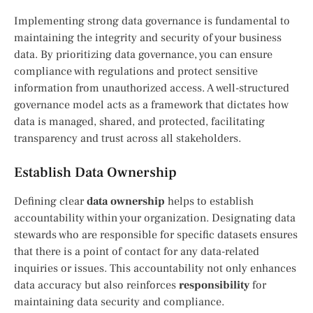
Implementing strong data governance is fundamental to
maintaining the integrity and security of your business
data. By prioritizing data governance, you can ensure
compliance with regulations and protect sensitive
information from unauthorized access. A well-structured
governance model acts as a framework that dictates how
data is managed, shared, and protected, facilitating
transparency and trust across all stakeholders.
Establish Data Ownership
Defining clear
data ownership
helps to establish
accountability within your organization. Designating data
stewards who are responsible for specific datasets ensures
that there is a point of contact for any data-related
inquiries or issues. This accountability not only enhances
data accuracy but also reinforces
responsibility
for
maintaining data security and compliance.