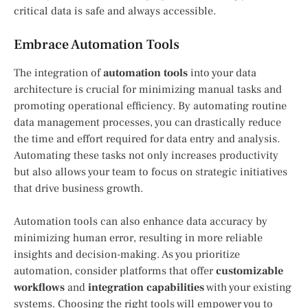
critical data is safe and always accessible.
Embrace Automation Tools
The integration of
automation tools
into your data
architecture is crucial for minimizing manual tasks and
promoting operational efficiency. By automating routine
data management processes, you can drastically reduce
the time and effort required for data entry and analysis.
Automating these tasks not only increases productivity
but also allows your team to focus on strategic initiatives
that drive business growth.
Automation tools can also enhance data accuracy by
minimizing human error, resulting in more reliable
insights and decision-making. As you prioritize
automation, consider platforms that offer
customizable
workflows
and
integration capabilities
with your existing
systems. Choosing the right tools will empower you to