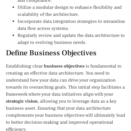
and compliance.
Utilize a modular design to enhance flexibility and
scalability of the architecture.
Incorporate data integration strategies to streamline
data flow across systems.
Regularly review and update the data architecture to
adapt to evolving business needs.
Define Business Objectives
Establishing clear
business objectives
is fundamental to
creating an effective data architecture. You need to
understand how your data can drive your organization
towards its overarching goals. This initial step facilitates a
framework where your data initiatives align with your
strategic vision
, allowing you to leverage data as a key
business asset. Ensuring that your data architecture
complements your business objectives will ultimately lead
to better decision-making and improved operational
efficiency.