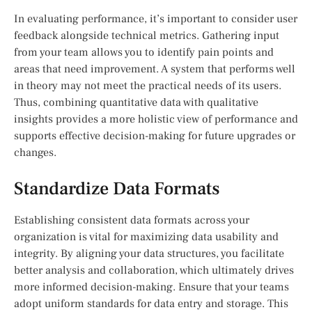
In evaluating performance, it’s important to consider user
feedback alongside technical metrics. Gathering input
from your team allows you to identify pain points and
areas that need improvement. A system that performs well
in theory may not meet the practical needs of its users.
Thus, combining quantitative data with qualitative
insights provides a more holistic view of performance and
supports effective decision-making for future upgrades or
changes.
Standardize Data Formats
Establishing consistent data formats across your
organization is vital for maximizing data usability and
integrity. By aligning your data structures, you facilitate
better analysis and collaboration, which ultimately drives
more informed decision-making. Ensure that your teams
adopt uniform standards for data entry and storage. This