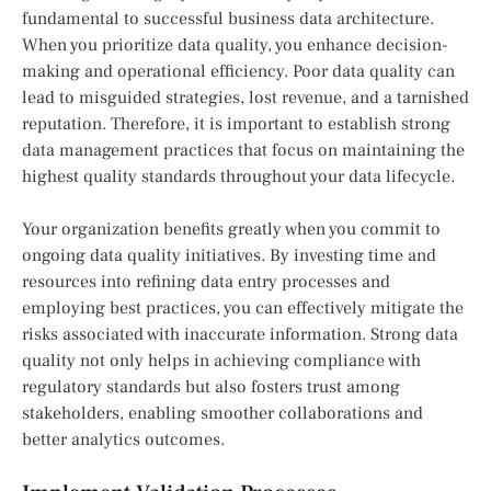
fundamental to successful business data architecture.
When you prioritize data quality, you enhance decision-
making and operational efficiency. Poor data quality can
lead to misguided strategies, lost revenue, and a tarnished
reputation. Therefore, it is important to establish strong
data management practices that focus on maintaining the
highest quality standards throughout your data lifecycle.
Your organization benefits greatly when you commit to
ongoing data quality initiatives. By investing time and
resources into refining data entry processes and
employing best practices, you can effectively mitigate the
risks associated with inaccurate information. Strong data
quality not only helps in achieving compliance with
regulatory standards but also fosters trust among
stakeholders, enabling smoother collaborations and
better analytics outcomes.