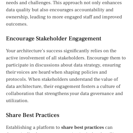
needs and challenges. This approach not only enhances
data quality but also encourages accountability and
ownership, leading to more engaged staff and improved
outcomes.
Encourage Stakeholder Engagement
Your architecture’s success significantly relies on the
active involvement of all stakeholders. Encourage them to
participate in discussions about data strategy, ensuring
their voices are heard when shaping policies and
protocols. When stakeholders understand the value of
data architecture, their engagement fosters a culture of
collaboration that strengthens your data governance and
utilization.
Share Best Practices
Establishing a platform to
share best practices
can