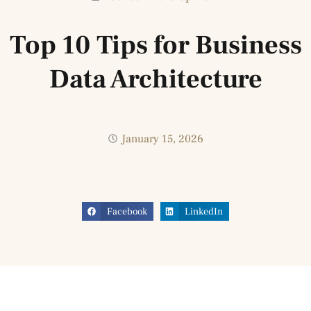
Top 10 Tips for Business
Data Architecture
January 15, 2026
Facebook
LinkedIn