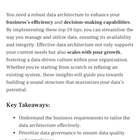
You need a robust data architecture to enhance your
business’s efficiency
and
decision-making capabilities
.
By implementing these top 10 tips, you can streamline the
way you manage and utilize data, ensuring its availability
and integrity. Effective data architecture not only supports
your current needs but also
scales with your growth
,
fostering a data-driven culture within your organization.
Whether you’re starting from scratch or refining an
existing system, these insights will guide you towards
building a sound structure that maximizes your data’s
potential.
Key Takeaways:
Understand the business requirements to tailor the
data architecture effectively.
Prioritize data governance to ensure data quality