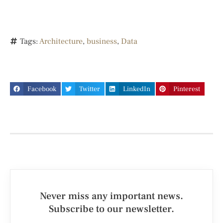
Tags:
Architecture
,
business
,
Data
Facebook
Twitter
LinkedIn
Pinterest
Never miss any important news.
Subscribe to our newsletter.