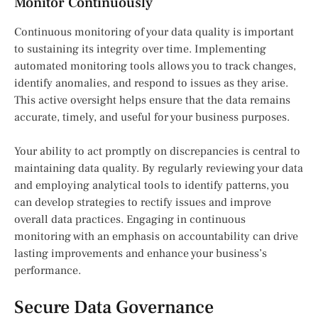
Monitor Continuously
Continuous monitoring of your data quality is important
to sustaining its integrity over time. Implementing
automated monitoring tools allows you to track changes,
identify anomalies, and respond to issues as they arise.
This active oversight helps ensure that the data remains
accurate, timely, and useful for your business purposes.
Your ability to act promptly on discrepancies is central to
maintaining data quality. By regularly reviewing your data
and employing analytical tools to identify patterns, you
can develop strategies to rectify issues and improve
overall data practices. Engaging in continuous
monitoring with an emphasis on accountability can drive
lasting improvements and enhance your business’s
performance.
Secure Data Governance