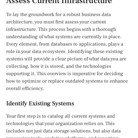
Assess Current Infrastructure
To lay the groundwork for a robust business data
architecture, you must first assess your current
infrastructure. This process begins with a thorough
understanding of what systems are currently in place.
Every element, from databases to applications, plays a
role in your data ecosystem. Identifying these existing
systems will provide a clear picture of what data you are
collecting, how it is stored, and the technologies
supporting it. This overview is imperative for deciding
how to optimize or replace outdated systems to enhance
overall efficiency.
Identify Existing Systems
Your first step is to catalog all current systems and
technologies that your organization relies on. This
includes not just data storage solutions, but also data