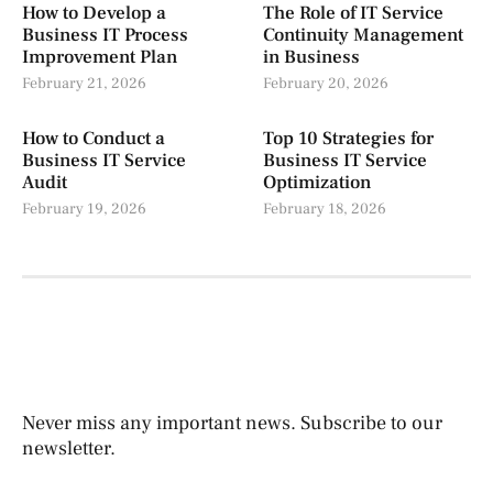
How to Develop a
The Role of IT Service
Business IT Process
Continuity Management
Improvement Plan
in Business
February 21, 2026
February 20, 2026
How to Conduct a
Top 10 Strategies for
Business IT Service
Business IT Service
Audit
Optimization
February 19, 2026
February 18, 2026
Never miss any important news. Subscribe to our
newsletter.