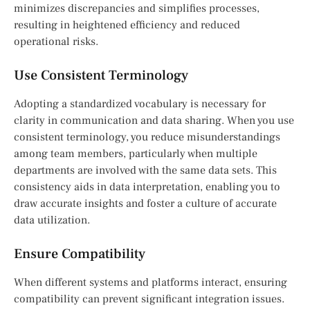
minimizes discrepancies and simplifies processes,
resulting in heightened efficiency and reduced
operational risks.
Use Consistent Terminology
Adopting a standardized vocabulary is necessary for
clarity in communication and data sharing. When you use
consistent terminology, you reduce misunderstandings
among team members, particularly when multiple
departments are involved with the same data sets. This
consistency aids in data interpretation, enabling you to
draw accurate insights and foster a culture of accurate
data utilization.
Ensure Compatibility
When different systems and platforms interact, ensuring
compatibility can prevent significant integration issues.