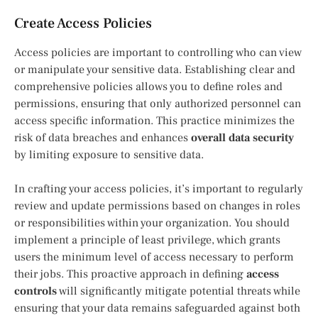
Create Access Policies
Access policies are important to controlling who can view
or manipulate your sensitive data. Establishing clear and
comprehensive policies allows you to define roles and
permissions, ensuring that only authorized personnel can
access specific information. This practice minimizes the
risk of data breaches and enhances
overall data security
by limiting exposure to sensitive data.
In crafting your access policies, it’s important to regularly
review and update permissions based on changes in roles
or responsibilities within your organization. You should
implement a principle of least privilege, which grants
users the minimum level of access necessary to perform
their jobs. This proactive approach in defining
access
controls
will significantly mitigate potential threats while
ensuring that your data remains safeguarded against both