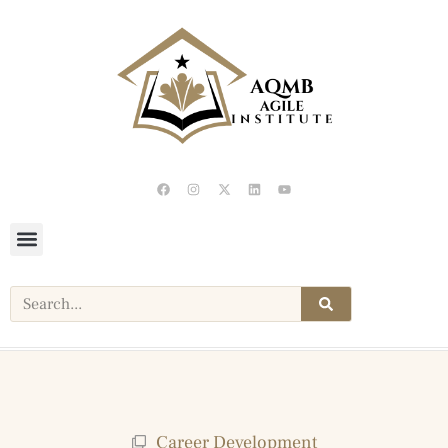
Career Development