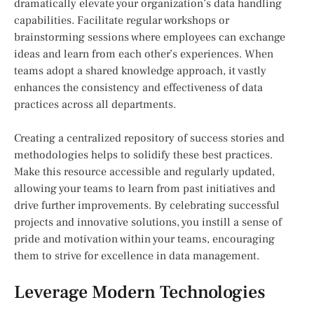
dramatically elevate your organization’s data handling
capabilities. Facilitate regular workshops or
brainstorming sessions where employees can exchange
ideas and learn from each other’s experiences. When
teams adopt a shared knowledge approach, it vastly
enhances the consistency and effectiveness of data
practices across all departments.
Creating a centralized repository of success stories and
methodologies helps to solidify these best practices.
Make this resource accessible and regularly updated,
allowing your teams to learn from past initiatives and
drive further improvements. By celebrating successful
projects and innovative solutions, you instill a sense of
pride and motivation within your teams, encouraging
them to strive for excellence in data management.
Leverage Modern Technologies