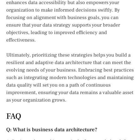
enhances data accessibility but also empowers your
organization to make informed decisions swiftly. By
focusing on alignment with business goals, you can
ensure that your data strategy supports your broader
objectives, leading to improved efficiency and
effectiveness.
Ultimately, prioritizing these strategies helps you build a
resilient and adaptive data architecture that can meet the
evolving needs of your business. Embracing best practices
such as integrating modern technologies and maintaining
data quality will set you on a path of continuous
improvement, ensuring your data remains a valuable asset
as your organization grows.
FAQ
Q: What is business data architecture?