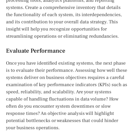
processing tools, analytics platforms, and reporting
systems. Create a comprehensive inventory that details
the functionality of each system, its interdependencies,
and its contribution to your overall data strategy. This
insight will help you recognize opportunities for
streamlining operations or eliminating redundancies.
Evaluate Performance
Once you have identified existing systems, the next phase
is to evaluate their performance. Assessing how well these
systems deliver on business objectives requires a careful
examination of key performance indicators (KPIs) such as
speed, reliability, and scalability. Are your systems
capable of handling fluctuations in data volume? How
often do you encounter system downtimes or slow
response times? An objective analysis will highlight
potential bottlenecks or weaknesses that could hinder
your business operations.