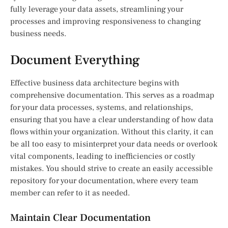
fully leverage your data assets, streamlining your
processes and improving responsiveness to changing
business needs.
Document Everything
Effective business data architecture begins with
comprehensive documentation. This serves as a roadmap
for your data processes, systems, and relationships,
ensuring that you have a clear understanding of how data
flows within your organization. Without this clarity, it can
be all too easy to misinterpret your data needs or overlook
vital components, leading to inefficiencies or costly
mistakes. You should strive to create an easily accessible
repository for your documentation, where every team
member can refer to it as needed.
Maintain Clear Documentation