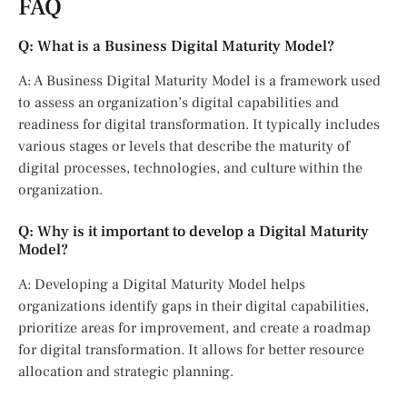
FAQ
Q: What is a Business Digital Maturity Model?
A: A Business Digital Maturity Model is a framework used
to assess an organization’s digital capabilities and
readiness for digital transformation. It typically includes
various stages or levels that describe the maturity of
digital processes, technologies, and culture within the
organization.
Q: Why is it important to develop a Digital Maturity
Model?
A: Developing a Digital Maturity Model helps
organizations identify gaps in their digital capabilities,
prioritize areas for improvement, and create a roadmap
for digital transformation. It allows for better resource
allocation and strategic planning.