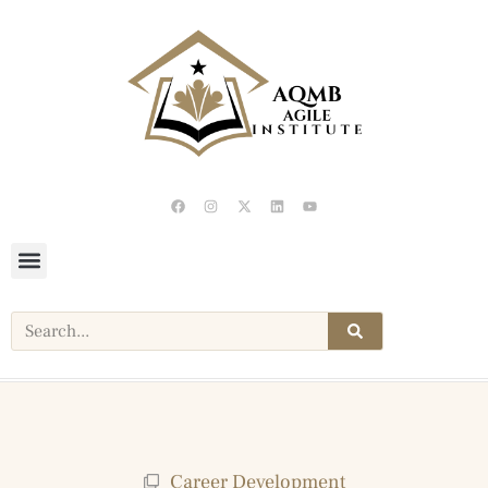
Career Development