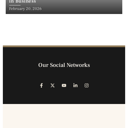
in Business
February 20, 2026
Our Social Networks