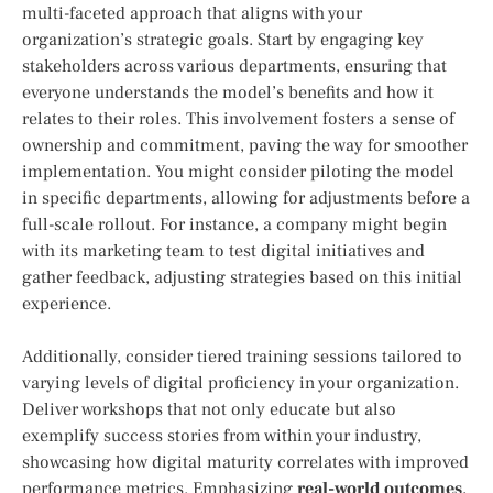
multi-faceted approach that aligns with your
organization’s strategic goals. Start by engaging key
stakeholders across various departments, ensuring that
everyone understands the model’s benefits and how it
relates to their roles. This involvement fosters a sense of
ownership and commitment, paving the way for smoother
implementation. You might consider piloting the model
in specific departments, allowing for adjustments before a
full-scale rollout. For instance, a company might begin
with its marketing team to test digital initiatives and
gather feedback, adjusting strategies based on this initial
experience.
Additionally, consider tiered training sessions tailored to
varying levels of digital proficiency in your organization.
Deliver workshops that not only educate but also
exemplify success stories from within your industry,
showcasing how digital maturity correlates with improved
performance metrics. Emphasizing
real-world outcomes
,