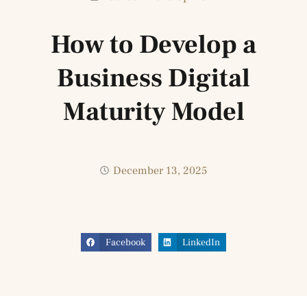
How to Develop a
Business Digital
Maturity Model
December 13, 2025
Facebook
LinkedIn