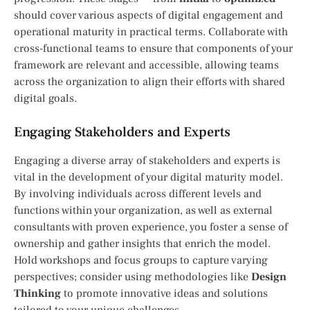
should cover various aspects of digital engagement and
operational maturity in practical terms. Collaborate with
cross-functional teams to ensure that components of your
framework are relevant and accessible, allowing teams
across the organization to align their efforts with shared
digital goals.
Engaging Stakeholders and Experts
Engaging a diverse array of stakeholders and experts is
vital in the development of your digital maturity model.
By involving individuals across different levels and
functions within your organization, as well as external
consultants with proven experience, you foster a sense of
ownership and gather insights that enrich the model.
Hold workshops and focus groups to capture varying
perspectives; consider using methodologies like
Design
Thinking
to promote innovative ideas and solutions
tailored to your unique challenges.