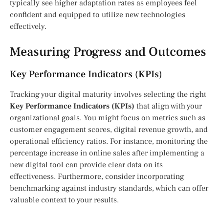
typically see higher adaptation rates as employees feel
confident and equipped to utilize new technologies
effectively.
Measuring Progress and Outcomes
Key Performance Indicators (KPIs)
Tracking your digital maturity involves selecting the right
Key Performance Indicators (KPIs)
that align with your
organizational goals. You might focus on metrics such as
customer engagement scores, digital revenue growth, and
operational efficiency ratios. For instance, monitoring the
percentage increase in online sales after implementing a
new digital tool can provide clear data on its
effectiveness. Furthermore, consider incorporating
benchmarking against industry standards, which can offer
valuable context to your results.