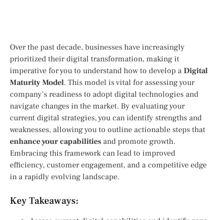
Over the past decade, businesses have increasingly
prioritized their digital transformation, making it
imperative for you to understand how to develop a
Digital
Maturity Model
. This model is vital for assessing your
company’s readiness to adopt digital technologies and
navigate changes in the market. By evaluating your
current digital strategies, you can identify strengths and
weaknesses, allowing you to outline actionable steps that
enhance your capabilities
and promote growth.
Embracing this framework can lead to improved
efficiency, customer engagement, and a competitive edge
in a rapidly evolving landscape.
Key Takeaways: