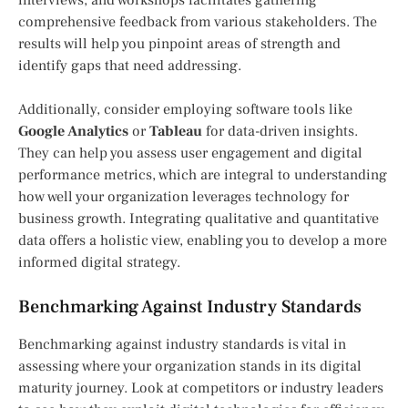
comprehensive feedback from various stakeholders. The
results will help you pinpoint areas of strength and
identify gaps that need addressing.
Additionally, consider employing software tools like
Google Analytics
or
Tableau
for data-driven insights.
They can help you assess user engagement and digital
performance metrics, which are integral to understanding
how well your organization leverages technology for
business growth. Integrating qualitative and quantitative
data offers a holistic view, enabling you to develop a more
informed digital strategy.
Benchmarking Against Industry Standards
Benchmarking against industry standards is vital in
assessing where your organization stands in its digital
maturity journey. Look at competitors or industry leaders