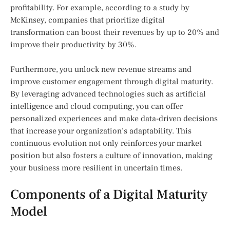
profitability. For example, according to a study by
McKinsey, companies that prioritize digital
transformation can boost their revenues by up to 20% and
improve their productivity by 30%.
Furthermore, you unlock new revenue streams and
improve customer engagement through digital maturity.
By leveraging advanced technologies such as artificial
intelligence and cloud computing, you can offer
personalized experiences and make data-driven decisions
that increase your organization’s adaptability. This
continuous evolution not only reinforces your market
position but also fosters a culture of innovation, making
your business more resilient in uncertain times.
Components of a Digital Maturity
Model