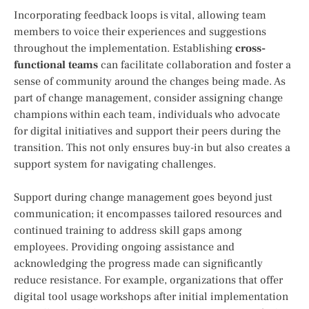
Incorporating feedback loops is vital, allowing team
members to voice their experiences and suggestions
throughout the implementation. Establishing
cross-
functional teams
can facilitate collaboration and foster a
sense of community around the changes being made. As
part of change management, consider assigning change
champions within each team, individuals who advocate
for digital initiatives and support their peers during the
transition. This not only ensures buy-in but also creates a
support system for navigating challenges.
Support during change management goes beyond just
communication; it encompasses tailored resources and
continued training to address skill gaps among
employees. Providing ongoing assistance and
acknowledging the progress made can significantly
reduce resistance. For example, organizations that offer
digital tool usage workshops after initial implementation