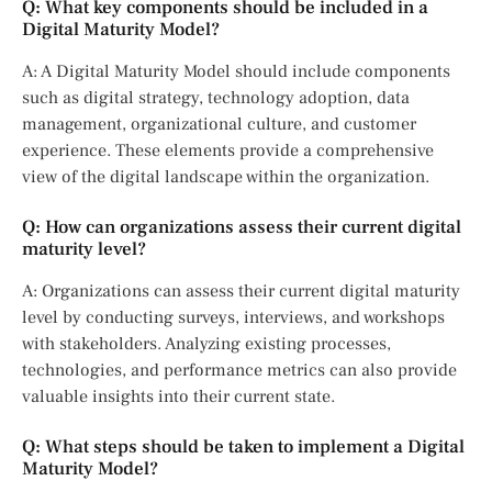
Q: What key components should be included in a
Digital Maturity Model?
A: A Digital Maturity Model should include components
such as digital strategy, technology adoption, data
management, organizational culture, and customer
experience. These elements provide a comprehensive
view of the digital landscape within the organization.
Q: How can organizations assess their current digital
maturity level?
A: Organizations can assess their current digital maturity
level by conducting surveys, interviews, and workshops
with stakeholders. Analyzing existing processes,
technologies, and performance metrics can also provide
valuable insights into their current state.
Q: What steps should be taken to implement a Digital
Maturity Model?