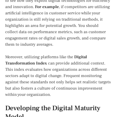
to see how they exploit digital technologies for efficiency
and innovation.
For example
, if competitors are utilizing
artificial intelligence in customer service while your
organization is still relying on traditional methods, it
highlights an area for potential growth. You should
collect data on performance metrics, such as customer
engagement rates or digital sales growth, and compare
them to industry averages.
Moreover, utilizing platforms like the
Digital
Transformation Index
can provide additional context.
This index evaluates how organizations across different
sectors adapt to digital change. Frequent monitoring
against these standards not only helps set realistic targets
but also fosters a culture of continuous improvement
within your organization.
Developing the Digital Maturity
Model