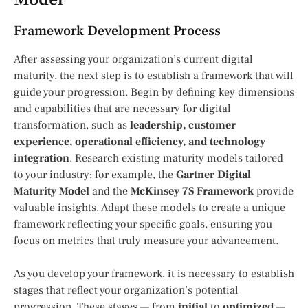
Framework Development Process
After assessing your organization’s current digital
maturity, the next step is to establish a framework that will
guide your progression. Begin by defining key dimensions
and capabilities that are necessary for digital
transformation, such as
leadership, customer
experience, operational efficiency, and technology
integration
. Research existing maturity models tailored
to your industry; for example, the
Gartner Digital
Maturity Model
and the
McKinsey 7S Framework
provide
valuable insights. Adapt these models to create a unique
framework reflecting your specific goals, ensuring you
focus on metrics that truly measure your advancement.
As you develop your framework, it is necessary to establish
stages that reflect your organization’s potential
progression. These stages — from
initial
to
optimized
—