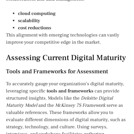
cloud computing
scalability
cost reductions
This alignment with emerging technologies can vastly
improve your competitive edge in the market.
Assessing Current Digital Maturity
Tools and Frameworks for Assessment
To accurately gauge your organization’s digital maturity,
leveraging specific
tools and frameworks
can provide
structured insights. Models like the
Deloitte Digital
Maturity Model
and the
McKinsey 7S Framework
serve as
valuable references. These frameworks allow you to
evaluate different dimensions of digital maturity, such as
strategy, technology, and culture. Using surveys,
interviews, and workshops facilitates gathering