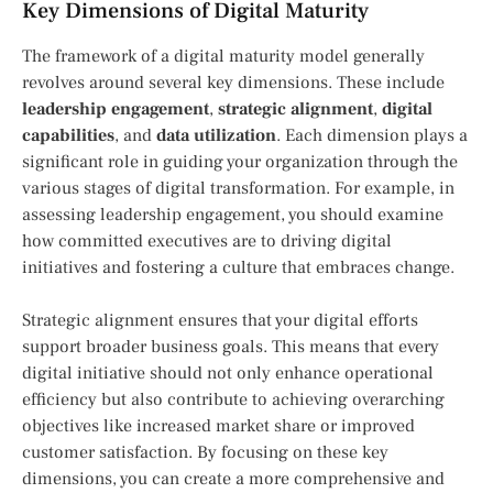
Key Dimensions of Digital Maturity
The framework of a digital maturity model generally
revolves around several key dimensions. These include
leadership engagement
,
strategic alignment
,
digital
capabilities
, and
data utilization
. Each dimension plays a
significant role in guiding your organization through the
various stages of digital transformation. For example, in
assessing leadership engagement, you should examine
how committed executives are to driving digital
initiatives and fostering a culture that embraces change.
Strategic alignment ensures that your digital efforts
support broader business goals. This means that every
digital initiative should not only enhance operational
efficiency but also contribute to achieving overarching
objectives like increased market share or improved
customer satisfaction. By focusing on these key
dimensions, you can create a more comprehensive and