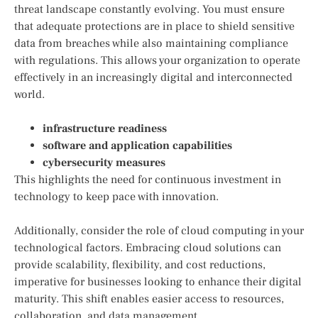
threat landscape constantly evolving. You must ensure
that adequate protections are in place to shield sensitive
data from breaches while also maintaining compliance
with regulations. This allows your organization to operate
effectively in an increasingly digital and interconnected
world.
infrastructure readiness
software and application capabilities
cybersecurity measures
This highlights the need for continuous investment in
technology to keep pace with innovation.
Additionally, consider the role of cloud computing in your
technological factors. Embracing cloud solutions can
provide scalability, flexibility, and cost reductions,
imperative for businesses looking to enhance their digital
maturity. This shift enables easier access to resources,
collaboration, and data management.