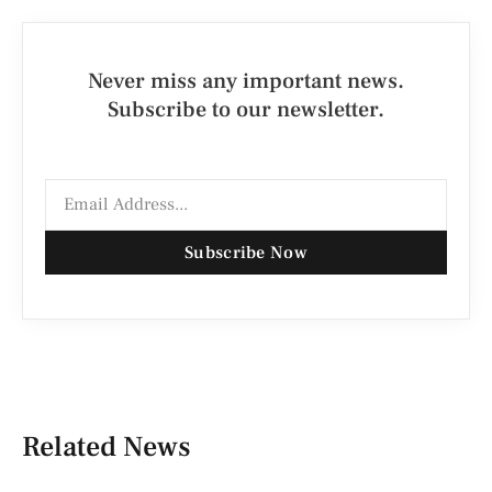
Never miss any important news.
Subscribe to our newsletter.
Subscribe Now
Related News