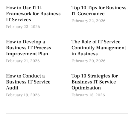
How to Use ITIL
Top 10 Tips for Business
Framework for Business
IT Governance
IT Services
February 22, 2026
February 23, 2026
How to Develop a
The Role of IT Service
Business IT Process
Continuity Management
Improvement Plan
in Business
February 21, 2026
February 20, 2026
How to Conduct a
Top 10 Strategies for
Business IT Service
Business IT Service
Audit
Optimization
February 19, 2026
February 18, 2026