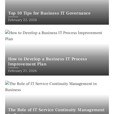
Top 10 Tips for Business IT Governance
February 22, 2026
How to Develop a Business IT Process
Improvement Plan
February 21, 2026
The Role of IT Service Continuity Management