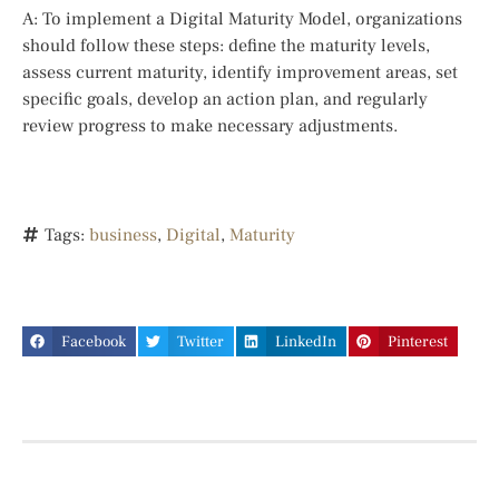
A: To implement a Digital Maturity Model, organizations
should follow these steps: define the maturity levels,
assess current maturity, identify improvement areas, set
specific goals, develop an action plan, and regularly
review progress to make necessary adjustments.
Tags:
business
,
Digital
,
Maturity
Facebook
Twitter
LinkedIn
Pinterest