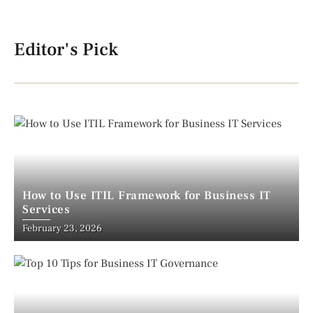
Editor's Pick
How to Use ITIL Framework for Business IT
Services
February 23, 2026