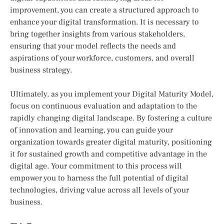
improvement, you can create a structured approach to
enhance your digital transformation. It is necessary to
bring together insights from various stakeholders,
ensuring that your model reflects the needs and
aspirations of your workforce, customers, and overall
business strategy.
Ultimately, as you implement your Digital Maturity Model,
focus on continuous evaluation and adaptation to the
rapidly changing digital landscape. By fostering a culture
of innovation and learning, you can guide your
organization towards greater digital maturity, positioning
it for sustained growth and competitive advantage in the
digital age. Your commitment to this process will
empower you to harness the full potential of digital
technologies, driving value across all levels of your
business.