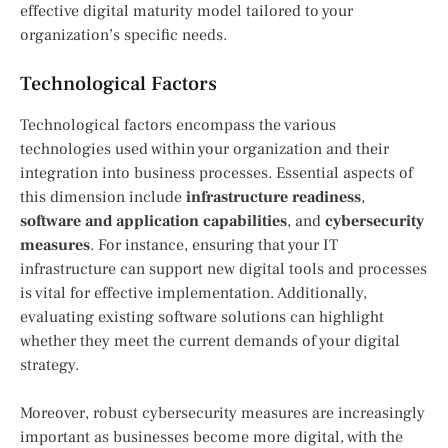
effective digital maturity model tailored to your
organization’s specific needs.
Technological Factors
Technological factors encompass the various
technologies used within your organization and their
integration into business processes. Essential aspects of
this dimension include
infrastructure readiness
,
software and application capabilities
, and
cybersecurity
measures
. For instance, ensuring that your IT
infrastructure can support new digital tools and processes
is vital for effective implementation. Additionally,
evaluating existing software solutions can highlight
whether they meet the current demands of your digital
strategy.
Moreover, robust cybersecurity measures are increasingly
important as businesses become more digital, with the