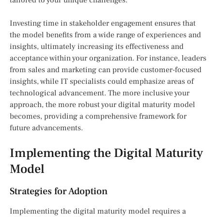
Investing time in stakeholder engagement ensures that
the model benefits from a wide range of experiences and
insights, ultimately increasing its effectiveness and
acceptance within your organization. For instance, leaders
from sales and marketing can provide customer-focused
insights, while IT specialists could emphasize areas of
technological advancement. The more inclusive your
approach, the more robust your digital maturity model
becomes, providing a comprehensive framework for
future advancements.
Implementing the Digital Maturity
Model
Strategies for Adoption
Implementing the digital maturity model requires a