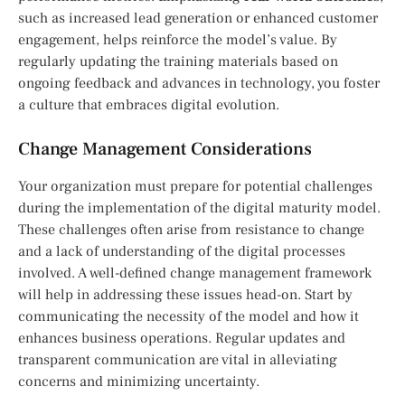
such as increased lead generation or enhanced customer
engagement, helps reinforce the model’s value. By
regularly updating the training materials based on
ongoing feedback and advances in technology, you foster
a culture that embraces digital evolution.
Change Management Considerations
Your organization must prepare for potential challenges
during the implementation of the digital maturity model.
These challenges often arise from resistance to change
and a lack of understanding of the digital processes
involved. A well-defined change management framework
will help in addressing these issues head-on. Start by
communicating the necessity of the model and how it
enhances business operations. Regular updates and
transparent communication are vital in alleviating
concerns and minimizing uncertainty.