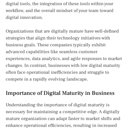
digital tools, the integration of these tools within your
workflow, and the overall mindset of your team toward
digital innovation.
Organizations that are digitally mature have well-defined
strategies that align their technology initiatives with
business goals. These companies typically exhibit
advanced capabilities like seamless customer
experiences, data analytics, and agile responses to market
changes. In contrast, businesses with low digital maturity
often face operational inefficiencies and struggle to
compete in a rapidly evolving landscape.
Importance of Digital Maturity in Business
Understanding the importance of digital maturity is
necessary for maintaining a competitive edge. A digitally
mature organization can adapt faster to market shifts and
enhance operational efficiencies, resulting in increased