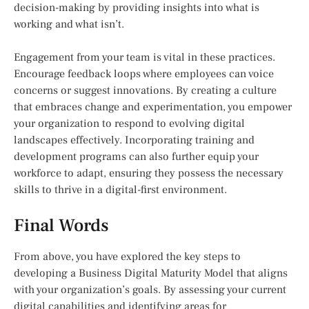
decision-making by providing insights into what is
working and what isn’t.
Engagement from your team is vital in these practices.
Encourage feedback loops where employees can voice
concerns or suggest innovations. By creating a culture
that embraces change and experimentation, you empower
your organization to respond to evolving digital
landscapes effectively. Incorporating training and
development programs can also further equip your
workforce to adapt, ensuring they possess the necessary
skills to thrive in a digital-first environment.
Final Words
From above, you have explored the key steps to
developing a Business Digital Maturity Model that aligns
with your organization’s goals. By assessing your current
digital capabilities and identifying areas for