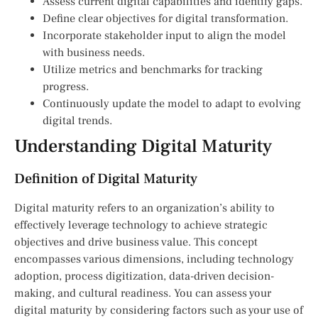
Assess current digital capabilities and identify gaps.
Define clear objectives for digital transformation.
Incorporate stakeholder input to align the model
with business needs.
Utilize metrics and benchmarks for tracking
progress.
Continuously update the model to adapt to evolving
digital trends.
Understanding Digital Maturity
Definition of Digital Maturity
Digital maturity refers to an organization’s ability to
effectively leverage technology to achieve strategic
objectives and drive business value. This concept
encompasses various dimensions, including technology
adoption, process digitization, data-driven decision-
making, and cultural readiness. You can assess your
digital maturity by considering factors such as your use of