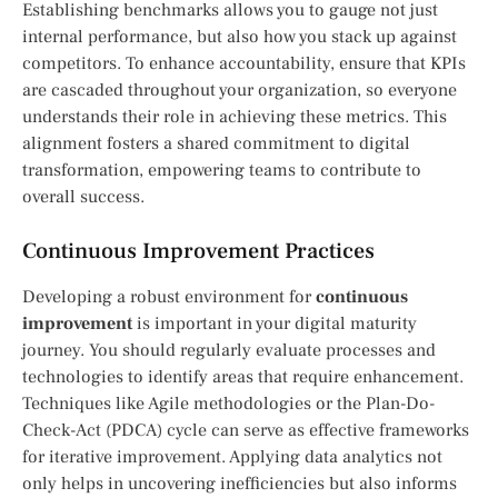
Establishing benchmarks allows you to gauge not just
internal performance, but also how you stack up against
competitors. To enhance accountability, ensure that KPIs
are cascaded throughout your organization, so everyone
understands their role in achieving these metrics. This
alignment fosters a shared commitment to digital
transformation, empowering teams to contribute to
overall success.
Continuous Improvement Practices
Developing a robust environment for
continuous
improvement
is important in your digital maturity
journey. You should regularly evaluate processes and
technologies to identify areas that require enhancement.
Techniques like Agile methodologies or the Plan-Do-
Check-Act (PDCA) cycle can serve as effective frameworks
for iterative improvement. Applying data analytics not
only helps in uncovering inefficiencies but also informs