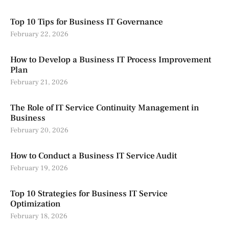
Top 10 Tips for Business IT Governance
February 22, 2026
How to Develop a Business IT Process Improvement
Plan
February 21, 2026
The Role of IT Service Continuity Management in
Business
February 20, 2026
How to Conduct a Business IT Service Audit
February 19, 2026
Top 10 Strategies for Business IT Service
Optimization
February 18, 2026