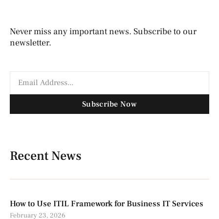
Never miss any important news. Subscribe to our
newsletter.
Subscribe Now
Recent News
How to Use ITIL Framework for Business IT Services
February 23, 2026