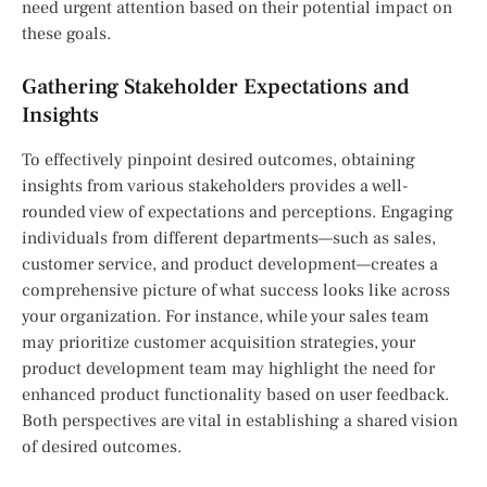
need urgent attention based on their potential impact on
these goals.
Gathering Stakeholder Expectations and
Insights
To effectively pinpoint desired outcomes, obtaining
insights from various stakeholders provides a well-
rounded view of expectations and perceptions. Engaging
individuals from different departments—such as sales,
customer service, and product development—creates a
comprehensive picture of what success looks like across
your organization. For instance, while your sales team
may prioritize customer acquisition strategies, your
product development team may highlight the need for
enhanced product functionality based on user feedback.
Both perspectives are vital in establishing a shared vision
of desired outcomes.