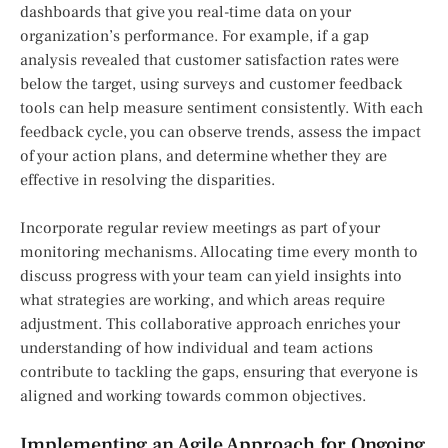
dashboards that give you real-time data on your
organization’s performance. For example, if a gap
analysis revealed that customer satisfaction rates were
below the target, using surveys and customer feedback
tools can help measure sentiment consistently. With each
feedback cycle, you can observe trends, assess the impact
of your action plans, and determine whether they are
effective in resolving the disparities.
Incorporate regular review meetings as part of your
monitoring mechanisms. Allocating time every month to
discuss progress with your team can yield insights into
what strategies are working, and which areas require
adjustment. This collaborative approach enriches your
understanding of how individual and team actions
contribute to tackling the gaps, ensuring that everyone is
aligned and working towards common objectives.
Implementing an Agile Approach for Ongoing