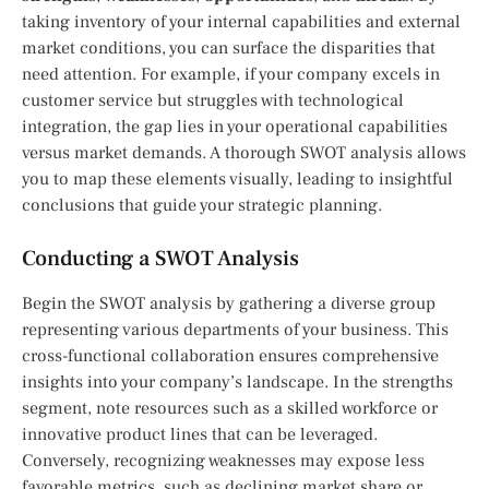
taking inventory of your internal capabilities and external
market conditions, you can surface the disparities that
need attention. For example, if your company excels in
customer service but struggles with technological
integration, the gap lies in your operational capabilities
versus market demands. A thorough SWOT analysis allows
you to map these elements visually, leading to insightful
conclusions that guide your strategic planning.
Conducting a SWOT Analysis
Begin the SWOT analysis by gathering a diverse group
representing various departments of your business. This
cross-functional collaboration ensures comprehensive
insights into your company’s landscape. In the strengths
segment, note resources such as a skilled workforce or
innovative product lines that can be leveraged.
Conversely, recognizing weaknesses may expose less
favorable metrics, such as declining market share or