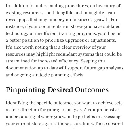
In addition to understanding procedures, an inventory of
existing resources—both tangible and intangible—can
reveal gaps that may hinder your business’s growth. For
instance, if your documentation shows you have outdated
technology or insufficient training programs, you’ll be in
a better position to prioritize upgrades or adjustments.
It’s also worth noting that a clear overview of your
resources may highlight redundant systems that could be
streamlined for increased efficiency. Keeping this
documentation up to date will support future gap analyses
and ongoing strategic planning efforts.
Pinpointing Desired Outcomes
Identifying the specific outcomes you want to achieve sets
a clear direction for your gap analysis. A comprehensive
understanding of where you want to go helps in assessing
your current state against those aspirations. These desired