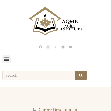
Career Development