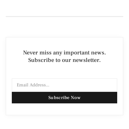
Never miss any important news.
Subscribe to our newsletter.
Subscribe Now