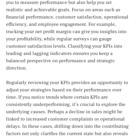
you to measure performance but also help you set
realistic and achievable goals. Focus on areas such as
financial performance, customer satisfaction, operational
efficiency, and employee engagement. For example,
tracking your net profit margin can give you insights into
your profitability, while regular surveys can gauge
customer satisfaction levels. Classifying your KPIs into
leading and lagging indicators ensures you keep a
balanced perspective on performance and strategic
direction.
Regularly reviewing your KPIs provides an opportunity to
adjust your strategies based on their performance over
time. If you notice trends where certain KPIs are
consistently underperforming, it’s crucial to explore the
underlying causes. Perhaps a decline in sales might be
linked to increased customer complaints or operational
delays. In these cases, drilling down into the contributing
factors not only clarifies the current state but also reveals