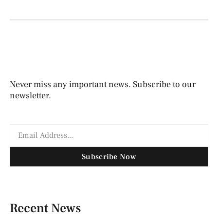
Never miss any important news. Subscribe to our
newsletter.
Subscribe Now
Recent News