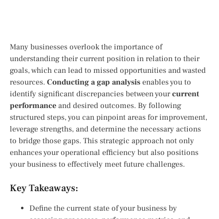
Many businesses overlook the importance of
understanding their current position in relation to their
goals, which can lead to missed opportunities and wasted
resources.
Conducting a gap analysis
enables you to
identify significant discrepancies between your
current
performance
and desired outcomes. By following
structured steps, you can pinpoint areas for improvement,
leverage strengths, and determine the necessary actions
to bridge those gaps. This strategic approach not only
enhances your operational efficiency but also positions
your business to effectively meet future challenges.
Key Takeaways:
Define the current state of your business by