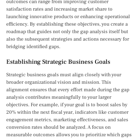
outcomes can range from improving customer
satisfaction rates and increasing market share to
launching innovative products or enhancing operational
efficiency. By establishing these objectives, you create a
roadmap that guides not only the gap analysis itself but
also the subsequent strategies and actions necessary for
bridging identified gaps.
Establishing Strategic Business Goals
Strategic business goals must align closely with your
broader organizational vision and mission. This
alignment ensures that every effort made during the gap
analysis contributes meaningfully to your larger
objectives. For example, if your goal is to boost sales by
20% within the next fiscal year, indicators like customer
engagement metrics, marketing effectiveness, and sales
conversion rates should be analyzed. A focus on
measurable outcomes allows you to prioritize which gaps