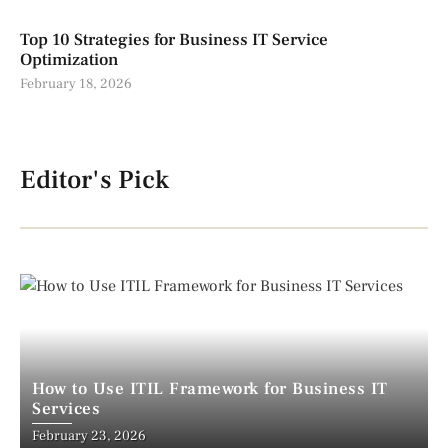
Top 10 Strategies for Business IT Service
Optimization
February 18, 2026
Editor's Pick
How to Use ITIL Framework for Business IT
Services
February 23, 2026