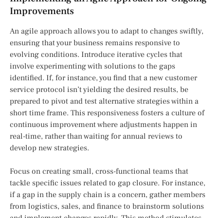
Improvements
An agile approach allows you to adapt to changes swiftly,
ensuring that your business remains responsive to
evolving conditions. Introduce iterative cycles that
involve experimenting with solutions to the gaps
identified. If, for instance, you find that a new customer
service protocol isn’t yielding the desired results, be
prepared to pivot and test alternative strategies within a
short time frame. This responsiveness fosters a culture of
continuous improvement where adjustments happen in
real-time, rather than waiting for annual reviews to
develop new strategies.
Focus on creating small, cross-functional teams that
tackle specific issues related to gap closure. For instance,
if a gap in the supply chain is a concern, gather members
from logistics, sales, and finance to brainstorm solutions
and implement changes rapidly. This method stimulates