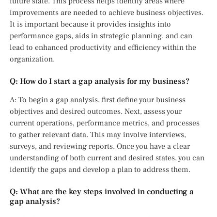
future state. This process helps identify areas where
improvements are needed to achieve business objectives.
It is important because it provides insights into
performance gaps, aids in strategic planning, and can
lead to enhanced productivity and efficiency within the
organization.
Q: How do I start a gap analysis for my business?
A: To begin a gap analysis, first define your business
objectives and desired outcomes. Next, assess your
current operations, performance metrics, and processes
to gather relevant data. This may involve interviews,
surveys, and reviewing reports. Once you have a clear
understanding of both current and desired states, you can
identify the gaps and develop a plan to address them.
Q: What are the key steps involved in conducting a
gap analysis?