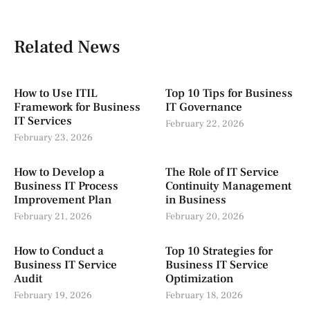
Related News
How to Use ITIL
Top 10 Tips for Business
Framework for Business
IT Governance
IT Services
February 22, 2026
February 23, 2026
How to Develop a
The Role of IT Service
Business IT Process
Continuity Management
Improvement Plan
in Business
February 21, 2026
February 20, 2026
How to Conduct a
Top 10 Strategies for
Business IT Service
Business IT Service
Audit
Optimization
February 19, 2026
February 18, 2026