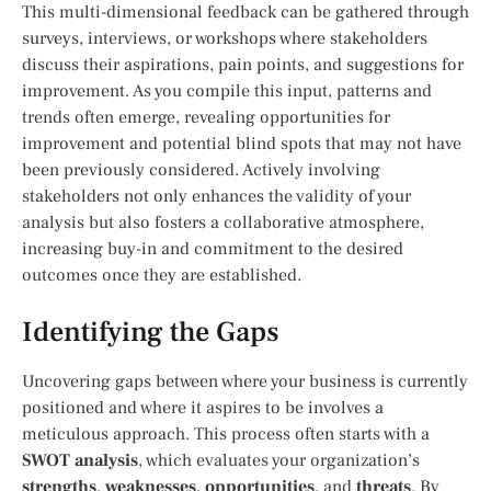
This multi-dimensional feedback can be gathered through
surveys, interviews, or workshops where stakeholders
discuss their aspirations, pain points, and suggestions for
improvement. As you compile this input, patterns and
trends often emerge, revealing opportunities for
improvement and potential blind spots that may not have
been previously considered. Actively involving
stakeholders not only enhances the validity of your
analysis but also fosters a collaborative atmosphere,
increasing buy-in and commitment to the desired
outcomes once they are established.
Identifying the Gaps
Uncovering gaps between where your business is currently
positioned and where it aspires to be involves a
meticulous approach. This process often starts with a
SWOT analysis
, which evaluates your organization’s
strengths
,
weaknesses
,
opportunities
, and
threats
. By