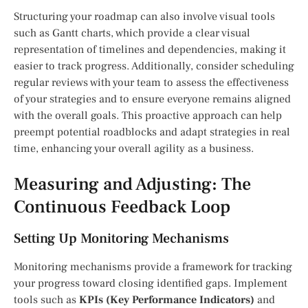
Structuring your roadmap can also involve visual tools
such as Gantt charts, which provide a clear visual
representation of timelines and dependencies, making it
easier to track progress. Additionally, consider scheduling
regular reviews with your team to assess the effectiveness
of your strategies and to ensure everyone remains aligned
with the overall goals. This proactive approach can help
preempt potential roadblocks and adapt strategies in real
time, enhancing your overall agility as a business.
Measuring and Adjusting: The
Continuous Feedback Loop
Setting Up Monitoring Mechanisms
Monitoring mechanisms provide a framework for tracking
your progress toward closing identified gaps. Implement
tools such as
KPIs (Key Performance Indicators)
and