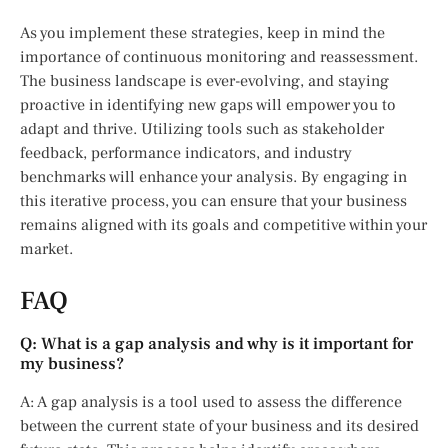
As you implement these strategies, keep in mind the
importance of continuous monitoring and reassessment.
The business landscape is ever-evolving, and staying
proactive in identifying new gaps will empower you to
adapt and thrive. Utilizing tools such as stakeholder
feedback, performance indicators, and industry
benchmarks will enhance your analysis. By engaging in
this iterative process, you can ensure that your business
remains aligned with its goals and competitive within your
market.
FAQ
Q: What is a gap analysis and why is it important for
my business?
A: A gap analysis is a tool used to assess the difference
between the current state of your business and its desired