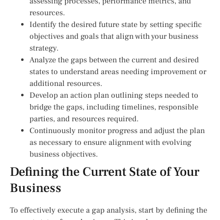
assessing processes, performance metrics, and
resources.
Identify the desired future state by setting specific
objectives and goals that align with your business
strategy.
Analyze the gaps between the current and desired
states to understand areas needing improvement or
additional resources.
Develop an action plan outlining steps needed to
bridge the gaps, including timelines, responsible
parties, and resources required.
Continuously monitor progress and adjust the plan
as necessary to ensure alignment with evolving
business objectives.
Defining the Current State of Your
Business
To effectively execute a gap analysis, start by defining the