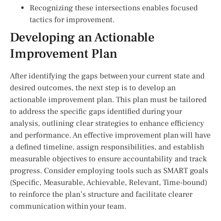
Recognizing these intersections enables focused
tactics for improvement.
Developing an Actionable
Improvement Plan
After identifying the gaps between your current state and
desired outcomes, the next step is to develop an
actionable improvement plan. This plan must be tailored
to address the specific gaps identified during your
analysis, outlining clear strategies to enhance efficiency
and performance. An effective improvement plan will have
a defined timeline, assign responsibilities, and establish
measurable objectives to ensure accountability and track
progress. Consider employing tools such as SMART goals
(Specific, Measurable, Achievable, Relevant, Time-bound)
to reinforce the plan’s structure and facilitate clearer
communication within your team.