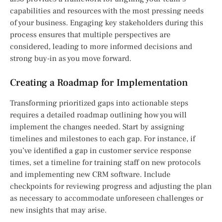
capabilities and resources with the most pressing needs
of your business. Engaging key stakeholders during this
process ensures that multiple perspectives are
considered, leading to more informed decisions and
strong buy-in as you move forward.
Creating a Roadmap for Implementation
Transforming prioritized gaps into actionable steps
requires a detailed roadmap outlining how you will
implement the changes needed. Start by assigning
timelines and milestones to each gap. For instance, if
you’ve identified a gap in customer service response
times, set a timeline for training staff on new protocols
and implementing new CRM software. Include
checkpoints for reviewing progress and adjusting the plan
as necessary to accommodate unforeseen challenges or
new insights that may arise.