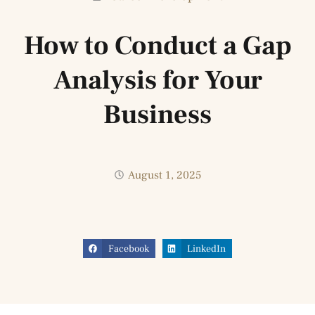
How to Conduct a Gap
Analysis for Your
Business
August 1, 2025
Facebook
LinkedIn