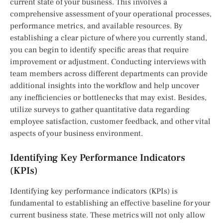
current state of your business. This involves a
comprehensive assessment of your operational processes,
performance metrics, and available resources. By
establishing a clear picture of where you currently stand,
you can begin to identify specific areas that require
improvement or adjustment. Conducting interviews with
team members across different departments can provide
additional insights into the workflow and help uncover
any inefficiencies or bottlenecks that may exist. Besides,
utilize surveys to gather quantitative data regarding
employee satisfaction, customer feedback, and other vital
aspects of your business environment.
Identifying Key Performance Indicators
(KPIs)
Identifying key performance indicators (KPIs) is
fundamental to establishing an effective baseline for your
current business state. These metrics will not only allow