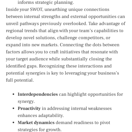
informs strategic planning.
Inside your SWOT, unearthing unique connections
between internal strengths and external opportunities can
unveil pathways previously overlooked. Take advantage of
regional trends that align with your team’s capabilities to
develop novel solutions, challenge competitors, or
expand into new markets. Connecting the dots between
factors allows you to craft initiatives that resonate with
your target audience while substantially closing the
identified gaps. Recognizing these interactions and
potential synergies is key to leveraging your business’s
full potential.
Interdependencies
can highlight opportunities for
synergy.
Proactivity
in addressing internal weaknesses
enhances adaptability.
Market dynamics
demand readiness to pivot
strategies for growth.