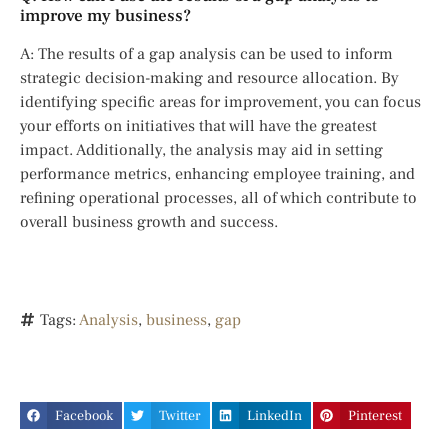
improve my business?
A: The results of a gap analysis can be used to inform
strategic decision-making and resource allocation. By
identifying specific areas for improvement, you can focus
your efforts on initiatives that will have the greatest
impact. Additionally, the analysis may aid in setting
performance metrics, enhancing employee training, and
refining operational processes, all of which contribute to
overall business growth and success.
Tags:
Analysis
,
business
,
gap
Facebook
Twitter
LinkedIn
Pinterest