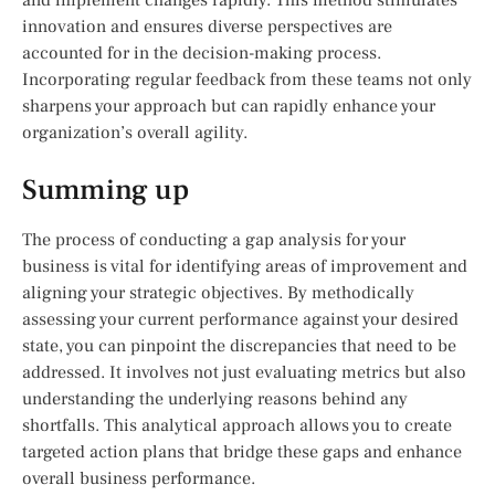
innovation and ensures diverse perspectives are
accounted for in the decision-making process.
Incorporating regular feedback from these teams not only
sharpens your approach but can rapidly enhance your
organization’s overall agility.
Summing up
The process of conducting a gap analysis for your
business is vital for identifying areas of improvement and
aligning your strategic objectives. By methodically
assessing your current performance against your desired
state, you can pinpoint the discrepancies that need to be
addressed. It involves not just evaluating metrics but also
understanding the underlying reasons behind any
shortfalls. This analytical approach allows you to create
targeted action plans that bridge these gaps and enhance
overall business performance.