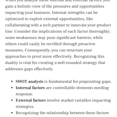
gain a holistic view of the pressures and opportunities
impacting your business. Internal strengths can be
optimized to exploit external opportunities, like
collaborating with a tech partner to innovate your product
line. Consider the implications of each factor thoroughly;
some weaknesses may pose significant barriers, while
others could easily be rectified through proactive
measures. Consequently, you can structure your
approaches to pivot more effectively. Recognizing this
duality is vital for creating a well-rounded strategy that
addresses gaps effectively.
SWOT analysis
is fundamental for pinpointing gaps.
Internal factors
are controllable elements needing
response.
External factors
involve market variables impacting
strategies.
Recognizing the relationship between these factors