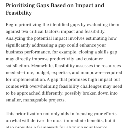
Prioritizing Gaps Based on Impact and
Feasibility
Begin prioritizing the identified gaps by evaluating them
against two critical factors: impact and feasibility.
Analyzing the potential impact involves estimating how
significantly addressing a gap could enhance your
business performance, for example, closing a skills gap
may directly improve productivity and customer
satisfaction. Meanwhile, feasibility assesses the resources
needed—time, budget, expertise, and manpower—required
for implementation. A gap that promises high impact but
comes with overwhelming feasibility challenges may need
to be approached differently, possibly broken down into
smaller, manageable projects.
This prioritization not only aids in focusing your efforts
on what will deliver the most immediate benefits, but it
also provides a framework for aligning your team’s