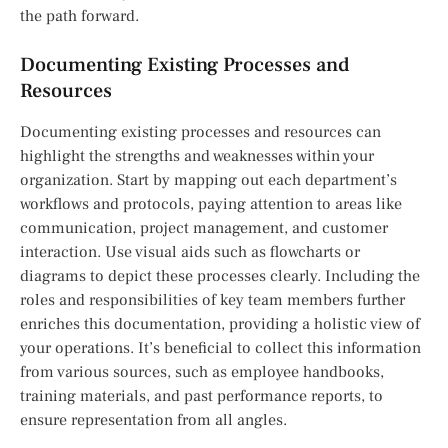
the path forward.
Documenting Existing Processes and
Resources
Documenting existing processes and resources can
highlight the strengths and weaknesses within your
organization. Start by mapping out each department’s
workflows and protocols, paying attention to areas like
communication, project management, and customer
interaction. Use visual aids such as flowcharts or
diagrams to depict these processes clearly. Including the
roles and responsibilities of key team members further
enriches this documentation, providing a holistic view of
your operations. It’s beneficial to collect this information
from various sources, such as employee handbooks,
training materials, and past performance reports, to
ensure representation from all angles.