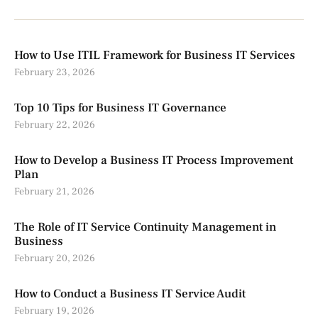
How to Use ITIL Framework for Business IT Services
February 23, 2026
Top 10 Tips for Business IT Governance
February 22, 2026
How to Develop a Business IT Process Improvement
Plan
February 21, 2026
The Role of IT Service Continuity Management in
Business
February 20, 2026
How to Conduct a Business IT Service Audit
February 19, 2026