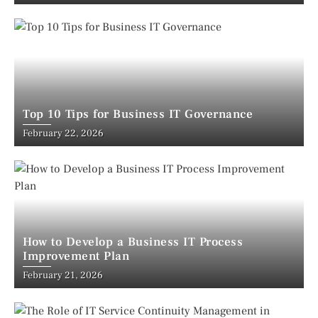
Top 10 Tips for Business IT Governance
February 22, 2026
How to Develop a Business IT Process
Improvement Plan
February 21, 2026