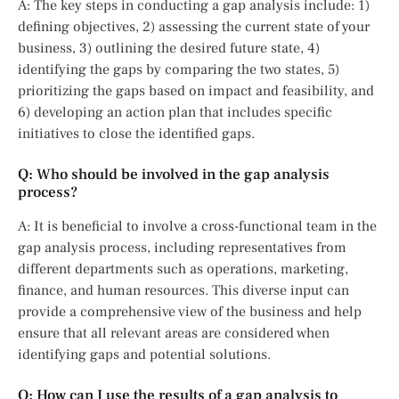
A: The key steps in conducting a gap analysis include: 1)
defining objectives, 2) assessing the current state of your
business, 3) outlining the desired future state, 4)
identifying the gaps by comparing the two states, 5)
prioritizing the gaps based on impact and feasibility, and
6) developing an action plan that includes specific
initiatives to close the identified gaps.
Q: Who should be involved in the gap analysis
process?
A: It is beneficial to involve a cross-functional team in the
gap analysis process, including representatives from
different departments such as operations, marketing,
finance, and human resources. This diverse input can
provide a comprehensive view of the business and help
ensure that all relevant areas are considered when
identifying gaps and potential solutions.
Q: How can I use the results of a gap analysis to