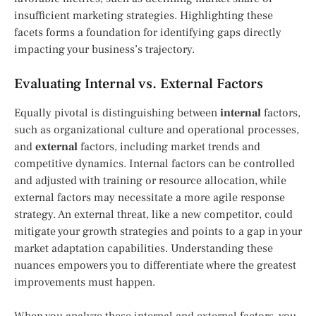
insufficient marketing strategies. Highlighting these
facets forms a foundation for identifying gaps directly
impacting your business’s trajectory.
Evaluating Internal vs. External Factors
Equally pivotal is distinguishing between
internal
factors,
such as organizational culture and operational processes,
and
external
factors, including market trends and
competitive dynamics. Internal factors can be controlled
and adjusted with training or resource allocation, while
external factors may necessitate a more agile response
strategy. An external threat, like a new competitor, could
mitigate your growth strategies and points to a gap in your
market adaptation capabilities. Understanding these
nuances empowers you to differentiate where the greatest
improvements must happen.
When you analyze these internal and external factors, you