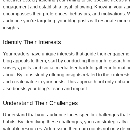
engagement and establish a loyal following. Knowing your aud
encompasses their preferences, behaviors, and motivations. W
audience you’re targeting, your blog posts will resonate more 
insights.
Identify Their Interests
Your readers have unique interests that guide their engagemen
blog appeals to them, start by conducting thorough research into 
surveys, polls, and social media feedback to gather informati
about. By consistently offering insights related to their interes
and create value in your posts. This approach not only enhanc
also boosts your blog’s reach and impact.
Understand Their Challenges
Understand that your audience faces specific challenges that
habits. By identifying these challenges, you can strategically cr
valuable resources. Addressing their pain points not only dem