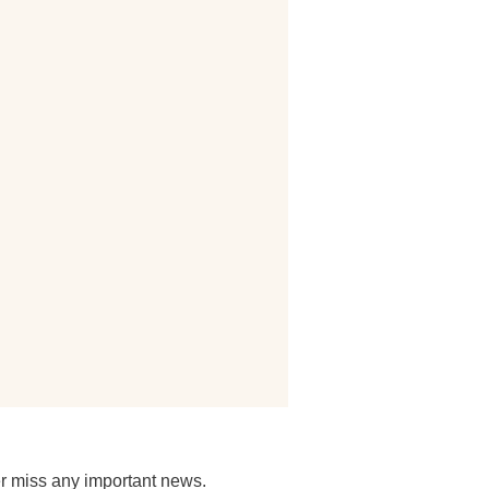
r miss any important news.