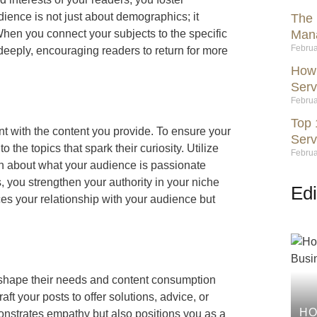
ience is not just about demographics; it
The 
hen you connect your subjects to the specific
Mana
Februa
deeply, encouraging readers to return for more
How 
Serv
Februa
Top 
t with the content you provide. To ensure your
Serv
the topics that spark their curiosity. Utilize
Februa
on about what your audience is passionate
ts, you strengthen your authority in your niche
Edi
es your relationship with your audience but
 shape their needs and content consumption
aft your posts to offer solutions, advice, or
HO
onstrates empathy but also positions you as a