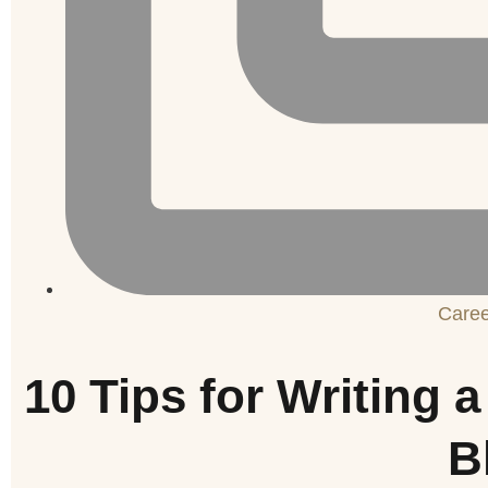
Care
10 Tips for Writing
B