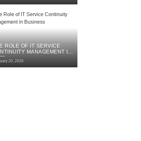
E ROLE OF IT SERVICE
NTINUITY MANAGEMENT IN
SINESS
uary 20, 2026