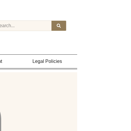
t
Legal Policies