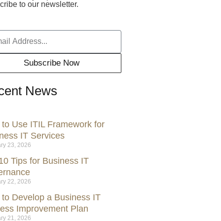
ribe to our newsletter.
Subscribe Now
cent News
to Use ITIL Framework for
ness IT Services
ry 23, 2026
10 Tips for Business IT
ernance
ry 22, 2026
to Develop a Business IT
ess Improvement Plan
ry 21, 2026