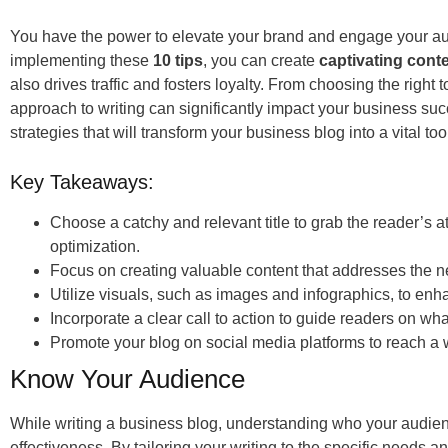
You have the power to elevate your brand and engage your au
implementing these
10 tips
, you can create
captivating cont
also drives traffic and fosters loyalty. From choosing the right 
approach to writing can significantly impact your business suc
strategies that will transform your business blog into a vital too
Key Takeaways:
Choose a catchy and relevant title to grab the reader’s 
optimization.
Focus on creating valuable content that addresses the n
Utilize visuals, such as images and infographics, to en
Incorporate a clear call to action to guide readers on wh
Promote your blog on social media platforms to reach a
Know Your Audience
While writing a business blog, understanding who your audien
effectiveness. By tailoring your writing to the specific needs an