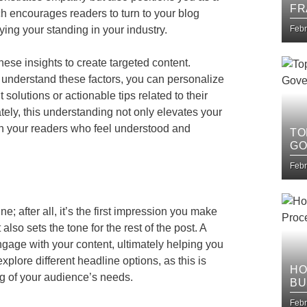
FR
ch encourages readers to turn to your blog
IT
ying your standing in your industry.
Febr
ese insights to create targeted content.
u understand these factors, you can personalize
solutions or actionable tips related to their
tely, this understanding not only elevates your
th your readers who feel understood and
TO
GO
Febr
; after all, it’s the first impression you make
lso sets the tone for the rest of the post. A
ngage with your content, ultimately helping you
plore different headline options, as this is
HO
ng of your audience’s needs.
BU
IM
Febr