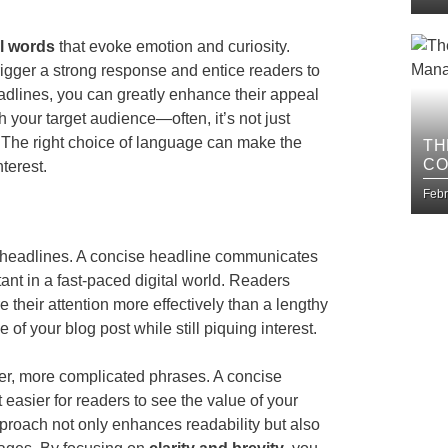
l words
that evoke emotion and curiosity.
trigger a strong response and entice readers to
eadlines, you can greatly enhance their appeal
h your target audience—often, it’s not just
t. The right choice of language can make the
TH
CO
terest.
BU
Febr
our headlines. A concise headline communicates
tant in a fast-paced digital world. Readers
 their attention more effectively than a lengthy
of your blog post while still piquing interest.
ger, more complicated phrases. A concise
easier for readers to see the value of your
approach not only enhances readability but also