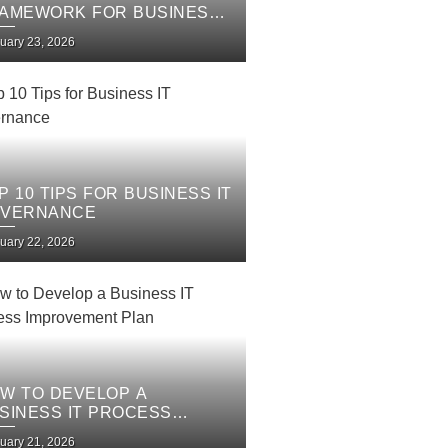
AMEWORK FOR BUSINESS
 SERVICES
uary 23, 2026
P 10 TIPS FOR BUSINESS IT
VERNANCE
uary 22, 2026
W TO DEVELOP A
SINESS IT PROCESS
PROVEMENT PLAN
uary 21, 2026