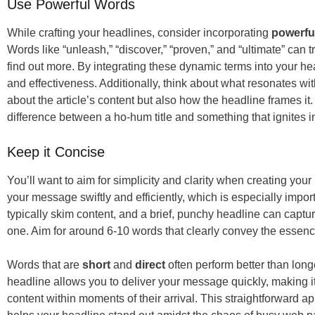
Use Powerful Words
While crafting your headlines, consider incorporating
powerfu
Words like “unleash,” “discover,” “proven,” and “ultimate” can 
find out more. By integrating these dynamic terms into your h
and effectiveness. Additionally, think about what resonates wit
about the article’s content but also how the headline frames i
difference between a ho-hum title and something that ignites in
Keep it Concise
You’ll want to aim for simplicity and clarity when creating y
your message swiftly and efficiently, which is especially impor
typically skim content, and a brief, punchy headline can capture
one. Aim for around 6-10 words that clearly convey the essence 
Words that are
short
and
direct
often perform better than lon
headline allows you to deliver your message quickly, making it 
content within moments of their arrival. This straightforward 