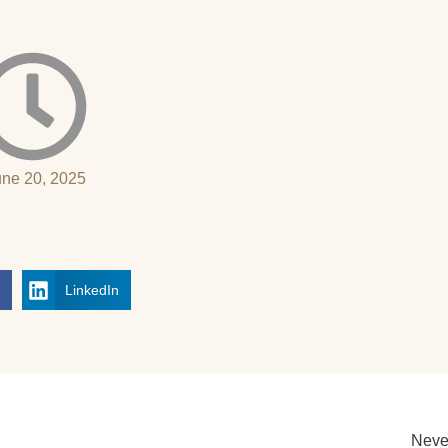
une 20, 2025
k
LinkedIn
Neve