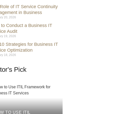
Role of IT Service Continuity
gement in Business
ry 20, 2026
to Conduct a Business IT
ice Audit
ry 19, 2026
10 Strategies for Business IT
ice Optimization
ry 18, 2026
tor's Pick
W TO USE ITIL