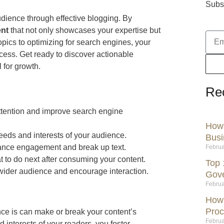
Subsc
dience through effective blogging. By
ent
that not only showcases your expertise but
topics to optimizing for search engines, your
cess. Get ready to discover actionable
l for growth.
Re
attention and improve search engine
How 
eeds and interests of your audience.
Busi
hance engagement and break up text.
Februa
at to do next after consuming your content.
Top 
 wider audience and encourage interaction.
Gov
Februa
How 
Proc
ce is can make or break your content’s
Februa
d interests of your readers, you foster