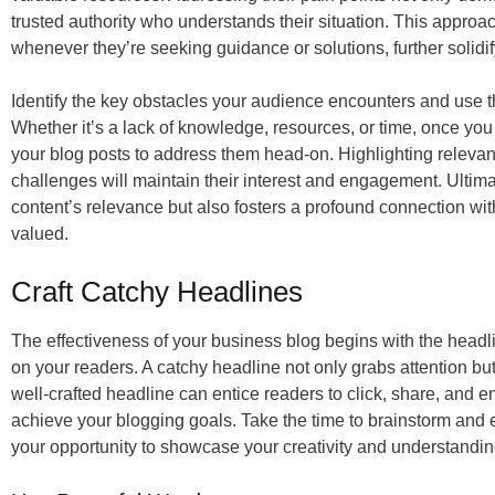
trusted authority who understands their situation. This approa
whenever they’re seeking guidance or solutions, further solidif
Identify the key obstacles your audience encounters and use th
Whether it’s a lack of knowledge, resources, or time, once yo
your blog posts to address them head-on. Highlighting relevant 
challenges will maintain their interest and engagement. Ultima
content’s relevance but also fosters a profound connection wi
valued.
Craft Catchy Headlines
The effectiveness of your business blog begins with the headline
on your readers. A catchy headline not only grabs attention but a
well-crafted headline can entice readers to click, share, and e
achieve your blogging goals. Take the time to brainstorm and ex
your opportunity to showcase your creativity and understandi