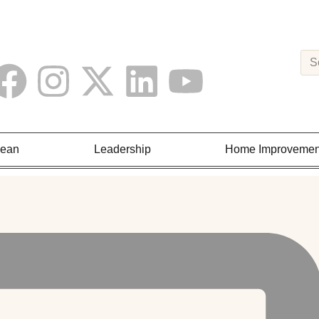
Lean
Leadership
Home Improvemen