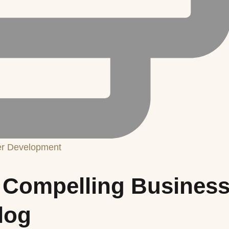
er Development
 a Compelling Busines
log