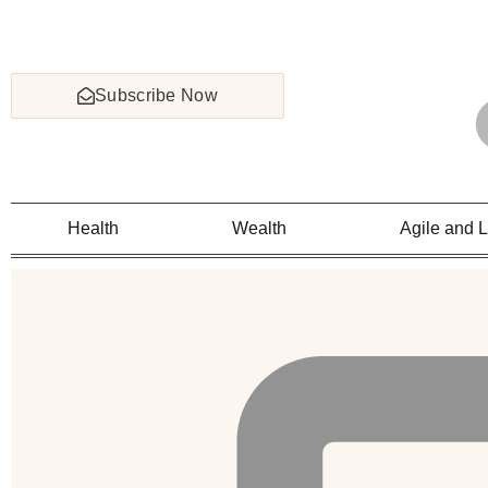
Subscribe Now
Health
Wealth
Agile and 