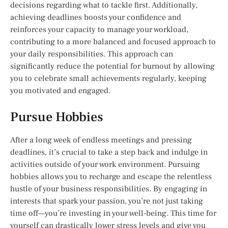
decisions regarding what to tackle first. Additionally,
achieving deadlines boosts your confidence and
reinforces your capacity to manage your workload,
contributing to a more balanced and focused approach to
your daily responsibilities. This approach can
significantly reduce the potential for burnout by allowing
you to celebrate small achievements regularly, keeping
you motivated and engaged.
Pursue Hobbies
After a long week of endless meetings and pressing
deadlines, it’s crucial to take a step back and indulge in
activities outside of your work environment. Pursuing
hobbies allows you to recharge and escape the relentless
hustle of your business responsibilities. By engaging in
interests that spark your passion, you’re not just taking
time off—you’re investing in your well-being. This time for
yourself can drastically lower stress levels and give you