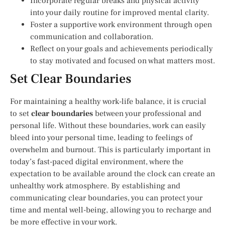
Incorporate regular breaks and physical activity
into your daily routine for improved mental clarity.
Foster a supportive work environment through open
communication and collaboration.
Reflect on your goals and achievements periodically
to stay motivated and focused on what matters most.
Set Clear Boundaries
For maintaining a healthy work-life balance, it is crucial
to set
clear boundaries
between your professional and
personal life. Without these boundaries, work can easily
bleed into your personal time, leading to feelings of
overwhelm and burnout. This is particularly important in
today’s fast-paced digital environment, where the
expectation to be available around the clock can create an
unhealthy work atmosphere. By establishing and
communicating clear boundaries, you can protect your
time and mental well-being, allowing you to recharge and
be more effective in your work.