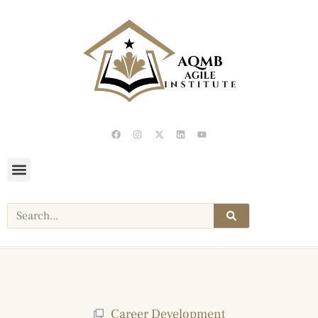
Career Development