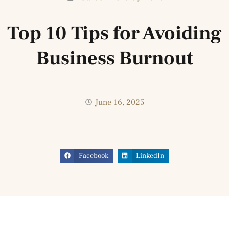
Top 10 Tips for Avoiding
Business Burnout
June 16, 2025
Facebook
LinkedIn