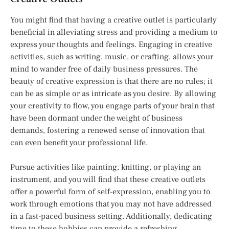
You might find that having a creative outlet is particularly
beneficial in alleviating stress and providing a medium to
express your thoughts and feelings. Engaging in creative
activities, such as writing, music, or crafting, allows your
mind to wander free of daily business pressures. The
beauty of creative expression is that there are no rules; it
can be as simple or as intricate as you desire. By allowing
your creativity to flow, you engage parts of your brain that
have been dormant under the weight of business
demands, fostering a renewed sense of innovation that
can even benefit your professional life.
Pursue activities like painting, knitting, or playing an
instrument, and you will find that these creative outlets
offer a powerful form of self-expression, enabling you to
work through emotions that you may not have addressed
in a fast-paced business setting. Additionally, dedicating
time to these hobbies can provide a refreshing