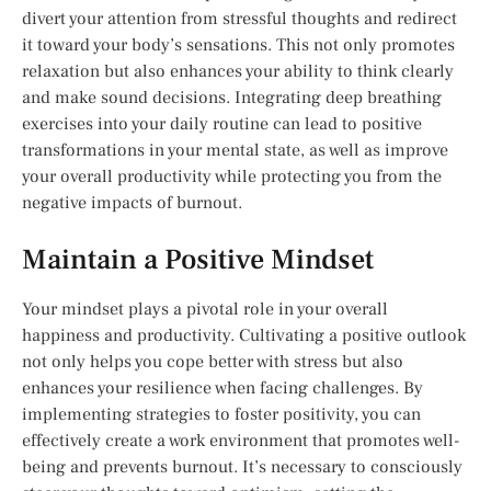
divert your attention from stressful thoughts and redirect
it toward your body’s sensations. This not only promotes
relaxation but also enhances your ability to think clearly
and make sound decisions. Integrating deep breathing
exercises into your daily routine can lead to positive
transformations in your mental state, as well as improve
your overall productivity while protecting you from the
negative impacts of burnout.
Maintain a Positive Mindset
Your mindset plays a pivotal role in your overall
happiness and productivity. Cultivating a positive outlook
not only helps you cope better with stress but also
enhances your resilience when facing challenges. By
implementing strategies to foster positivity, you can
effectively create a work environment that promotes well-
being and prevents burnout. It’s necessary to consciously