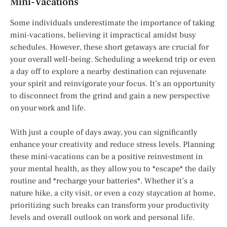
Mini-Vacations
Some individuals underestimate the importance of taking
mini-vacations, believing it impractical amidst busy
schedules. However, these short getaways are crucial for
your overall well-being. Scheduling a weekend trip or even
a day off to explore a nearby destination can rejuvenate
your spirit and reinvigorate your focus. It’s an opportunity
to disconnect from the grind and gain a new perspective
on your work and life.
With just a couple of days away, you can significantly
enhance your creativity and reduce stress levels. Planning
these mini-vacations can be a positive reinvestment in
your mental health, as they allow you to *escape* the daily
routine and *recharge your batteries*. Whether it’s a
nature hike, a city visit, or even a cozy staycation at home,
prioritizing such breaks can transform your productivity
levels and overall outlook on work and personal life.