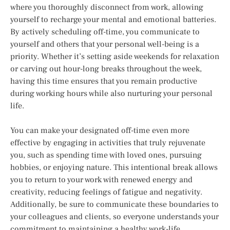
where you thoroughly disconnect from work, allowing
yourself to recharge your mental and emotional batteries.
By actively scheduling off-time, you communicate to
yourself and others that your personal well-being is a
priority. Whether it’s setting aside weekends for relaxation
or carving out hour-long breaks throughout the week,
having this time ensures that you remain productive
during working hours while also nurturing your personal
life.
You can make your designated off-time even more
effective by engaging in activities that truly rejuvenate
you, such as spending time with loved ones, pursuing
hobbies, or enjoying nature. This intentional break allows
you to return to your work with renewed energy and
creativity, reducing feelings of fatigue and negativity.
Additionally, be sure to communicate these boundaries to
your colleagues and clients, so everyone understands your
commitment to maintaining a healthy work-life