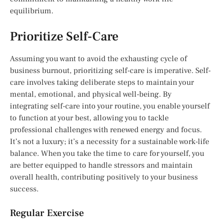
equilibrium.
Prioritize Self-Care
Assuming you want to avoid the exhausting cycle of
business burnout, prioritizing self-care is imperative. Self-
care involves taking deliberate steps to maintain your
mental, emotional, and physical well-being. By
integrating self-care into your routine, you enable yourself
to function at your best, allowing you to tackle
professional challenges with renewed energy and focus.
It’s not a luxury; it’s a necessity for a sustainable work-life
balance. When you take the time to care for yourself, you
are better equipped to handle stressors and maintain
overall health, contributing positively to your business
success.
Regular Exercise