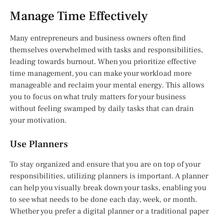
Manage Time Effectively
Many entrepreneurs and business owners often find
themselves overwhelmed with tasks and responsibilities,
leading towards burnout. When you prioritize effective
time management, you can make your workload more
manageable and reclaim your mental energy. This allows
you to focus on what truly matters for your business
without feeling swamped by daily tasks that can drain
your motivation.
Use Planners
To stay organized and ensure that you are on top of your
responsibilities, utilizing planners is important. A planner
can help you visually break down your tasks, enabling you
to see what needs to be done each day, week, or month.
Whether you prefer a digital planner or a traditional paper