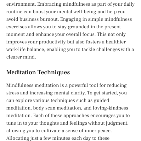
environment. Embracing mindfulness as part of your daily
routine can boost your mental well-being and help you
avoid business burnout. Engaging in simple mindfulness
exercises allows you to stay grounded in the present
moment and enhance your overall focus. This not only
improves your productivity but also fosters a healthier
work-life balance, enabling you to tackle challenges with a
clearer mind.
Meditation Techniques
Mindfulness meditation is a powerful tool for reducing
stress and increasing mental clarity. To get started, you
can explore various techniques such as guided
meditation, body scan meditation, and loving-kindness
meditation. Each of these approaches encourages you to
tune in to your thoughts and feelings without judgment,
allowing you to cultivate a sense of inner peace.
Allocating just a few minutes each day to these