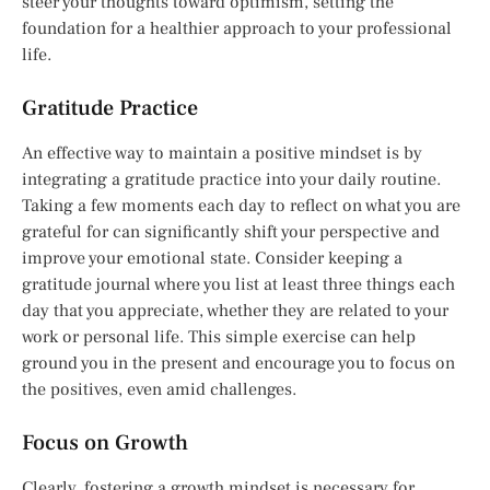
steer your thoughts toward optimism, setting the
foundation for a healthier approach to your professional
life.
Gratitude Practice
An effective way to maintain a positive mindset is by
integrating a gratitude practice into your daily routine.
Taking a few moments each day to reflect on what you are
grateful for can significantly shift your perspective and
improve your emotional state. Consider keeping a
gratitude journal where you list at least three things each
day that you appreciate, whether they are related to your
work or personal life. This simple exercise can help
ground you in the present and encourage you to focus on
the positives, even amid challenges.
Focus on Growth
Clearly, fostering a growth mindset is necessary for