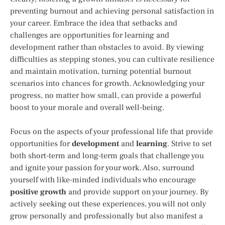
preventing burnout and achieving personal satisfaction in
your career. Embrace the idea that setbacks and
challenges are opportunities for learning and
development rather than obstacles to avoid. By viewing
difficulties as stepping stones, you can cultivate resilience
and maintain motivation, turning potential burnout
scenarios into chances for growth. Acknowledging your
progress, no matter how small, can provide a powerful
boost to your morale and overall well-being.
Focus on the aspects of your professional life that provide
opportunities for
development
and
learning
. Strive to set
both short-term and long-term goals that challenge you
and ignite your passion for your work. Also, surround
yourself with like-minded individuals who encourage
positive growth
and provide support on your journey. By
actively seeking out these experiences, you will not only
grow personally and professionally but also manifest a