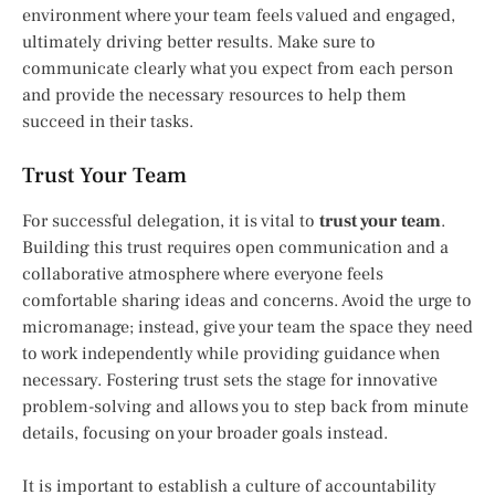
environment where your team feels valued and engaged,
ultimately driving better results. Make sure to
communicate clearly what you expect from each person
and provide the necessary resources to help them
succeed in their tasks.
Trust Your Team
For successful delegation, it is vital to
trust your team
.
Building this trust requires open communication and a
collaborative atmosphere where everyone feels
comfortable sharing ideas and concerns. Avoid the urge to
micromanage; instead, give your team the space they need
to work independently while providing guidance when
necessary. Fostering trust sets the stage for innovative
problem-solving and allows you to step back from minute
details, focusing on your broader goals instead.
It is important to establish a culture of accountability