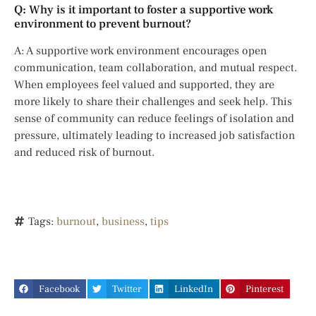
Q: Why is it important to foster a supportive work
environment to prevent burnout?
A: A supportive work environment encourages open
communication, team collaboration, and mutual respect.
When employees feel valued and supported, they are
more likely to share their challenges and seek help. This
sense of community can reduce feelings of isolation and
pressure, ultimately leading to increased job satisfaction
and reduced risk of burnout.
Tags:
burnout
,
business
,
tips
Facebook
Twitter
LinkedIn
Pinterest