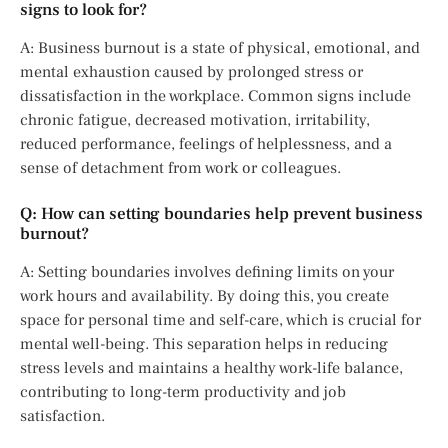
signs to look for?
A: Business burnout is a state of physical, emotional, and
mental exhaustion caused by prolonged stress or
dissatisfaction in the workplace. Common signs include
chronic fatigue, decreased motivation, irritability,
reduced performance, feelings of helplessness, and a
sense of detachment from work or colleagues.
Q: How can setting boundaries help prevent business
burnout?
A: Setting boundaries involves defining limits on your
work hours and availability. By doing this, you create
space for personal time and self-care, which is crucial for
mental well-being. This separation helps in reducing
stress levels and maintains a healthy work-life balance,
contributing to long-term productivity and job
satisfaction.