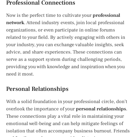
Professional Connections
Now is the perfect time to cultivate your
professional
network
. Attend industry events, join local professional
organizations, or even participate in online forums
related to your field. By actively engaging with others in
your industry, you can exchange valuable insights, seek
advice, and share experiences. These connections can
serve as a support system during challenging periods,
providing you with knowledge and inspiration when you
need it most.
Personal Relationships
With a solid foundation in your professional circle, don’t
overlook the importance of your
personal relationships
.
These connections play a vital role in maintaining your
emotional well-being and can help mitigate feelings of
isolation that often accompany business burnout. Friends