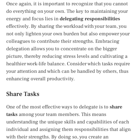
Once again, it is important to recognize that you cannot
do everything on your own. The key to maintaining your
energy and focus lies in
delegating responsibilities
effectively. By sharing the workload with your team, you
not only lighten your own burden but also empower your
colleagues to contribute their strengths. Embracing
delegation allows you to concentrate on the bigger
picture, thereby reducing stress levels and cultivating a
healthier work-life balance. Consider which tasks require
your attention and which can be handled by others, thus
enhancing overall productivity.
Share Tasks
One of the most effective ways to delegate is to
share
tasks
among your team members. This means
understanding the unique skills and capabilities of each
individual and assigning them responsibilities that align
with their strengths. By doing so, you create an