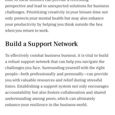
perspective and lead to unexpected solutions for business
challenges. Prioritizing creativity in your leisure time not
only protects your mental health but may also enhance
your productivity by helping you think outside the box
when you return to work.
Build a Support Network
To effectively combat business burnout, it is vital to build
a robust support network that can help you navigate the
challenges you face. Surrounding yourself with the right
people—both professionally and personally—can provide
you with valuable resources and relief during stressful
times. Establishing a support system not only encourages
accountability but also fosters collaboration and shared
understanding among peers, which can ultimately
enhance your resilience in the business world.