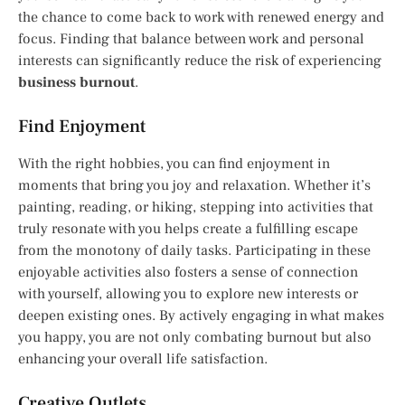
the chance to come back to work with renewed energy and
focus. Finding that balance between work and personal
interests can significantly reduce the risk of experiencing
business burnout
.
Find Enjoyment
With the right hobbies, you can find enjoyment in
moments that bring you joy and relaxation. Whether it’s
painting, reading, or hiking, stepping into activities that
truly resonate with you helps create a fulfilling escape
from the monotony of daily tasks. Participating in these
enjoyable activities also fosters a sense of connection
with yourself, allowing you to explore new interests or
deepen existing ones. By actively engaging in what makes
you happy, you are not only combating burnout but also
enhancing your overall life satisfaction.
Creative Outlets