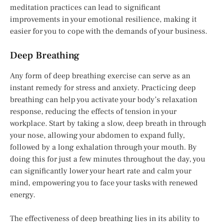
meditation practices can lead to significant
improvements in your emotional resilience, making it
easier for you to cope with the demands of your business.
Deep Breathing
Any form of deep breathing exercise can serve as an
instant remedy for stress and anxiety. Practicing deep
breathing can help you activate your body’s relaxation
response, reducing the effects of tension in your
workplace. Start by taking a slow, deep breath in through
your nose, allowing your abdomen to expand fully,
followed by a long exhalation through your mouth. By
doing this for just a few minutes throughout the day, you
can significantly lower your heart rate and calm your
mind, empowering you to face your tasks with renewed
energy.
The effectiveness of deep breathing lies in its ability to