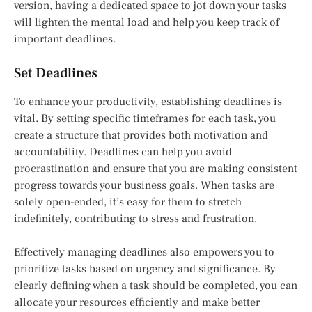
version, having a dedicated space to jot down your tasks
will lighten the mental load and help you keep track of
important deadlines.
Set Deadlines
To enhance your productivity, establishing deadlines is
vital. By setting specific timeframes for each task, you
create a structure that provides both motivation and
accountability. Deadlines can help you avoid
procrastination and ensure that you are making consistent
progress towards your business goals. When tasks are
solely open-ended, it’s easy for them to stretch
indefinitely, contributing to stress and frustration.
Effectively managing deadlines also empowers you to
prioritize tasks based on urgency and significance. By
clearly defining when a task should be completed, you can
allocate your resources efficiently and make better