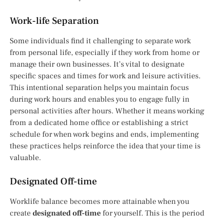
Work-life Separation
Some individuals find it challenging to separate work
from personal life, especially if they work from home or
manage their own businesses. It’s vital to designate
specific spaces and times for work and leisure activities.
This intentional separation helps you maintain focus
during work hours and enables you to engage fully in
personal activities after hours. Whether it means working
from a dedicated home office or establishing a strict
schedule for when work begins and ends, implementing
these practices helps reinforce the idea that your time is
valuable.
Designated Off-time
Worklife balance becomes more attainable when you
create
designated off-time
for yourself. This is the period