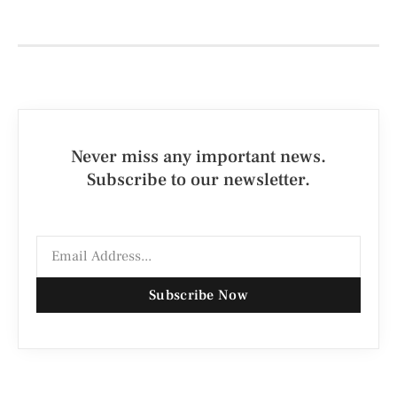
Never miss any important news.
Subscribe to our newsletter.
Subscribe Now