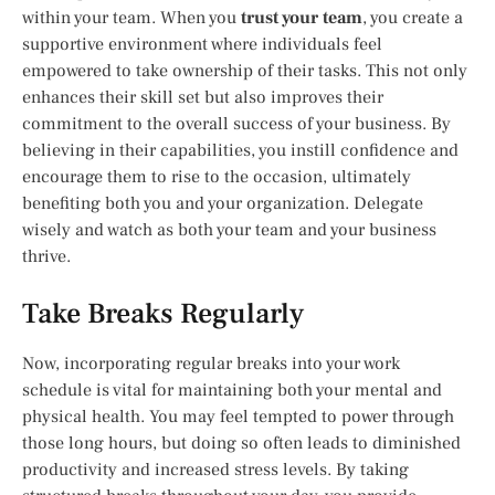
within your team. When you
trust your team
, you create a
supportive environment where individuals feel
empowered to take ownership of their tasks. This not only
enhances their skill set but also improves their
commitment to the overall success of your business. By
believing in their capabilities, you instill confidence and
encourage them to rise to the occasion, ultimately
benefiting both you and your organization. Delegate
wisely and watch as both your team and your business
thrive.
Take Breaks Regularly
Now, incorporating regular breaks into your work
schedule is vital for maintaining both your mental and
physical health. You may feel tempted to power through
those long hours, but doing so often leads to diminished
productivity and increased stress levels. By taking