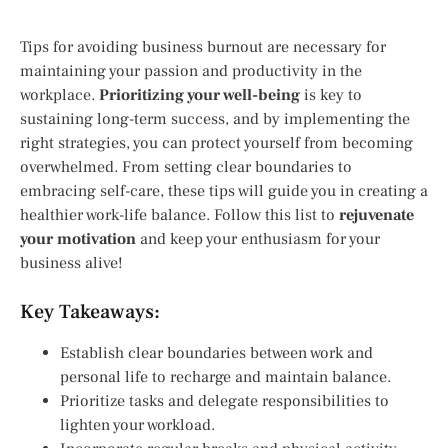
Tips for avoiding business burnout are necessary for
maintaining your passion and productivity in the
workplace.
Prioritizing your well-being
is key to
sustaining long-term success, and by implementing the
right strategies, you can protect yourself from becoming
overwhelmed. From setting clear boundaries to
embracing self-care, these tips will guide you in creating a
healthier work-life balance. Follow this list to
rejuvenate
your motivation
and keep your enthusiasm for your
business alive!
Key Takeaways:
Establish clear boundaries between work and
personal life to recharge and maintain balance.
Prioritize tasks and delegate responsibilities to
lighten your workload.