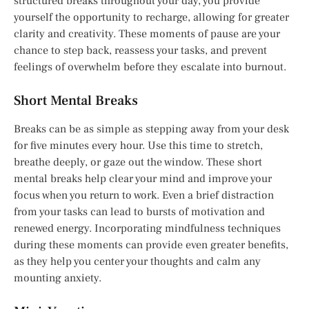
structured breaks throughout your day, you provide
yourself the opportunity to recharge, allowing for greater
clarity and creativity. These moments of pause are your
chance to step back, reassess your tasks, and prevent
feelings of overwhelm before they escalate into burnout.
Short Mental Breaks
Breaks can be as simple as stepping away from your desk
for five minutes every hour. Use this time to stretch,
breathe deeply, or gaze out the window. These short
mental breaks help clear your mind and improve your
focus when you return to work. Even a brief distraction
from your tasks can lead to bursts of motivation and
renewed energy. Incorporating mindfulness techniques
during these moments can provide even greater benefits,
as they help you center your thoughts and calm any
mounting anxiety.