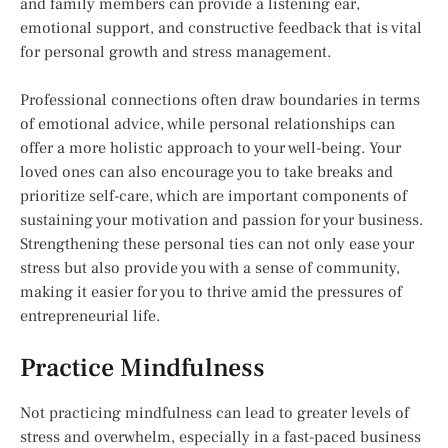
and family members can provide a listening ear,
emotional support, and constructive feedback that is vital
for personal growth and stress management.
Professional connections often draw boundaries in terms
of emotional advice, while personal relationships can
offer a more holistic approach to your well-being. Your
loved ones can also encourage you to take breaks and
prioritize self-care, which are important components of
sustaining your motivation and passion for your business.
Strengthening these personal ties can not only ease your
stress but also provide you with a sense of community,
making it easier for you to thrive amid the pressures of
entrepreneurial life.
Practice Mindfulness
Not practicing mindfulness can lead to greater levels of
stress and overwhelm, especially in a fast-paced business