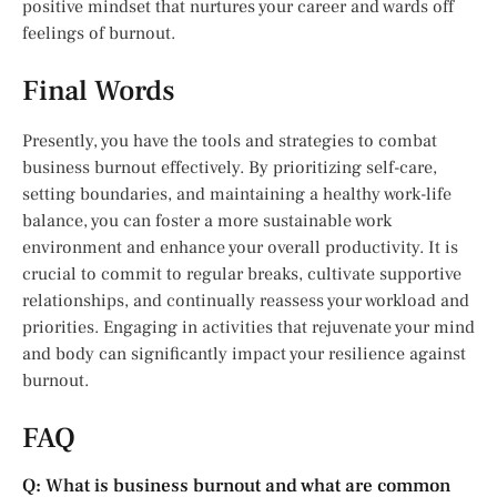
positive mindset that nurtures your career and wards off
feelings of burnout.
Final Words
Presently, you have the tools and strategies to combat
business burnout effectively. By prioritizing self-care,
setting boundaries, and maintaining a healthy work-life
balance, you can foster a more sustainable work
environment and enhance your overall productivity. It is
crucial to commit to regular breaks, cultivate supportive
relationships, and continually reassess your workload and
priorities. Engaging in activities that rejuvenate your mind
and body can significantly impact your resilience against
burnout.
FAQ
Q: What is business burnout and what are common