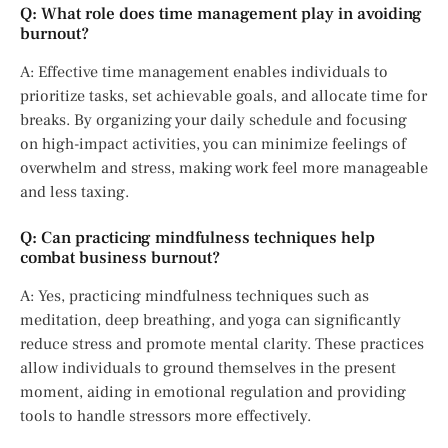
Q: What role does time management play in avoiding
burnout?
A: Effective time management enables individuals to
prioritize tasks, set achievable goals, and allocate time for
breaks. By organizing your daily schedule and focusing
on high-impact activities, you can minimize feelings of
overwhelm and stress, making work feel more manageable
and less taxing.
Q: Can practicing mindfulness techniques help
combat business burnout?
A: Yes, practicing mindfulness techniques such as
meditation, deep breathing, and yoga can significantly
reduce stress and promote mental clarity. These practices
allow individuals to ground themselves in the present
moment, aiding in emotional regulation and providing
tools to handle stressors more effectively.