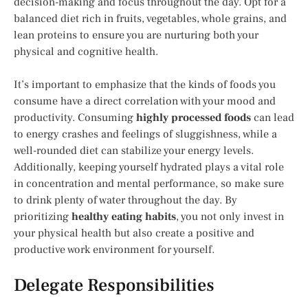
decision-making and focus throughout the day. Opt for a
balanced diet rich in fruits, vegetables, whole grains, and
lean proteins to ensure you are nurturing both your
physical and cognitive health.
It’s important to emphasize that the kinds of foods you
consume have a direct correlation with your mood and
productivity. Consuming
highly processed foods
can lead
to energy crashes and feelings of sluggishness, while a
well-rounded diet can stabilize your energy levels.
Additionally, keeping yourself hydrated plays a vital role
in concentration and mental performance, so make sure
to drink plenty of water throughout the day. By
prioritizing
healthy eating habits
, you not only invest in
your physical health but also create a positive and
productive work environment for yourself.
Delegate Responsibilities