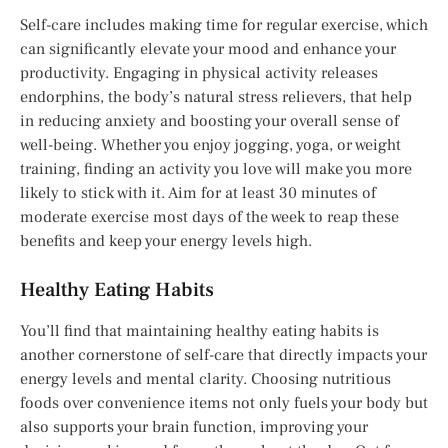
Self-care includes making time for regular exercise, which
can significantly elevate your mood and enhance your
productivity. Engaging in physical activity releases
endorphins, the body’s natural stress relievers, that help
in reducing anxiety and boosting your overall sense of
well-being. Whether you enjoy jogging, yoga, or weight
training, finding an activity you love will make you more
likely to stick with it. Aim for at least 30 minutes of
moderate exercise most days of the week to reap these
benefits and keep your energy levels high.
Healthy Eating Habits
You’ll find that maintaining healthy eating habits is
another cornerstone of self-care that directly impacts your
energy levels and mental clarity. Choosing nutritious
foods over convenience items not only fuels your body but
also supports your brain function, improving your