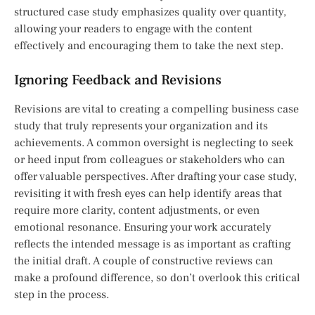
structured case study emphasizes quality over quantity,
allowing your readers to engage with the content
effectively and encouraging them to take the next step.
Ignoring Feedback and Revisions
Revisions are vital to creating a compelling business case
study that truly represents your organization and its
achievements. A common oversight is neglecting to seek
or heed input from colleagues or stakeholders who can
offer valuable perspectives. After drafting your case study,
revisiting it with fresh eyes can help identify areas that
require more clarity, content adjustments, or even
emotional resonance. Ensuring your work accurately
reflects the intended message is as important as crafting
the initial draft. A couple of constructive reviews can
make a profound difference, so don’t overlook this critical
step in the process.