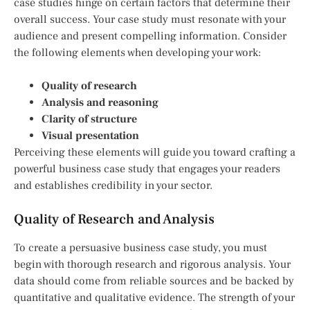
case studies hinge on certain factors that determine their
overall success. Your case study must resonate with your
audience and present compelling information. Consider
the following elements when developing your work:
Quality of research
Analysis and reasoning
Clarity of structure
Visual presentation
Perceiving these elements will guide you toward crafting a
powerful business case study that engages your readers
and establishes credibility in your sector.
Quality of Research and Analysis
To create a persuasive business case study, you must
begin with thorough research and rigorous analysis. Your
data should come from reliable sources and be backed by
quantitative and qualitative evidence. The strength of your