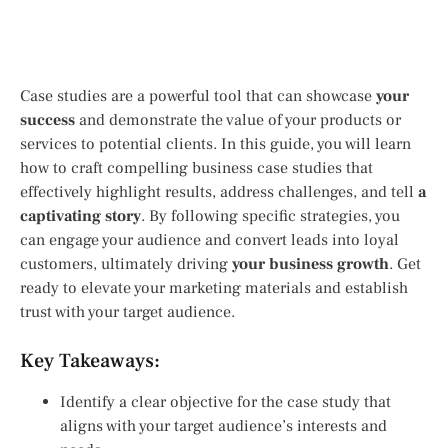
Case studies are a powerful tool that can showcase
your
success
and demonstrate the value of your products or
services to potential clients. In this guide, you will learn
how to craft compelling business case studies that
effectively highlight results, address challenges, and tell
a
captivating story
. By following specific strategies, you
can engage your audience and convert leads into loyal
customers, ultimately driving
your business growth
. Get
ready to elevate your marketing materials and establish
trust with your target audience.
Key Takeaways:
Identify a clear objective for the case study that
aligns with your target audience’s interests and