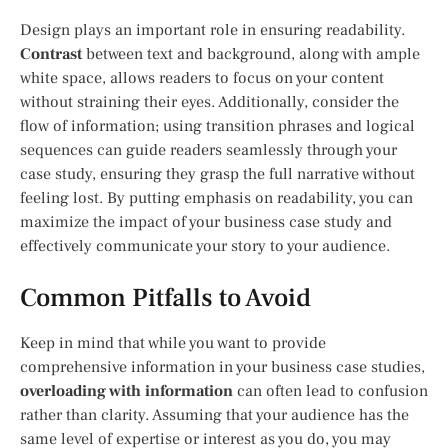
Design plays an important role in ensuring readability.
Contrast
between text and background, along with ample
white space, allows readers to focus on your content
without straining their eyes. Additionally, consider the
flow of information; using transition phrases and logical
sequences can guide readers seamlessly through your
case study, ensuring they grasp the full narrative without
feeling lost. By putting emphasis on readability, you can
maximize the impact of your business case study and
effectively communicate your story to your audience.
Common Pitfalls to Avoid
Keep in mind that while you want to provide
comprehensive information in your business case studies,
overloading with information
can often lead to confusion
rather than clarity. Assuming that your audience has the
same level of expertise or interest as you do, you may