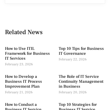
Related News
How to Use ITIL
Top 10 Tips for Business
Framework for Business
IT Governance
IT Services
February 22, 2026
February 23, 2026
How to Develop a
The Role of IT Service
Business IT Process
Continuity Management
Improvement Plan
in Business
February 21, 2026
February 20, 2026
How to Conduct a
Top 10 Strategies for
Business IT Service
Business IT Service