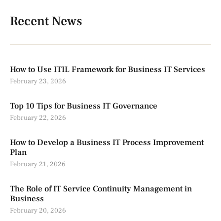
Recent News
How to Use ITIL Framework for Business IT Services
February 23, 2026
Top 10 Tips for Business IT Governance
February 22, 2026
How to Develop a Business IT Process Improvement
Plan
February 21, 2026
The Role of IT Service Continuity Management in
Business
February 20, 2026