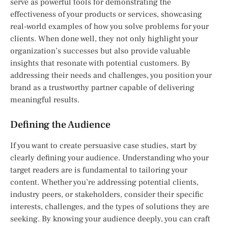
serve as powerful tools for demonstrating the
effectiveness of your products or services, showcasing
real-world examples of how you solve problems for your
clients. When done well, they not only highlight your
organization’s successes but also provide valuable
insights that resonate with potential customers. By
addressing their needs and challenges, you position your
brand as a trustworthy partner capable of delivering
meaningful results.
Defining the Audience
If you want to create persuasive case studies, start by
clearly defining your audience. Understanding who your
target readers are is fundamental to tailoring your
content. Whether you’re addressing potential clients,
industry peers, or stakeholders, consider their specific
interests, challenges, and the types of solutions they are
seeking. By knowing your audience deeply, you can craft