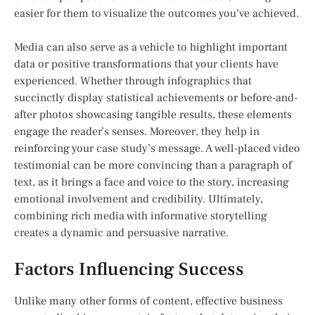
easier for them to visualize the outcomes you’ve achieved.
Media can also serve as a vehicle to highlight important
data or positive transformations that your clients have
experienced. Whether through infographics that
succinctly display statistical achievements or before-and-
after photos showcasing tangible results, these elements
engage the reader’s senses. Moreover, they help in
reinforcing your case study’s message. A well-placed video
testimonial can be more convincing than a paragraph of
text, as it brings a face and voice to the story, increasing
emotional involvement and credibility. Ultimately,
combining rich media with informative storytelling
creates a dynamic and persuasive narrative.
Factors Influencing Success
Unlike many other forms of content, effective business