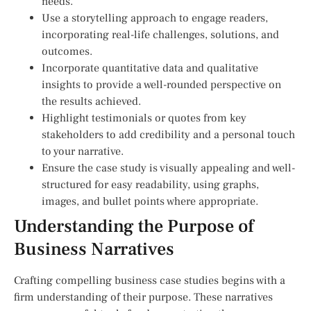
needs.
Use a storytelling approach to engage readers,
incorporating real-life challenges, solutions, and
outcomes.
Incorporate quantitative data and qualitative
insights to provide a well-rounded perspective on
the results achieved.
Highlight testimonials or quotes from key
stakeholders to add credibility and a personal touch
to your narrative.
Ensure the case study is visually appealing and well-
structured for easy readability, using graphs,
images, and bullet points where appropriate.
Understanding the Purpose of
Business Narratives
Crafting compelling business case studies begins with a
firm understanding of their purpose. These narratives