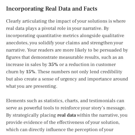
Incorporating Real Data and Facts
Clearly articulating the impact of your solutions is where
real data plays a pivotal role in your narrative. By
incorporating quantitative metrics alongside qualitative
anecdotes, you solidify your claims and strengthen your
narrative. Your readers are more likely to be persuaded by
figures that demonstrate measurable results, such as an
increase in sales by
35%
or a reduction in customer
churn by
15%
. These numbers not only lend credibility
but also create a sense of urgency and importance around
what you are presenting.
Elements such as statistics, charts, and testimonials can
serve as powerful tools to reinforce your story’s message.
By strategically placing
real data
within the narrative, you
provide evidence of the effectiveness of your solution,
which can directly influence the perception of your