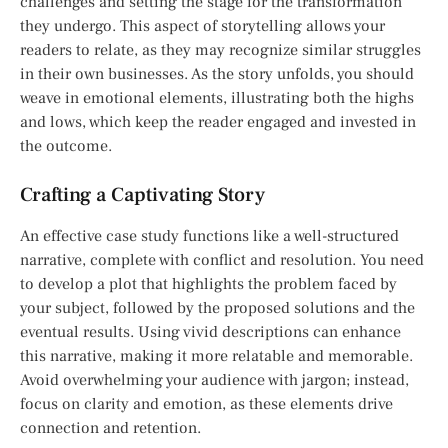
challenges and setting the stage for the transformation
they undergo. This aspect of storytelling allows your
readers to relate, as they may recognize similar struggles
in their own businesses. As the story unfolds, you should
weave in emotional elements, illustrating both the highs
and lows, which keep the reader engaged and invested in
the outcome.
Crafting a Captivating Story
An effective case study functions like a well-structured
narrative, complete with conflict and resolution. You need
to develop a plot that highlights the problem faced by
your subject, followed by the proposed solutions and the
eventual results. Using vivid descriptions can enhance
this narrative, making it more relatable and memorable.
Avoid overwhelming your audience with jargon; instead,
focus on clarity and emotion, as these elements drive
connection and retention.