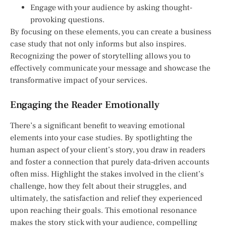
Engage with your audience by asking thought-
provoking questions.
By focusing on these elements, you can create a business
case study that not only informs but also inspires.
Recognizing the power of storytelling allows you to
effectively communicate your message and showcase the
transformative impact of your services.
Engaging the Reader Emotionally
There’s a significant benefit to weaving emotional
elements into your case studies. By spotlighting the
human aspect of your client’s story, you draw in readers
and foster a connection that purely data-driven accounts
often miss. Highlight the stakes involved in the client’s
challenge, how they felt about their struggles, and
ultimately, the satisfaction and relief they experienced
upon reaching their goals. This emotional resonance
makes the story stick with your audience, compelling