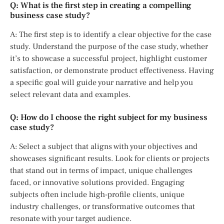
Q: What is the first step in creating a compelling
business case study?
A: The first step is to identify a clear objective for the case
study. Understand the purpose of the case study, whether
it’s to showcase a successful project, highlight customer
satisfaction, or demonstrate product effectiveness. Having
a specific goal will guide your narrative and help you
select relevant data and examples.
Q: How do I choose the right subject for my business
case study?
A: Select a subject that aligns with your objectives and
showcases significant results. Look for clients or projects
that stand out in terms of impact, unique challenges
faced, or innovative solutions provided. Engaging
subjects often include high-profile clients, unique
industry challenges, or transformative outcomes that
resonate with your target audience.