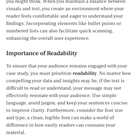
you might think. When you maintain a balance between
visuals and text, you create an environment where your
reader feels comfortable and eager to understand your
findings. Incorporating elements like bullet points or
numbered lists can also facilitate quick scanning,
enhancing the overall user experience.
Importance of Readability
To ensure that your audience remains engaged with your
case study, you must prioritize
readability
. No matter how
compelling your data and insights may be, if the text is
difficult to read or understand, your message may not
effectively resonate with your audience. Use simple
language, avoid jargon, and keep your sentences concise
to improve clarity. Furthermore, consider the font size
and type; a clean, legible font can make a world of
difference in how easily readers can consume your
material.