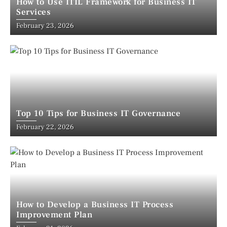
How to Use ITIL Framework for Business IT
Services
February 23, 2026
Top 10 Tips for Business IT Governance
February 22, 2026
How to Develop a Business IT Process
Improvement Plan