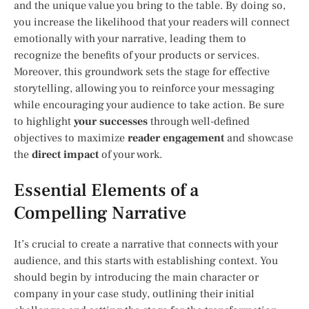
and the unique value you bring to the table. By doing so,
you increase the likelihood that your readers will connect
emotionally with your narrative, leading them to
recognize the benefits of your products or services.
Moreover, this groundwork sets the stage for effective
storytelling, allowing you to reinforce your messaging
while encouraging your audience to take action. Be sure
to highlight
your successes
through well-defined
objectives to maximize
reader engagement
and showcase
the
direct impact
of your work.
Essential Elements of a
Compelling Narrative
It’s crucial to create a narrative that connects with your
audience, and this starts with establishing context. You
should begin by introducing the main character or
company in your case study, outlining their initial