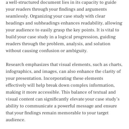
a well-structured document lies in its capacity to guide
your readers through your findings and arguments
seamlessly. Organizing your case study with clear
headings and subheadings enhances readability, allowing
your audience to easily grasp the key points. It is vital to
build your case study in a logical progression, guiding
readers through the problem, analysis, and solution
without causing confusion or ambiguity.
Research emphasizes that visual elements, such as charts,
infographics, and images, can also enhance the clarity of
your presentation. Incorporating these elements
effectively will help break down complex information,
making it more accessible. This balance of textual and
visual content can significantly elevate your case study’s
ability to communicate a powerful message and ensure
that your findings remain memorable to your target
audience.