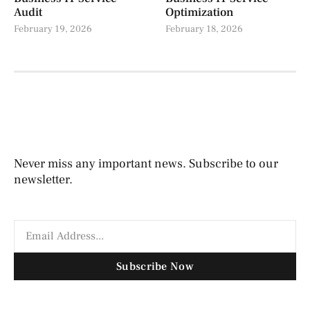
Audit
Optimization
February 19, 2026
February 18, 2026
Never miss any important news. Subscribe to our
newsletter.
Subscribe Now