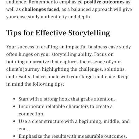
audience. Remember to emphasize
positive outcomes
as
well as
challenges faced
, as a balanced approach will give
your case study authenticity and depth.
Tips for Effective Storytelling
Your success in crafting an impactful business case study
often hinges on your storytelling ability. Focus on
building a narrative that captures the essence of your
client’s journey, highlighting the challenges, solutions,
and results that resonate with your target audience. Keep
in mind the following tips:
Start with a strong hook that grabs attention.
Incorporate relatable characters to create a
connection.
Use a clear structure with a beginning, middle, and
end.
Emphasize the results with measurable outcomes.