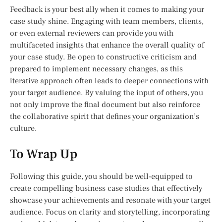
Feedback is your best ally when it comes to making your
case study shine. Engaging with team members, clients,
or even external reviewers can provide you with
multifaceted insights that enhance the overall quality of
your case study. Be open to constructive criticism and
prepared to implement necessary changes, as this
iterative approach often leads to deeper connections with
your target audience. By valuing the input of others, you
not only improve the final document but also reinforce
the collaborative spirit that defines your organization’s
culture.
To Wrap Up
Following this guide, you should be well-equipped to
create compelling business case studies that effectively
showcase your achievements and resonate with your target
audience. Focus on clarity and storytelling, incorporating