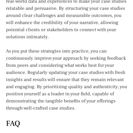
real-world data and experiences to make your case studies
relatable and persuasive. By structuring your case studies
around clear challenges and measurable outcomes, you
will enhance the credibility of your narrative, allowing
potential clients or stakeholders to connect with your
solutions intimately.
As you put these strategies into practice, you can
continuously improve your approach by seeking feedback
from peers and considering what works best for your
audience. Regularly updating your case studies with fresh
insights and results will ensure that they remain relevant
and engaging. By prioritizing quality and authenticity, you
position yourself as a leader in your field, capable of
demonstrating the tangible benefits of your offerings
through well-crafted case studies.
FAQ