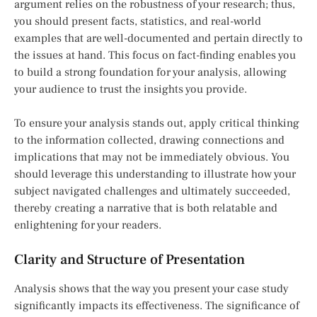
argument relies on the robustness of your research; thus,
you should present facts, statistics, and real-world
examples that are well-documented and pertain directly to
the issues at hand. This focus on fact-finding enables you
to build a strong foundation for your analysis, allowing
your audience to trust the insights you provide.
To ensure your analysis stands out, apply critical thinking
to the information collected, drawing connections and
implications that may not be immediately obvious. You
should leverage this understanding to illustrate how your
subject navigated challenges and ultimately succeeded,
thereby creating a narrative that is both relatable and
enlightening for your readers.
Clarity and Structure of Presentation
Analysis shows that the way you present your case study
significantly impacts its effectiveness. The significance of