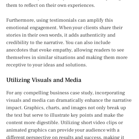
them to reflect on their own experiences.
Furthermore, using testimonials can amplify this
emotional engagement. When your clients share their
stories in their own words, it adds authenticity and
credibility to the narrative. You can also include
anecdotes that evoke empathy, allowing readers to see
themselves in similar situations and making them more
receptive to your ideas and solutions.
Utilizing Visuals and Media
For any compelling business case study, incorporating
visuals and media can dramatically enhance the narrative
impact. Graphics, charts, and images not only break up
the text but serve to illustrate key points and make the
content more digestible. Utilizing short video clips or
animated graphics can provide your audience with a
different perspective on results and success, making it