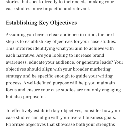
stories that speak directly to their needs, making your
case studies more impactful and relevant.
Establishing Key Objectives
Assuming you have a clear audience in mind, the next
step is to establish key objectives for your case studies.
This involves identifying what you aim to achieve with
each narrative. Are you looking to increase brand
awareness, educate your audience, or generate leads? Your
objectives should align with your broader marketing
strategy and be specific enough to guide your writing
process. A well-defined purpose will help you maintain
focus and ensure your case studies are not only engaging
but also purposeful.
To effectively establish key objectives, consider how your
case studies can align with your overall business goals.
Prioritize objectives that showcase both your strengths