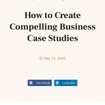
How to Create
Compelling Business
Case Studies
May 12, 2025
Facebook
LinkedIn