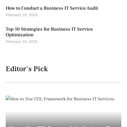
How to Conduct a Business IT Service Audit
February 19, 2026
Top 10 Strategies for Business IT Service
Optimization
February 18, 2026
Editor's Pick