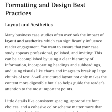
Formatting and Design Best
Practices
Layout and Aesthetics
Many business case studies often overlook the impact of
layout and aesthetics
, which can significantly influence
reader engagement. You want to ensure that your case
study appears professional, polished, and inviting. This
can be accomplished by using a clear hierarchy of
information, incorporating headings and subheadings,
and using visuals like charts and images to break up large
chunks of text. A well-structured layout not only makes the
content more digestible but also helps guide the reader’s
attention to the most important points.
Little details like consistent spacing, appropriate font
choices, and a cohesive color scheme matter more than