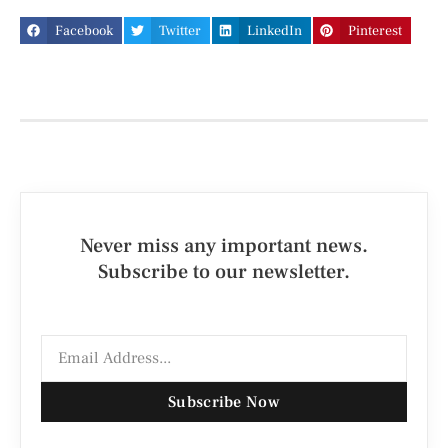
Facebook
Twitter
LinkedIn
Pinterest
Never miss any important news.
Subscribe to our newsletter.
Subscribe Now