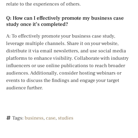
relate to the experiences of others.
Q: How can I effectively promote my business case
study once it’s completed?
A: To effectively promote your business case study,
leverage multiple channels. Share it on your website,
distribute it via email newsletters, and use social media
platforms to enhance visibility. Collaborate with industry
influencers or use online publications to reach broader
audiences. Additionally, consider hosting webinars or
events to discuss the findings and engage your target
audience further.
Tags:
business
,
case
,
studies