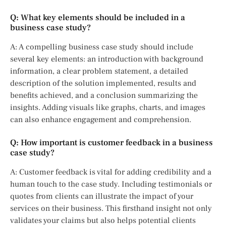
Q: What key elements should be included in a
business case study?
A: A compelling business case study should include
several key elements: an introduction with background
information, a clear problem statement, a detailed
description of the solution implemented, results and
benefits achieved, and a conclusion summarizing the
insights. Adding visuals like graphs, charts, and images
can also enhance engagement and comprehension.
Q: How important is customer feedback in a business
case study?
A: Customer feedback is vital for adding credibility and a
human touch to the case study. Including testimonials or
quotes from clients can illustrate the impact of your
services on their business. This firsthand insight not only
validates your claims but also helps potential clients