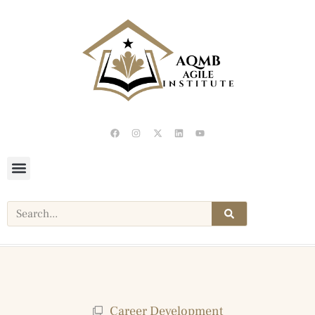
Career Development