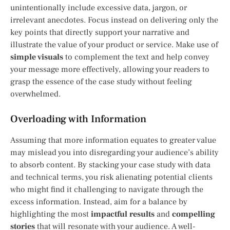
unintentionally include excessive data, jargon, or
irrelevant anecdotes. Focus instead on delivering only the
key points that directly support your narrative and
illustrate the value of your product or service. Make use of
simple visuals
to complement the text and help convey
your message more effectively, allowing your readers to
grasp the essence of the case study without feeling
overwhelmed.
Overloading with Information
Assuming that more information equates to greater value
may mislead you into disregarding your audience’s ability
to absorb content. By stacking your case study with data
and technical terms, you risk alienating potential clients
who might find it challenging to navigate through the
excess information. Instead, aim for a balance by
highlighting the most
impactful results
and
compelling
stories
that will resonate with your audience. A well-