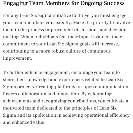
Engaging Team Members for Ongoing Success
For any Lean Six Sigma initiative to thrive, you must engage
your team members consistently. Make it a priority to involve
them in the process improvement discussions and decision-
making. When individuals feel their input is valued, their
commitment to your Lean Six Sigma goals will increase,
contributing to a more robust culture of continuous
improvement.
To further enhance engagement, encourage your team to
share their knowledge and experiences related to Lean Six
Sigma projects. Creating platforms for open communication
fosters collaboration and innovation. By celebrating
achievements and recognizing contributions, you cultivate a
motivated team dedicated to the principles of Lean Six
Sigma and its application in achieving operational efficiency
and enhanced value.