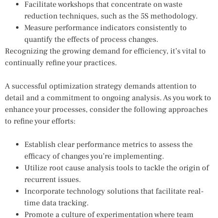
Facilitate workshops that concentrate on waste
reduction techniques, such as the 5S methodology.
Measure performance indicators consistently to
quantify the effects of process changes.
Recognizing the growing demand for efficiency, it’s vital to
continually refine your practices.
A successful optimization strategy demands attention to
detail and a commitment to ongoing analysis. As you work to
enhance your processes, consider the following approaches
to refine your efforts:
Establish clear performance metrics to assess the
efficacy of changes you’re implementing.
Utilize root cause analysis tools to tackle the origin of
recurrent issues.
Incorporate technology solutions that facilitate real-
time data tracking.
Promote a culture of experimentation where team