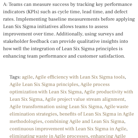
A: Teams can measure success by tracking key performance
indicators (KPIs) such as cycle time, lead time, and defect
rates. Implementing baseline measurements before applying
Lean Six Sigma initiatives allows teams to assess
improvement over time. Additionally, using surveys and
stakeholder feedback can provide qualitative insights into
how well the integration of Lean Six Sigma principles is
enhancing team performance and customer satisfaction.
Tags:
agile
,
Agile efficiency with Lean Six Sigma tools
,
Agile Lean Six Sigma principles
,
Agile process
optimization with Lean Six Sigma
,
Agile productivity with
Lean Six Sigma
,
Agile project value stream alignment
,
Agile transformation using Lean Six Sigma
,
Agile waste
elimination strategies
,
benefits of Lean Six Sigma in Agile
methodologies
,
combining Agile and Lean Six Sigma
,
continuous improvement with Lean Six Sigma in Agile
,
eliminating waste in Agile processes
,
enhancing Agile