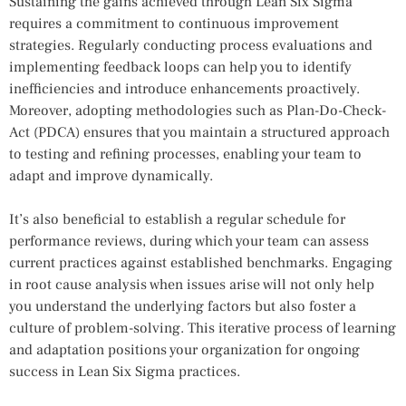
Sustaining the gains achieved through Lean Six Sigma
requires a commitment to continuous improvement
strategies. Regularly conducting process evaluations and
implementing feedback loops can help you to identify
inefficiencies and introduce enhancements proactively.
Moreover, adopting methodologies such as Plan-Do-Check-
Act (PDCA) ensures that you maintain a structured approach
to testing and refining processes, enabling your team to
adapt and improve dynamically.
It’s also beneficial to establish a regular schedule for
performance reviews, during which your team can assess
current practices against established benchmarks. Engaging
in root cause analysis when issues arise will not only help
you understand the underlying factors but also foster a
culture of problem-solving. This iterative process of learning
and adaptation positions your organization for ongoing
success in Lean Six Sigma practices.