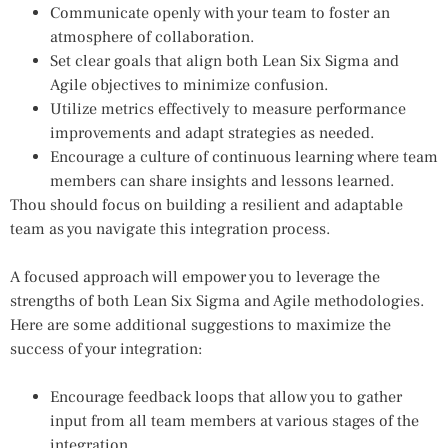
Communicate openly with your team to foster an
atmosphere of collaboration.
Set clear goals that align both Lean Six Sigma and
Agile objectives to minimize confusion.
Utilize metrics effectively to measure performance
improvements and adapt strategies as needed.
Encourage a culture of continuous learning where team
members can share insights and lessons learned.
Thou should focus on building a resilient and adaptable
team as you navigate this integration process.
A focused approach will empower you to leverage the
strengths of both Lean Six Sigma and Agile methodologies.
Here are some additional suggestions to maximize the
success of your integration:
Encourage feedback loops that allow you to gather
input from all team members at various stages of the
integration.