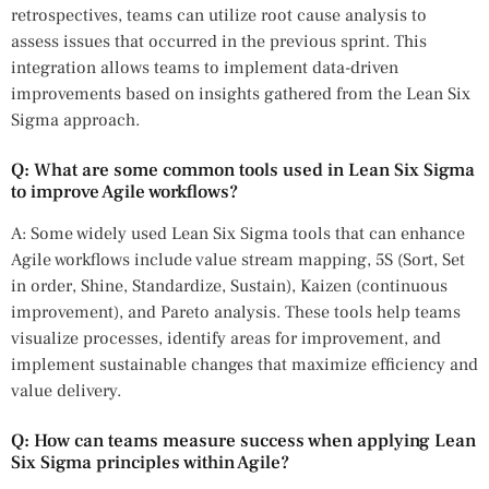
retrospectives, teams can utilize root cause analysis to
assess issues that occurred in the previous sprint. This
integration allows teams to implement data-driven
improvements based on insights gathered from the Lean Six
Sigma approach.
Q: What are some common tools used in Lean Six Sigma
to improve Agile workflows?
A: Some widely used Lean Six Sigma tools that can enhance
Agile workflows include value stream mapping, 5S (Sort, Set
in order, Shine, Standardize, Sustain), Kaizen (continuous
improvement), and Pareto analysis. These tools help teams
visualize processes, identify areas for improvement, and
implement sustainable changes that maximize efficiency and
value delivery.
Q: How can teams measure success when applying Lean
Six Sigma principles within Agile?