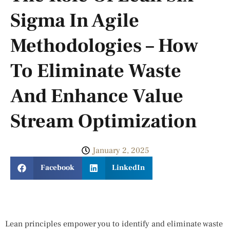
Sigma In Agile
Methodologies – How
To Eliminate Waste
And Enhance Value
Stream Optimization
January 2, 2025
Facebook
LinkedIn
Lean principles empower you to identify and eliminate waste