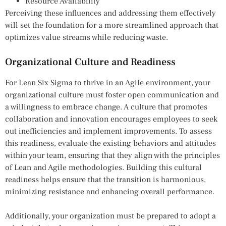
Resource Availability
Perceiving these influences and addressing them effectively
will set the foundation for a more streamlined approach that
optimizes value streams while reducing waste.
Organizational Culture and Readiness
For Lean Six Sigma to thrive in an Agile environment, your
organizational culture must foster open communication and
a willingness to embrace change. A culture that promotes
collaboration and innovation encourages employees to seek
out inefficiencies and implement improvements. To assess
this readiness, evaluate the existing behaviors and attitudes
within your team, ensuring that they align with the principles
of Lean and Agile methodologies. Building this cultural
readiness helps ensure that the transition is harmonious,
minimizing resistance and enhancing overall performance.
Additionally, your organization must be prepared to adopt a