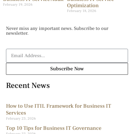
Optimization
February 19, 2026
February 18, 2026
Never miss any important news. Subscribe to our
newsletter.
Subscribe Now
Recent News
How to Use ITIL Framework for Business IT
Services
February 23, 2026
Top 10 Tips for Business IT Governance
February 22, 2026