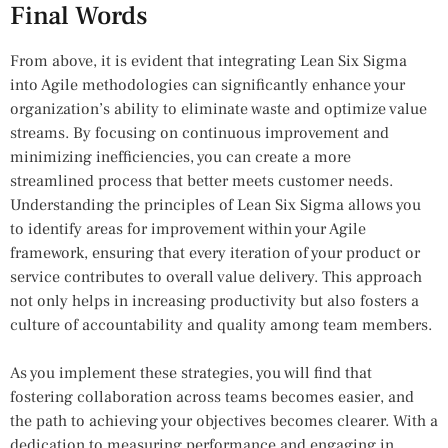
Final Words
From above, it is evident that integrating Lean Six Sigma
into Agile methodologies can significantly enhance your
organization’s ability to eliminate waste and optimize value
streams. By focusing on continuous improvement and
minimizing inefficiencies, you can create a more
streamlined process that better meets customer needs.
Understanding the principles of Lean Six Sigma allows you
to identify areas for improvement within your Agile
framework, ensuring that every iteration of your product or
service contributes to overall value delivery. This approach
not only helps in increasing productivity but also fosters a
culture of accountability and quality among team members.
As you implement these strategies, you will find that
fostering collaboration across teams becomes easier, and
the path to achieving your objectives becomes clearer. With a
dedication to measuring performance and engaging in