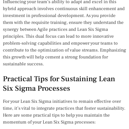
Influencing your team’s ability to adapt and excel in this
hybrid approach involves continuous skill enhancement and
investment in professional development. As you provide
them with the requisite training, ensure they understand the
synergy between Agile practices and Lean Six Sigma
principles. This dual focus can lead to more innovative
problem-solving capabilities and empower your teams to
contribute to the optimization of value streams. Emphasizing
this growth will help cement a strong foundation for
sustainable success.
Practical Tips for Sustaining Lean
Six Sigma Processes
For your Lean Six Sigma initiatives to remain effective over
time, it’s vital to integrate practices that foster sustainability.
Here are some practical tips to help you maintain the
momentum of your Lean Six Sigma processes: