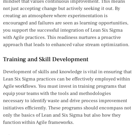
mindset that values continuous improvement. This means
not just accepting change but actively seeking it out. By
creating an atmosphere where experimentation is
encouraged and failures are seen as learning opportunities,
you support the successful integration of Lean Six Sigma
with Agile practices. This readiness nurtures a proactive
approach that leads to enhanced value stream optimization.
Training and Skill Development
Development of skills and knowledge is vital in ensuring that
Lean Six Sigma practices can be effectively employed within
Agile workflows. You must invest in training programs that
equip your teams with the tools and methodologies
necessary to identify waste and drive process improvement
initiatives efficiently. These programs should encompass not
only the basics of Lean and Six Sigma but also how they
function within Agile frameworks.