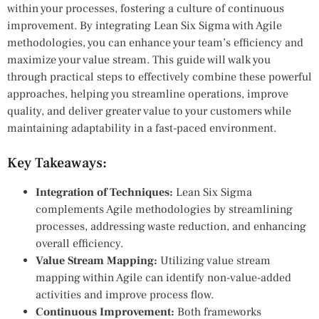
within your processes, fostering a culture of continuous
improvement. By integrating Lean Six Sigma with Agile
methodologies, you can enhance your team’s efficiency and
maximize your value stream. This guide will walk you
through practical steps to effectively combine these powerful
approaches, helping you streamline operations, improve
quality, and deliver greater value to your customers while
maintaining adaptability in a fast-paced environment.
Key Takeaways:
Integration of Techniques:
Lean Six Sigma
complements Agile methodologies by streamlining
processes, addressing waste reduction, and enhancing
overall efficiency.
Value Stream Mapping:
Utilizing value stream
mapping within Agile can identify non-value-added
activities and improve process flow.
Continuous Improvement:
Both frameworks