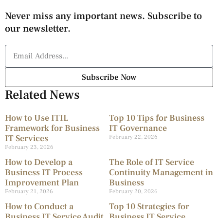
Never miss any important news. Subscribe to
our newsletter.
Subscribe Now
Related News
How to Use ITIL
Top 10 Tips for Business
Framework for Business
IT Governance
IT Services
February 22, 2026
February 23, 2026
How to Develop a
The Role of IT Service
Business IT Process
Continuity Management in
Improvement Plan
Business
February 21, 2026
February 20, 2026
How to Conduct a
Top 10 Strategies for
Business IT Service Audit
Business IT Service