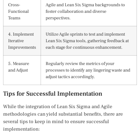
Cross-
Agile and Lean Six Sigma backgrounds to
Functional
foster collaboration and diverse
Teams
perspectives.
4. Implement
Utilize Agile sprints to test and implement
Iterative
Lean Six Sigma tools, gathering feedback at
Improvements
each stage for continuous enhancement.
5. Measure
Regularly review the metrics of your
and Adjust
processes to identify any lingering waste and
adjust tactics accordingly.
Tips for Successful Implementation
While the integration of Lean Six Sigma and Agile
methodologies can yield substantial benefits, there are
several tips to keep in mind to ensure successful
implementation: