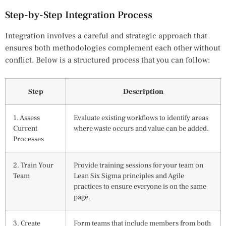
Step-by-Step Integration Process
Integration involves a careful and strategic approach that
ensures both methodologies complement each other without
conflict. Below is a structured process that you can follow:
Step
Description
1. Assess
Evaluate existing workflows to identify areas
Current
where waste occurs and value can be added.
Processes
2. Train Your
Provide training sessions for your team on
Team
Lean Six Sigma principles and Agile
practices to ensure everyone is on the same
page.
3. Create
Form teams that include members from both