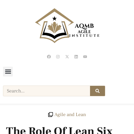
Agile and Lean
The Role Of Lean Six