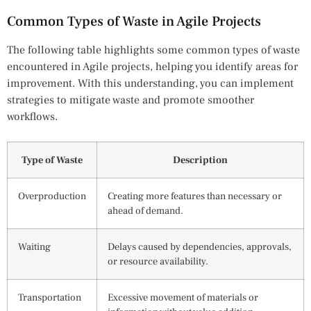
Common Types of Waste in Agile Projects
The following table highlights some common types of waste
encountered in Agile projects, helping you identify areas for
improvement. With this understanding, you can implement
strategies to mitigate waste and promote smoother
workflows.
Type of Waste
Description
Overproduction
Creating more features than necessary or
ahead of demand.
Waiting
Delays caused by dependencies, approvals,
or resource availability.
Transportation
Excessive movement of materials or