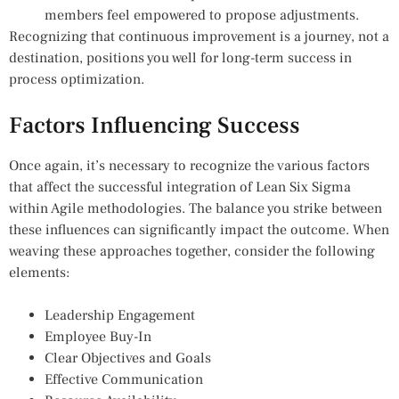
members feel empowered to propose adjustments.
Recognizing that continuous improvement is a journey, not a
destination, positions you well for long-term success in
process optimization.
Factors Influencing Success
Once again, it’s necessary to recognize the various factors
that affect the successful integration of Lean Six Sigma
within Agile methodologies. The balance you strike between
these influences can significantly impact the outcome. When
weaving these approaches together, consider the following
elements:
Leadership Engagement
Employee Buy-In
Clear Objectives and Goals
Effective Communication