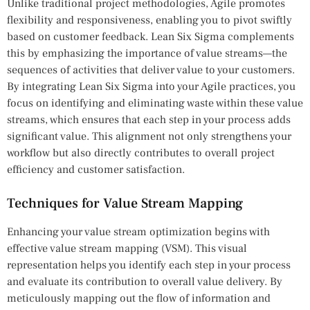
Unlike traditional project methodologies, Agile promotes
flexibility and responsiveness, enabling you to pivot swiftly
based on customer feedback. Lean Six Sigma complements
this by emphasizing the importance of value streams—the
sequences of activities that deliver value to your customers.
By integrating Lean Six Sigma into your Agile practices, you
focus on identifying and eliminating waste within these value
streams, which ensures that each step in your process adds
significant value. This alignment not only strengthens your
workflow but also directly contributes to overall project
efficiency and customer satisfaction.
Techniques for Value Stream Mapping
Enhancing your value stream optimization begins with
effective value stream mapping (VSM). This visual
representation helps you identify each step in your process
and evaluate its contribution to overall value delivery. By
meticulously mapping out the flow of information and