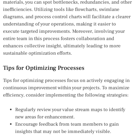
materials, you can spot bottlenecks, redundancies, and other
inefficiencies. Utilizing tools like flowcharts, swimlane
diagrams, and process control charts will facilitate a clearer
understanding of your operations, making it easier to
execute targeted improvements. Moreover, involving your
entire team in this process fosters collaboration and
enhances collective insight, ultimately leading to more
sustainable optimization efforts.
Tips for Optimizing Processes
Tips for optimizing processes focus on actively engaging in
continuous improvement within your projects. To maximize
efficiency, consider implementing the following strategies:
Regularly review your value stream maps to identify
new areas for enhancement.
Encourage feedback from team members to gain
insights that may not be immediately visible.