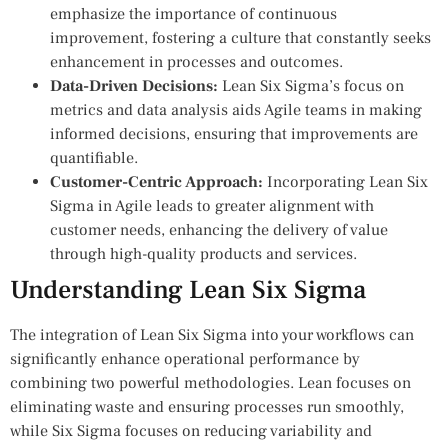
emphasize the importance of continuous
improvement, fostering a culture that constantly seeks
enhancement in processes and outcomes.
Data-Driven Decisions:
Lean Six Sigma’s focus on
metrics and data analysis aids Agile teams in making
informed decisions, ensuring that improvements are
quantifiable.
Customer-Centric Approach:
Incorporating Lean Six
Sigma in Agile leads to greater alignment with
customer needs, enhancing the delivery of value
through high-quality products and services.
Understanding Lean Six Sigma
The integration of Lean Six Sigma into your workflows can
significantly enhance operational performance by
combining two powerful methodologies. Lean focuses on
eliminating waste and ensuring processes run smoothly,
while Six Sigma focuses on reducing variability and