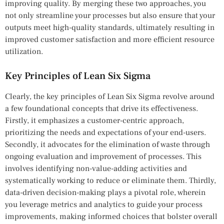
improving quality. By merging these two approaches, you
not only streamline your processes but also ensure that your
outputs meet high-quality standards, ultimately resulting in
improved customer satisfaction and more efficient resource
utilization.
Key Principles of Lean Six Sigma
Clearly, the key principles of Lean Six Sigma revolve around
a few foundational concepts that drive its effectiveness.
Firstly, it emphasizes a customer-centric approach,
prioritizing the needs and expectations of your end-users.
Secondly, it advocates for the elimination of waste through
ongoing evaluation and improvement of processes. This
involves identifying non-value-adding activities and
systematically working to reduce or eliminate them. Thirdly,
data-driven decision-making plays a pivotal role, wherein
you leverage metrics and analytics to guide your process
improvements, making informed choices that bolster overall