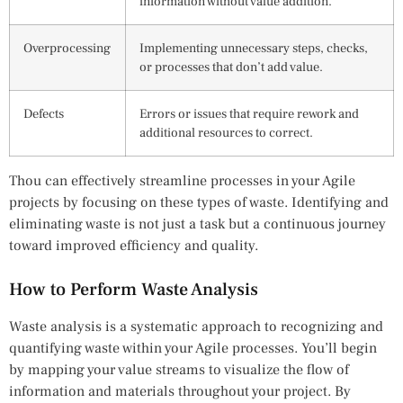
information without value addition.
Overprocessing
Implementing unnecessary steps, checks,
or processes that don’t add value.
Defects
Errors or issues that require rework and
additional resources to correct.
Thou can effectively streamline processes in your Agile
projects by focusing on these types of waste. Identifying and
eliminating waste is not just a task but a continuous journey
toward improved efficiency and quality.
How to Perform Waste Analysis
Waste analysis is a systematic approach to recognizing and
quantifying waste within your Agile processes. You’ll begin
by mapping your value streams to visualize the flow of
information and materials throughout your project. By