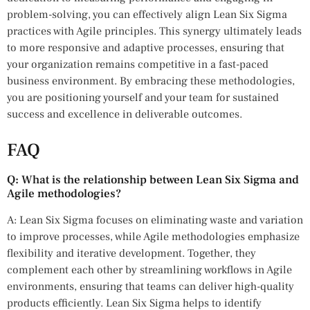
problem-solving, you can effectively align Lean Six Sigma
practices with Agile principles. This synergy ultimately leads
to more responsive and adaptive processes, ensuring that
your organization remains competitive in a fast-paced
business environment. By embracing these methodologies,
you are positioning yourself and your team for sustained
success and excellence in deliverable outcomes.
FAQ
Q: What is the relationship between Lean Six Sigma and
Agile methodologies?
A: Lean Six Sigma focuses on eliminating waste and variation
to improve processes, while Agile methodologies emphasize
flexibility and iterative development. Together, they
complement each other by streamlining workflows in Agile
environments, ensuring that teams can deliver high-quality
products efficiently. Lean Six Sigma helps to identify