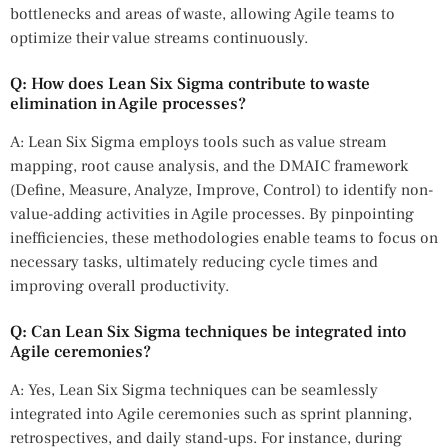
bottlenecks and areas of waste, allowing Agile teams to
optimize their value streams continuously.
Q: How does Lean Six Sigma contribute to waste
elimination in Agile processes?
A: Lean Six Sigma employs tools such as value stream
mapping, root cause analysis, and the DMAIC framework
(Define, Measure, Analyze, Improve, Control) to identify non-
value-adding activities in Agile processes. By pinpointing
inefficiencies, these methodologies enable teams to focus on
necessary tasks, ultimately reducing cycle times and
improving overall productivity.
Q: Can Lean Six Sigma techniques be integrated into
Agile ceremonies?
A: Yes, Lean Six Sigma techniques can be seamlessly
integrated into Agile ceremonies such as sprint planning,
retrospectives, and daily stand-ups. For instance, during