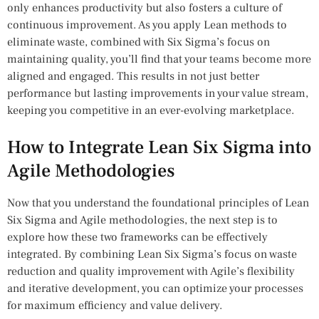
only enhances productivity but also fosters a culture of
continuous improvement. As you apply Lean methods to
eliminate waste, combined with Six Sigma’s focus on
maintaining quality, you’ll find that your teams become more
aligned and engaged. This results in not just better
performance but lasting improvements in your value stream,
keeping you competitive in an ever-evolving marketplace.
How to Integrate Lean Six Sigma into
Agile Methodologies
Now that you understand the foundational principles of Lean
Six Sigma and Agile methodologies, the next step is to
explore how these two frameworks can be effectively
integrated. By combining Lean Six Sigma’s focus on waste
reduction and quality improvement with Agile’s flexibility
and iterative development, you can optimize your processes
for maximum efficiency and value delivery.