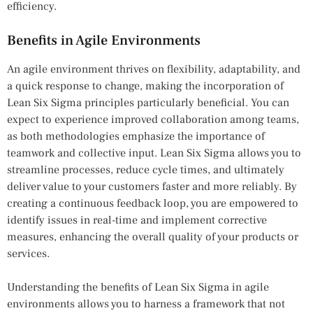
efficiency.
Benefits in Agile Environments
An agile environment thrives on flexibility, adaptability, and
a quick response to change, making the incorporation of
Lean Six Sigma principles particularly beneficial. You can
expect to experience improved collaboration among teams,
as both methodologies emphasize the importance of
teamwork and collective input. Lean Six Sigma allows you to
streamline processes, reduce cycle times, and ultimately
deliver value to your customers faster and more reliably. By
creating a continuous feedback loop, you are empowered to
identify issues in real-time and implement corrective
measures, enhancing the overall quality of your products or
services.
Understanding the benefits of Lean Six Sigma in agile
environments allows you to harness a framework that not