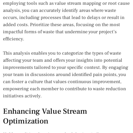
employing tools such as value stream mapping or root cause
analysis, you can accurately identify areas where waste
occurs, including processes that lead to delays or result in
added costs. Prioritize these areas, focusing on the most
impactful forms of waste that undermine your project’s
efficiency.
This analysis enables you to categorize the types of waste
affecting your team and offers your insights into potential
improvements tailored to your specific context. By engaging
your team in discussions around identified pain points, you
can foster a culture that values continuous improvement,
empowering each member to contribute to waste reduction
initiatives actively.
Enhancing Value Stream
Optimization