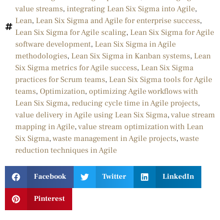
value streams
,
integrating Lean Six Sigma into Agile
,
Lean
,
Lean Six Sigma and Agile for enterprise success
,
Lean Six Sigma for Agile scaling
,
Lean Six Sigma for Agile
software development
,
Lean Six Sigma in Agile
methodologies
,
Lean Six Sigma in Kanban systems
,
Lean
Six Sigma metrics for Agile success
,
Lean Six Sigma
practices for Scrum teams
,
Lean Six Sigma tools for Agile
teams
,
Optimization
,
optimizing Agile workflows with
Lean Six Sigma
,
reducing cycle time in Agile projects
,
value delivery in Agile using Lean Six Sigma
,
value stream
mapping in Agile
,
value stream optimization with Lean
Six Sigma
,
waste management in Agile projects
,
waste
reduction techniques in Agile
Facebook
Twitter
LinkedIn
Pinterest