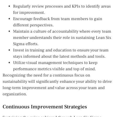
Regularly review processes and KPIs to identify areas
for improvement.
Encourage feedback from team members to gain
different perspectives.
Maintain a culture of accountability where every team
member understands their role in sustaining Lean Six
Sigma efforts.
Invest in training and education to ensure your team
stays informed about the latest methods and tools.
Utilize visual management techniques to keep
performance metrics visible and top of mind.
Recognizing the need for a continuous focus on
sustainability will significantly enhance your ability to drive
long-term improvement and value across your team and
organization.
Continuous Improvement Strategies