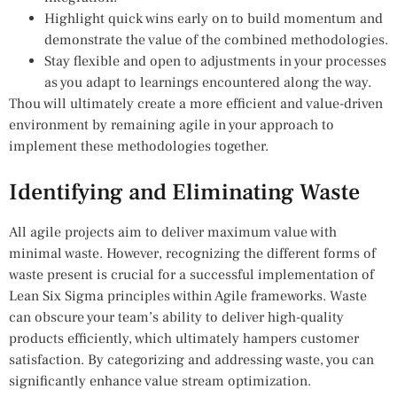
Highlight quick wins early on to build momentum and
demonstrate the value of the combined methodologies.
Stay flexible and open to adjustments in your processes
as you adapt to learnings encountered along the way.
Thou will ultimately create a more efficient and value-driven
environment by remaining agile in your approach to
implement these methodologies together.
Identifying and Eliminating Waste
All agile projects aim to deliver maximum value with
minimal waste. However, recognizing the different forms of
waste present is crucial for a successful implementation of
Lean Six Sigma principles within Agile frameworks. Waste
can obscure your team’s ability to deliver high-quality
products efficiently, which ultimately hampers customer
satisfaction. By categorizing and addressing waste, you can
significantly enhance value stream optimization.