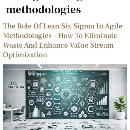
methodologies
The Role Of Lean Six Sigma In Agile
Methodologies – How To Eliminate
Waste And Enhance Value Stream
Optimization