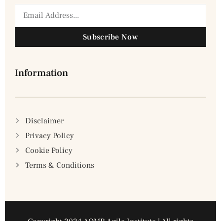
Subscribe Now
Information
Disclaimer
Privacy Policy
Cookie Policy
Terms & Conditions