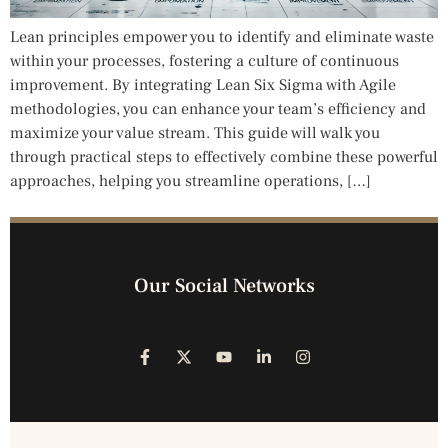
Lean principles empower you to identify and eliminate waste
within your processes, fostering a culture of continuous
improvement. By integrating Lean Six Sigma with Agile
methodologies, you can enhance your team’s efficiency and
maximize your value stream. This guide will walk you
through practical steps to effectively combine these powerful
approaches, helping you streamline operations, […]
Our Social Networks