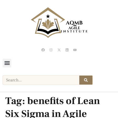
Tag:
benefits of Lean
Six Sigma in Agile