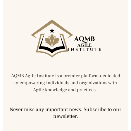
AQMB Agile Institute is a premier platform dedicated
to empowering individuals and organizations with
Agile knowledge and practices.
Never miss any important news. Subscribe to our
newsletter.