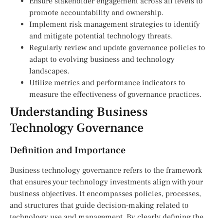
Ensure stakeholder engagement across all levels to
promote accountability and ownership.
Implement risk management strategies to identify
and mitigate potential technology threats.
Regularly review and update governance policies to
adapt to evolving business and technology
landscapes.
Utilize metrics and performance indicators to
measure the effectiveness of governance practices.
Understanding Business
Technology Governance
Definition and Importance
Business technology governance refers to the framework
that ensures your technology investments align with your
business objectives. It encompasses policies, processes,
and structures that guide decision-making related to
technology use and management. By clearly defining the