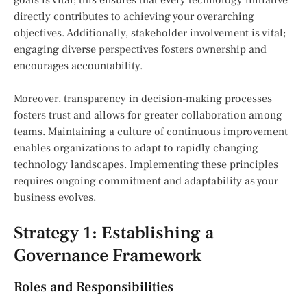
directly contributes to achieving your overarching
objectives. Additionally, stakeholder involvement is vital;
engaging diverse perspectives fosters ownership and
encourages accountability.
Moreover, transparency in decision-making processes
fosters trust and allows for greater collaboration among
teams. Maintaining a culture of continuous improvement
enables organizations to adapt to rapidly changing
technology landscapes. Implementing these principles
requires ongoing commitment and adaptability as your
business evolves.
Strategy 1: Establishing a
Governance Framework
Roles and Responsibilities