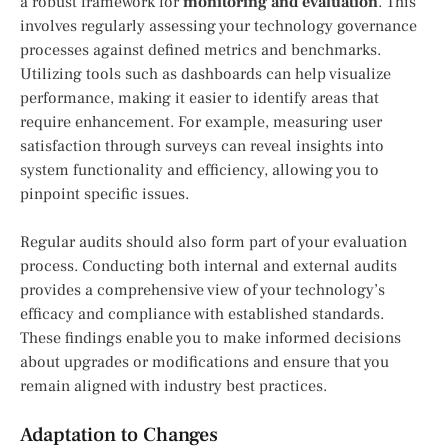
a robust framework for
monitoring and evaluation
. This
involves regularly assessing your technology governance
processes against defined metrics and benchmarks.
Utilizing tools such as dashboards can help visualize
performance, making it easier to identify areas that
require enhancement. For example, measuring user
satisfaction through surveys can reveal insights into
system functionality and efficiency, allowing you to
pinpoint specific issues.
Regular audits should also form part of your evaluation
process. Conducting both internal and external audits
provides a comprehensive view of your technology’s
efficacy and compliance with established standards.
These findings enable you to make informed decisions
about upgrades or modifications and ensure that you
remain aligned with industry best practices.
Adaptation to Changes