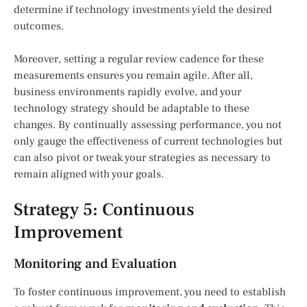
determine if technology investments yield the desired
outcomes.
Moreover, setting a regular review cadence for these
measurements ensures you remain agile. After all,
business environments rapidly evolve, and your
technology strategy should be adaptable to these
changes. By continually assessing performance, you not
only gauge the effectiveness of current technologies but
can also pivot or tweak your strategies as necessary to
remain aligned with your goals.
Strategy 5: Continuous
Improvement
Monitoring and Evaluation
To foster continuous improvement, you need to establish