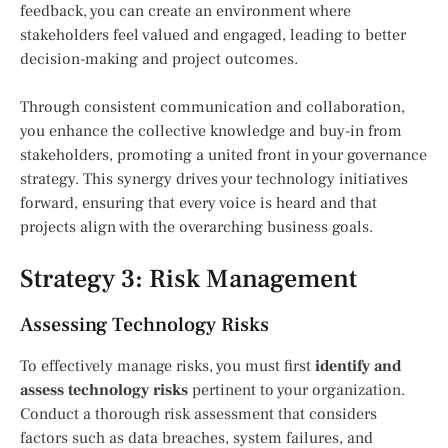
feedback, you can create an environment where
stakeholders feel valued and engaged, leading to better
decision-making and project outcomes.
Through consistent communication and collaboration,
you enhance the collective knowledge and buy-in from
stakeholders, promoting a united front in your governance
strategy. This synergy drives your technology initiatives
forward, ensuring that every voice is heard and that
projects align with the overarching business goals.
Strategy 3: Risk Management
Assessing Technology Risks
To effectively manage risks, you must first
identify and
assess technology risks
pertinent to your organization.
Conduct a thorough risk assessment that considers
factors such as data breaches, system failures, and