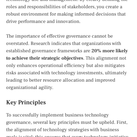
roles and responsibilities of stakeholders, you create a
robust environment for making informed decisions that
drive performance and innovation.
The importance of effective governance cannot be
overstated. Research indicates that organizations with
established governance frameworks are
20% more likely
to achieve their strategic objectives
. This alignment not
only enhances operational efficiency but also mitigates
risks associated with technology investments, ultimately
leading to better resource allocation and improved
organizational agility.
Key Principles
To successfully implement business technology
governance, several key principles must be upheld. First,
the alignment of technology strategies with business
goals is vital; this ensures that every technology initiative