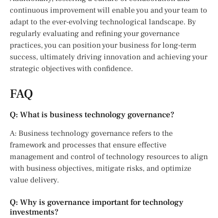
continuous improvement will enable you and your team to
adapt to the ever-evolving technological landscape. By
regularly evaluating and refining your governance
practices, you can position your business for long-term
success, ultimately driving innovation and achieving your
strategic objectives with confidence.
FAQ
Q: What is business technology governance?
A: Business technology governance refers to the
framework and processes that ensure effective
management and control of technology resources to align
with business objectives, mitigate risks, and optimize
value delivery.
Q: Why is governance important for technology
investments?