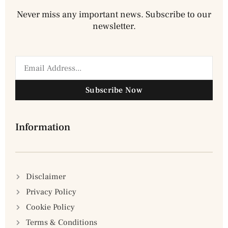
Never miss any important news. Subscribe to our
newsletter.
Subscribe Now
Information
Disclaimer
Privacy Policy
Cookie Policy
Terms & Conditions