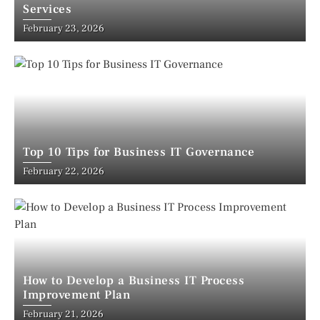
Services
February 23, 2026
Top 10 Tips for Business IT Governance
February 22, 2026
How to Develop a Business IT Process
Improvement Plan
February 21, 2026