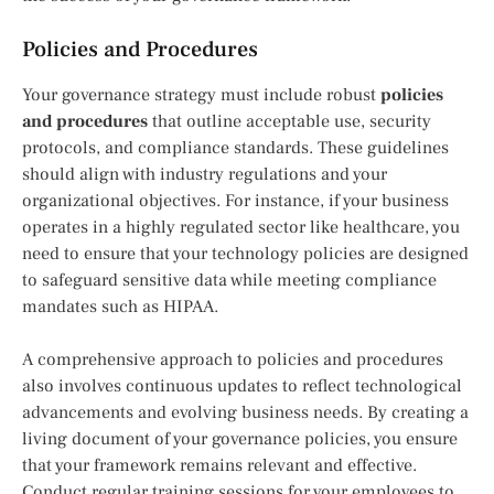
Policies and Procedures
Your governance strategy must include robust
policies
and procedures
that outline acceptable use, security
protocols, and compliance standards. These guidelines
should align with industry regulations and your
organizational objectives. For instance, if your business
operates in a highly regulated sector like healthcare, you
need to ensure that your technology policies are designed
to safeguard sensitive data while meeting compliance
mandates such as HIPAA.
A comprehensive approach to policies and procedures
also involves continuous updates to reflect technological
advancements and evolving business needs. By creating a
living document of your governance policies, you ensure
that your framework remains relevant and effective.
Conduct regular training sessions for your employees to