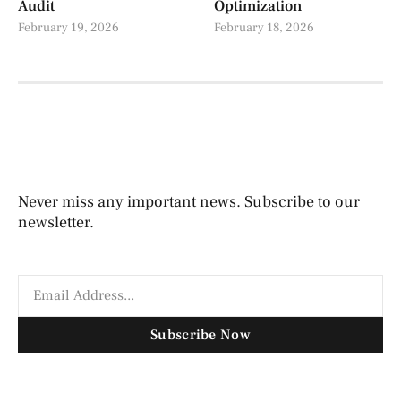
Audit
Optimization
February 19, 2026
February 18, 2026
Never miss any important news. Subscribe to our
newsletter.
Subscribe Now