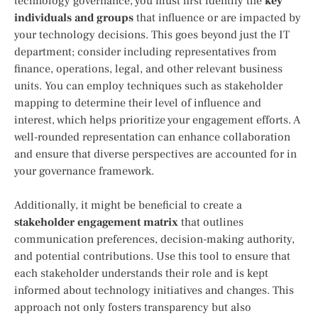
technology governance, you must first identify the
key
individuals and groups
that influence or are impacted by
your technology decisions. This goes beyond just the IT
department; consider including representatives from
finance, operations, legal, and other relevant business
units. You can employ techniques such as stakeholder
mapping to determine their level of influence and
interest, which helps prioritize your engagement efforts. A
well-rounded representation can enhance collaboration
and ensure that diverse perspectives are accounted for in
your governance framework.
Additionally, it might be beneficial to create a
stakeholder engagement matrix
that outlines
communication preferences, decision-making authority,
and potential contributions. Use this tool to ensure that
each stakeholder understands their role and is kept
informed about technology initiatives and changes. This
approach not only fosters transparency but also