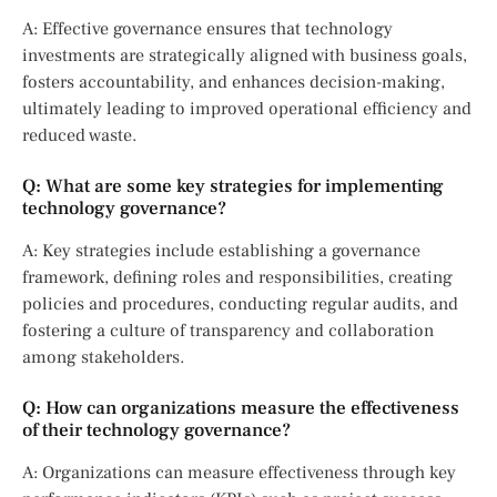
A: Effective governance ensures that technology
investments are strategically aligned with business goals,
fosters accountability, and enhances decision-making,
ultimately leading to improved operational efficiency and
reduced waste.
Q: What are some key strategies for implementing
technology governance?
A: Key strategies include establishing a governance
framework, defining roles and responsibilities, creating
policies and procedures, conducting regular audits, and
fostering a culture of transparency and collaboration
among stakeholders.
Q: How can organizations measure the effectiveness
of their technology governance?
A: Organizations can measure effectiveness through key