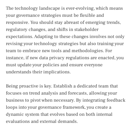
The technology landscape is ever-evolving, which means
your governance strategies must be flexible and
responsive. You should stay abreast of emerging trends,
regulatory changes, and shifts in stakeholder
expectations. Adapting to these changes involves not only
revising your technology strategies but also training your
team to embrace new tools and methodologies. For
instance, if new data privacy regulations are enacted, you
must update your policies and ensure everyone
understands their implications.
Being proactive is key. Establish a dedicated team that
focuses on trend analysis and forecasts, allowing your
business to pivot when necessary. By integrating feedback
loops into your governance framework, you create a
dynamic system that evolves based on both internal
evaluations and external demands.