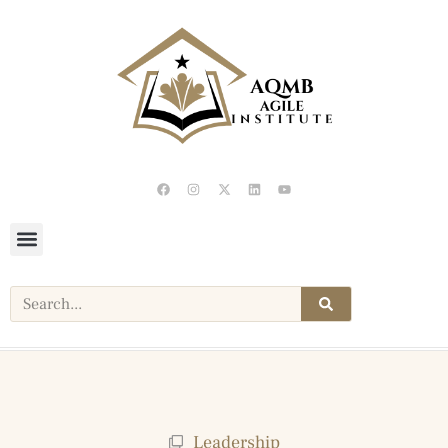
Leadership