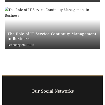
The Role of IT Service Continuity Management
in Business
February 20, 2026
Our Social Networks