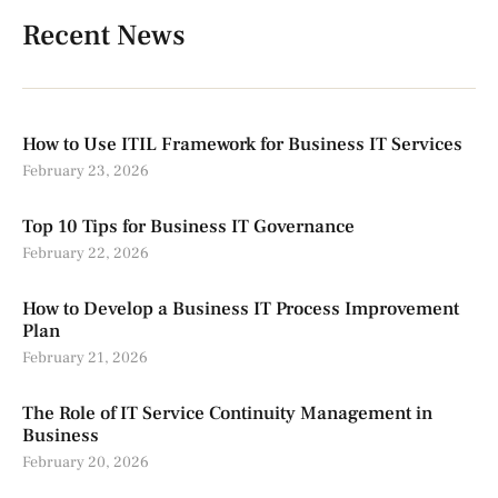
Recent News
How to Use ITIL Framework for Business IT Services
February 23, 2026
Top 10 Tips for Business IT Governance
February 22, 2026
How to Develop a Business IT Process Improvement
Plan
February 21, 2026
The Role of IT Service Continuity Management in
Business
February 20, 2026