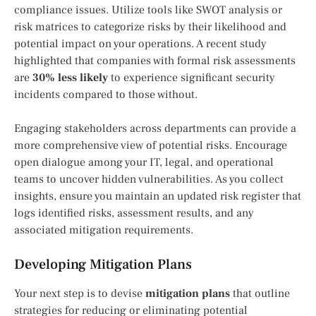
compliance issues. Utilize tools like SWOT analysis or
risk matrices to categorize risks by their likelihood and
potential impact on your operations. A recent study
highlighted that companies with formal risk assessments
are
30% less likely
to experience significant security
incidents compared to those without.
Engaging stakeholders across departments can provide a
more comprehensive view of potential risks. Encourage
open dialogue among your IT, legal, and operational
teams to uncover hidden vulnerabilities. As you collect
insights, ensure you maintain an updated risk register that
logs identified risks, assessment results, and any
associated mitigation requirements.
Developing Mitigation Plans
Your next step is to devise
mitigation plans
that outline
strategies for reducing or eliminating potential