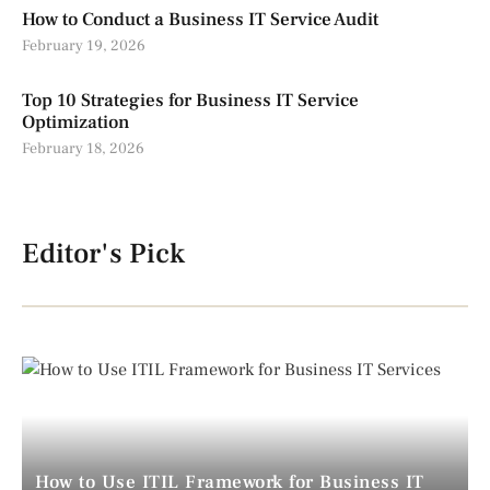
How to Conduct a Business IT Service Audit
February 19, 2026
Top 10 Strategies for Business IT Service
Optimization
February 18, 2026
Editor's Pick
How to Use ITIL Framework for Business IT