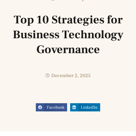
Top 10 Strategies for
Business Technology
Governance
December 2, 2025
Facebook
LinkedIn