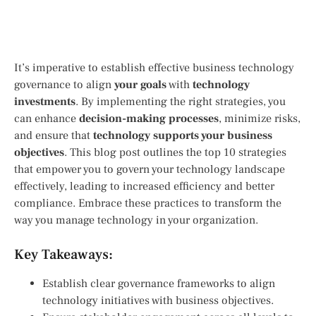
It’s imperative to establish effective business technology
governance to align
your goals
with
technology
investments
. By implementing the right strategies, you
can enhance
decision-making processes
, minimize risks,
and ensure that
technology supports your business
objectives
. This blog post outlines the top 10 strategies
that empower you to govern your technology landscape
effectively, leading to increased efficiency and better
compliance. Embrace these practices to transform the
way you manage technology in your organization.
Key Takeaways:
Establish clear governance frameworks to align
technology initiatives with business objectives.