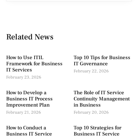
Related News
How to Use ITIL
Top 10 Tips for Business
Framework for Business
IT Governance
IT Services
February 22, 2026
February 23, 2026
How to Develop a
The Role of IT Service
Business IT Process
Continuity Management
Improvement Plan
in Business
February 21, 2026
February 20, 2026
How to Conduct a
Top 10 Strategies for
Business IT Service
Business IT Service