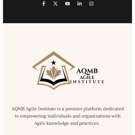
AQMB Agile Institute is a premier platform dedicated
to empowering individuals and organizations with
Agile knowledge and practices.