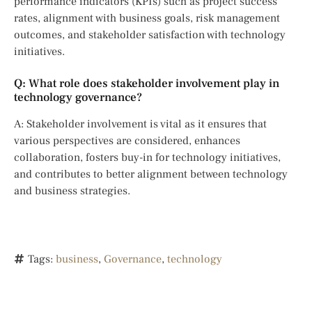
performance indicators (KPIs) such as project success
rates, alignment with business goals, risk management
outcomes, and stakeholder satisfaction with technology
initiatives.
Q: What role does stakeholder involvement play in
technology governance?
A: Stakeholder involvement is vital as it ensures that
various perspectives are considered, enhances
collaboration, fosters buy-in for technology initiatives,
and contributes to better alignment between technology
and business strategies.
Tags:
business
,
Governance
,
technology