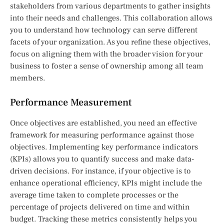
stakeholders from various departments to gather insights
into their needs and challenges. This collaboration allows
you to understand how technology can serve different
facets of your organization. As you refine these objectives,
focus on aligning them with the broader vision for your
business to foster a sense of ownership among all team
members.
Performance Measurement
Once objectives are established, you need an effective
framework for measuring performance against those
objectives. Implementing key performance indicators
(KPIs) allows you to quantify success and make data-
driven decisions. For instance, if your objective is to
enhance operational efficiency, KPIs might include the
average time taken to complete processes or the
percentage of projects delivered on time and within
budget. Tracking these metrics consistently helps you