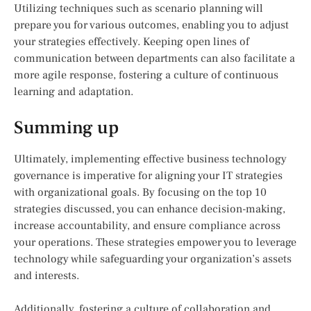
Utilizing techniques such as scenario planning will
prepare you for various outcomes, enabling you to adjust
your strategies effectively. Keeping open lines of
communication between departments can also facilitate a
more agile response, fostering a culture of continuous
learning and adaptation.
Summing up
Ultimately, implementing effective business technology
governance is imperative for aligning your IT strategies
with organizational goals. By focusing on the top 10
strategies discussed, you can enhance decision-making,
increase accountability, and ensure compliance across
your operations. These strategies empower you to leverage
technology while safeguarding your organization’s assets
and interests.
Additionally, fostering a culture of collaboration and