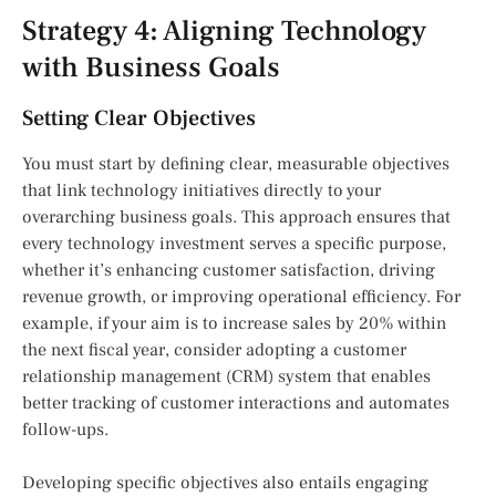
Strategy 4: Aligning Technology
with Business Goals
Setting Clear Objectives
You must start by defining clear, measurable objectives
that link technology initiatives directly to your
overarching business goals. This approach ensures that
every technology investment serves a specific purpose,
whether it’s enhancing customer satisfaction, driving
revenue growth, or improving operational efficiency. For
example, if your aim is to increase sales by 20% within
the next fiscal year, consider adopting a customer
relationship management (CRM) system that enables
better tracking of customer interactions and automates
follow-ups.
Developing specific objectives also entails engaging