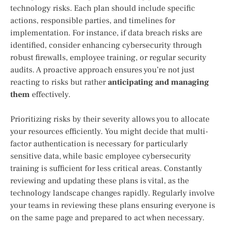
technology risks. Each plan should include specific
actions, responsible parties, and timelines for
implementation. For instance, if data breach risks are
identified, consider enhancing cybersecurity through
robust firewalls, employee training, or regular security
audits. A proactive approach ensures you’re not just
reacting to risks but rather
anticipating and managing
them
effectively.
Prioritizing risks by their severity allows you to allocate
your resources efficiently. You might decide that multi-
factor authentication is necessary for particularly
sensitive data, while basic employee cybersecurity
training is sufficient for less critical areas. Constantly
reviewing and updating these plans is vital, as the
technology landscape changes rapidly. Regularly involve
your teams in reviewing these plans ensuring everyone is
on the same page and prepared to act when necessary.