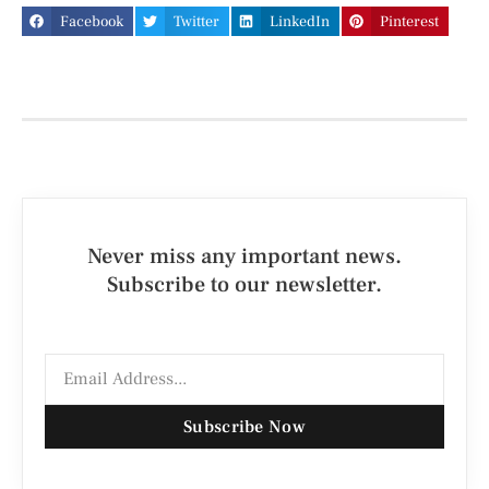
Facebook
Twitter
LinkedIn
Pinterest
Never miss any important news.
Subscribe to our newsletter.
Subscribe Now