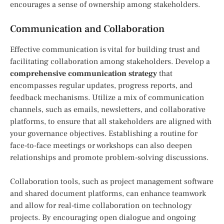
encourages a sense of ownership among stakeholders.
Communication and Collaboration
Effective communication is vital for building trust and
facilitating collaboration among stakeholders. Develop a
comprehensive communication strategy
that
encompasses regular updates, progress reports, and
feedback mechanisms. Utilize a mix of communication
channels, such as emails, newsletters, and collaborative
platforms, to ensure that all stakeholders are aligned with
your governance objectives. Establishing a routine for
face-to-face meetings or workshops can also deepen
relationships and promote problem-solving discussions.
Collaboration tools, such as project management software
and shared document platforms, can enhance teamwork
and allow for real-time collaboration on technology
projects. By encouraging open dialogue and ongoing