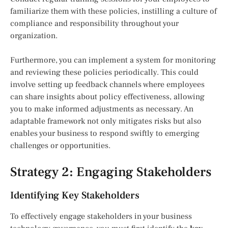
familiarize them with these policies, instilling a culture of
compliance and responsibility throughout your
organization.
Furthermore, you can implement a system for monitoring
and reviewing these policies periodically. This could
involve setting up feedback channels where employees
can share insights about policy effectiveness, allowing
you to make informed adjustments as necessary. An
adaptable framework not only mitigates risks but also
enables your business to respond swiftly to emerging
challenges or opportunities.
Strategy 2: Engaging Stakeholders
Identifying Key Stakeholders
To effectively engage stakeholders in your business