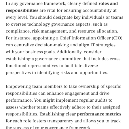
In any governance framework, clearly defined
roles and
responsibilities
are vital for ensuring accountability at
every level. You should designate key individuals or teams
to oversee technology governance aspects, such as
compliance, risk management, and resource allocation.
For instance, appointing a Chief Information Officer (CIO)
can centralize decision-making and align IT strategies
with your business goals. Additionally, consider
establishing a governance committee that includes cross-
functional representatives to facilitate diverse
perspectives in identifying risks and opportunities.
Empowering team members to take ownership of specific
responsibilities can enhance engagement and drive
performance. You might implement regular audits to
assess whether teams effectively adhere to their assigned
responsibilities. Establishing clear
performance metrics
for each role fosters transparency and allows you to track
the success of your governance framework.