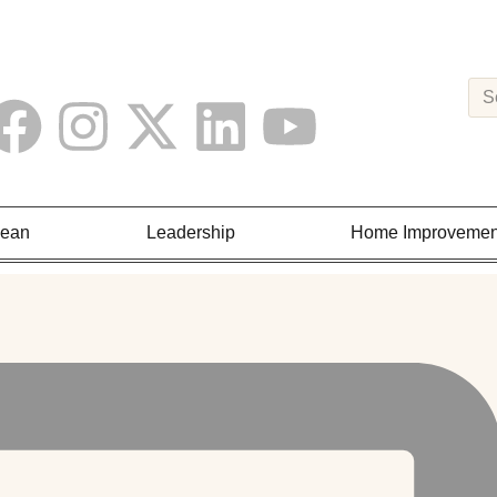
Lean
Leadership
Home Improvemen