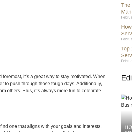
The 
Mana
Februa
How 
Serv
Februa
Top 
Serv
Februa
Edi
d foremost, it’s a great way to stay motivated. When
r to push through those tough days. Additionally,
rom others. Plus, it’s always more fun to celebrate
 find one that aligns with your goals and interests.
HO