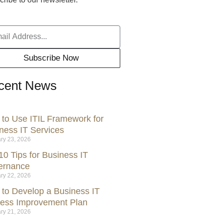
Subscribe Now
cent News
to Use ITIL Framework for
ness IT Services
ry 23, 2026
10 Tips for Business IT
ernance
ry 22, 2026
to Develop a Business IT
ess Improvement Plan
ry 21, 2026