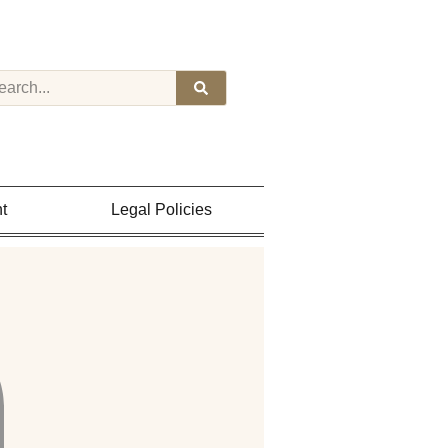
t
Legal Policies