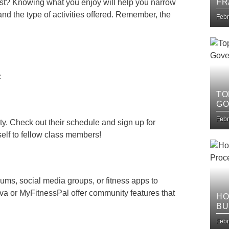
FR
ast? Knowing what you enjoy will help you narrow
IT
and the type of activities offered. Remember, the
Febr
:
TO
GO
Febr
y. Check out their schedule and sign up for
self to fellow class members!
forums, social media groups, or fitness apps to
ava or MyFitnessPal offer community features that
HO
BU
IM
Febr