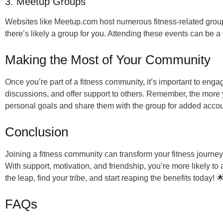
3. Meetup Groups
Websites like Meetup.com host numerous fitness-related groups
there’s likely a group for you. Attending these events can be 
Making the Most of Your Community
Once you’re part of a fitness community, it’s important to engag
discussions, and offer support to others. Remember, the more y
personal goals and share them with the group for added accoun
Conclusion
Joining a fitness community can transform your fitness journe
With support, motivation, and friendship, you’re more likely t
the leap, find your tribe, and start reaping the benefits today! 
FAQs