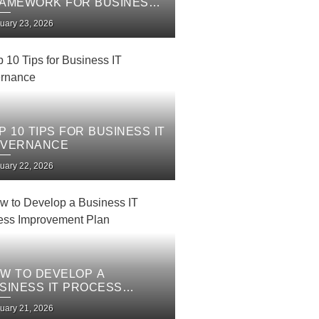
AMEWORK FOR BUSINESS
 SERVICES
uary 23, 2026
P 10 TIPS FOR BUSINESS IT
VERNANCE
uary 22, 2026
W TO DEVELOP A
SINESS IT PROCESS
PROVEMENT PLAN
uary 21, 2026