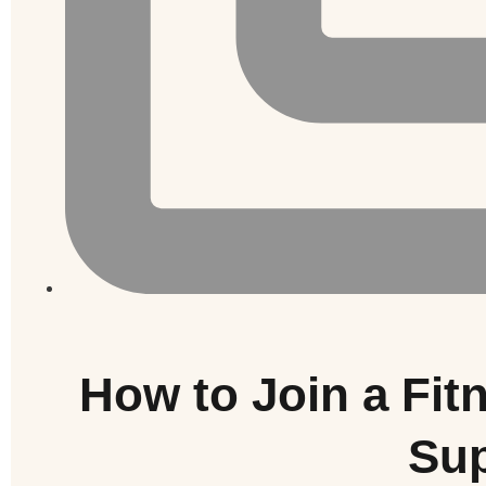
How to Join a Fi
Sup