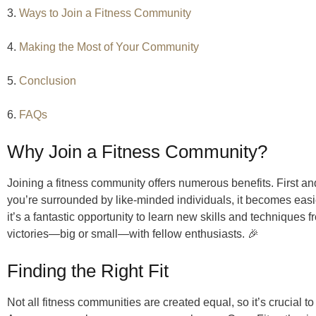
3.
Ways to Join a Fitness Community
4.
Making the Most of Your Community
5.
Conclusion
6.
FAQs
Why Join a Fitness Community?
Joining a fitness community offers numerous benefits. First an
you’re surrounded by like-minded individuals, it becomes easie
it’s a fantastic opportunity to learn new skills and techniques f
victories—big or small—with fellow enthusiasts. 🎉
Finding the Right Fit
Not all fitness communities are created equal, so it’s crucial to