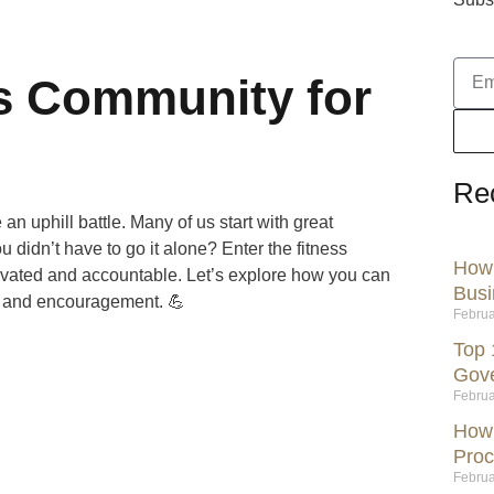
ss Community for
Re
 an uphill battle. Many of us start with great
u didn’t have to go it alone? Enter the fitness
How 
vated and accountable. Let’s explore how you can
Busi
ls and encouragement. 💪
Februa
Top 
Gov
Februa
How 
Proc
Februa