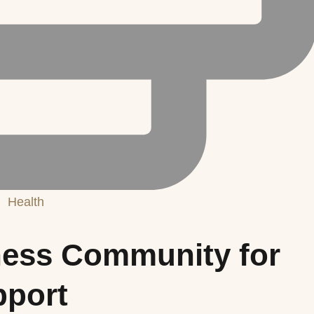
Health
tness Community for
port