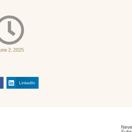
une 2, 2025
k
LinkedIn
Neve
Subsc