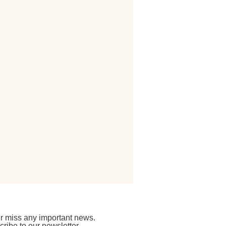
r miss any important news.
ribe to our newsletter.