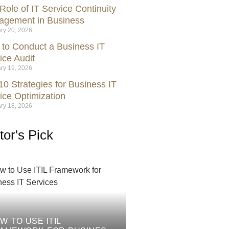
Role of IT Service Continuity
gement in Business
ry 20, 2026
to Conduct a Business IT
ice Audit
ry 19, 2026
10 Strategies for Business IT
ice Optimization
ry 18, 2026
tor's Pick
W TO USE ITIL