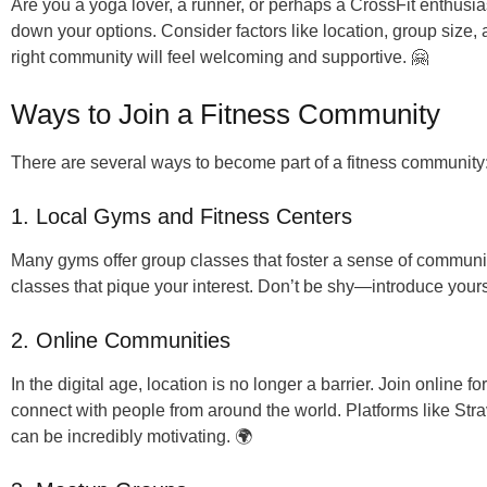
Are you a yoga lover, a runner, or perhaps a CrossFit enthusi
down your options. Consider factors like location, group size, 
right community will feel welcoming and supportive. 🤗
Ways to Join a Fitness Community
There are several ways to become part of a fitness community
1. Local Gyms and Fitness Centers
Many gyms offer group classes that foster a sense of communit
classes that pique your interest. Don’t be shy—introduce your
2. Online Communities
In the digital age, location is no longer a barrier. Join online 
connect with people from around the world. Platforms like Str
can be incredibly motivating. 🌍