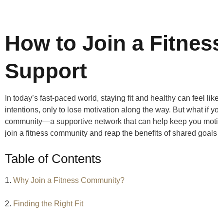
How to Join a Fitne
Support
In today’s fast-paced world, staying fit and healthy can feel like
intentions, only to lose motivation along the way. But what if yo
community—a supportive network that can help keep you moti
join a fitness community and reap the benefits of shared goa
Table of Contents
1.
Why Join a Fitness Community?
2.
Finding the Right Fit