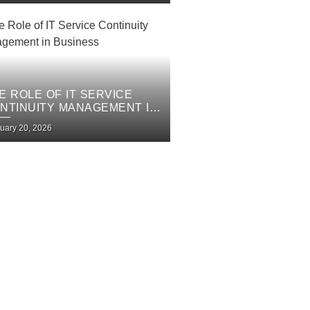
E ROLE OF IT SERVICE
NTINUITY MANAGEMENT IN
SINESS
uary 20, 2026