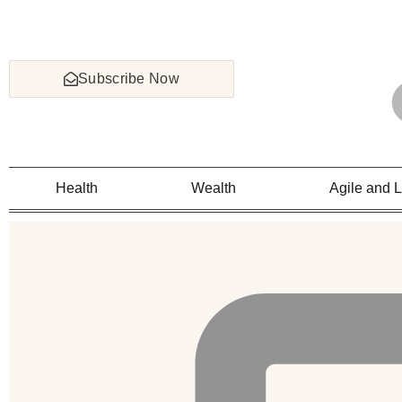
Subscribe Now
Health
Wealth
Agile and 