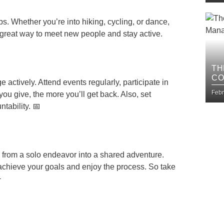
. Whether you’re into hiking, cycling, or dance,
a great way to meet new people and stay active.
TH
CO
e actively. Attend events regularly, participate in
BU
Febr
ou give, the more you’ll get back. Also, set
tability. 📅
y from a solo endeavor into a shared adventure.
o achieve your goals and enjoy the process. So take
