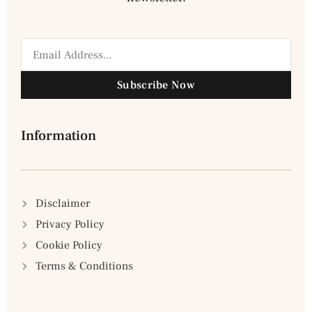
Subscribe Now
Information
Disclaimer
Privacy Policy
Cookie Policy
Terms & Conditions