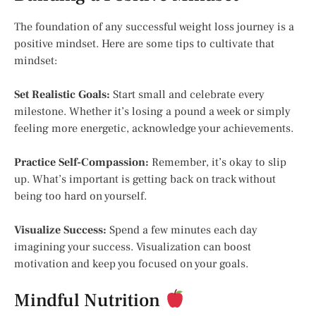
The foundation of any successful weight loss journey is a
positive mindset. Here are some tips to cultivate that
mindset:
Set Realistic Goals:
Start small and celebrate every
milestone. Whether it’s losing a pound a week or simply
feeling more energetic, acknowledge your achievements.
Practice Self-Compassion:
Remember, it’s okay to slip
up. What’s important is getting back on track without
being too hard on yourself.
Visualize Success:
Spend a few minutes each day
imagining your success. Visualization can boost
motivation and keep you focused on your goals.
Mindful Nutrition