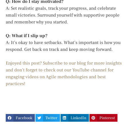
Q: How do I stay motivated?
A: Set realistic goals, track your progress, and celebrate
small victories. Surround yourself with supportive people
and remember why you started.
Q: What if I slip up?
A: It’s okay to have setbacks. What’s important is how you
respond. Get back on track and keep moving forward.
Enjoyed this post? Subscribe to our blog for more insights
and don’t forget to check out our YouTube channel for
engaging videos on Agile methodologies and best
practices!
Facebook
Twitter
LinkedIn
Pinterest