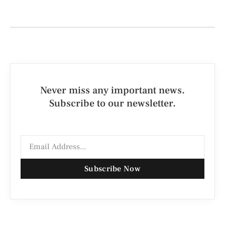
Never miss any important news.
Subscribe to our newsletter.
Subscribe Now