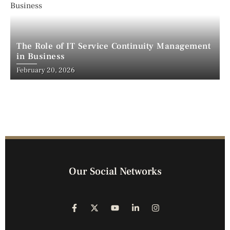
The Role of IT Service Continuity Management
in Business
February 20, 2026
Our Social Networks