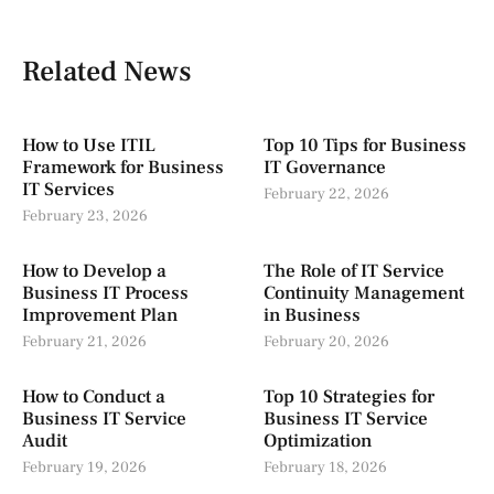
Related News
How to Use ITIL
Top 10 Tips for Business
Framework for Business
IT Governance
IT Services
February 22, 2026
February 23, 2026
How to Develop a
The Role of IT Service
Business IT Process
Continuity Management
Improvement Plan
in Business
February 21, 2026
February 20, 2026
How to Conduct a
Top 10 Strategies for
Business IT Service
Business IT Service
Audit
Optimization
February 19, 2026
February 18, 2026