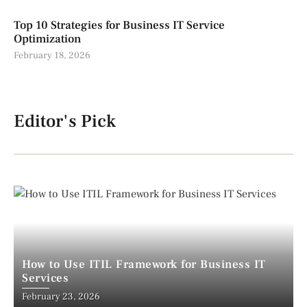
Top 10 Strategies for Business IT Service
Optimization
February 18, 2026
Editor's Pick
How to Use ITIL Framework for Business IT
Services
February 23, 2026