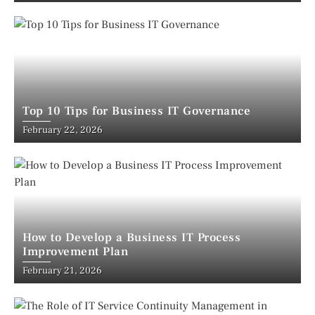
Top 10 Tips for Business IT Governance
February 22, 2026
How to Develop a Business IT Process
Improvement Plan
February 21, 2026