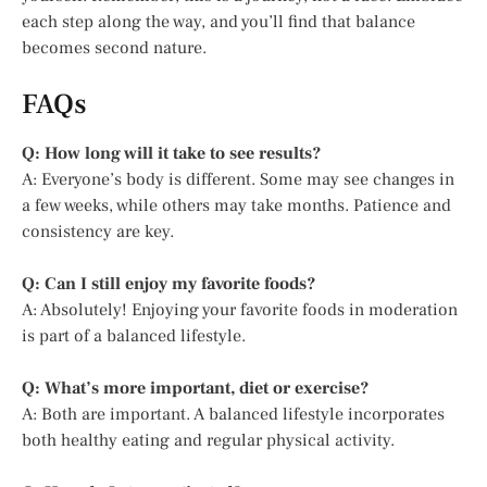
each step along the way, and you’ll find that balance
becomes second nature.
FAQs
Q: How long will it take to see results?
A: Everyone’s body is different. Some may see changes in
a few weeks, while others may take months. Patience and
consistency are key.
Q: Can I still enjoy my favorite foods?
A: Absolutely! Enjoying your favorite foods in moderation
is part of a balanced lifestyle.
Q: What’s more important, diet or exercise?
A: Both are important. A balanced lifestyle incorporates
both healthy eating and regular physical activity.