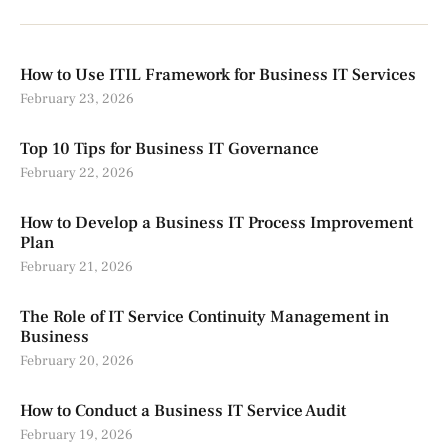
How to Use ITIL Framework for Business IT Services
February 23, 2026
Top 10 Tips for Business IT Governance
February 22, 2026
How to Develop a Business IT Process Improvement
Plan
February 21, 2026
The Role of IT Service Continuity Management in
Business
February 20, 2026
How to Conduct a Business IT Service Audit
February 19, 2026