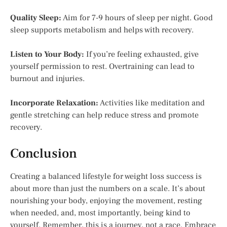
Quality Sleep:
Aim for 7-9 hours of sleep per night. Good
sleep supports metabolism and helps with recovery.
Listen to Your Body:
If you’re feeling exhausted, give
yourself permission to rest. Overtraining can lead to
burnout and injuries.
Incorporate Relaxation:
Activities like meditation and
gentle stretching can help reduce stress and promote
recovery.
Conclusion
Creating a balanced lifestyle for weight loss success is
about more than just the numbers on a scale. It’s about
nourishing your body, enjoying the movement, resting
when needed, and, most importantly, being kind to
yourself. Remember, this is a journey, not a race. Embrace