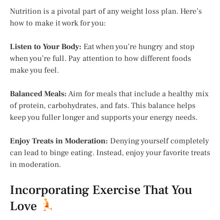
Nutrition is a pivotal part of any weight loss plan. Here’s
how to make it work for you:
Listen to Your Body:
Eat when you’re hungry and stop
when you’re full. Pay attention to how different foods
make you feel.
Balanced Meals:
Aim for meals that include a healthy mix
of protein, carbohydrates, and fats. This balance helps
keep you fuller longer and supports your energy needs.
Enjoy Treats in Moderation:
Denying yourself completely
can lead to binge eating. Instead, enjoy your favorite treats
in moderation.
Incorporating Exercise That You
Love