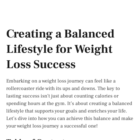
Creating a Balanced
Lifestyle for Weight
Loss Success
Embarking on a weight loss journey can feel like a
rollercoaster ride with its ups and downs. The key to
lasting success isn’t just about counting calories or
spending hours at the gym. It’s about creating a balanced
lifestyle that supports your goals and enriches your life.
Let’s dive into how you can achieve this balance and make
your weight loss journey a successful one!