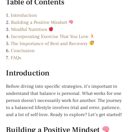
Table of Contents
1.
Introduction
2.
Building a Positive Mindset
3.
Mindful Nutrition
4.
Incorporating Exercise That You Love
5.
The Importance of Rest and Recovery
6.
Conclusion
7.
FAQs
Introduction
Before diving into specific strategies, it’s important to
understand that balance is personal. What works for one
person doesn’t necessarily work for another. The journey
to a balanced lifestyle involves trial and error, patience,
and a lot of self-love. Ready to explore? Let’s get started!
Building a Positive Mindset