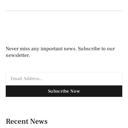
Never miss any important news. Subscribe to our
newsletter.
Subscribe Now
Recent News