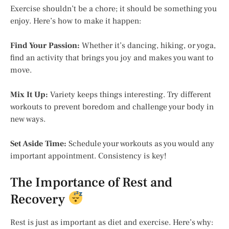
Exercise shouldn’t be a chore; it should be something you
enjoy. Here’s how to make it happen:
Find Your Passion:
Whether it’s dancing, hiking, or yoga,
find an activity that brings you joy and makes you want to
move.
Mix It Up:
Variety keeps things interesting. Try different
workouts to prevent boredom and challenge your body in
new ways.
Set Aside Time:
Schedule your workouts as you would any
important appointment. Consistency is key!
The Importance of Rest and
Recovery
Rest is just as important as diet and exercise. Here’s why: