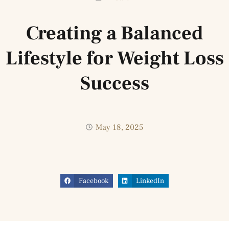
Creating a Balanced
Lifestyle for Weight Loss
Success
May 18, 2025
Facebook
LinkedIn