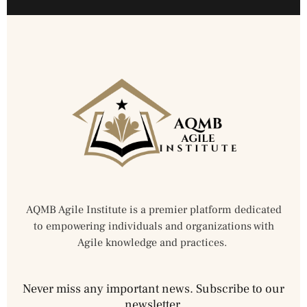
AQMB Agile Institute is a premier platform dedicated
to empowering individuals and organizations with
Agile knowledge and practices.
Never miss any important news. Subscribe to our
newsletter.