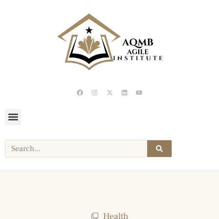
Health