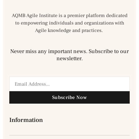
AQMB Agile Institute is a premier platform dedicated
to empowering individuals and organizations with
Agile knowledge and practices.
Never miss any important news. Subscribe to our
newsletter.
Subscribe Now
Information