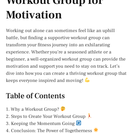
Workout Group for
Motivation
Working out alone can sometimes feel like an uphill
battle, but finding a supportive workout group can
transform your fitness journey into an exhilarating
experience. Whether you’re a seasoned athlete or a
beginner, a well-organized workout group can provide the
motivation and support you need to stay on track. Let’s
dive into how you can create a thriving workout group that
keeps everyone inspired and moving!
Table of Contents
1. Why a Workout Group?
2. Steps to Create Your Workout Group
3. Keeping the Momentum Going
4. Conclusion: The Power of Togetherness