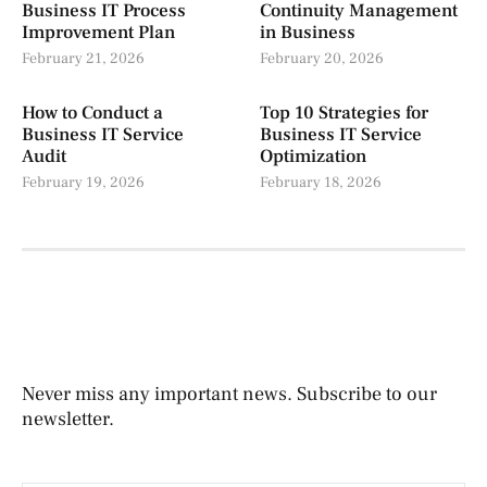
Business IT Process
Continuity Management
Improvement Plan
in Business
February 21, 2026
February 20, 2026
How to Conduct a
Top 10 Strategies for
Business IT Service
Business IT Service
Audit
Optimization
February 19, 2026
February 18, 2026
Never miss any important news. Subscribe to our
newsletter.