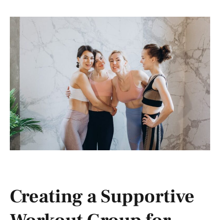
Creating a Supportive