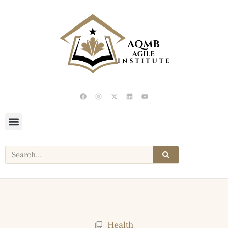
Health