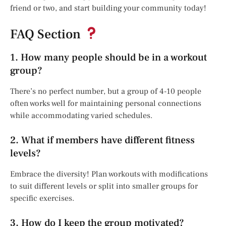
friend or two, and start building your community today!
FAQ Section
1. How many people should be in a workout
group?
There’s no perfect number, but a group of 4-10 people
often works well for maintaining personal connections
while accommodating varied schedules.
2. What if members have different fitness
levels?
Embrace the diversity! Plan workouts with modifications
to suit different levels or split into smaller groups for
specific exercises.
3. How do I keep the group motivated?