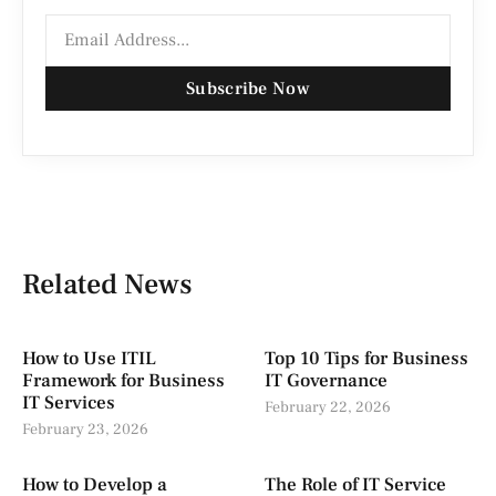
Subscribe Now
Related News
How to Use ITIL
Top 10 Tips for Business
Framework for Business
IT Governance
IT Services
February 22, 2026
February 23, 2026
How to Develop a
The Role of IT Service