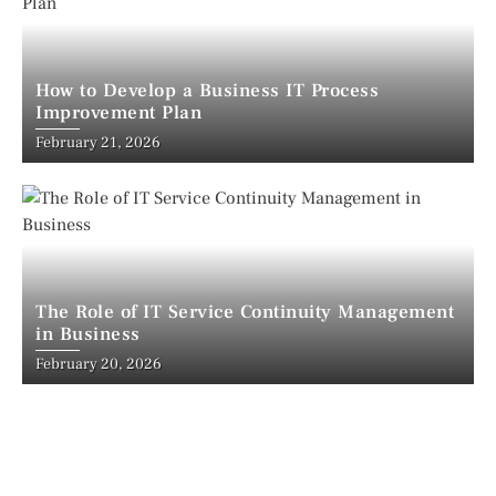
How to Develop a Business IT Process
Improvement Plan
February 21, 2026
The Role of IT Service Continuity Management
in Business
February 20, 2026