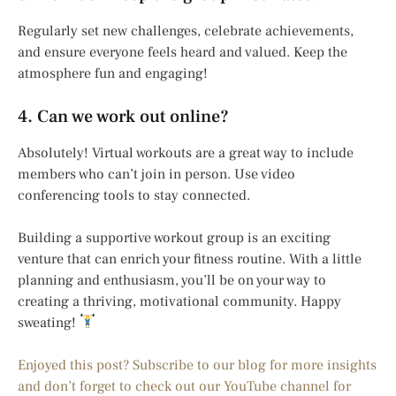
Regularly set new challenges, celebrate achievements,
and ensure everyone feels heard and valued. Keep the
atmosphere fun and engaging!
4. Can we work out online?
Absolutely! Virtual workouts are a great way to include
members who can’t join in person. Use video
conferencing tools to stay connected.
Building a supportive workout group is an exciting
venture that can enrich your fitness routine. With a little
planning and enthusiasm, you’ll be on your way to
creating a thriving, motivational community. Happy
sweating!
Enjoyed this post? Subscribe to our blog for more insights
and don’t forget to check out our YouTube channel for