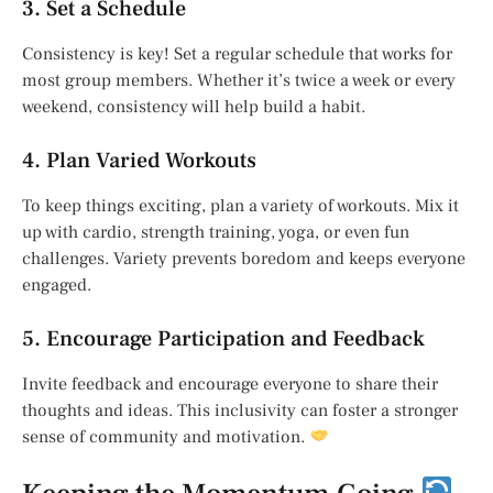
3. Set a Schedule
Consistency is key! Set a regular schedule that works for
most group members. Whether it’s twice a week or every
weekend, consistency will help build a habit.
4. Plan Varied Workouts
To keep things exciting, plan a variety of workouts. Mix it
up with cardio, strength training, yoga, or even fun
challenges. Variety prevents boredom and keeps everyone
engaged.
5. Encourage Participation and Feedback
Invite feedback and encourage everyone to share their
thoughts and ideas. This inclusivity can foster a stronger
sense of community and motivation.