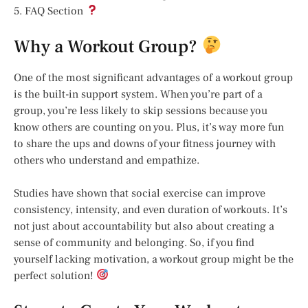
5. FAQ Section
Why a Workout Group?
One of the most significant advantages of a workout group
is the built-in support system. When you’re part of a
group, you’re less likely to skip sessions because you
know others are counting on you. Plus, it’s way more fun
to share the ups and downs of your fitness journey with
others who understand and empathize.
Studies have shown that social exercise can improve
consistency, intensity, and even duration of workouts. It’s
not just about accountability but also about creating a
sense of community and belonging. So, if you find
yourself lacking motivation, a workout group might be the
perfect solution!