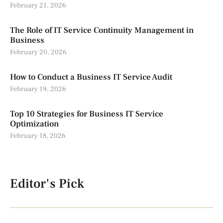
February 21, 2026
The Role of IT Service Continuity Management in
Business
February 20, 2026
How to Conduct a Business IT Service Audit
February 19, 2026
Top 10 Strategies for Business IT Service
Optimization
February 18, 2026
Editor's Pick