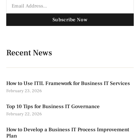
Subscribe Now
Recent News
How to Use ITIL Framework for Business IT Services
February 23, 2026
Top 10 Tips for Business IT Governance
February 22, 2026
How to Develop a Business IT Process Improvement
Plan