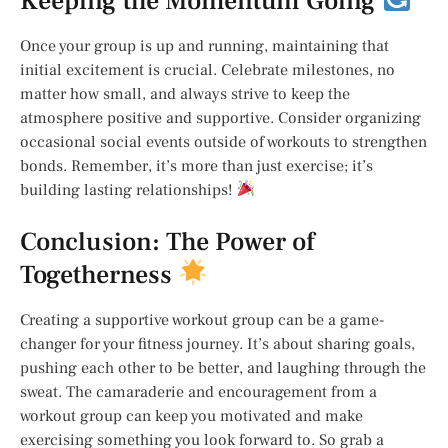
Keeping the Momentum Going
Once your group is up and running, maintaining that
initial excitement is crucial. Celebrate milestones, no
matter how small, and always strive to keep the
atmosphere positive and supportive. Consider organizing
occasional social events outside of workouts to strengthen
bonds. Remember, it’s more than just exercise; it’s
building lasting relationships!
Conclusion: The Power of
Togetherness
Creating a supportive workout group can be a game-
changer for your fitness journey. It’s about sharing goals,
pushing each other to be better, and laughing through the
sweat. The camaraderie and encouragement from a
workout group can keep you motivated and make
exercising something you look forward to. So grab a