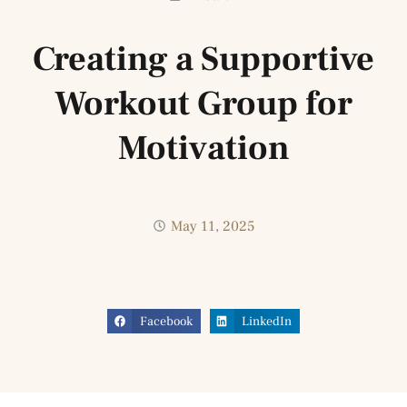
Creating a Supportive
Workout Group for
Motivation
May 11, 2025
Facebook
LinkedIn