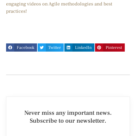
engaging videos on Agile methodologies and best
practices!
Facebook
Twitter
LinkedIn
Pinterest
Never miss any important news.
Subscribe to our newsletter.