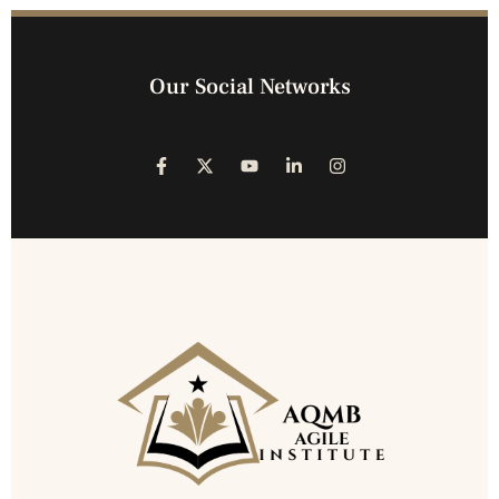
Our Social Networks