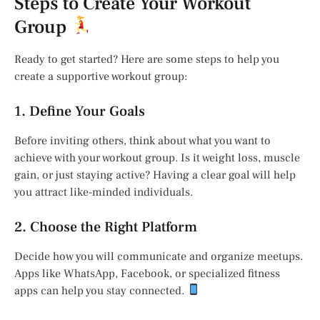
Steps to Create Your Workout
Group
Ready to get started? Here are some steps to help you
create a supportive workout group:
1. Define Your Goals
Before inviting others, think about what you want to
achieve with your workout group. Is it weight loss, muscle
gain, or just staying active? Having a clear goal will help
you attract like-minded individuals.
2. Choose the Right Platform
Decide how you will communicate and organize meetups.
Apps like WhatsApp, Facebook, or specialized fitness
apps can help you stay connected.