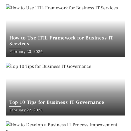
How to Use ITIL Framework for Business IT
Services
February 23, 2026
Top 10 Tips for Business IT Governance
February 22, 2026