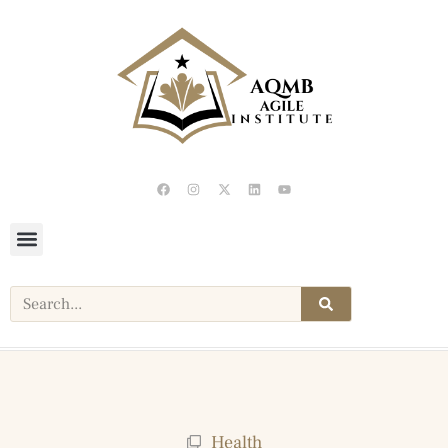
Health