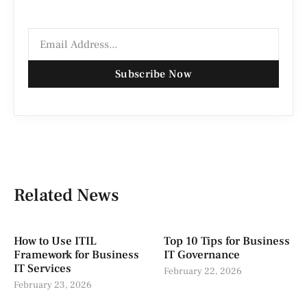
Subscribe Now
Related News
How to Use ITIL
Top 10 Tips for Business
Framework for Business
IT Governance
IT Services
February 22, 2026
February 23, 2026