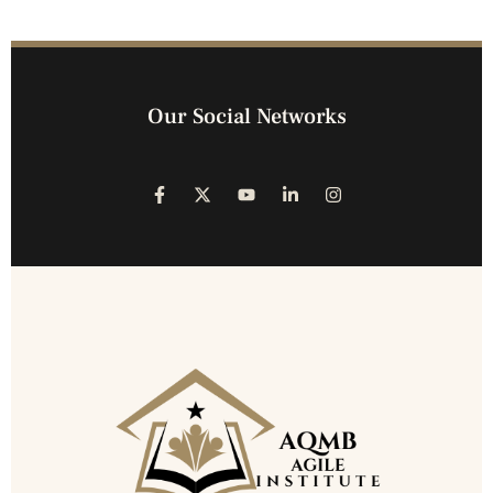
Our Social Networks