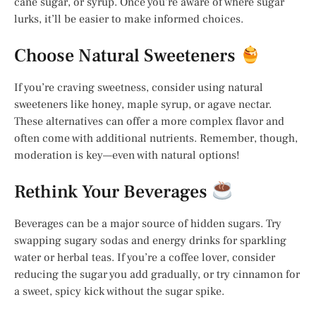
cane sugar, or syrup. Once you’re aware of where sugar
lurks, it’ll be easier to make informed choices.
Choose Natural Sweeteners
If you’re craving sweetness, consider using natural
sweeteners like honey, maple syrup, or agave nectar.
These alternatives can offer a more complex flavor and
often come with additional nutrients. Remember, though,
moderation is key—even with natural options!
Rethink Your Beverages
Beverages can be a major source of hidden sugars. Try
swapping sugary sodas and energy drinks for sparkling
water or herbal teas. If you’re a coffee lover, consider
reducing the sugar you add gradually, or try cinnamon for
a sweet, spicy kick without the sugar spike.