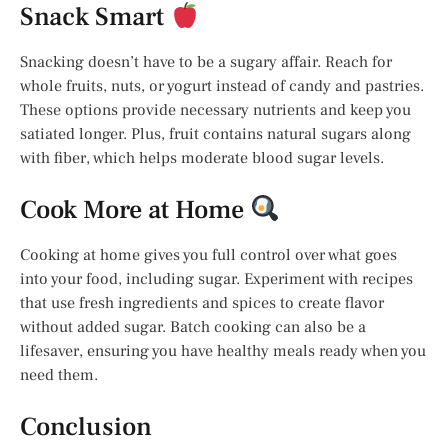
Snack Smart
Snacking doesn’t have to be a sugary affair. Reach for
whole fruits, nuts, or yogurt instead of candy and pastries.
These options provide necessary nutrients and keep you
satiated longer. Plus, fruit contains natural sugars along
with fiber, which helps moderate blood sugar levels.
Cook More at Home
Cooking at home gives you full control over what goes
into your food, including sugar. Experiment with recipes
that use fresh ingredients and spices to create flavor
without added sugar. Batch cooking can also be a
lifesaver, ensuring you have healthy meals ready when you
need them.
Conclusion