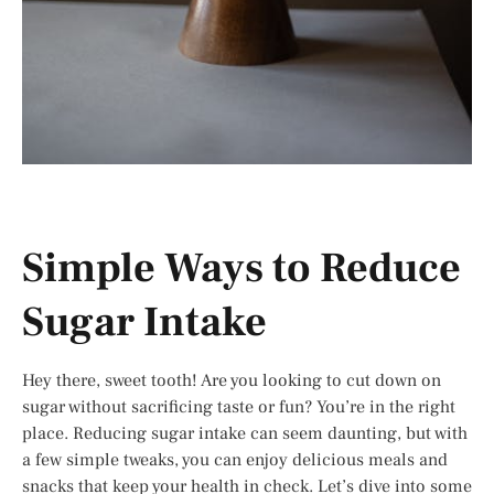
Simple Ways to Reduce
Sugar Intake
Hey there, sweet tooth! Are you looking to cut down on
sugar without sacrificing taste or fun? You’re in the right
place. Reducing sugar intake can seem daunting, but with
a few simple tweaks, you can enjoy delicious meals and
snacks that keep your health in check. Let’s dive into some