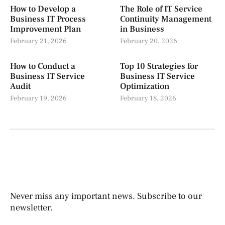
How to Develop a
The Role of IT Service
Business IT Process
Continuity Management
Improvement Plan
in Business
February 21, 2026
February 20, 2026
How to Conduct a
Top 10 Strategies for
Business IT Service
Business IT Service
Audit
Optimization
February 19, 2026
February 18, 2026
Never miss any important news. Subscribe to our
newsletter.