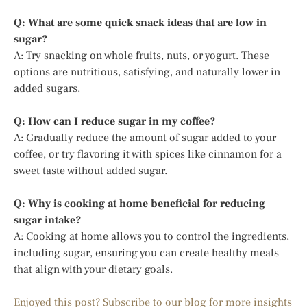
Q: What are some quick snack ideas that are low in
sugar?
A: Try snacking on whole fruits, nuts, or yogurt. These
options are nutritious, satisfying, and naturally lower in
added sugars.
Q: How can I reduce sugar in my coffee?
A: Gradually reduce the amount of sugar added to your
coffee, or try flavoring it with spices like cinnamon for a
sweet taste without added sugar.
Q: Why is cooking at home beneficial for reducing
sugar intake?
A: Cooking at home allows you to control the ingredients,
including sugar, ensuring you can create healthy meals
that align with your dietary goals.
Enjoyed this post? Subscribe to our blog for more insights