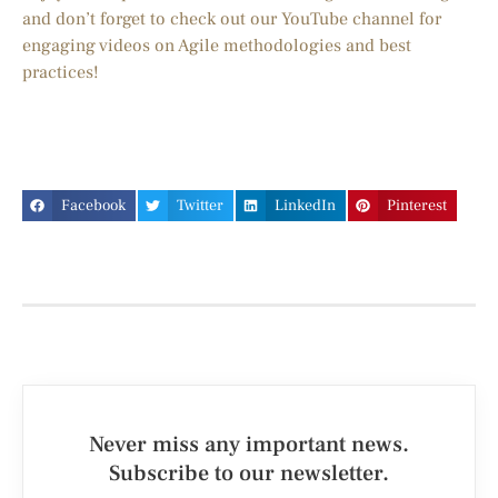
and don’t forget to check out our YouTube channel for
engaging videos on Agile methodologies and best
practices!
Facebook
Twitter
LinkedIn
Pinterest
Never miss any important news.
Subscribe to our newsletter.