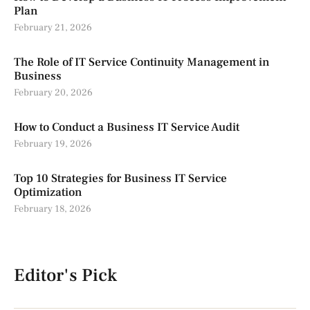
Plan
February 21, 2026
The Role of IT Service Continuity Management in
Business
February 20, 2026
How to Conduct a Business IT Service Audit
February 19, 2026
Top 10 Strategies for Business IT Service
Optimization
February 18, 2026
Editor's Pick