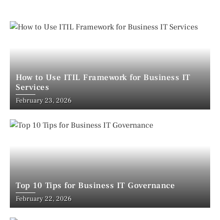
How to Use ITIL Framework for Business IT
Services
February 23, 2026
Top 10 Tips for Business IT Governance
February 22, 2026