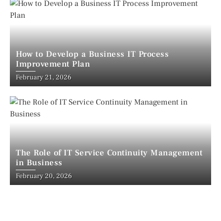
How to Develop a Business IT Process
Improvement Plan
February 21, 2026
The Role of IT Service Continuity Management
in Business
February 20, 2026