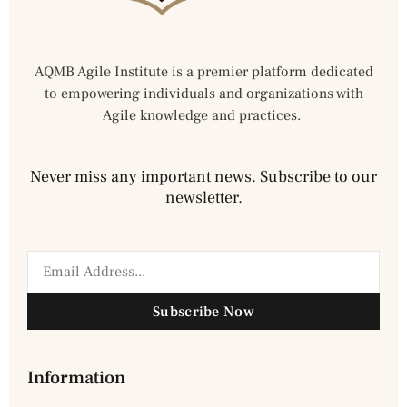
AQMB Agile Institute is a premier platform dedicated
to empowering individuals and organizations with
Agile knowledge and practices.
Never miss any important news. Subscribe to our
newsletter.
Subscribe Now
Information