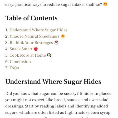
easy, practical ways to reduce sugar intake, shall we?
Table of Contents
1.
Understand Where Sugar Hides
2.
Choose Natural Sweeteners
3.
Rethink Your Beverages
4.
Snack Smart
5.
Cook More at Home
6.
Conclusion
7.
FAQs
Understand Where Sugar Hides
Did you know that sugar can be sneaky? It hides in places
you might not expect, like bread, sauces, and even salad
dressings. Start by reading labels and identifying added
sugars, which are often listed as high fructose corn syrup,