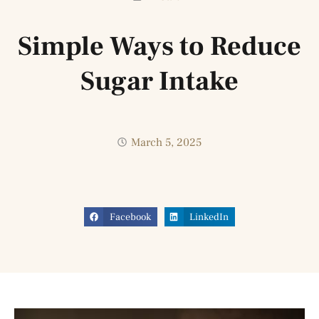
Simple Ways to Reduce
Sugar Intake
March 5, 2025
Facebook
LinkedIn