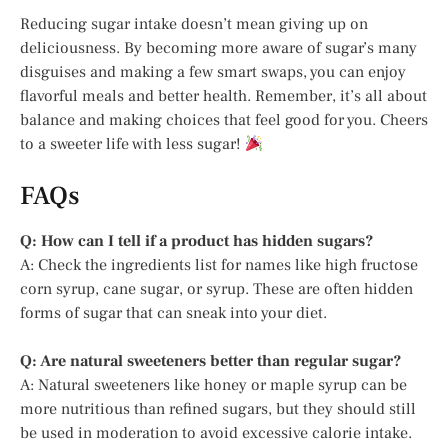
Reducing sugar intake doesn’t mean giving up on
deliciousness. By becoming more aware of sugar’s many
disguises and making a few smart swaps, you can enjoy
flavorful meals and better health. Remember, it’s all about
balance and making choices that feel good for you. Cheers
to a sweeter life with less sugar!
FAQs
Q: How can I tell if a product has hidden sugars?
A: Check the ingredients list for names like high fructose
corn syrup, cane sugar, or syrup. These are often hidden
forms of sugar that can sneak into your diet.
Q: Are natural sweeteners better than regular sugar?
A: Natural sweeteners like honey or maple syrup can be
more nutritious than refined sugars, but they should still
be used in moderation to avoid excessive calorie intake.