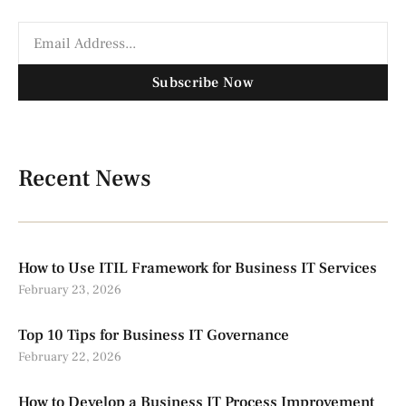
Subscribe Now
Recent News
How to Use ITIL Framework for Business IT Services
February 23, 2026
Top 10 Tips for Business IT Governance
February 22, 2026
How to Develop a Business IT Process Improvement