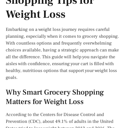
Shopping Tips for
Weight Loss
Embarking on a weight loss journey requires careful
planning, especially when it comes to grocery shopping.
With countless options and frequently overwhelming
choices available, having a strategic approach can make
all the difference. This guide will help you navigate the
aisles with confidence, ensuring your cart is filled with
healthy, nutritious options that support your weight loss
goals.
Why Smart Grocery Shopping
Matters for Weight Loss
According to the Centers for Disease Control and
Prevention (CDC), about 49.1% of adults in the United