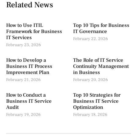
Related News
How to Use ITIL
Top 10 Tips for Business
Framework for Business
IT Governance
IT Services
February 22, 2026
February 23, 2026
How to Develop a
The Role of IT Service
Business IT Process
Continuity Management
Improvement Plan
in Business
February 21, 2026
February 20, 2026
How to Conduct a
Top 10 Strategies for
Business IT Service
Business IT Service
Audit
Optimization
February 19, 2026
February 18, 2026