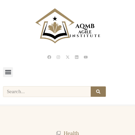
Health