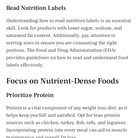
Read Nutrition Labels
Understanding how to read nutrition labels is an essential
skill. Look for products with lower sugar, sodium, and
saturated fat content. Additionally, pay attention to
serving sizes to ensure you are consuming the right
portions. The Food and Drug Administration (FDA)
provides guidelines on how to read and understand food
labels effectively.
Focus on Nutrient-Dense Foods
Prioritize Protein
Protein is a vital component of any weight loss diet, as it
helps keep you full and satisfied. Opt for lean protein
sources such as chicken, turkey, fish, tofu, and legumes.
Incorporating protein into every meal can aid in muscle
maintenance and overall fat loss.