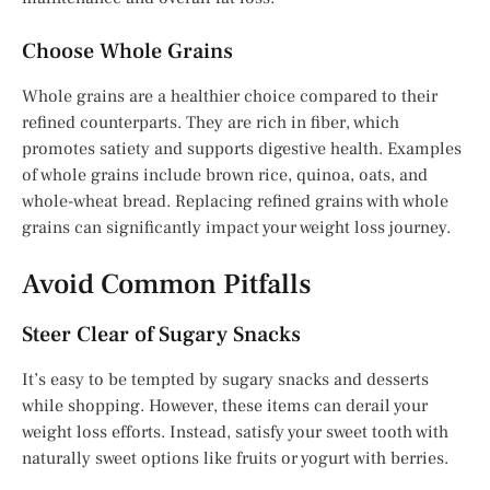
Choose Whole Grains
Whole grains are a healthier choice compared to their
refined counterparts. They are rich in fiber, which
promotes satiety and supports digestive health. Examples
of whole grains include brown rice, quinoa, oats, and
whole-wheat bread. Replacing refined grains with whole
grains can significantly impact your weight loss journey.
Avoid Common Pitfalls
Steer Clear of Sugary Snacks
It’s easy to be tempted by sugary snacks and desserts
while shopping. However, these items can derail your
weight loss efforts. Instead, satisfy your sweet tooth with
naturally sweet options like fruits or yogurt with berries.