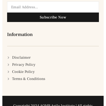
Subscribe Now
Information
Disclaimer
Privacy Policy
Cookie Policy
Terms & Conditions
Copyright 2024 AQMB Agile Institute | All rights