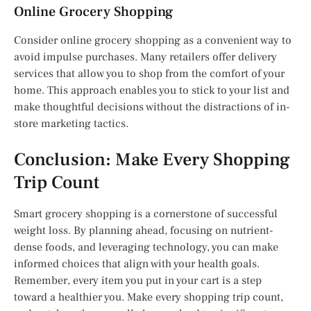
Online Grocery Shopping
Consider online grocery shopping as a convenient way to
avoid impulse purchases. Many retailers offer delivery
services that allow you to shop from the comfort of your
home. This approach enables you to stick to your list and
make thoughtful decisions without the distractions of in-
store marketing tactics.
Conclusion: Make Every Shopping
Trip Count
Smart grocery shopping is a cornerstone of successful
weight loss. By planning ahead, focusing on nutrient-
dense foods, and leveraging technology, you can make
informed choices that align with your health goals.
Remember, every item you put in your cart is a step
toward a healthier you. Make every shopping trip count,