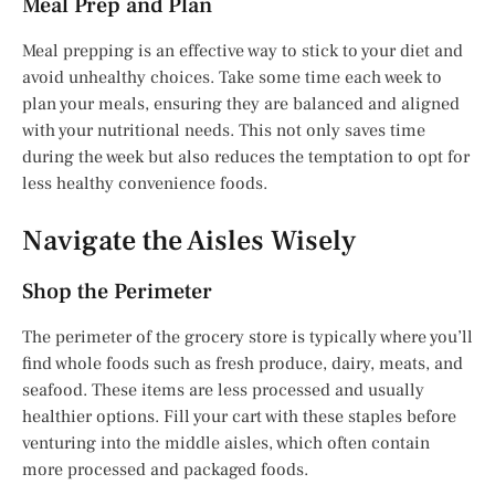
Meal Prep and Plan
Meal prepping is an effective way to stick to your diet and
avoid unhealthy choices. Take some time each week to
plan your meals, ensuring they are balanced and aligned
with your nutritional needs. This not only saves time
during the week but also reduces the temptation to opt for
less healthy convenience foods.
Navigate the Aisles Wisely
Shop the Perimeter
The perimeter of the grocery store is typically where you’ll
find whole foods such as fresh produce, dairy, meats, and
seafood. These items are less processed and usually
healthier options. Fill your cart with these staples before
venturing into the middle aisles, which often contain
more processed and packaged foods.