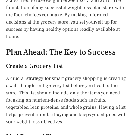
States tried to lose weight between 2013 and 2016. The
foundation of any successful weight loss plan starts with
the food choices you make. By making informed
decisions at the grocery store, you set yourself up for
success by having healthy options readily available at
home.
Plan Ahead: The Key to Success
Create a Grocery List
A crucial
strategy
for smart grocery shopping is creating
a well-thought-out grocery list before you head to the
store. This list should include only the items you need,
focusing on nutrient-dense foods such as fruits,
vegetables, lean proteins, and whole grains. Having a list
helps prevent impulse buying and keeps you aligned with
your weight loss objectives.