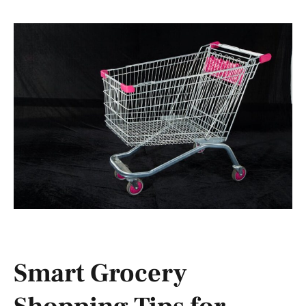
Smart Grocery