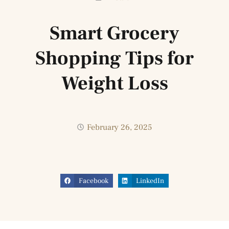
Smart Grocery
Shopping Tips for
Weight Loss
February 26, 2025
Facebook
LinkedIn