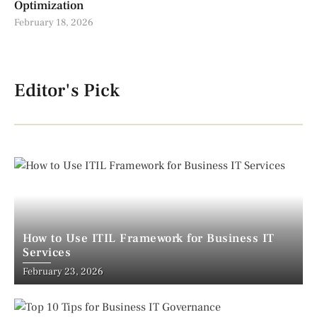
Optimization
February 18, 2026
Editor's Pick
How to Use ITIL Framework for Business IT
Services
February 23, 2026