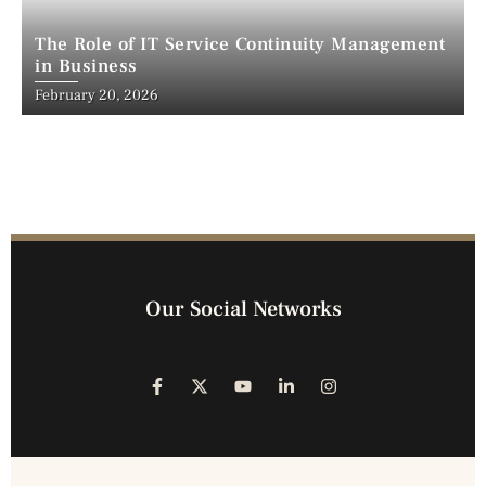
The Role of IT Service Continuity Management
in Business
February 20, 2026
Our Social Networks