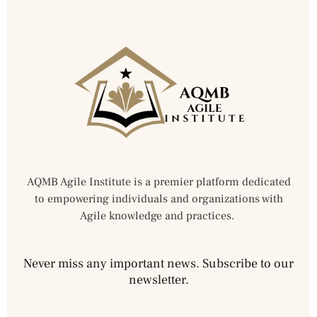
AQMB Agile Institute is a premier platform dedicated
to empowering individuals and organizations with
Agile knowledge and practices.
Never miss any important news. Subscribe to our
newsletter.