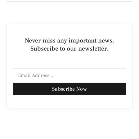
Never miss any important news.
Subscribe to our newsletter.
Subscribe Now