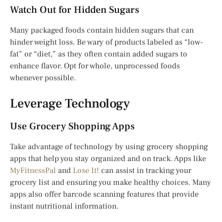
Watch Out for Hidden Sugars
Many packaged foods contain hidden sugars that can
hinder weight loss. Be wary of products labeled as “low-
fat” or “diet,” as they often contain added sugars to
enhance flavor. Opt for whole, unprocessed foods
whenever possible.
Leverage Technology
Use Grocery Shopping Apps
Take advantage of technology by using grocery shopping
apps that help you stay organized and on track. Apps like
MyFitnessPal
and
Lose It!
can assist in tracking your
grocery list and ensuring you make healthy choices. Many
apps also offer barcode scanning features that provide
instant nutritional information.