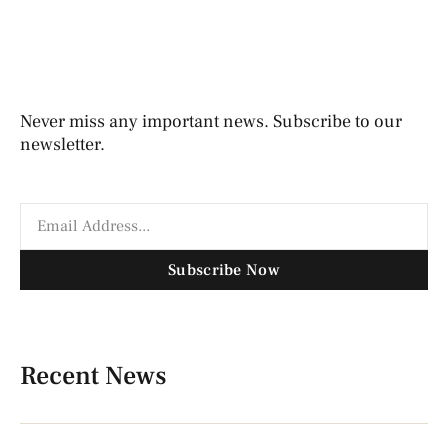
Never miss any important news. Subscribe to our
newsletter.
Subscribe Now
Recent News