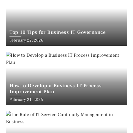
Top 10 Tips for Business IT Governance
February 22, 2026
How to Develop a Business IT Process
Improvement Plan
February 21, 2026