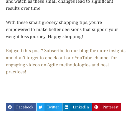
and watch as these small changes lead to significant
results over time.
With these smart grocery shopping tips, you’re
empowered to make better decisions that support your
weight loss journey. Happy shopping!
Enjoyed this post? Subscribe to our blog for more insights
and don’t forget to check out our YouTube channel for
engaging videos on Agile methodologies and best
practices!
Facebook
Twitter
LinkedIn
Pinterest