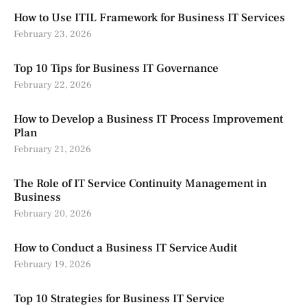
How to Use ITIL Framework for Business IT Services
February 23, 2026
Top 10 Tips for Business IT Governance
February 22, 2026
How to Develop a Business IT Process Improvement
Plan
February 21, 2026
The Role of IT Service Continuity Management in
Business
February 20, 2026
How to Conduct a Business IT Service Audit
February 19, 2026
Top 10 Strategies for Business IT Service