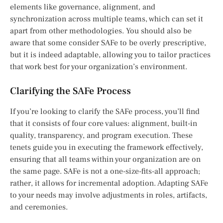
elements like governance, alignment, and
synchronization across multiple teams, which can set it
apart from other methodologies. You should also be
aware that some consider SAFe to be overly prescriptive,
but it is indeed adaptable, allowing you to tailor practices
that work best for your organization’s environment.
Clarifying the SAFe Process
If you’re looking to clarify the SAFe process, you’ll find
that it consists of four core values: alignment, built-in
quality, transparency, and program execution. These
tenets guide you in executing the framework effectively,
ensuring that all teams within your organization are on
the same page. SAFe is not a one-size-fits-all approach;
rather, it allows for incremental adoption. Adapting SAFe
to your needs may involve adjustments in roles, artifacts,
and ceremonies.