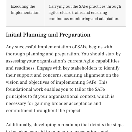
Executing the
Carrying out the SAFe practices through
Implementation
agile release trains and ensuring
continuous monitoring and adaptation.
Initial Planning and Preparation
Any successful implementation of SAFe begins with
thorough planning and preparation. You should start by
assessing your organization’s current Agile capabilities
and readiness. Engage with key stakeholders to identify
their support and concerns, ensuring alignment on the
vision and objectives of implementing SAFe. This
foundational work enables you to tailor the SAFe
principles to fit your organizational context, which is
necessary for gaining broader acceptance and
commitment throughout the project.
Additionally, developing a roadmap that details the steps
to be taken can aid in managing expectations and