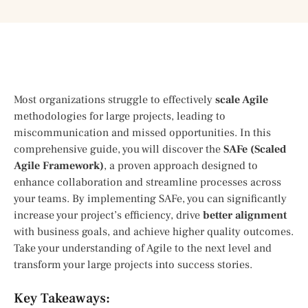
Most organizations struggle to effectively
scale Agile
methodologies for large projects, leading to
miscommunication and missed opportunities. In this
comprehensive guide, you will discover the
SAFe (Scaled
Agile Framework)
, a proven approach designed to
enhance collaboration and streamline processes across
your teams. By implementing SAFe, you can significantly
increase your project’s efficiency, drive
better alignment
with business goals, and achieve higher quality outcomes.
Take your understanding of Agile to the next level and
transform your large projects into success stories.
Key Takeaways: