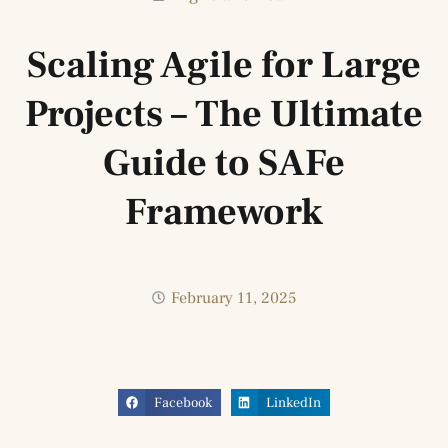
Scaling Agile for Large
Projects – The Ultimate
Guide to SAFe
Framework
February 11, 2025
Facebook
LinkedIn