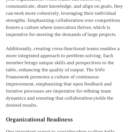
communicate, share knowledge, and align on goals, they
can work more cohesively, leveraging their individual
strengths. Emphasizing collaboration over competition
fosters a culture where innovation thrives, which is
imperative for meeting the demands of large projects.
Additionally, creating cross-functional teams enables a
more integrated approach to problem-solving. Each
member brings unique skills and perspectives to the
table, enhancing the quality of output. The SAFe
Framework promotes a culture of continuous
improvement, emphasizing that open feedback and
iterative processes are imperative for refining team
dynamics and ensuring that collaboration yields the
desired results.
Organizational Readiness
One important aspect to consider when scaling Agile