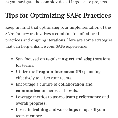
as you navigate the complexities of large-scale projects.
Tips for Optimizing SAFe Practices
Keep in mind that optimizing your implementation of the
SAFe framework involves a combination of tailored
practices and ongoing iterations. Here are some strategies
that can help enhance your SAFe experience:
Stay focused on regular
inspect and adapt
sessions
for teams.
Utilize the
Program Increment (PI)
planning
effectively to align your teams.
Encourage a culture of
collaboration and
communication
across all levels.
Leverage metrics to assess
team performance
and
overall progress.
Invest in
training and workshops
to upskill your
team members.