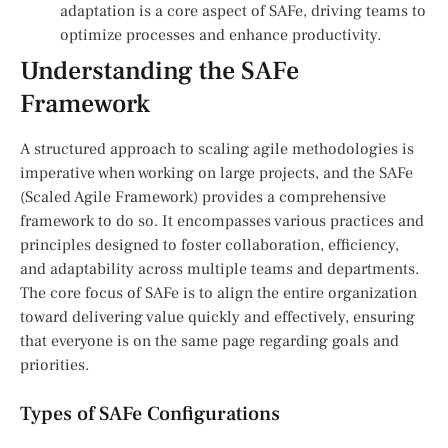
adaptation is a core aspect of SAFe, driving teams to
optimize processes and enhance productivity.
Understanding the SAFe
Framework
A structured approach to scaling agile methodologies is
imperative when working on large projects, and the SAFe
(Scaled Agile Framework) provides a comprehensive
framework to do so. It encompasses various practices and
principles designed to foster collaboration, efficiency,
and adaptability across multiple teams and departments.
The core focus of SAFe is to align the entire organization
toward delivering value quickly and effectively, ensuring
that everyone is on the same page regarding goals and
priorities.
Types of SAFe Configurations