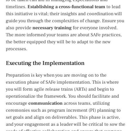
timelines.
Establishing a cross-functional team
to lead
this initiative is vital; their insights and coordination will
guide you through the complexities of change. Ensure you
also provide
necessary training
for everyone involved.
The more informed your teams are about SAFe practices,
the better equipped they will be to adapt to the new
processes.
Executing the Implementation
Preparation is key when you are moving on to the
execution phase of SAFe implementation. This is where
you will form agile release trains (ARTs) and begin to
operationalize the framework. You should facilitate and
encourage
communication
across teams, utilizing
ceremonies such as program increment (PI) planning to
set goals and align on deliverables. This phase is active,
and your engagement as a leader will be critical to sow the