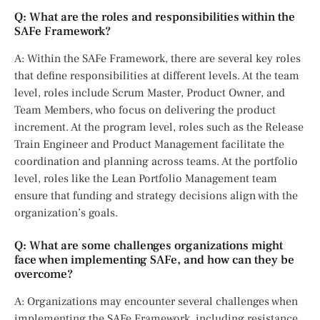
Q: What are the roles and responsibilities within the
SAFe Framework?
A: Within the SAFe Framework, there are several key roles
that define responsibilities at different levels. At the team
level, roles include Scrum Master, Product Owner, and
Team Members, who focus on delivering the product
increment. At the program level, roles such as the Release
Train Engineer and Product Management facilitate the
coordination and planning across teams. At the portfolio
level, roles like the Lean Portfolio Management team
ensure that funding and strategy decisions align with the
organization’s goals.
Q: What are some challenges organizations might
face when implementing SAFe, and how can they be
overcome?
A: Organizations may encounter several challenges when
implementing the SAFe Framework, including resistance