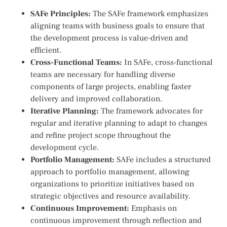
SAFe Principles:
The SAFe framework emphasizes
aligning teams with business goals to ensure that
the development process is value-driven and
efficient.
Cross-Functional Teams:
In SAFe, cross-functional
teams are necessary for handling diverse
components of large projects, enabling faster
delivery and improved collaboration.
Iterative Planning:
The framework advocates for
regular and iterative planning to adapt to changes
and refine project scope throughout the
development cycle.
Portfolio Management:
SAFe includes a structured
approach to portfolio management, allowing
organizations to prioritize initiatives based on
strategic objectives and resource availability.
Continuous Improvement:
Emphasis on
continuous improvement through reflection and