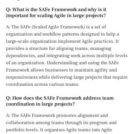
Q: What is the SAFe Framework and why is it
important for scaling Agile in large projects?
A: The SAFe (Scaled Agile Framework) is a set of
organization and workflow patterns designed to help a
large-scale organization implement Agile practices. It
provides a structure for aligning teams, managing
dependencies, and integrating work across multiple levels
of an organization. Understanding and using the SAFe
Framework allows businesses to maintain agility and
responsiveness while delivering large projects that require
coordination across various teams.
Q: How does the SAFe Framework address team
coordination in large projects?
A: The SAFe Framework promotes alignment and
collaboration among teams through its program and
portfolio levels. It organizes Agile teams into Agile