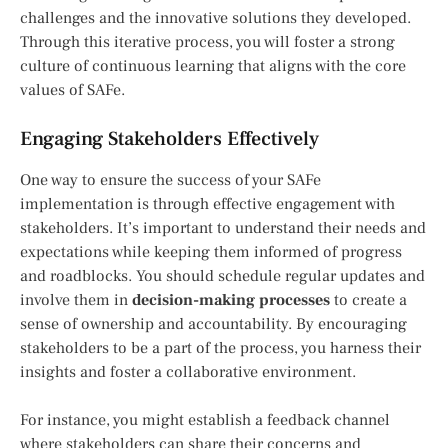
challenges and the innovative solutions they developed.
Through this iterative process, you will foster a strong
culture of continuous learning that aligns with the core
values of SAFe.
Engaging Stakeholders Effectively
One way to ensure the success of your SAFe
implementation is through effective engagement with
stakeholders. It’s important to understand their needs and
expectations while keeping them informed of progress
and roadblocks. You should schedule regular updates and
involve them in
decision-making processes
to create a
sense of ownership and accountability. By encouraging
stakeholders to be a part of the process, you harness their
insights and foster a collaborative environment.
For instance, you might establish a feedback channel
where stakeholders can share their concerns and