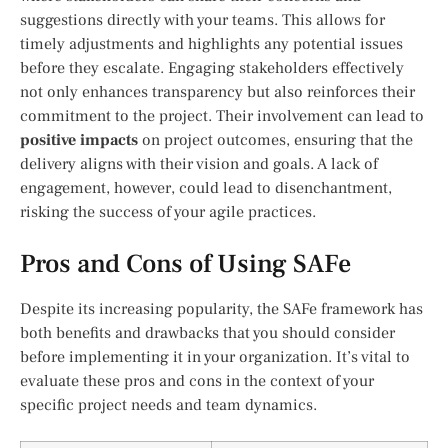
suggestions directly with your teams. This allows for
timely adjustments and highlights any potential issues
before they escalate. Engaging stakeholders effectively
not only enhances transparency but also reinforces their
commitment to the project. Their involvement can lead to
positive impacts
on project outcomes, ensuring that the
delivery aligns with their vision and goals. A lack of
engagement, however, could lead to disenchantment,
risking the success of your agile practices.
Pros and Cons of Using SAFe
Despite its increasing popularity, the SAFe framework has
both benefits and drawbacks that you should consider
before implementing it in your organization. It’s vital to
evaluate these pros and cons in the context of your
specific project needs and team dynamics.