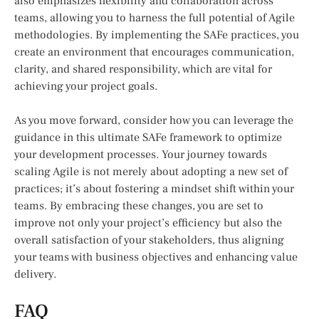
also emphasizes flexibility and collaboration across
teams, allowing you to harness the full potential of Agile
methodologies. By implementing the SAFe practices, you
create an environment that encourages communication,
clarity, and shared responsibility, which are vital for
achieving your project goals.
As you move forward, consider how you can leverage the
guidance in this ultimate SAFe framework to optimize
your development processes. Your journey towards
scaling Agile is not merely about adopting a new set of
practices; it’s about fostering a mindset shift within your
teams. By embracing these changes, you are set to
improve not only your project’s efficiency but also the
overall satisfaction of your stakeholders, thus aligning
your teams with business objectives and enhancing value
delivery.
FAQ