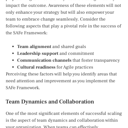
impact the outcome. Awareness of these elements will not
only enhance your strategy but will also empower your
team to embrace change seamlessly. Consider the
following aspects that play a pivotal role in the success of
the SAFe Framework:
Team alignment
and shared goals
Leadership support
and commitment
Communication channels
that foster transparency
Cultural readiness
for Agile practices
Perceiving these factors will help you identify areas that
need attention and improvement as you implement the
SAFe Framework.
Team Dynamics and Collaboration
One of the most significant elements of successful scaling
is the aspect of team dynamics and collaboration within
your organization. When teams can effectively