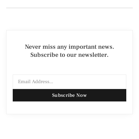
Never miss any important news.
Subscribe to our newsletter.
Subscribe Now