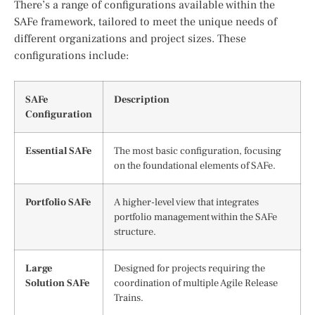
There’s a range of configurations available within the
SAFe framework, tailored to meet the unique needs of
different organizations and project sizes. These
configurations include:
SAFe
Description
Configuration
Essential SAFe
The most basic configuration, focusing
on the foundational elements of SAFe.
Portfolio SAFe
A higher-level view that integrates
portfolio management within the SAFe
structure.
Large
Designed for projects requiring the
Solution SAFe
coordination of multiple Agile Release
Trains.