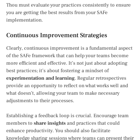
Thou must evaluate your practices consistently to ensure
you are getting the best results from your SAFe
implementation.
Continuous Improvement Strategies
Clearly, continuous improvement is a fundamental aspect
of the SAFe framework that can help your teams become
more efficient and effective. It’s not just about adopting
best practices; it’s about fostering a mindset of
experimentation and learning
. Regular retrospectives
provide an opportunity to reflect on what works well and
what doesn’t, allowing your team to make necessary
adjustments to their processes.
Establishing a feedback loop is crucial. Encourage team
members to
share insights
and practices that could
enhance productivity. You should also facilitate
knowledge sharing sessions where teams can present their