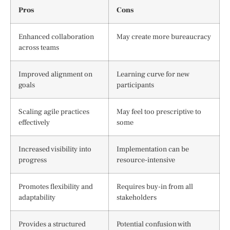
Pros
Cons
Enhanced collaboration
May create more bureaucracy
across teams
Improved alignment on
Learning curve for new
goals
participants
Scaling agile practices
May feel too prescriptive to
effectively
some
Increased visibility into
Implementation can be
progress
resource-intensive
Promotes flexibility and
Requires buy-in from all
adaptability
stakeholders
Provides a structured
Potential confusion with