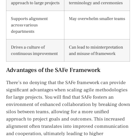
approach to large projects
terminology and ceremonies
Supports alignment
May overwhelm smaller teams
across various
departments
Drives a culture of
Can lead to misinterpretation
continuous improvement
and misuse of framework
Advantages of the SAFe Framework
There’s no denying that the SAFe framework can provide
significant advantages when scaling agile methodologies
for large projects. You will find that SAFe fosters an
environment of enhanced collaboration by breaking down
silos between teams, allowing for a more unified
approach to project goals and outcomes. This increased
alignment often translates into improved communication
and cooperation, ultimately leading to higher