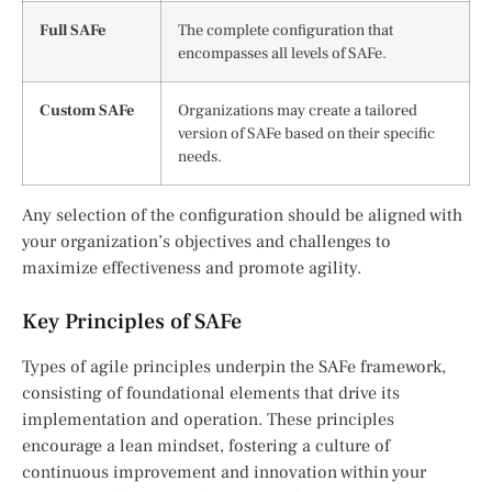
Full SAFe
The complete configuration that
encompasses all levels of SAFe.
Custom SAFe
Organizations may create a tailored
version of SAFe based on their specific
needs.
Any selection of the configuration should be aligned with
your organization’s objectives and challenges to
maximize effectiveness and promote agility.
Key Principles of SAFe
Types of agile principles underpin the SAFe framework,
consisting of foundational elements that drive its
implementation and operation. These principles
encourage a lean mindset, fostering a culture of
continuous improvement and innovation within your