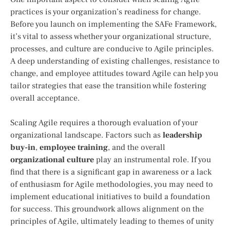
practices is your organization’s readiness for change.
Before you launch on implementing the SAFe Framework,
it’s vital to assess whether your organizational structure,
processes, and culture are conducive to Agile principles.
A deep understanding of existing challenges, resistance to
change, and employee attitudes toward Agile can help you
tailor strategies that ease the transition while fostering
overall acceptance.
Scaling Agile requires a thorough evaluation of your
organizational landscape. Factors such as
leadership
buy-in
,
employee training
, and the overall
organizational culture
play an instrumental role. If you
find that there is a significant gap in awareness or a lack
of enthusiasm for Agile methodologies, you may need to
implement educational initiatives to build a foundation
for success. This groundwork allows alignment on the
principles of Agile, ultimately leading to themes of unity