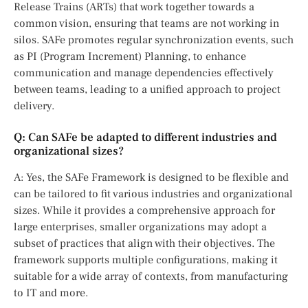
Release Trains (ARTs) that work together towards a
common vision, ensuring that teams are not working in
silos. SAFe promotes regular synchronization events, such
as PI (Program Increment) Planning, to enhance
communication and manage dependencies effectively
between teams, leading to a unified approach to project
delivery.
Q: Can SAFe be adapted to different industries and
organizational sizes?
A: Yes, the SAFe Framework is designed to be flexible and
can be tailored to fit various industries and organizational
sizes. While it provides a comprehensive approach for
large enterprises, smaller organizations may adopt a
subset of practices that align with their objectives. The
framework supports multiple configurations, making it
suitable for a wide array of contexts, from manufacturing
to IT and more.