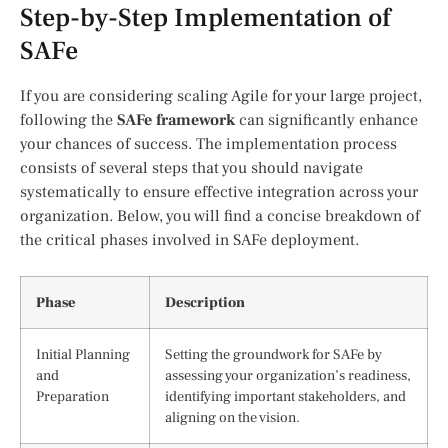
Step-by-Step Implementation of
SAFe
If you are considering scaling Agile for your large project,
following the
SAFe framework
can significantly enhance
your chances of success. The implementation process
consists of several steps that you should navigate
systematically to ensure effective integration across your
organization. Below, you will find a concise breakdown of
the critical phases involved in SAFe deployment.
Phase
Description
Initial Planning
Setting the groundwork for SAFe by
and
assessing your organization’s readiness,
Preparation
identifying important stakeholders, and
aligning on the vision.