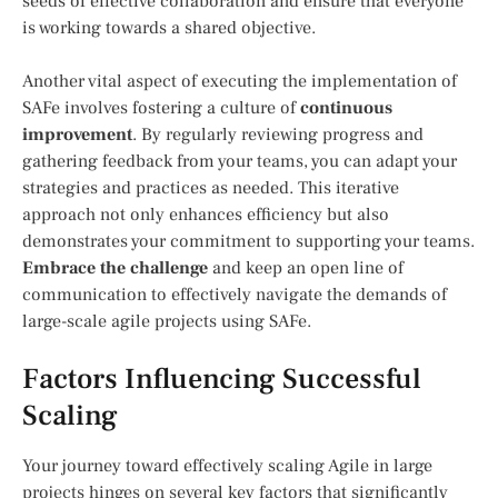
seeds of effective collaboration and ensure that everyone
is working towards a shared objective.
Another vital aspect of executing the implementation of
SAFe involves fostering a culture of
continuous
improvement
. By regularly reviewing progress and
gathering feedback from your teams, you can adapt your
strategies and practices as needed. This iterative
approach not only enhances efficiency but also
demonstrates your commitment to supporting your teams.
Embrace the challenge
and keep an open line of
communication to effectively navigate the demands of
large-scale agile projects using SAFe.
Factors Influencing Successful
Scaling
Your journey toward effectively scaling Agile in large
projects hinges on several key factors that significantly