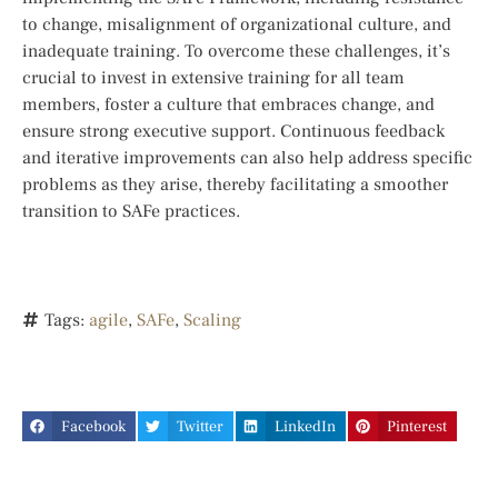
to change, misalignment of organizational culture, and
inadequate training. To overcome these challenges, it’s
crucial to invest in extensive training for all team
members, foster a culture that embraces change, and
ensure strong executive support. Continuous feedback
and iterative improvements can also help address specific
problems as they arise, thereby facilitating a smoother
transition to SAFe practices.
Tags:
agile
,
SAFe
,
Scaling
Facebook
Twitter
LinkedIn
Pinterest