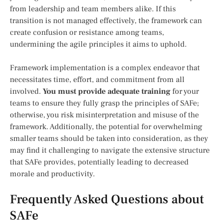
from leadership and team members alike. If this
transition is not managed effectively, the framework can
create confusion or resistance among teams,
undermining the agile principles it aims to uphold.
Framework implementation is a complex endeavor that
necessitates time, effort, and commitment from all
involved.
You must provide adequate training
for your
teams to ensure they fully grasp the principles of SAFe;
otherwise, you risk misinterpretation and misuse of the
framework. Additionally, the potential for overwhelming
smaller teams should be taken into consideration, as they
may find it challenging to navigate the extensive structure
that SAFe provides, potentially leading to decreased
morale and productivity.
Frequently Asked Questions about
SAFe