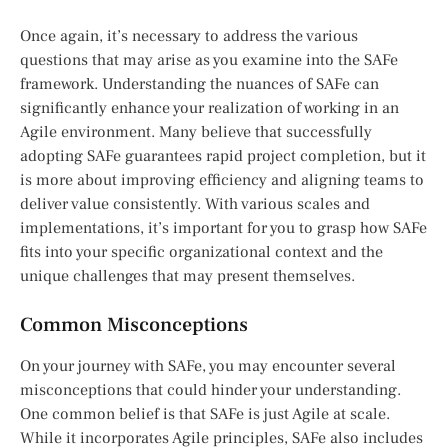
Once again, it’s necessary to address the various
questions that may arise as you examine into the SAFe
framework. Understanding the nuances of SAFe can
significantly enhance your realization of working in an
Agile environment. Many believe that successfully
adopting SAFe guarantees rapid project completion, but it
is more about improving efficiency and aligning teams to
deliver value consistently. With various scales and
implementations, it’s important for you to grasp how SAFe
fits into your specific organizational context and the
unique challenges that may present themselves.
Common Misconceptions
On your journey with SAFe, you may encounter several
misconceptions that could hinder your understanding.
One common belief is that SAFe is just Agile at scale.
While it incorporates Agile principles, SAFe also includes