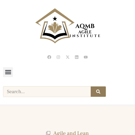
Agile and Lean