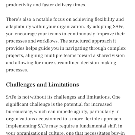
productivity and faster delivery times.
There’s also a notable focus on achieving flexibility and
adaptability within your organization. By adopting SAFe,
you encourage your teams to continuously improve their
processes and workflows. The structured approach it
provides helps guide you in navigating through complex
projects, aligning multiple teams toward a shared vision
and allowing for more streamlined decision-making
processes.
Challenges and Limitations
SAFe is not without its challenges and limitations. One
significant challenge is the potential for increased
bureaucracy, which can impede agility, particularly in
organizations accustomed to a more flexible approach.
Implementing SAFe may require a fundamental shift in
your organizational culture, one that necessitates buy-in