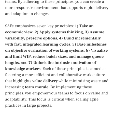
teams. By adhering to these principles, you can create a
more responsive environment that supports rapid delivery
and adaption to changes.
SAFe emphasizes seven key principles:
1) Take an
economic view
,
2) Apply systems thinking
,
3) Assume
variability; preserve options
,
4) Build incrementally
with fast, integrated learning cycles
,
5) Base milestones
on objective evaluation of working systems
,
6) Visualize
and limit WIP, reduce batch sizes, and manage queue
lengths
, and
7) Unlock the intrinsic motivation of
knowledge workers
. Each of these principles is aimed at
fostering a more efficient and collaborative work culture
that highlights
value delivery
while minimizing waste and
increasing
team morale
. By implementing these
principles, you empower your teams to focus on value and
adaptability. This focus is critical when scaling agile
practices in large projects.