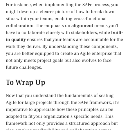
For instance, when implementing the SAFe process, you
might develop a clearer picture of how to break down
silos within your teams, enabling cross-functional
collaboration. The emphasis on
alignment
means you’ll
have to collaborate closely with stakeholders, while
built-
in quality
ensures that your teams are accountable for the
work they deliver. By understanding these components,
you are better equipped to create an Agile enterprise that
not only meets project goals but also evolves to face
future challenges.
To Wrap Up
Now that you understand the fundamentals of scaling
Agile for large projects through the SAFe framework, it’s
imperative to appreciate how these principles can be
adapted to fit your organization’s specific needs. This
framework not only provides a structured approach but