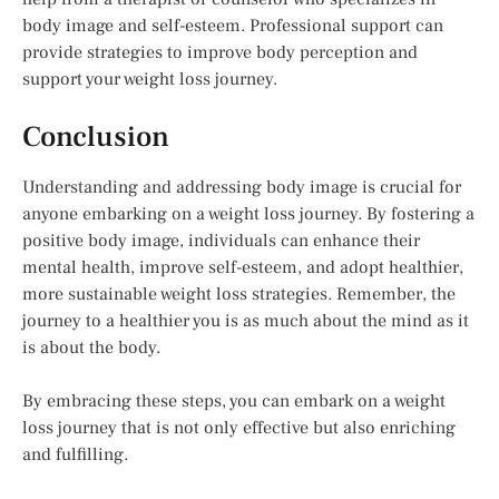
body image and self-esteem. Professional support can
provide strategies to improve body perception and
support your weight loss journey.
Conclusion
Understanding and addressing body image is crucial for
anyone embarking on a weight loss journey. By fostering a
positive body image, individuals can enhance their
mental health, improve self-esteem, and adopt healthier,
more sustainable weight loss strategies. Remember, the
journey to a healthier you is as much about the mind as it
is about the body.
By embracing these steps, you can embark on a weight
loss journey that is not only effective but also enriching
and fulfilling.