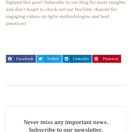
Enjoyed this post? Subscribe to our blog for more insights
and don’t forget to check out our YouTube channel for
engaging videos on Agile methodologies and best
practices!
Facebook
Twitter
LinkedIn
Pinterest
Never miss any important news.
Subscribe to our newsletter.