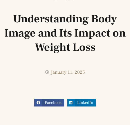
Understanding Body
Image and Its Impact on
Weight Loss
January 11, 2025
Facebook
LinkedIn