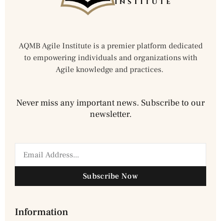
AQMB Agile Institute is a premier platform dedicated
to empowering individuals and organizations with
Agile knowledge and practices.
Never miss any important news. Subscribe to our
newsletter.
Subscribe Now
Information