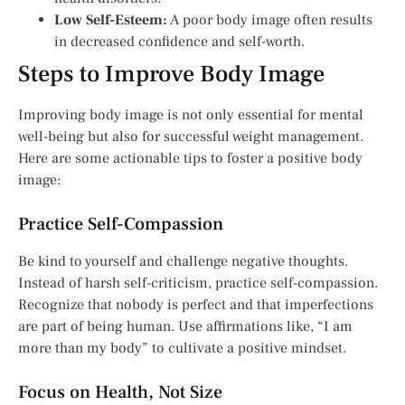
Low Self-Esteem:
A poor body image often results
in decreased confidence and self-worth.
Steps to Improve Body Image
Improving body image is not only essential for mental
well-being but also for successful weight management.
Here are some actionable tips to foster a positive body
image:
Practice Self-Compassion
Be kind to yourself and challenge negative thoughts.
Instead of harsh self-criticism, practice self-compassion.
Recognize that nobody is perfect and that imperfections
are part of being human. Use affirmations like, “I am
more than my body” to cultivate a positive mindset.
Focus on Health, Not Size