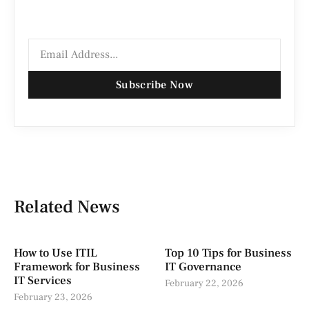
Subscribe Now
Related News
How to Use ITIL
Top 10 Tips for Business
Framework for Business
IT Governance
IT Services
February 22, 2026
February 23, 2026