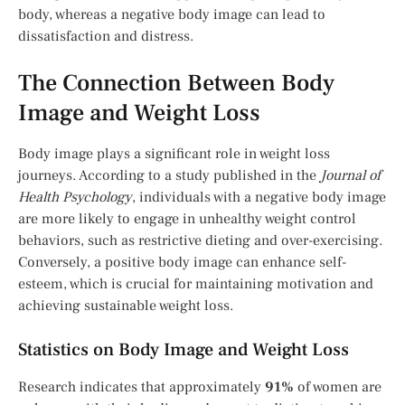
body, whereas a negative body image can lead to
dissatisfaction and distress.
The Connection Between Body
Image and Weight Loss
Body image plays a significant role in weight loss
journeys. According to a study published in the
Journal of
Health Psychology
, individuals with a negative body image
are more likely to engage in unhealthy weight control
behaviors, such as restrictive dieting and over-exercising.
Conversely, a positive body image can enhance self-
esteem, which is crucial for maintaining motivation and
achieving sustainable weight loss.
Statistics on Body Image and Weight Loss
Research indicates that approximately
91%
of women are