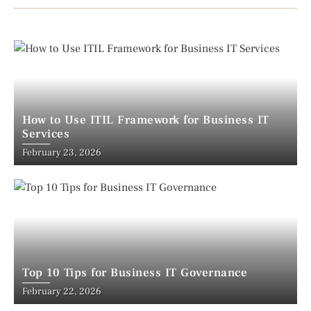
How to Use ITIL Framework for Business IT
Services
February 23, 2026
Top 10 Tips for Business IT Governance
February 22, 2026