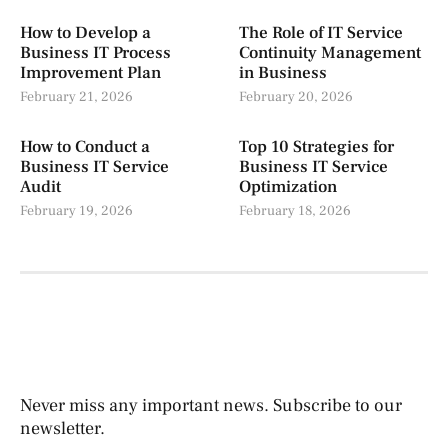
How to Develop a
The Role of IT Service
Business IT Process
Continuity Management
Improvement Plan
in Business
February 21, 2026
February 20, 2026
How to Conduct a
Top 10 Strategies for
Business IT Service
Business IT Service
Audit
Optimization
February 19, 2026
February 18, 2026
Never miss any important news. Subscribe to our
newsletter.