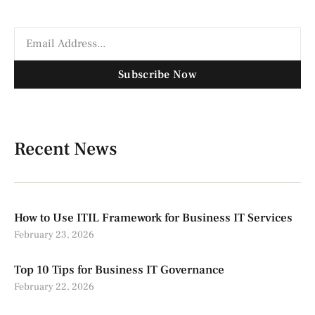
Subscribe Now
Recent News
How to Use ITIL Framework for Business IT Services
February 23, 2026
Top 10 Tips for Business IT Governance
February 22, 2026