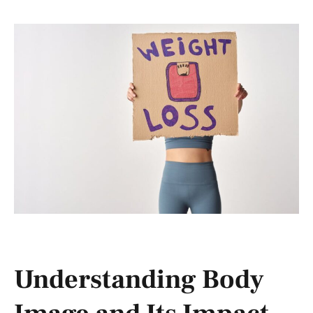
Understanding Body