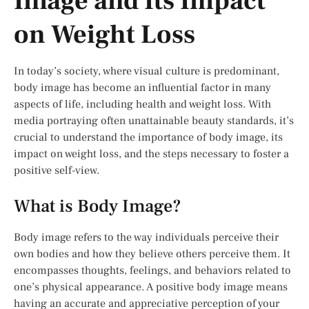
Image and Its Impact
on Weight Loss
In today’s society, where visual culture is predominant,
body image has become an influential factor in many
aspects of life, including health and weight loss. With
media portraying often unattainable beauty standards, it’s
crucial to understand the importance of body image, its
impact on weight loss, and the steps necessary to foster a
positive self-view.
What is Body Image?
Body image refers to the way individuals perceive their
own bodies and how they believe others perceive them. It
encompasses thoughts, feelings, and behaviors related to
one’s physical appearance. A positive body image means
having an accurate and appreciative perception of your