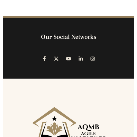
Our Social Networks