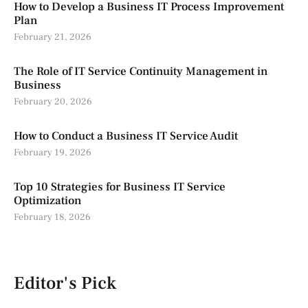
How to Develop a Business IT Process Improvement
Plan
February 21, 2026
The Role of IT Service Continuity Management in
Business
February 20, 2026
How to Conduct a Business IT Service Audit
February 19, 2026
Top 10 Strategies for Business IT Service
Optimization
February 18, 2026
Editor's Pick