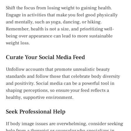
Shift the focus from losing weight to gaining health.
Engage in activities that make you feel good physically
and mentally, such as yoga, dancing, or hiking.
Remember, health is not a size, and prioritizing well-
being over appearance can lead to more sustainable
weight loss.
Curate Your Social Media Feed
Unfollow accounts that promote unrealistic beauty
standards and follow those that celebrate body diversity
and positivity. Social media can be a powerful tool in
shaping perceptions, so ensure your feed reflects a
healthy, supportive environment.
Seek Professional Help
If body image issues are overwhelming, consider seeking
help from a therapist or counselor who specializes in