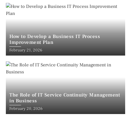
How to Develop a Business IT Process
Improvement Plan
February 21, 2026
The Role of IT Service Continuity Management
in Business
February 20, 2026