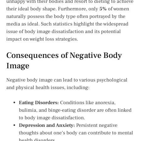
unhappy with their bodies and resort to dieting to achieve
their ideal body shape. Furthermore, only
5%
of women
naturally possess the body type often portrayed by the
media as ideal. Such statistics highlight the widespread
issue of body image dissatisfaction and its potential
impact on weight loss strategies.
Consequences of Negative Body
Image
Negative body image can lead to various psychological
and physical health issues, including:
Eating Disorders:
Conditions like anorexia,
bulimia, and binge-eating disorder are often linked
to body image dissatisfaction.
Depression and Anxiety:
Persistent negative
thoughts about one’s body can contribute to mental
health disorders.