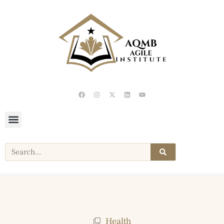
Health