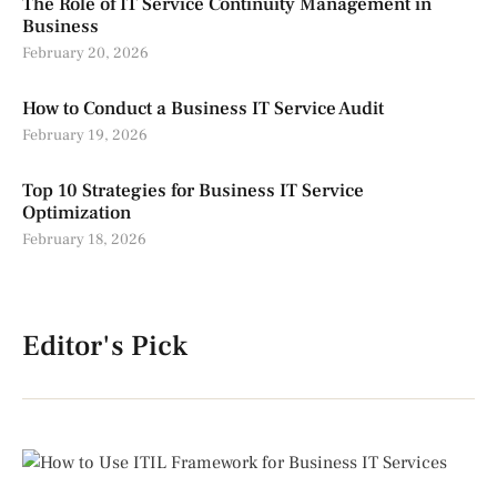
The Role of IT Service Continuity Management in
Business
February 20, 2026
How to Conduct a Business IT Service Audit
February 19, 2026
Top 10 Strategies for Business IT Service
Optimization
February 18, 2026
Editor's Pick