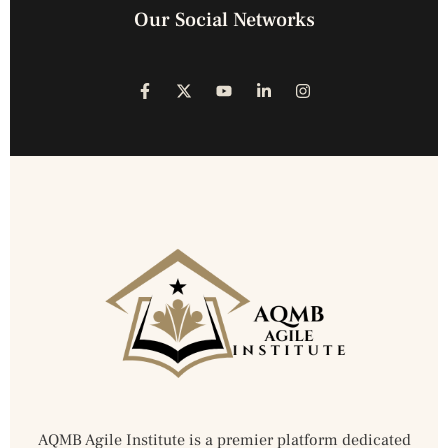
Our Social Networks
AQMB Agile Institute is a premier platform dedicated