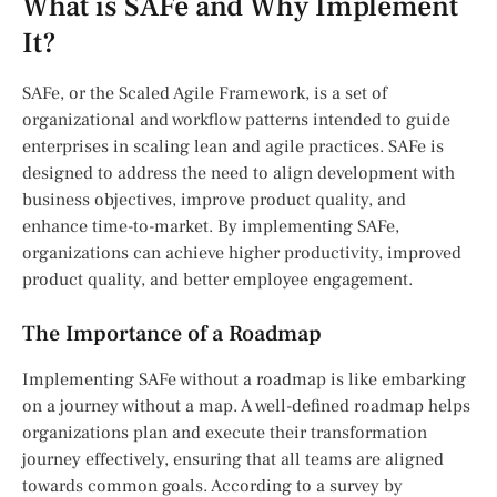
What is SAFe and Why Implement
It?
SAFe, or the Scaled Agile Framework, is a set of
organizational and workflow patterns intended to guide
enterprises in scaling lean and agile practices. SAFe is
designed to address the need to align development with
business objectives, improve product quality, and
enhance time-to-market. By implementing SAFe,
organizations can achieve higher productivity, improved
product quality, and better employee engagement.
The Importance of a Roadmap
Implementing SAFe without a roadmap is like embarking
on a journey without a map. A well-defined roadmap helps
organizations plan and execute their transformation
journey effectively, ensuring that all teams are aligned
towards common goals. According to a survey by