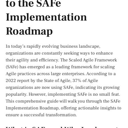
to the SAFe
Implementation
Roadmap
In today’s rapidly evolving business landscape,
organizations are constantly seeking ways to enhance
their agility and efficiency. The Scaled Agile Framework
(SAFe) has emerged as a leading framework for scaling
Agile practices across large enterprises. According to a
2022 report by the State of Agile, 37% of Agile
organizations are now using SAFe, indicating its growing
popularity. However, implementing SAFe is no small feat.
This comprehensive guide will walk you through the SAFe
Implementation Roadmap, offering actionable insights to
ensure a successful transformation.