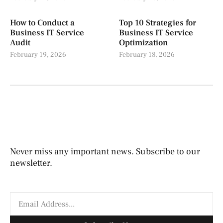
How to Conduct a
Top 10 Strategies for
Business IT Service
Business IT Service
Audit
Optimization
February 19, 2026
February 18, 2026
Never miss any important news. Subscribe to our
newsletter.