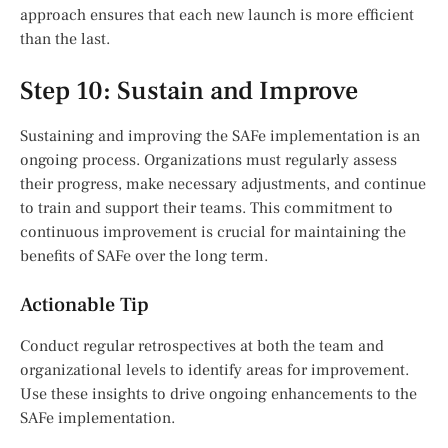
approach ensures that each new launch is more efficient
than the last.
Step 10: Sustain and Improve
Sustaining and improving the SAFe implementation is an
ongoing process. Organizations must regularly assess
their progress, make necessary adjustments, and continue
to train and support their teams. This commitment to
continuous improvement is crucial for maintaining the
benefits of SAFe over the long term.
Actionable Tip
Conduct regular retrospectives at both the team and
organizational levels to identify areas for improvement.
Use these insights to drive ongoing enhancements to the
SAFe implementation.