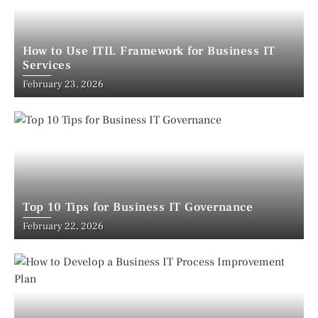
How to Use ITIL Framework for Business IT
Services
February 23, 2026
Top 10 Tips for Business IT Governance
February 22, 2026