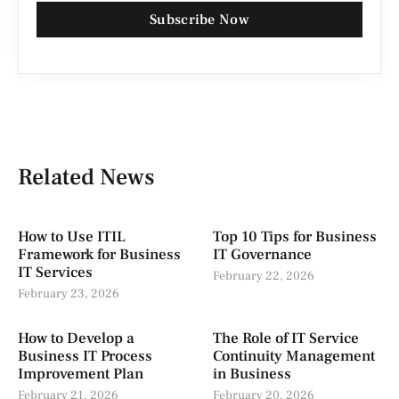
Subscribe Now
Related News
How to Use ITIL
Top 10 Tips for Business
Framework for Business
IT Governance
IT Services
February 22, 2026
February 23, 2026
How to Develop a
The Role of IT Service
Business IT Process
Continuity Management
Improvement Plan
in Business
February 21, 2026
February 20, 2026