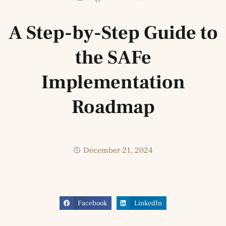
A Step-by-Step Guide to
the SAFe
Implementation
Roadmap
December 21, 2024
Facebook
LinkedIn