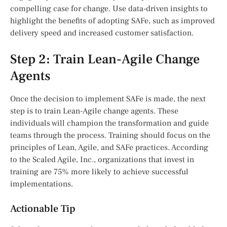
compelling case for change. Use data-driven insights to
highlight the benefits of adopting SAFe, such as improved
delivery speed and increased customer satisfaction.
Step 2: Train Lean-Agile Change
Agents
Once the decision to implement SAFe is made, the next
step is to train Lean-Agile change agents. These
individuals will champion the transformation and guide
teams through the process. Training should focus on the
principles of Lean, Agile, and SAFe practices. According
to the Scaled Agile, Inc., organizations that invest in
training are 75% more likely to achieve successful
implementations.
Actionable Tip