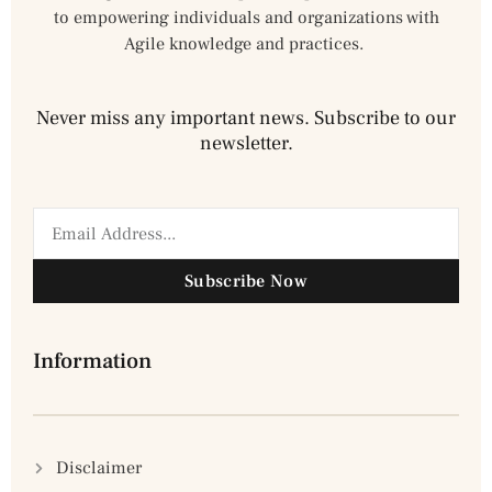
to empowering individuals and organizations with
Agile knowledge and practices.
Never miss any important news. Subscribe to our
newsletter.
Subscribe Now
Information
Disclaimer