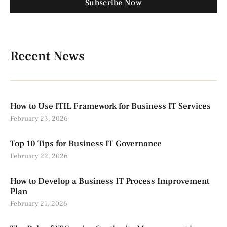
Subscribe Now
Recent News
How to Use ITIL Framework for Business IT Services
February 23, 2026
Top 10 Tips for Business IT Governance
February 22, 2026
How to Develop a Business IT Process Improvement
Plan
February 21, 2026