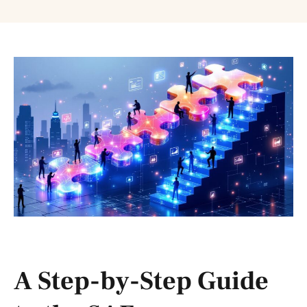
A Step-by-Step Guide