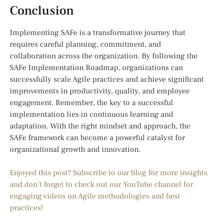
Conclusion
Implementing SAFe is a transformative journey that
requires careful planning, commitment, and
collaboration across the organization. By following the
SAFe Implementation Roadmap, organizations can
successfully scale Agile practices and achieve significant
improvements in productivity, quality, and employee
engagement. Remember, the key to a successful
implementation lies in continuous learning and
adaptation. With the right mindset and approach, the
SAFe framework can become a powerful catalyst for
organizational growth and innovation.
Enjoyed this post? Subscribe to our blog for more insights
and don’t forget to check out our YouTube channel for
engaging videos on Agile methodologies and best
practices!