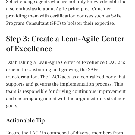
Select change agents who are not only knowledgeable but
also enthusiastic about Agile principles. Consider
providing them with certification courses such as SAFe
Program Consultant (SPC) to bolster their expertise.
Step 3: Create a Lean-Agile Center
of Excellence
Establishing a Lean-Agile Center of Excellence (LACE) is
crucial for sustaining and growing the SAFe
transformation. The LACE acts as a centralized body that
supports and governs the implementation process. This
team is responsible for driving continuous improvement
and ensuring alignment with the organization’s strategic
goals.
Actionable Tip
Ensure the LACE is composed of diverse members from