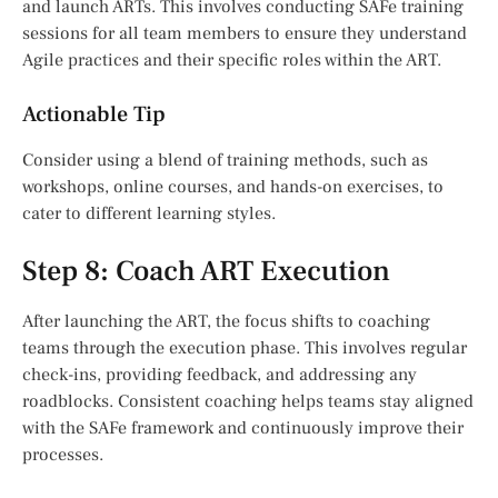
and launch ARTs. This involves conducting SAFe training
sessions for all team members to ensure they understand
Agile practices and their specific roles within the ART.
Actionable Tip
Consider using a blend of training methods, such as
workshops, online courses, and hands-on exercises, to
cater to different learning styles.
Step 8: Coach ART Execution
After launching the ART, the focus shifts to coaching
teams through the execution phase. This involves regular
check-ins, providing feedback, and addressing any
roadblocks. Consistent coaching helps teams stay aligned
with the SAFe framework and continuously improve their
processes.