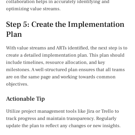
collaboration helps in accurately identifying and
optimizing value streams.
Step 5: Create the Implementation
Plan
With value streams and ARTs identified, the next step is to
create a detailed implementation plan. This plan should
include timelines, resource allocation, and key
milestones. A well-structured plan ensures that all teams
are on the same page and working towards common
objectives.
Actionable Tip
Utilize project management tools like Jira or Trello to
track progress and maintain transparency. Regularly
update the plan to reflect any changes or new insights.