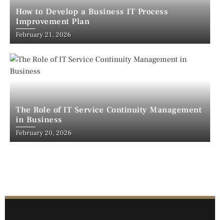
How to Develop a Business IT Process
Improvement Plan
February 21, 2026
The Role of IT Service Continuity Management
in Business
February 20, 2026