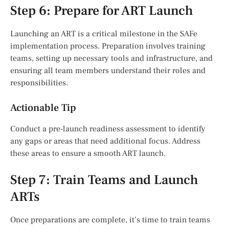
Step 6: Prepare for ART Launch
Launching an ART is a critical milestone in the SAFe
implementation process. Preparation involves training
teams, setting up necessary tools and infrastructure, and
ensuring all team members understand their roles and
responsibilities.
Actionable Tip
Conduct a pre-launch readiness assessment to identify
any gaps or areas that need additional focus. Address
these areas to ensure a smooth ART launch.
Step 7: Train Teams and Launch
ARTs
Once preparations are complete, it’s time to train teams