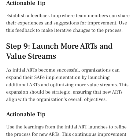
Actionable Tip
Establish a feedback loop where team members can share
their experiences and suggestions for improvement. Use
this feedback to make iterative changes to the process.
Step 9: Launch More ARTs and
Value Streams
As initial ARTs become successful, organizations can
expand their SAFe implementation by launching
additional ARTs and optimizing more value streams. This
expansion should be strategic, ensuring that new ARTs
align with the organization’s overall objectives.
Actionable Tip
Use the learnings from the initial ART launches to refine
the process for new ARTs. This continuous improvement