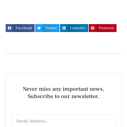
Facebook
Twitter
LinkedIn
Pinterest
Never miss any important news.
Subscribe to our newsletter.