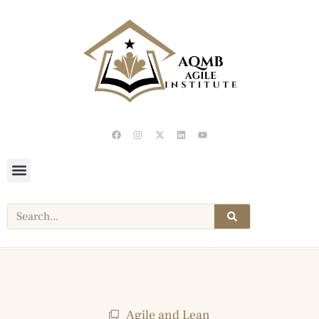
Agile and Lean