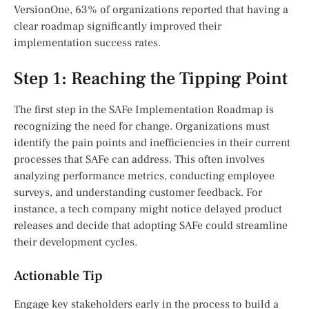
VersionOne, 63% of organizations reported that having a
clear roadmap significantly improved their
implementation success rates.
Step 1: Reaching the Tipping Point
The first step in the SAFe Implementation Roadmap is
recognizing the need for change. Organizations must
identify the pain points and inefficiencies in their current
processes that SAFe can address. This often involves
analyzing performance metrics, conducting employee
surveys, and understanding customer feedback. For
instance, a tech company might notice delayed product
releases and decide that adopting SAFe could streamline
their development cycles.
Actionable Tip
Engage key stakeholders early in the process to build a