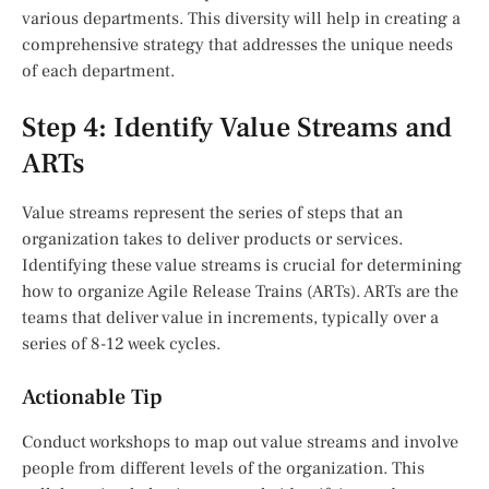
various departments. This diversity will help in creating a
comprehensive strategy that addresses the unique needs
of each department.
Step 4: Identify Value Streams and
ARTs
Value streams represent the series of steps that an
organization takes to deliver products or services.
Identifying these value streams is crucial for determining
how to organize Agile Release Trains (ARTs). ARTs are the
teams that deliver value in increments, typically over a
series of 8-12 week cycles.
Actionable Tip
Conduct workshops to map out value streams and involve
people from different levels of the organization. This