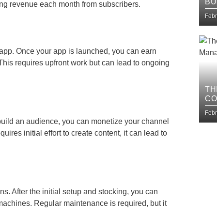
BU
ing revenue each month from subscribers.
IM
Febr
 app. Once your app is launched, you can earn
his requires upfront work but can lead to ongoing
TH
CO
BU
Febr
build an audience, you can monetize your channel
res initial effort to create content, it can lead to
s. After the initial setup and stocking, you can
achines. Regular maintenance is required, but it