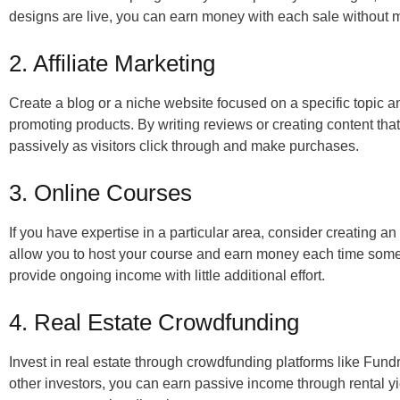
designs are live, you can earn money with each sale without 
2. Affiliate Marketing
Create a blog or a niche website focused on a specific topic a
promoting products. By writing reviews or creating content that
passively as visitors click through and make purchases.
3. Online Courses
If you have expertise in a particular area, consider creating 
allow you to host your course and earn money each time someo
provide ongoing income with little additional effort.
4. Real Estate Crowdfunding
Invest in real estate through crowdfunding platforms like Fun
other investors, you can earn passive income through rental yi