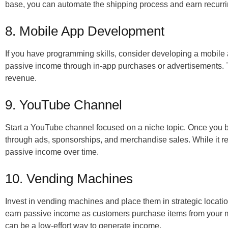
base, you can automate the shipping process and earn recurr
8. Mobile App Development
If you have programming skills, consider developing a mobile
passive income through in-app purchases or advertisements. T
revenue.
9. YouTube Channel
Start a YouTube channel focused on a niche topic. Once you 
through ads, sponsorships, and merchandise sales. While it requi
passive income over time.
10. Vending Machines
Invest in vending machines and place them in strategic location
earn passive income as customers purchase items from your m
can be a low-effort way to generate income.