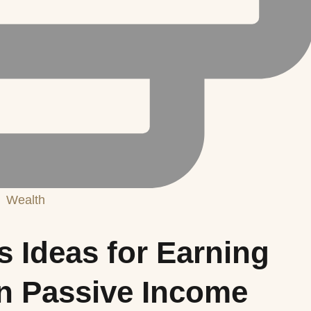
Wealth
s Ideas for Earning
in Passive Income