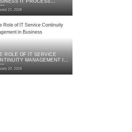
SINESS IT PROCESS
PROVEMENT PLAN
uary 21, 2026
E ROLE OF IT SERVICE
NTINUITY MANAGEMENT IN
SINESS
uary 20, 2026