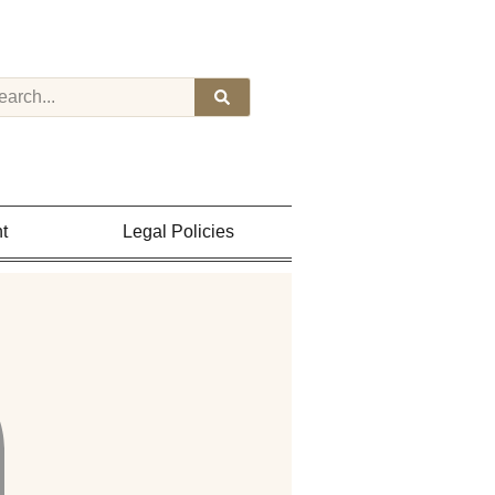
t
Legal Policies