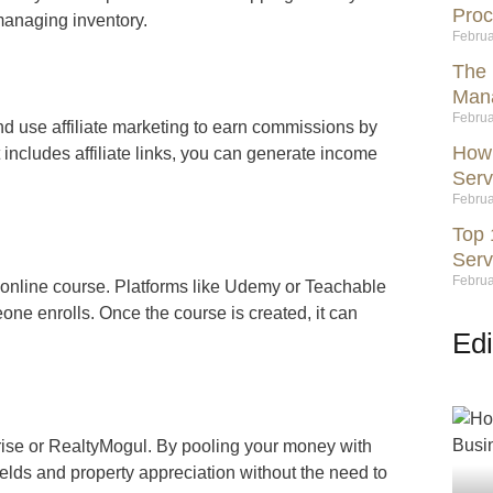
Proc
managing inventory.
Februa
The 
Mana
Februa
nd use affiliate marketing to earn commissions by
How 
 includes affiliate links, you can generate income
Serv
Februa
Top 
Serv
Februa
an online course. Platforms like Udemy or Teachable
ne enrolls. Once the course is created, it can
Edi
drise or RealtyMogul. By pooling your money with
elds and property appreciation without the need to