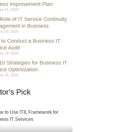
ess Improvement Plan
ry 21, 2026
Role of IT Service Continuity
gement in Business
ry 20, 2026
to Conduct a Business IT
ice Audit
ry 19, 2026
10 Strategies for Business IT
ice Optimization
ry 18, 2026
tor's Pick