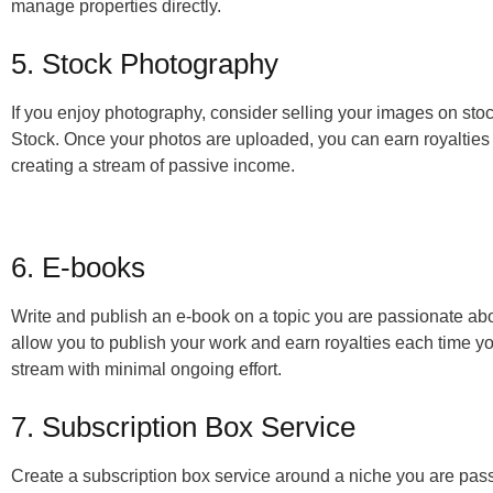
manage properties directly.
5. Stock Photography
If you enjoy photography, consider selling your images on sto
Stock. Once your photos are uploaded, you can earn royalti
creating a stream of passive income.
6. E-books
Write and publish an e-book on a topic you are passionate abo
allow you to publish your work and earn royalties each time y
stream with minimal ongoing effort.
7. Subscription Box Service
Create a subscription box service around a niche you are pas