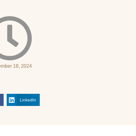
mber 18, 2024
k
LinkedIn