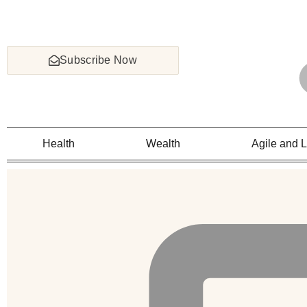
Subscribe Now
Health
Wealth
Agile and 