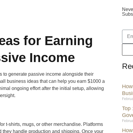
Neve
Subsc
eas for Earning
ssive Income
Re
s to generate passive income alongside their
mall business ideas that can help you earn $1000 a
How 
al ongoing effort after the initial setup, allowing
Busi
ersight.
Februa
Top 
Gov
Februa
or t-shirts, mugs, or other merchandise. Platforms
How 
and they handle production and shipping. Once your