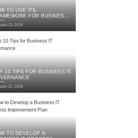
W TO USE ITIL
AMEWORK FOR BUSINESS
 SERVICES
uary 23, 2026
P 10 TIPS FOR BUSINESS IT
VERNANCE
uary 22, 2026
W TO DEVELOP A