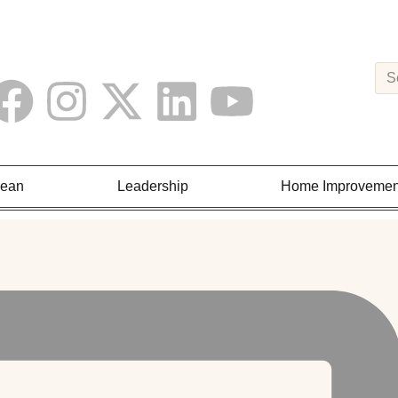
Lean
Leadership
Home Improvemen