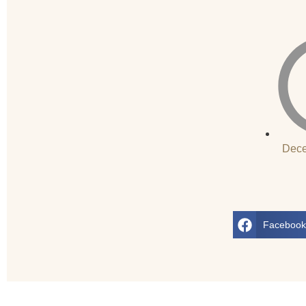
Dece
Faceboo