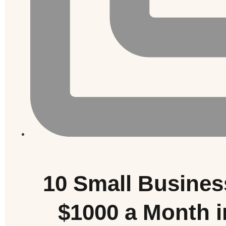
10 Small Busines
$1000 a Month 