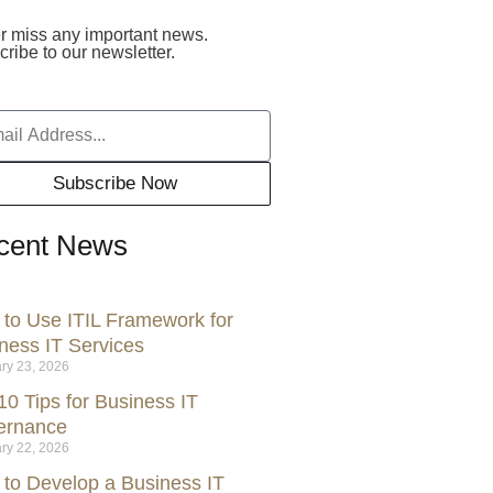
r miss any important news.
ribe to our newsletter.
Subscribe Now
cent News
to Use ITIL Framework for
ness IT Services
ry 23, 2026
10 Tips for Business IT
ernance
ry 22, 2026
to Develop a Business IT