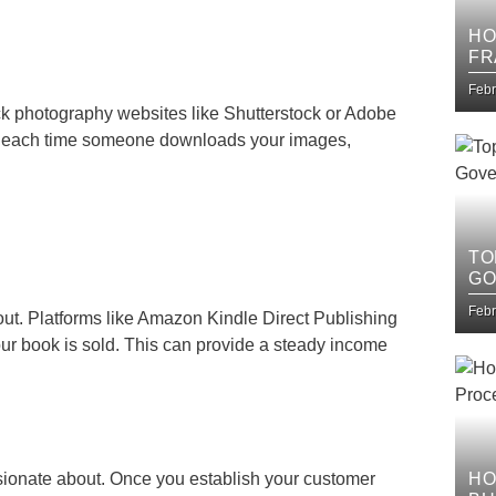
HO
FR
IT
Febr
ck photography websites like Shutterstock or Adobe
es each time someone downloads your images,
TO
GO
Febr
ut. Platforms like Amazon Kindle Direct Publishing
our book is sold. This can provide a steady income
sionate about. Once you establish your customer
HO