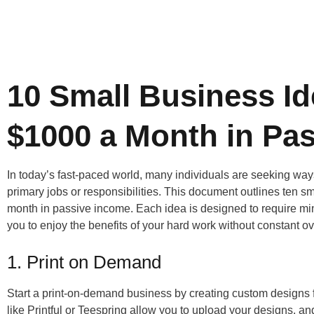
10 Small Business Id
$1000 a Month in Pa
In today’s fast-paced world, many individuals are seeking way
primary jobs or responsibilities. This document outlines ten s
month in passive income. Each idea is designed to require minim
you to enjoy the benefits of your hard work without constant ov
1. Print on Demand
Start a print-on-demand business by creating custom designs f
like Printful or Teespring allow you to upload your designs, 