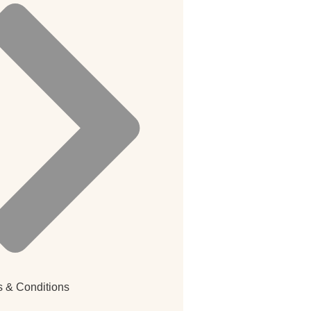
 & Conditions