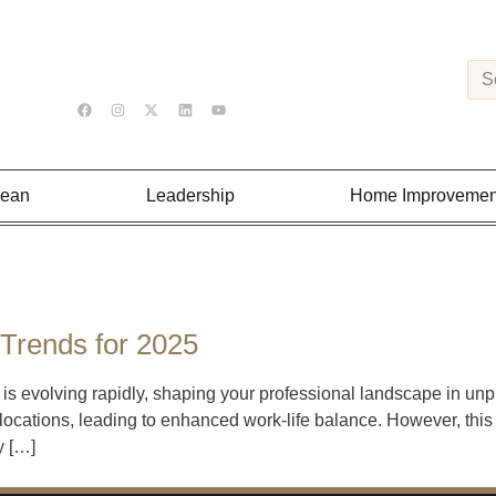
Lean
Leadership
Home Improvemen
Trends for 2025
is evolving rapidly, shaping your professional landscape in unp
 locations, leading to enhanced work-life balance. However, this
y […]