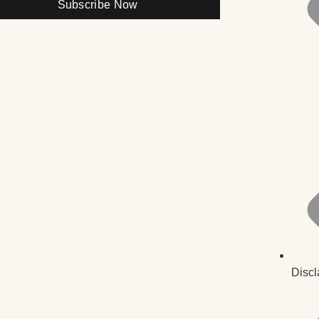
Subscribe Now
Discl