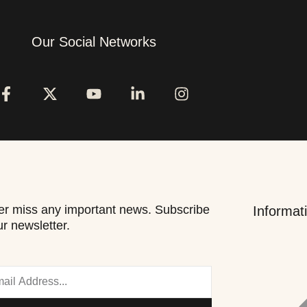
Our Social Networks
r miss any important news. Subscribe
Informat
ur newsletter.