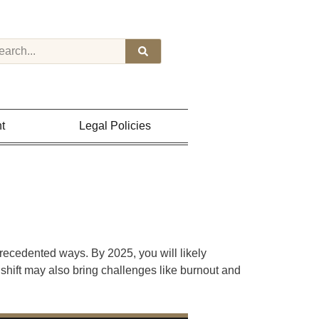
t
Legal Policies
recedented ways. By 2025, you will likely
 shift may also bring challenges like burnout and