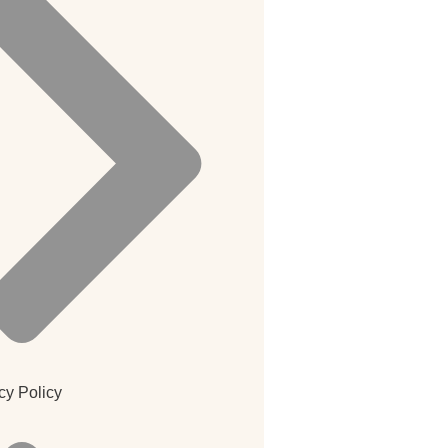
cy Policy