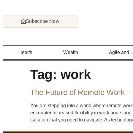
Subscribe Now
Health
Wealth
Agile and 
Tag:
work
The Future of Remote Work – 
You are stepping into a world where remote work 
encounter increased flexibility in work hours and
isolation that you need to navigate. As technolog