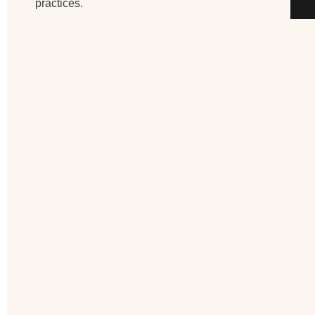
practices.