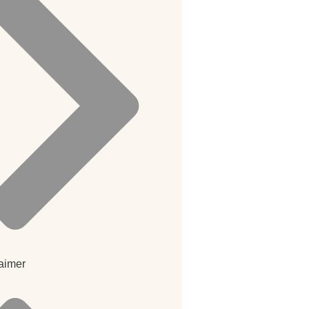
aimer