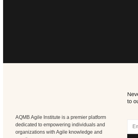
Neve
to o
AQMB Agile Institute is a premier platform
dedicated to empowering individuals and
organizations with Agile knowledge and