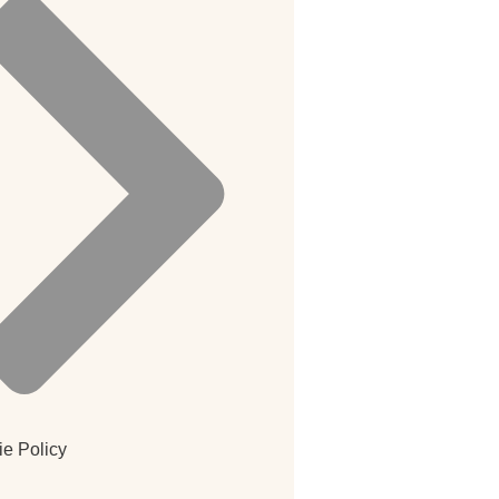
e Policy