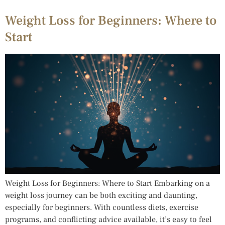
Weight Loss for Beginners: Where to
Start
Weight Loss for Beginners: Where to Start Embarking on a
weight loss journey can be both exciting and daunting,
especially for beginners. With countless diets, exercise
programs, and conflicting advice available, it’s easy to feel