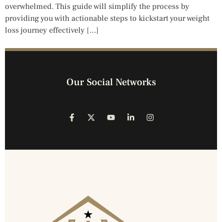
overwhelmed. This guide will simplify the process by
providing you with actionable steps to kickstart your weight
loss journey effectively […]
Our Social Networks