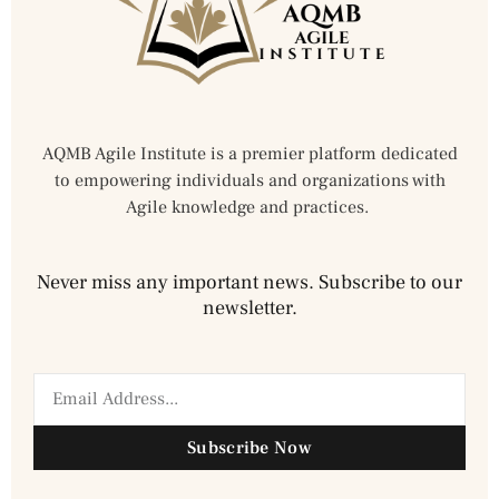
AQMB Agile Institute is a premier platform dedicated
to empowering individuals and organizations with
Agile knowledge and practices.
Never miss any important news. Subscribe to our
newsletter.
Subscribe Now