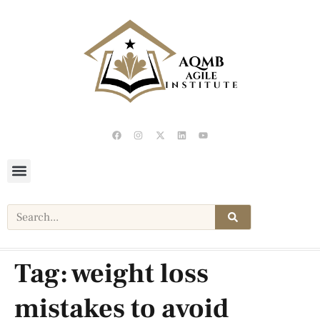
Tag:
weight loss
mistakes to avoid