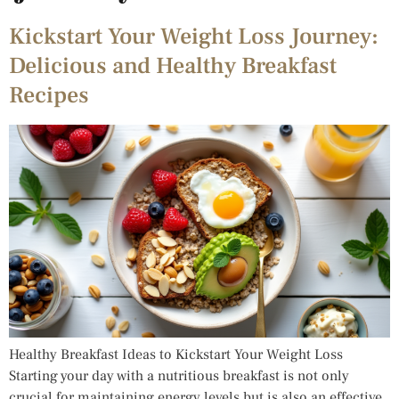
Kickstart Your Weight Loss Journey:
Delicious and Healthy Breakfast
Recipes
Healthy Breakfast Ideas to Kickstart Your Weight Loss
Starting your day with a nutritious breakfast is not only
crucial for maintaining energy levels but is also an effective