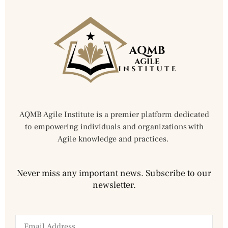
AQMB Agile Institute is a premier platform dedicated
to empowering individuals and organizations with
Agile knowledge and practices.
Never miss any important news. Subscribe to our
newsletter.