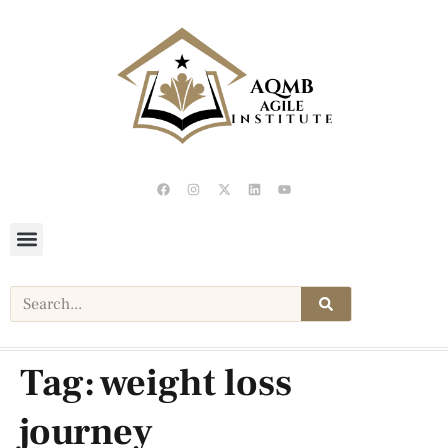
Tag:
weight loss
journey