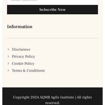
Subscribe Now
Information
Disclaimer
Privacy Policy
Cookie Policy
Terms & Conditions
Copyright 2024 AQMB Agile Institute | All rights
reserved.