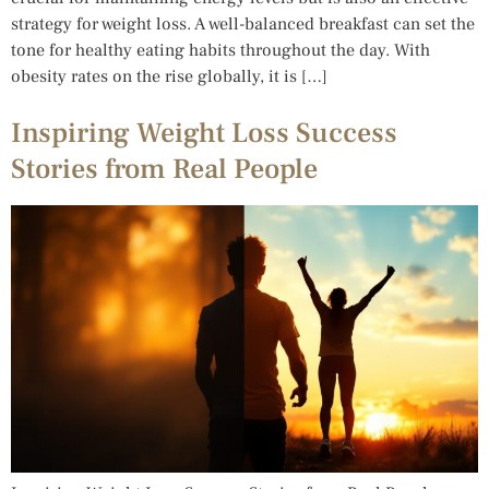
strategy for weight loss. A well-balanced breakfast can set the
tone for healthy eating habits throughout the day. With
obesity rates on the rise globally, it is […]
Inspiring Weight Loss Success
Stories from Real People