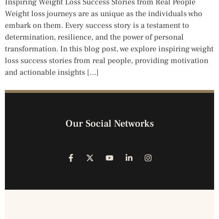
Inspiring Weight Loss Success Stories from Real People
Weight loss journeys are as unique as the individuals who
embark on them. Every success story is a testament to
determination, resilience, and the power of personal
transformation. In this blog post, we explore inspiring weight
loss success stories from real people, providing motivation
and actionable insights […]
Our Social Networks