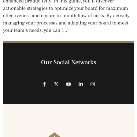
enhanced productivity. In this guide, you’ll discover
actionable strategies to optimize your board for maximum
effectiveness and ensure a smooth flow of tasks. By actively
managing your processes and adapting your board to meet
your team’s needs, you can […]
Our Social Networks