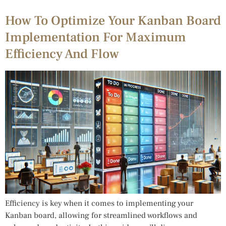
How To Optimize Your Kanban Board
Implementation For Maximum
Efficiency And Flow
Efficiency is key when it comes to implementing your
Kanban board, allowing for streamlined workflows and