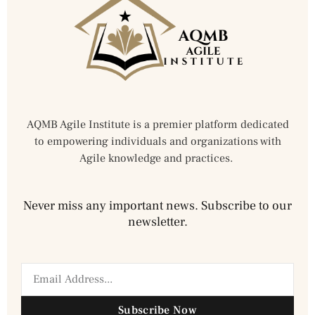
AQMB Agile Institute is a premier platform dedicated
to empowering individuals and organizations with
Agile knowledge and practices.
Never miss any important news. Subscribe to our
newsletter.
Subscribe Now