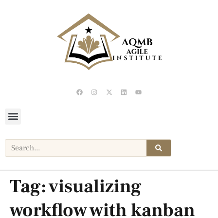
Tag:
visualizing
workflow with kanban