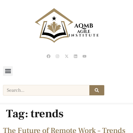
Tag:
trends
The Future of Remote Work – Trends