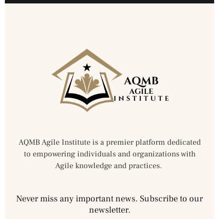
AQMB Agile Institute is a premier platform dedicated
to empowering individuals and organizations with
Agile knowledge and practices.
Never miss any important news. Subscribe to our
newsletter.