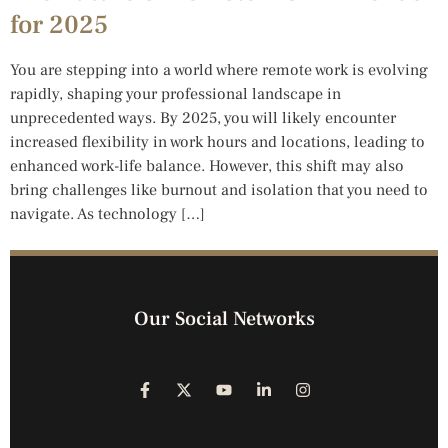
for 2025
You are stepping into a world where remote work is evolving
rapidly, shaping your professional landscape in
unprecedented ways. By 2025, you will likely encounter
increased flexibility in work hours and locations, leading to
enhanced work-life balance. However, this shift may also
bring challenges like burnout and isolation that you need to
navigate. As technology […]
Our Social Networks