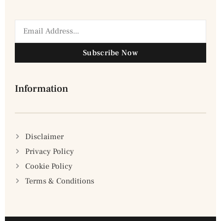
Subscribe Now
Information
Disclaimer
Privacy Policy
Cookie Policy
Terms & Conditions