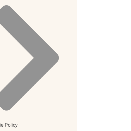
e Policy