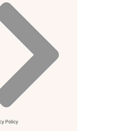
cy Policy