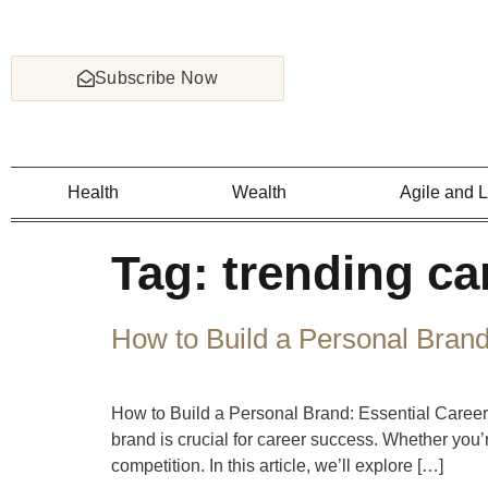
Subscribe Now
Health
Wealth
Agile and 
Tag:
trending ca
How to Build a Personal Brand
How to Build a Personal Brand: Essential Career
brand is crucial for career success. Whether you’
competition. In this article, we’ll explore […]