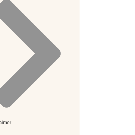
aimer