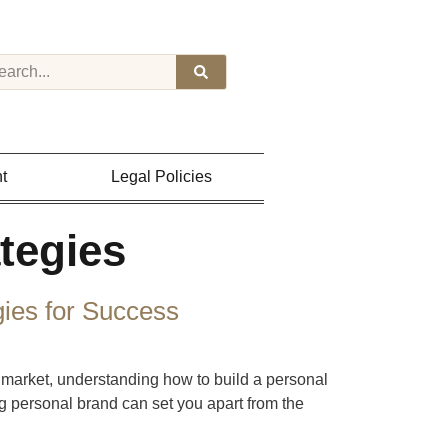
t
Legal Policies
tegies
gies for Success
 market, understanding how to build a personal
ng personal brand can set you apart from the