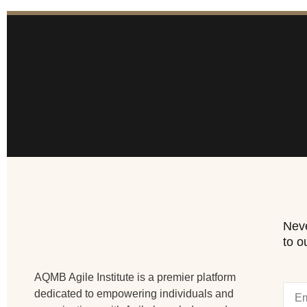
Neve
to o
AQMB Agile Institute is a premier platform
dedicated to empowering individuals and