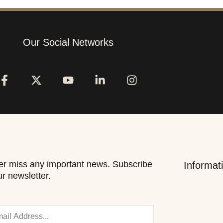
Our Social Networks
r miss any important news. Subscribe
Informat
ur newsletter.