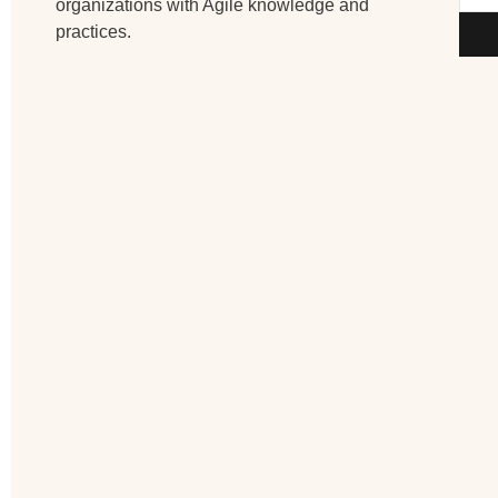
organizations with Agile knowledge and
practices.