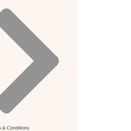
 & Conditions