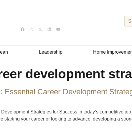
Lean
Leadership
Home Improvemen
reer development stra
: Essential Career Development Strate
 Development Strategies for Success In today’s competitive job
re starting your career or looking to advance, developing a stro