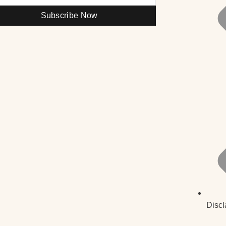
Subscribe Now
Discl