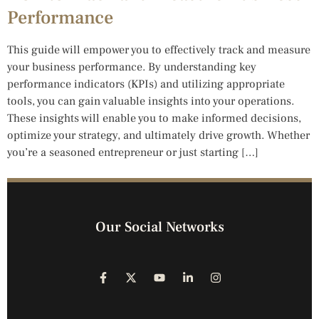
Performance
This guide will empower you to effectively track and measure
your business performance. By understanding key
performance indicators (KPIs) and utilizing appropriate
tools, you can gain valuable insights into your operations.
These insights will enable you to make informed decisions,
optimize your strategy, and ultimately drive growth. Whether
you’re a seasoned entrepreneur or just starting […]
Our Social Networks