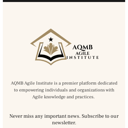
AQMB Agile Institute is a premier platform dedicated
to empowering individuals and organizations with
Agile knowledge and practices.
Never miss any important news. Subscribe to our
newsletter.