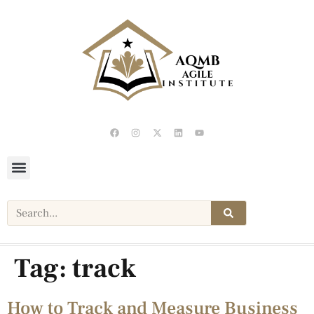
Tag:
track
How to Track and Measure Business