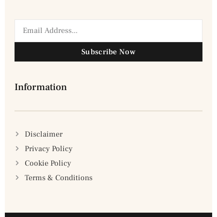
Subscribe Now
Information
Disclaimer
Privacy Policy
Cookie Policy
Terms & Conditions