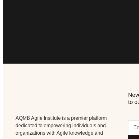
Neve
to o
AQMB Agile Institute is a premier platform
dedicated to empowering individuals and
organizations with Agile knowledge and