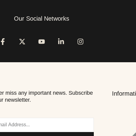
Our Social Networks
r miss any important news. Subscribe
Informat
ur newsletter.