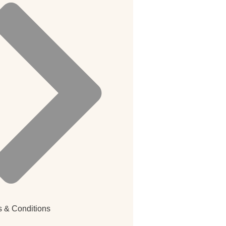
 & Conditions