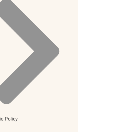
e Policy