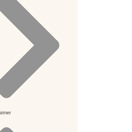
aimer