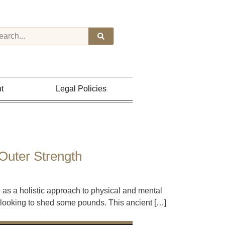
t
Legal Policies
Outer Strength
 as a holistic approach to physical and mental
se looking to shed some pounds. This ancient […]