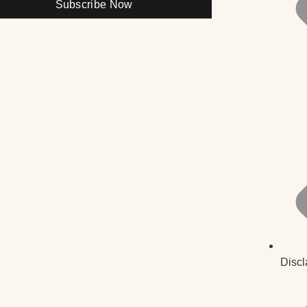
Subscribe Now
Discl