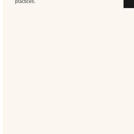
practices.