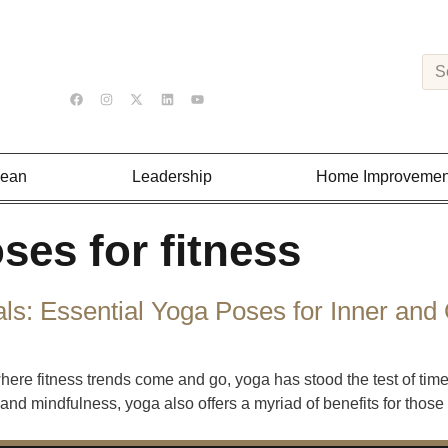
Lean
Leadership
Home Improvemen
ses for fitness
s: Essential Yoga Poses for Inner and 
ere fitness trends come and go, yoga has stood the test of time
ty and mindfulness, yoga also offers a myriad of benefits for tho