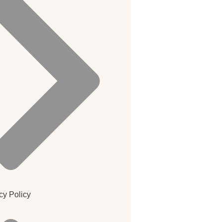
cy Policy