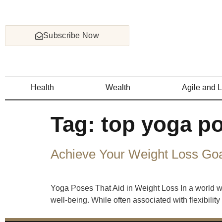
Subscribe Now
Health
Wealth
Agile and 
Tag:
top yoga po
Achieve Your Weight Loss Goal
Yoga Poses That Aid in Weight Loss In a world wh
well-being. While often associated with flexibili