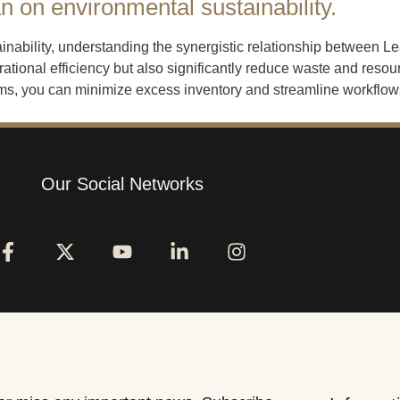
 on environmental sustainability.
ainability, understanding the synergistic relationship between
tional efficiency but also significantly reduce waste and reso
, you can minimize excess inventory and streamline workflows,
Our Social Networks