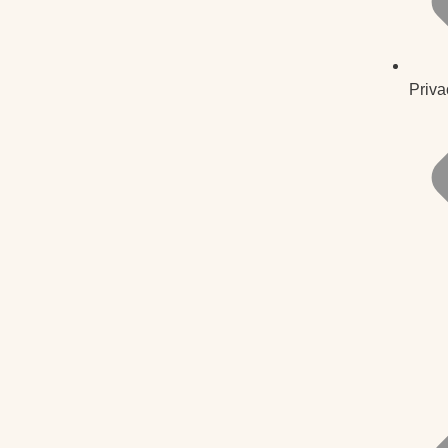
Priva