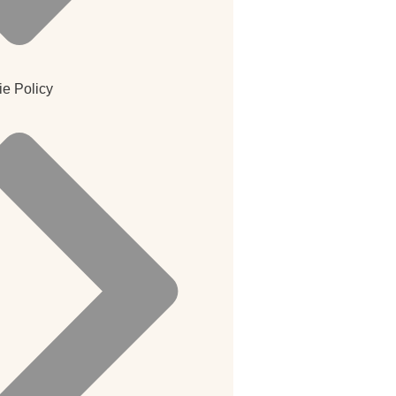
e Policy