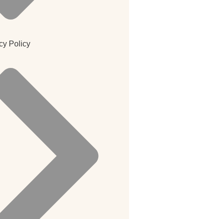
cy Policy