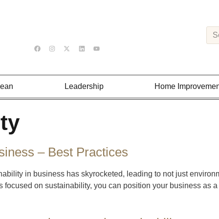
Lean
Leadership
Home Improvemen
ty
siness – Best Practices
nability in business has skyrocketed, leading to not just enviro
ces focused on sustainability, you can position your business as a