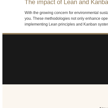
The impact of Lean and Kanban
With the growing concern for environmental sust
you. These methodologies not only enhance opera
implementing Lean principles and Kanban systems