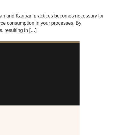
 Lean and Kanban practices becomes necessary for
urce consumption in your processes. By
 resulting in […]