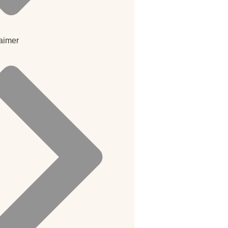
aimer