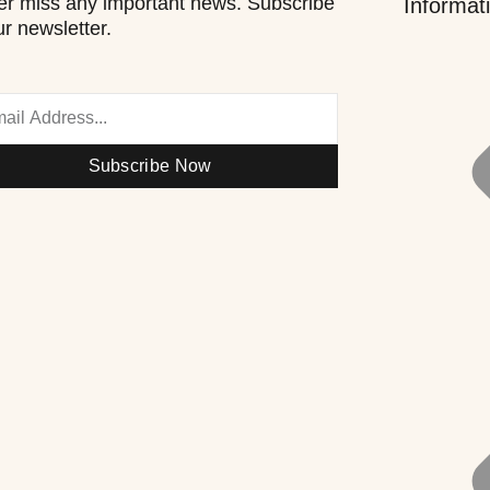
r miss any important news. Subscribe
Informat
ur newsletter.
Subscribe Now