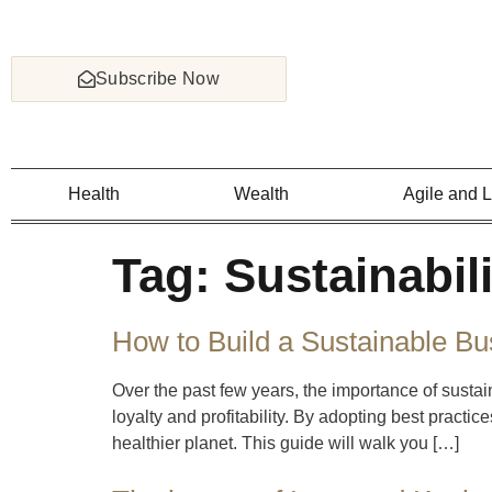
Subscribe Now
Health
Wealth
Agile and 
Tag:
Sustainabili
How to Build a Sustainable Bu
Over the past few years, the importance of sustai
loyalty and profitability. By adopting best practi
healthier planet. This guide will walk you […]