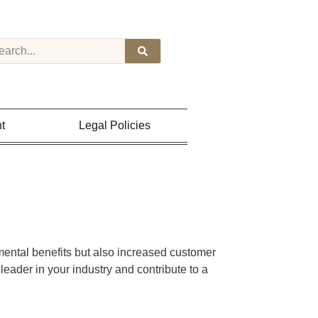
t
Legal Policies
nmental benefits but also increased customer
 leader in your industry and contribute to a