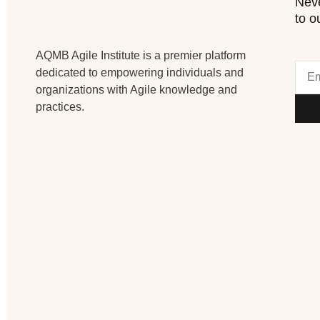
Neve
to o
AQMB Agile Institute is a premier platform
dedicated to empowering individuals and
organizations with Agile knowledge and
practices.