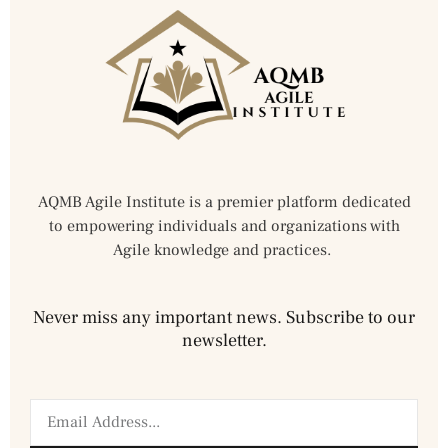
AQMB Agile Institute is a premier platform dedicated
to empowering individuals and organizations with
Agile knowledge and practices.
Never miss any important news. Subscribe to our
newsletter.