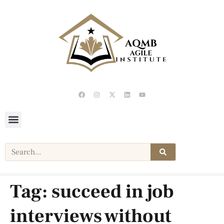
Tag:
succeed in job
interviews without