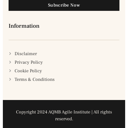
Subscribe Now
Information
Disclaimer
Privacy Policy
Cookie Policy
Terms & Conditions
Copyright 2024 AQMB Agile Institute | All rights
reserved.