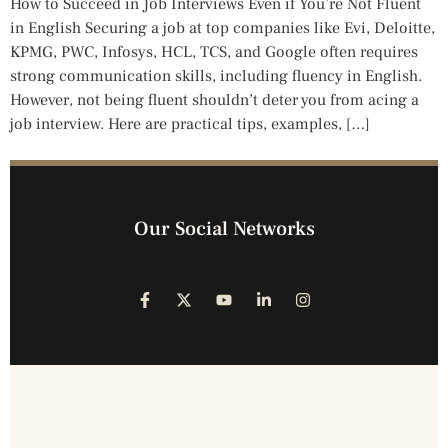
How to Succeed in Job Interviews Even if You’re Not Fluent
in English Securing a job at top companies like Evi, Deloitte,
KPMG, PWC, Infosys, HCL, TCS, and Google often requires
strong communication skills, including fluency in English.
However, not being fluent shouldn’t deter you from acing a
job interview. Here are practical tips, examples, […]
Our Social Networks