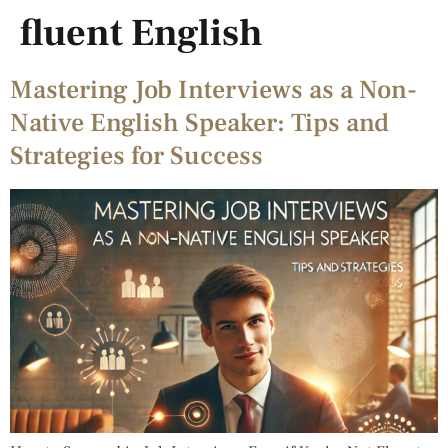
fluent English
Mastering Job Interviews as a Non-
Native English Speaker: Tips and
Strategies for Success