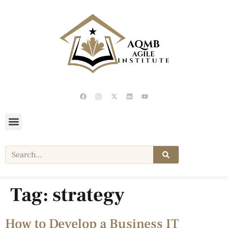
Tag:
strategy
How to Develop a Business IT