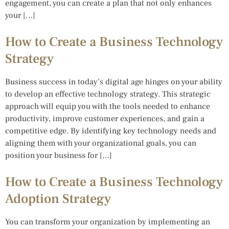
engagement, you can create a plan that not only enhances
your […]
How to Create a Business Technology
Strategy
Business success in today’s digital age hinges on your ability
to develop an effective technology strategy. This strategic
approach will equip you with the tools needed to enhance
productivity, improve customer experiences, and gain a
competitive edge. By identifying key technology needs and
aligning them with your organizational goals, you can
position your business for […]
How to Create a Business Technology
Adoption Strategy
You can transform your organization by implementing an