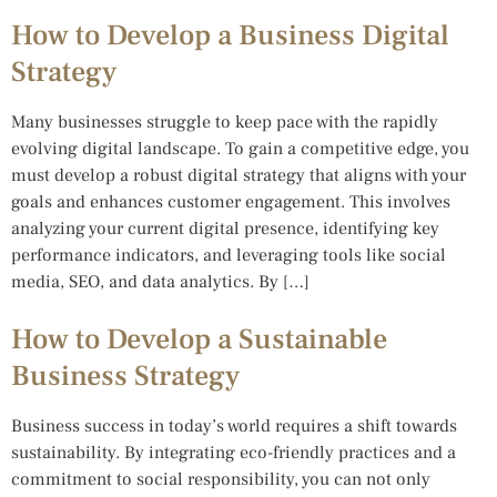
How to Develop a Business Digital
Strategy
Many businesses struggle to keep pace with the rapidly
evolving digital landscape. To gain a competitive edge, you
must develop a robust digital strategy that aligns with your
goals and enhances customer engagement. This involves
analyzing your current digital presence, identifying key
performance indicators, and leveraging tools like social
media, SEO, and data analytics. By […]
How to Develop a Sustainable
Business Strategy
Business success in today’s world requires a shift towards
sustainability. By integrating eco-friendly practices and a
commitment to social responsibility, you can not only