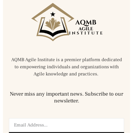
AQMB Agile Institute is a premier platform dedicated
to empowering individuals and organizations with
Agile knowledge and practices.
Never miss any important news. Subscribe to our
newsletter.