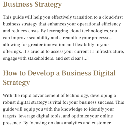
Business Strategy
This guide will help you effectively transition to a cloud-first
business strategy that enhances your operational efficiency
and reduces costs. By leveraging cloud technologies, you
can improve scalability and streamline your processes,
allowing for greater innovation and flexibility in your
offerings. It’s crucial to assess your current IT infrastructure,
engage with stakeholders, and set clear […]
How to Develop a Business Digital
Strategy
With the rapid advancement of technology, developing a
robust digital strategy is vital for your business success. This
guide will equip you with the knowledge to identify your
targets, leverage digital tools, and optimize your online
presence. By focusing on data analytics and customer