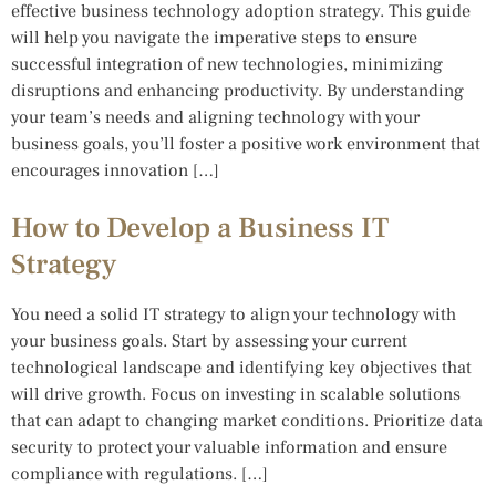
effective business technology adoption strategy. This guide
will help you navigate the imperative steps to ensure
successful integration of new technologies, minimizing
disruptions and enhancing productivity. By understanding
your team’s needs and aligning technology with your
business goals, you’ll foster a positive work environment that
encourages innovation […]
How to Develop a Business IT
Strategy
You need a solid IT strategy to align your technology with
your business goals. Start by assessing your current
technological landscape and identifying key objectives that
will drive growth. Focus on investing in scalable solutions
that can adapt to changing market conditions. Prioritize data
security to protect your valuable information and ensure
compliance with regulations. […]