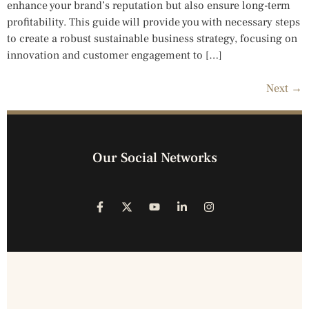
enhance your brand’s reputation but also ensure long-term
profitability. This guide will provide you with necessary steps
to create a robust sustainable business strategy, focusing on
innovation and customer engagement to […]
Next
→
Our Social Networks