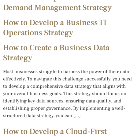
Demand Management Strategy
How to Develop a Business IT
Operations Strategy
How to Create a Business Data
Strategy
Most businesses struggle to harness the power of their data
effectively. To navigate this challenge successfully, you need
to develop a comprehensive data strategy that aligns with
your overall business goals. This strategy should focus on
identifying key data sources, ensuring data quality, and
establishing proper governance. By implementing a well-
structured data strategy, you can […]
How to Develop a Cloud-First