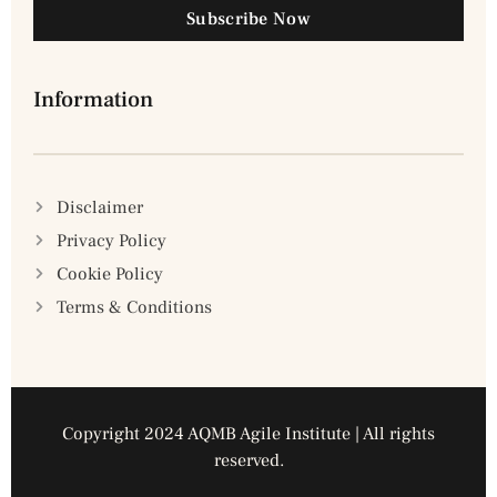
Subscribe Now
Information
Disclaimer
Privacy Policy
Cookie Policy
Terms & Conditions
Copyright 2024 AQMB Agile Institute | All rights
reserved.