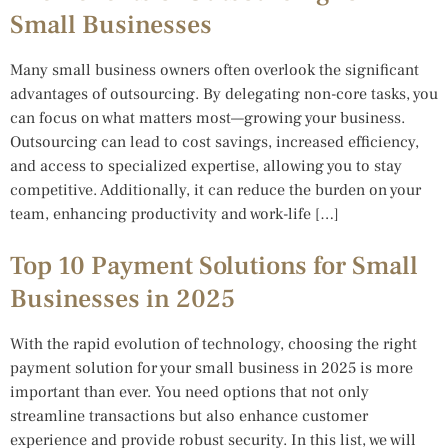
Small Businesses
Many small business owners often overlook the significant
advantages of outsourcing. By delegating non-core tasks, you
can focus on what matters most—growing your business.
Outsourcing can lead to cost savings, increased efficiency,
and access to specialized expertise, allowing you to stay
competitive. Additionally, it can reduce the burden on your
team, enhancing productivity and work-life […]
Top 10 Payment Solutions for Small
Businesses in 2025
With the rapid evolution of technology, choosing the right
payment solution for your small business in 2025 is more
important than ever. You need options that not only
streamline transactions but also enhance customer
experience and provide robust security. In this list, we will