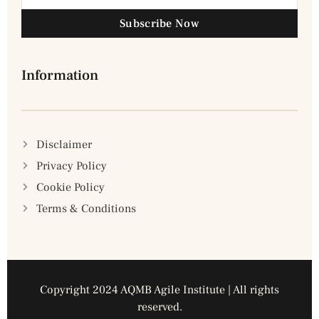
Subscribe Now
Information
Disclaimer
Privacy Policy
Cookie Policy
Terms & Conditions
Copyright 2024 AQMB Agile Institute | All rights
reserved.