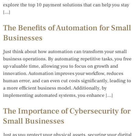
explore the top 10 payment solutions that can help you stay
[…]
The Benefits of Automation for Small
Businesses
Just think about how automation can transform your small
business operations. By automating repetitive tasks, you free
up valuable time, allowing you to focus on growth and
innovation. Automation improves your workflow, reduces
human error, and can even cut costs significantly, leading to
a more efficient business model. Additionally, by
implementing automated systems, you enhance […]
The Importance of Cybersecurity for
Small Businesses
Just as you protect your physical assets, securing your digital