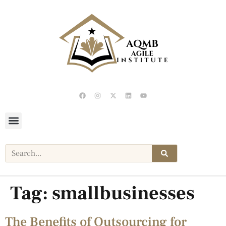
Tag:
smallbusinesses
The Benefits of Outsourcing for