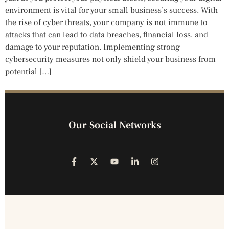
environment is vital for your small business’s success. With
the rise of cyber threats, your company is not immune to
attacks that can lead to data breaches, financial loss, and
damage to your reputation. Implementing strong
cybersecurity measures not only shield your business from
potential […]
Our Social Networks