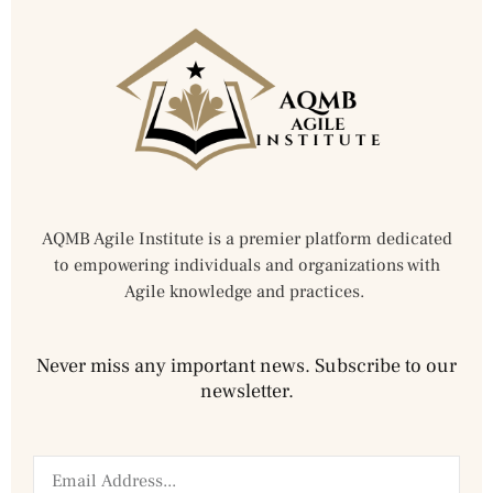
AQMB Agile Institute is a premier platform dedicated
to empowering individuals and organizations with
Agile knowledge and practices.
Never miss any important news. Subscribe to our
newsletter.