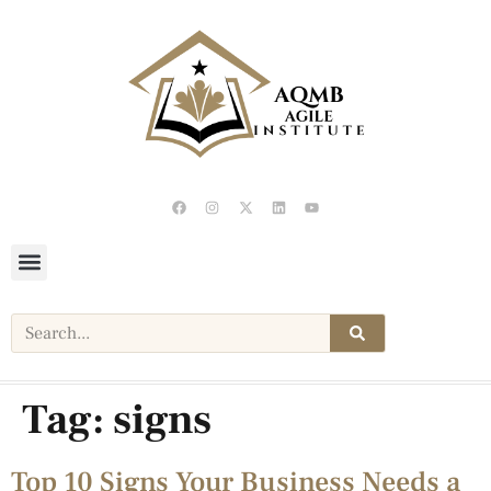
Tag:
signs
Top 10 Signs Your Business Needs a