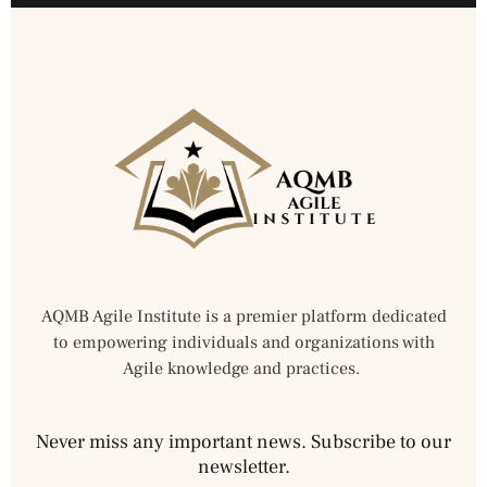
AQMB Agile Institute is a premier platform dedicated
to empowering individuals and organizations with
Agile knowledge and practices.
Never miss any important news. Subscribe to our
newsletter.