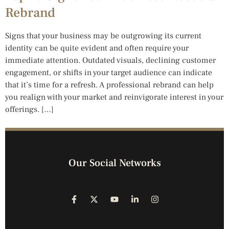
Rebrand
Signs that your business may be outgrowing its current
identity can be quite evident and often require your
immediate attention. Outdated visuals, declining customer
engagement, or shifts in your target audience can indicate
that it’s time for a refresh. A professional rebrand can help
you realign with your market and reinvigorate interest in your
offerings. […]
Our Social Networks