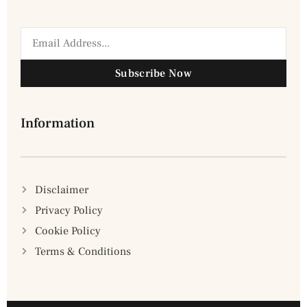
Subscribe Now
Information
Disclaimer
Privacy Policy
Cookie Policy
Terms & Conditions