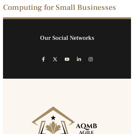
Computing for Small Businesses
Our Social Networks