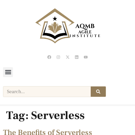
Tag:
Serverless
The Benefits of Serverless