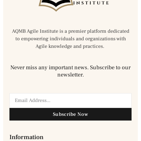
AQMB Agile Institute is a premier platform dedicated
to empowering individuals and organizations with
Agile knowledge and practices.
Never miss any important news. Subscribe to our
newsletter.
Subscribe Now
Information