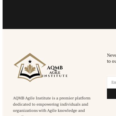
Neve
to o
AQMB Agile Institute is a premier platform
dedicated to empowering individuals and
organizations with Agile knowledge and