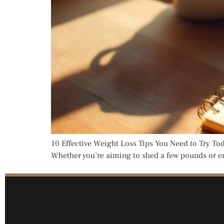
10 Effective Weight Loss Tips You Need to Try Tod
Whether you’re aiming to shed a few pounds or emb