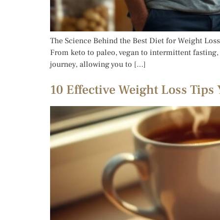
The Science Behind the Best Diet for Weight Loss 
From keto to paleo, vegan to intermittent fasting
journey, allowing you to […]
10 Effective Weight Loss Tips