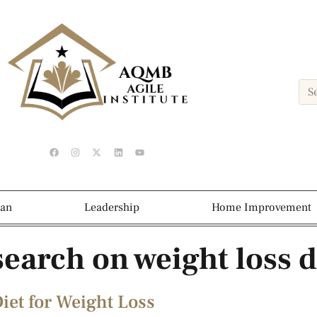
ean
Leadership
Home Improvement
esearch on weight loss d
iet for Weight Loss