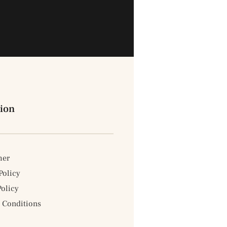
ion
mer
Policy
Policy
 Conditions