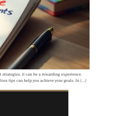
 strategies, it can be a rewarding experience.
oss tips can help you achieve your goals. In […]