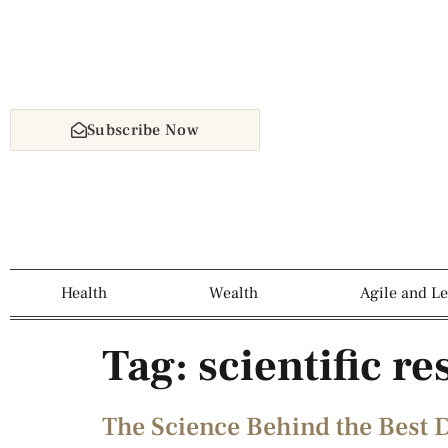
Subscribe Now
Health
Wealth
Agile and L
Tag:
scientific r
The Science Behind the Best D