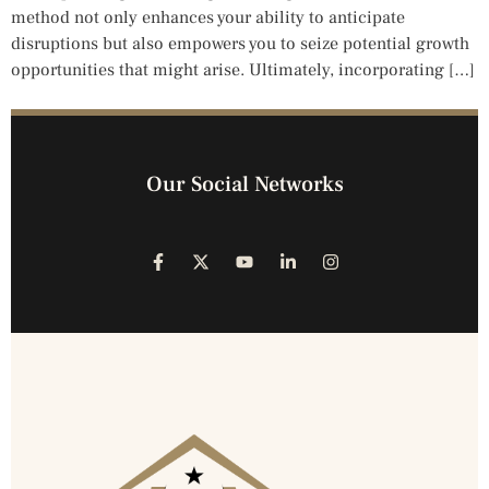
method not only enhances your ability to anticipate
disruptions but also empowers you to seize potential growth
opportunities that might arise. Ultimately, incorporating […]
Our Social Networks