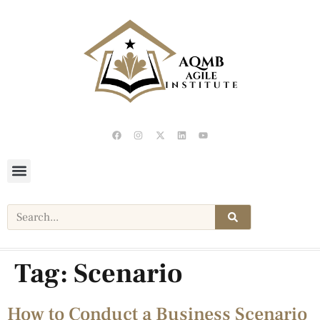
Tag:
Scenario
How to Conduct a Business Scenario