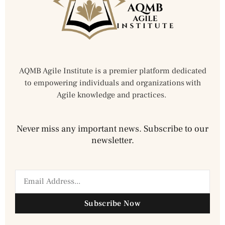
AQMB Agile Institute is a premier platform dedicated
to empowering individuals and organizations with
Agile knowledge and practices.
Never miss any important news. Subscribe to our
newsletter.
Subscribe Now