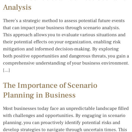
Analysis
There’s a strategic method to assess potential future events
that can impact your business through scenario analysis.
This approach allows you to evaluate various situations and
their potential effects on your organization, enabling risk
mitigation and informed decision-making. By exploring
both positive opportunities and dangerous threats, you gain a
comprehensive understanding of your business environment.
[…]
The Importance of Scenario
Planning in Business
Most businesses today face an unpredictable landscape filled
with challenges and opportunities. By engaging in scenario
planning, you can proactively identify potential risks and
develop strategies to navigate through uncertain times. This