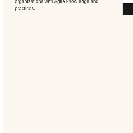
organizations with Agile knowledge and
practices.