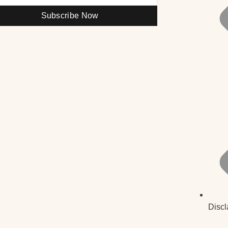
Subscribe Now
Discl