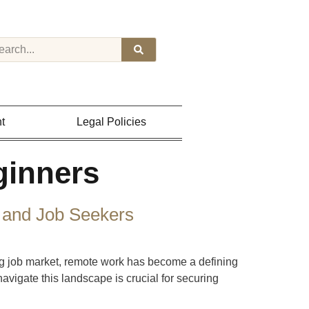
t
Legal Policies
ginners
 and Job Seekers
g job market, remote work has become a defining
vigate this landscape is crucial for securing