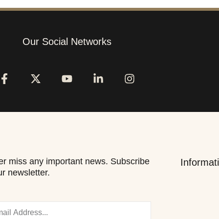
Our Social Networks
r miss any important news. Subscribe
Informat
ur newsletter.