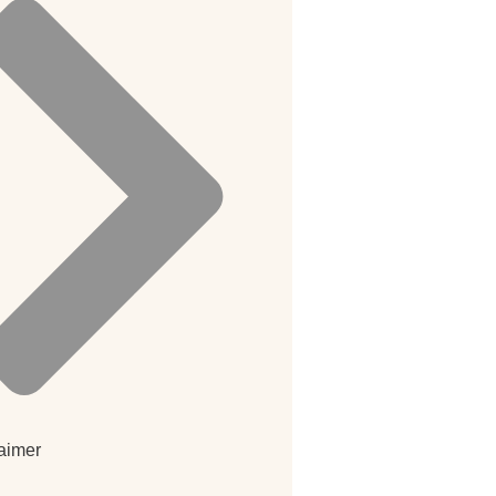
aimer