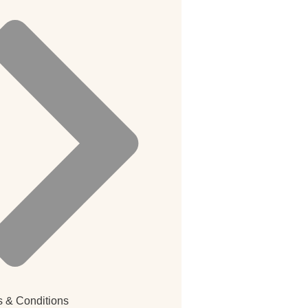
 & Conditions