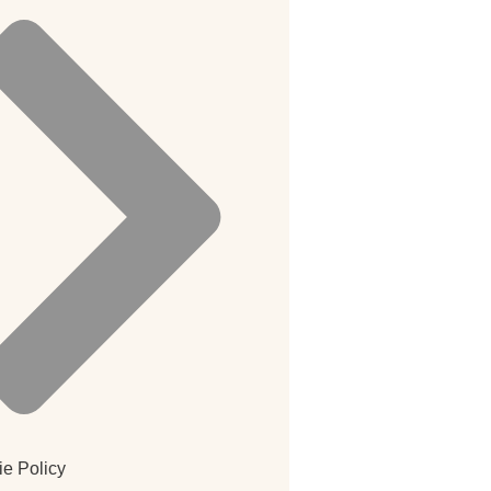
e Policy