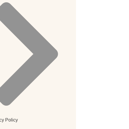
cy Policy