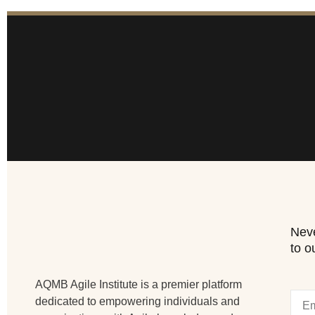
Neve
to o
AQMB Agile Institute is a premier platform
dedicated to empowering individuals and