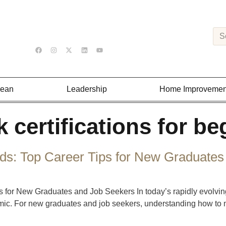
Lean
Leadership
Home Improvemen
 certifications for be
s: Top Career Tips for New Graduates
 for New Graduates and Job Seekers In today’s rapidly evolvin
emic. For new graduates and job seekers, understanding how to na