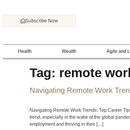
Subscribe Now
Health
Wealth
Agile and 
Tag:
remote work
Navigating Remote Work Trend
Navigating Remote Work Trends: Top Career Tips
trend, especially in the wake of the global pand
employment and thriving in their […]