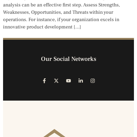
analysis can be an effective first step. Assess Strengths,
Weaknesses, Opportunities, and Threats within your
operations. For instance, if your organization excels in
innovative product development […]
Our Social Networks