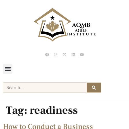
Tag:
readiness
How to Conduct a Business