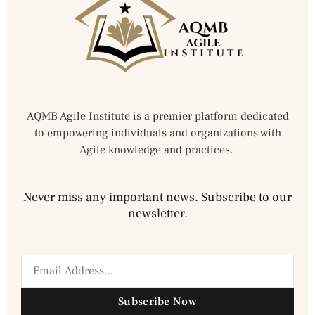
AQMB Agile Institute is a premier platform dedicated
to empowering individuals and organizations with
Agile knowledge and practices.
Never miss any important news. Subscribe to our
newsletter.
Subscribe Now