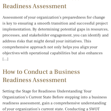
Readiness Assessment
Assessment of your organization’s preparedness for change
is key to ensuring a smooth transition and successful project
implementation. By determining potential gaps in resources,
processes, and stakeholder engagement, you can identify and
address risks that might derail your initiatives. This
comprehensive approach not only helps you align your
objectives with operational capabilities but also enhances
[…]
How to Conduct a Business
Readiness Assessment
Setting the Stage for Readiness Understanding Your
Organization’s Current State Before stepping into a business
readiness assessment, gain a comprehensive understanding
of your organization’s current state. Conducting a SWOT