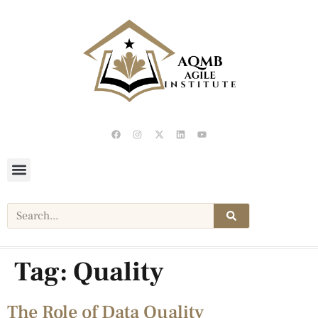
Tag:
Quality
The Role of Data Quality