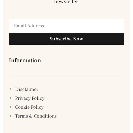
newsletter.
Subscribe Now
Information
Disclaimer
Privacy Policy
Cookie Policy
Terms & Conditions