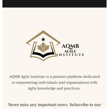
AQMB Agile Institute is a premier platform dedicated
to empowering individuals and organizations with
Agile knowledge and practices.
Never miss any important news. Subscribe to our