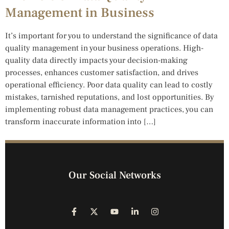
Management in Business
It’s important for you to understand the significance of data
quality management in your business operations. High-
quality data directly impacts your decision-making
processes, enhances customer satisfaction, and drives
operational efficiency. Poor data quality can lead to costly
mistakes, tarnished reputations, and lost opportunities. By
implementing robust data management practices, you can
transform inaccurate information into […]
Our Social Networks