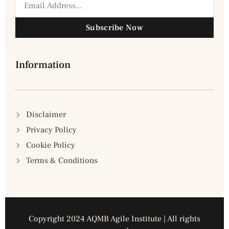
Subscribe Now
Information
Disclaimer
Privacy Policy
Cookie Policy
Terms & Conditions
Copyright 2024 AQMB Agile Institute | All rights