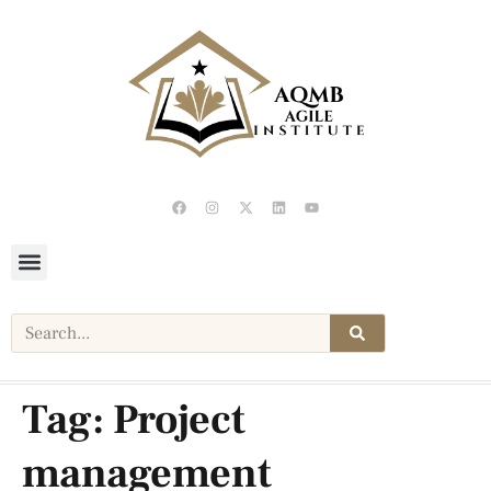
Tag:
Project
management