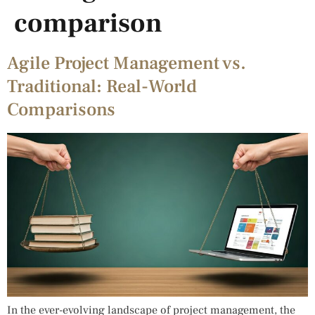
comparison
Agile Project Management vs.
Traditional: Real-World
Comparisons
In the ever-evolving landscape of project management, the