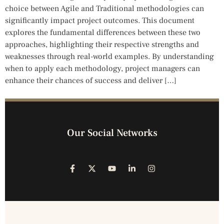
choice between Agile and Traditional methodologies can
significantly impact project outcomes. This document
explores the fundamental differences between these two
approaches, highlighting their respective strengths and
weaknesses through real-world examples. By understanding
when to apply each methodology, project managers can
enhance their chances of success and deliver […]
Our Social Networks