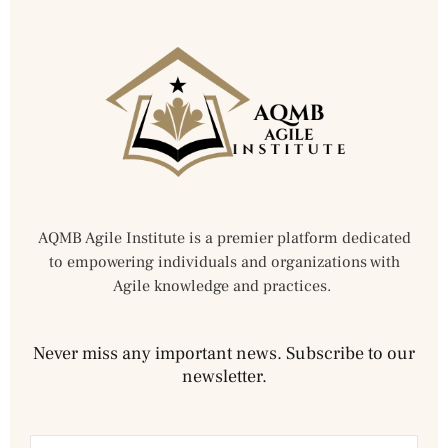
AQMB Agile Institute is a premier platform dedicated
to empowering individuals and organizations with
Agile knowledge and practices.
Never miss any important news. Subscribe to our
newsletter.