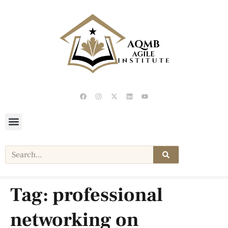
Tag:
professional
networking on