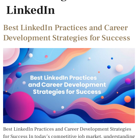
LinkedIn
Best LinkedIn Practices and Career
Development Strategies for Success
Best LinkedIn Practices and Career Development Strategies
for Success In today’s competitive job market, understanding