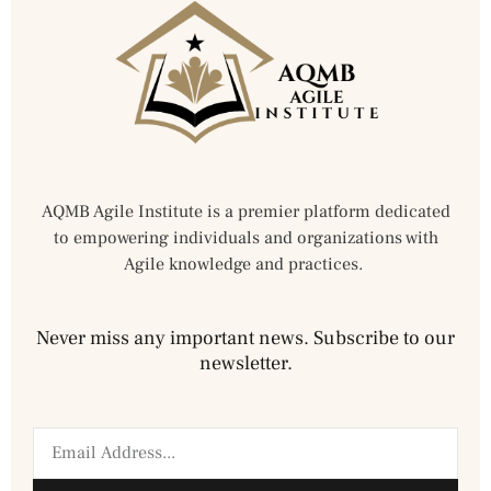
AQMB Agile Institute is a premier platform dedicated
to empowering individuals and organizations with
Agile knowledge and practices.
Never miss any important news. Subscribe to our
newsletter.