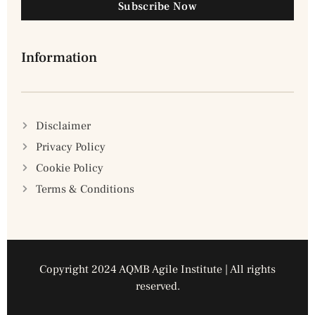
Subscribe Now
Information
Disclaimer
Privacy Policy
Cookie Policy
Terms & Conditions
Copyright 2024 AQMB Agile Institute | All rights
reserved.