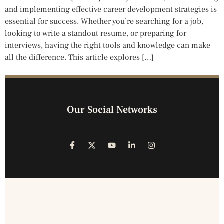
and implementing effective career development strategies is
essential for success. Whether you’re searching for a job,
looking to write a standout resume, or preparing for
interviews, having the right tools and knowledge can make
all the difference. This article explores […]
Our Social Networks