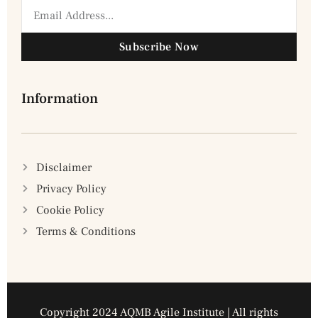
Subscribe Now
Information
Disclaimer
Privacy Policy
Cookie Policy
Terms & Conditions
Copyright 2024 AQMB Agile Institute | All rights