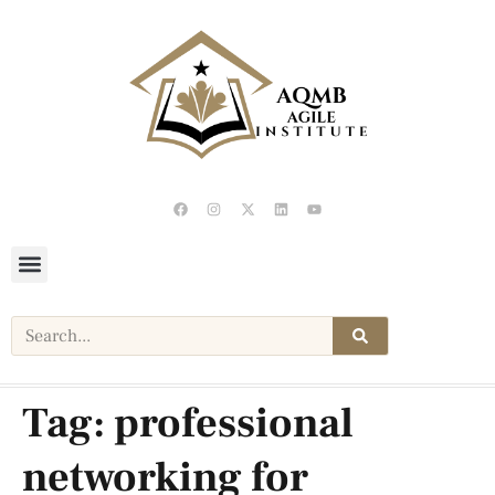
Tag:
professional
networking for