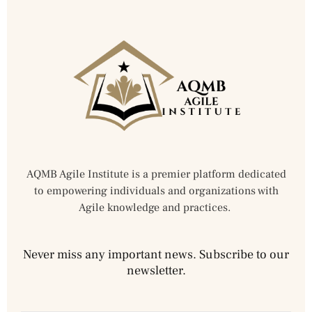
AQMB Agile Institute is a premier platform dedicated
to empowering individuals and organizations with
Agile knowledge and practices.
Never miss any important news. Subscribe to our
newsletter.