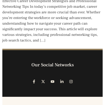
Effective Career Development Strategies and Professional
Networking Tips In today’s competitive job market, career
development strategies are more crucial than ever. Whether
you’re entering the workforce or seeking advancement,
understanding how to navigate your career path can
significantly impact your success. This article will explore
various strategies, including professional networking tips,
job search tactics, and […]
Our Social Networks