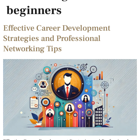
beginners
Effective Career Development
Strategies and Professional
Networking Tips