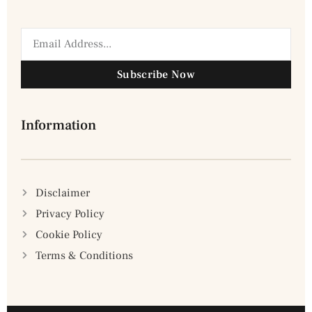
Subscribe Now
Information
Disclaimer
Privacy Policy
Cookie Policy
Terms & Conditions