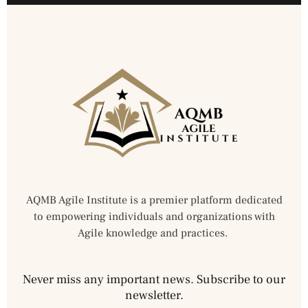
AQMB Agile Institute is a premier platform dedicated
to empowering individuals and organizations with
Agile knowledge and practices.
Never miss any important news. Subscribe to our
newsletter.