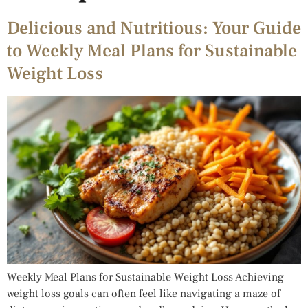
Delicious and Nutritious: Your Guide
to Weekly Meal Plans for Sustainable
Weight Loss
Weekly Meal Plans for Sustainable Weight Loss Achieving
weight loss goals can often feel like navigating a maze of