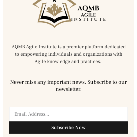
AQMB Agile Institute is a premier platform dedicated
to empowering individuals and organizations with
Agile knowledge and practices.
Never miss any important news. Subscribe to our
newsletter.
Subscribe Now