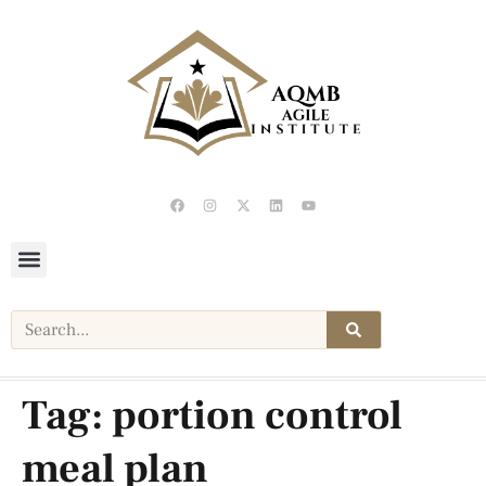
Tag:
portion control
meal plan