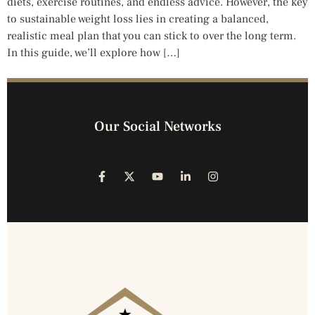
diets, exercise routines, and endless advice. However, the key
to sustainable weight loss lies in creating a balanced,
realistic meal plan that you can stick to over the long term.
In this guide, we’ll explore how […]
Our Social Networks